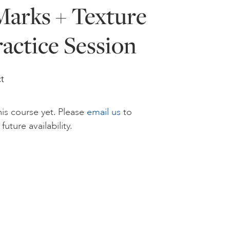
Marks + Texture
ractice Session
t
is course yet. Please
email us
to
future availability.