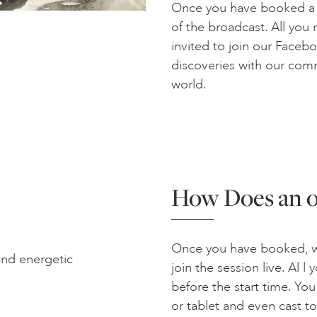
Once you have booked a se
of the broadcast. All you n
invited to join our Face
discoveries with our com
world.
How Does an o
Once you have booked, we
and energetic
join the session live. Al l
before the start time. Yo
or tablet and even cast t