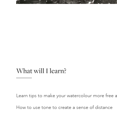
What will I learn?
Learn tips to make your watercolour more free 
How to use tone to create a sense of distance