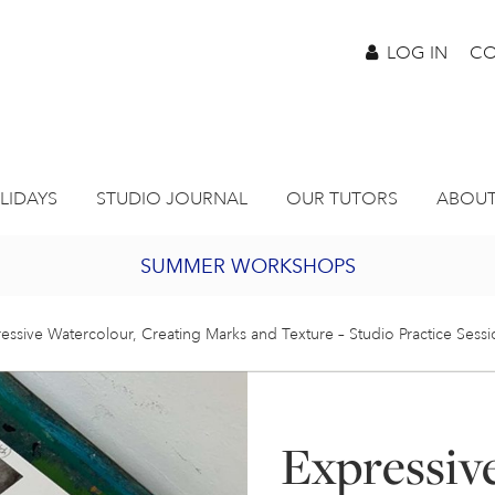
LOG IN
CO
LIDAYS
STUDIO JOURNAL
OUR TUTORS
ABOUT
SUMMER WORKSHOPS
2027 PORTHMEOR PROGRAMME
essive Watercolour, Creating Marks and Texture – Studio Practice Sess
BURSARY FOR EMERGING ARTISTS
Expressiv
JOIN OUR ONLINE ART CLUB