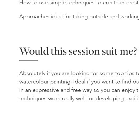
How to use simple techniques to create interest
Approaches ideal for taking outside and working
Would this session suit me?
Absolutely if you are looking for some top tips 
watercolour painting. Ideal if you want to find 
in an expressive and free way so you can enjo
techniques work really well for developing exci