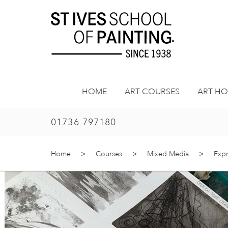
Skip
to
content
HOME
ART COURSES
ART HO
01736 797180
Home
>
Courses
>
Mixed Media
>
Expr