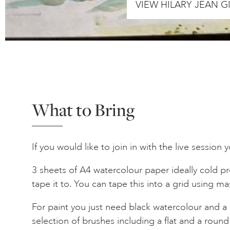
VIEW HILARY JEAN 
What to Bring
If you would like to join in with the live session 
3 sheets of A4 watercolour paper ideally cold p
tape it to. You can tape this into a grid using m
For paint you just need black watercolour and a 
selection of brushes including a flat and a round