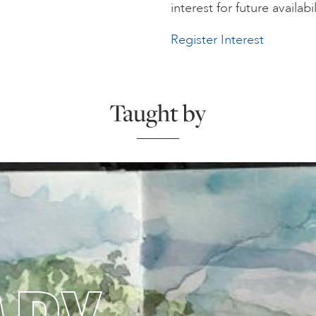
interest for future availabil
Register Interest
Taught by