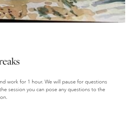
reaks
and work for 1 hour. We will pause for questions
g the session you can pose any questions to the
ion.