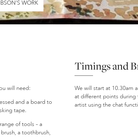
GIBSON’S WORK
Timings and B
you will need:
We will start at 10.30am 
at different points durin
ressed and a board to
artist using the chat funct
asking tape.
range of tools – a
 brush, a toothbrush,