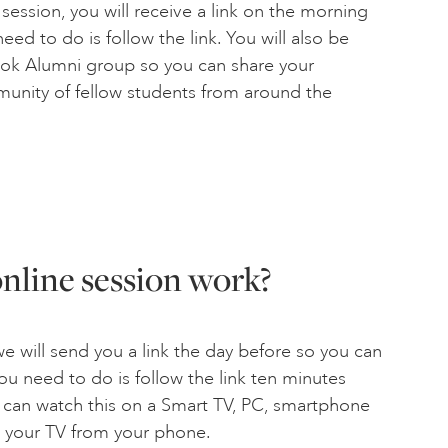
ssion, you will receive a link on the morning
eed to do is follow the link. You will also be
book Alumni group so you can share your
munity of fellow students from around the
nline session work?
 will send you a link the day before so you can
 you need to do is follow the link ten minutes
u can watch this on a Smart TV, PC, smartphone
o your TV from your phone.