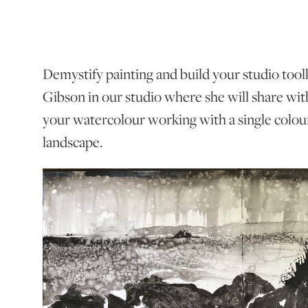
Demystify painting and build your studio toolki
Gibson in our studio where she will share wit
your watercolour working with a single colour
landscape.