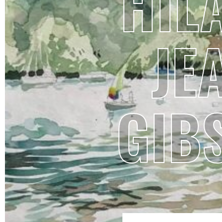
HIL
JE
GIB