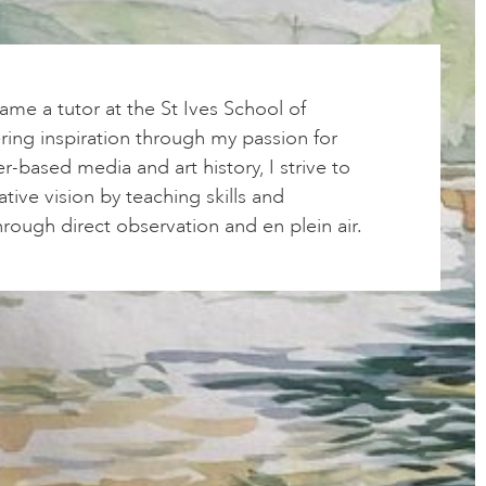
ame a tutor at the St Ives School of
ering inspiration through my passion for
r-based media and art history, I strive to
ative vision by teaching skills and
rough direct observation and en plein air.