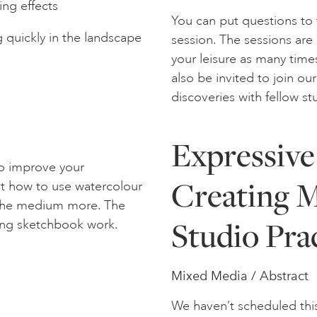
ing effects
You can put questions to 
 quickly in the landscape
session. The sessions are
your leisure as many times
also be invited to join o
discoveries with fellow s
Expressive
to improve your
Creating M
out how to use watercolour
y the medium more. The
Studio Pra
ting sketchbook work.
Mixed Media / Abstract
We haven’t scheduled thi