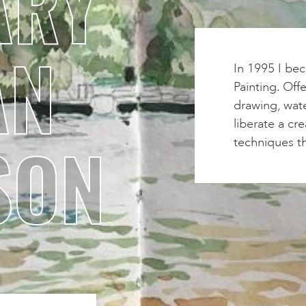
ARY
AN
In 1995 I bec
Painting. Off
drawing, wate
liberate a cre
SON
techniques th