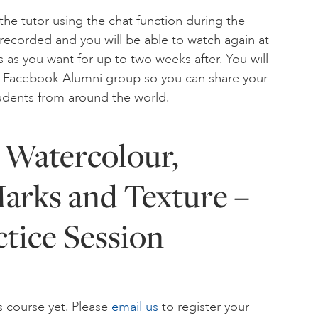
the tutor using the chat function during the
 recorded and you will be able to watch again at
 as you want for up to two weeks after. You will
ur Facebook Alumni group so you can share your
tudents from around the world.
 Watercolour,
arks and Texture –
ctice Session
s course yet. Please
email us
to register your