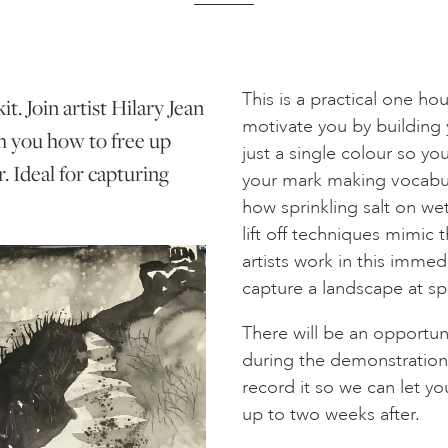
This is a practical one h
t. Join artist Hilary Jean
motivate you by building y
h you how to free up
just a single colour so yo
. Ideal for capturing
your mark making vocabula
how sprinkling salt on wet
lift off techniques mimic
artists work in this imme
capture a landscape at s
There will be an opportun
during the demonstrations
record it so we can let yo
up to two weeks after.