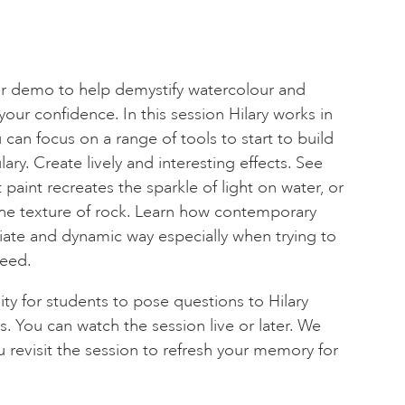
our demo to help demystify watercolour and
our confidence. In this session Hilary works in
u can focus on a range of tools to start to build
ry. Create lively and interesting effects. See
 paint recreates the sparkle of light on water, or
 the texture of rock. Learn how contemporary
diate and dynamic way especially when trying to
peed.
ity for students to pose questions to Hilary
. You can watch the session live or later. We
u revisit the session to refresh your memory for