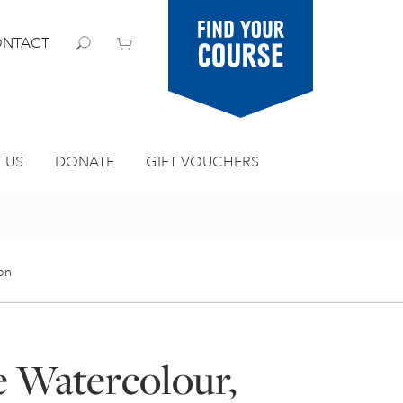
Find your
NTACT
course
 US
DONATE
GIFT VOUCHERS
ion
e Watercolour,