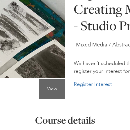
Creating 
- Studio P
Mixed Media / Abstrac
We haven’t scheduled th
register your interest for 
Register Interest
View
Course details