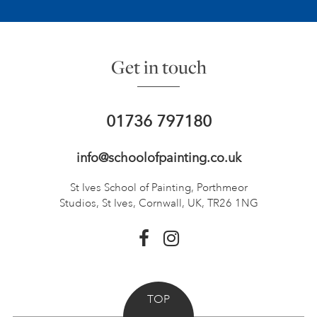
Get in touch
01736 797180
info@schoolofpainting.co.uk
St Ives School of Painting,
Porthmeor
Studios, St Ives,
Cornwall, UK, TR26 1NG
TOP