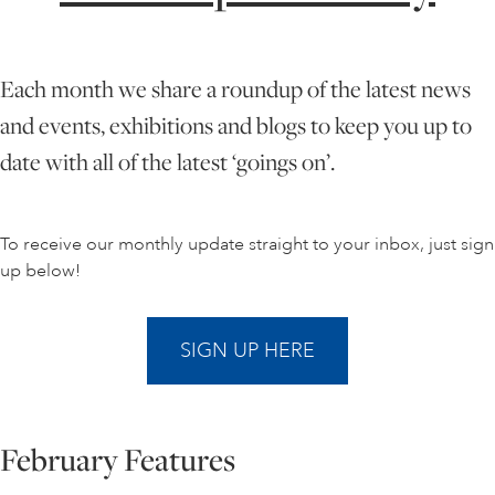
ONLINE ART CLUB
Each month we share a roundup of the latest news
and events, exhibitions and blogs to keep you up to
PERSONAL DEVELOPMENT
date with all of the latest ‘goings on’.
LIFE DRAWING
To receive our monthly update straight to your inbox, just sign
up below!
ALL ART COURSES
SIGN UP HERE
YOUNG ARTISTS
February Features
GIFT VOUCHERS