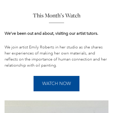
This Month’s Watch
We’ve been out and about, visiting our artist tutors.
We join artist Emily Roberts in her studio as she shares
her experiences of making her own materials, and
reflects on the importance of human connection and her
relationship with oil painting.
WATCH NOW