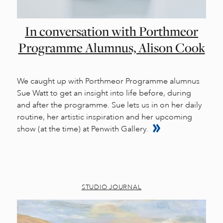
In conversation with Porthmeor
Programme Alumnus, Alison Cook
We caught up with Porthmeor Programme alumnus
Sue Watt to get an insight into life before, during
and after the programme. Sue lets us in on her daily
routine, her artistic inspiration and her upcoming
show (at the time) at Penwith Gallery.
STUDIO JOURNAL