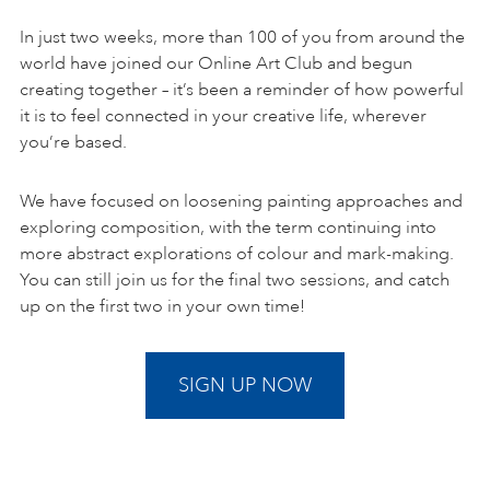
In just two weeks, more than 100 of you from around the
world have joined our Online Art Club and begun
creating together – it’s been a reminder of how powerful
it is to feel connected in your creative life, wherever
you’re based.
We have focused on loosening painting approaches and
exploring composition, with the term continuing into
more abstract explorations of colour and mark-making.
You can still join us for the final two sessions, and catch
up on the first two in your own time!
SIGN UP NOW