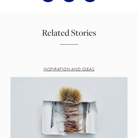
Related Stories
INSPIRATION AND IDEAS