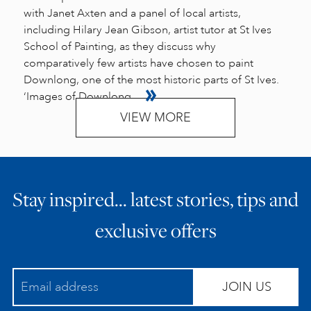
with Janet Axten and a panel of local artists,
including Hilary Jean Gibson, artist tutor at St Ives
School of Painting, as they discuss why
comparatively few artists have chosen to paint
Downlong, one of the most historic parts of St Ives.
‘Images of Downlong...
VIEW MORE
Stay inspired… latest stories, tips and
exclusive offers
JOIN US