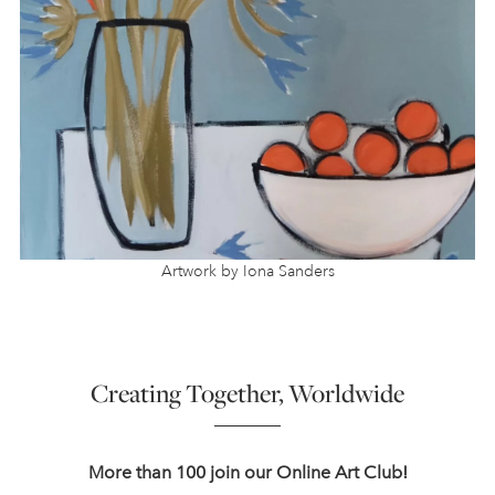
Artwork by Iona Sanders
Creating Together, Worldwide
More than 100 join our Online Art Club!