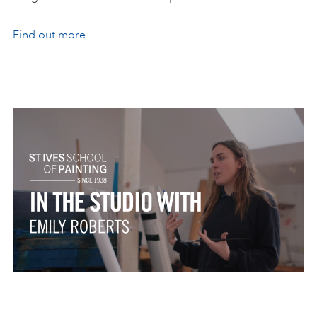
Find out more