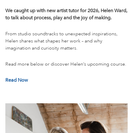
We caught up with new artist tutor for 2026
, Helen Ward,
to talk about process, play and the joy of making.
From studio soundtracks to unexpected inspirations,
Helen shares what shapes her work – and why
imagination and curiosity matters.
Read more below or discover Helen’s upcoming course.
Read Now