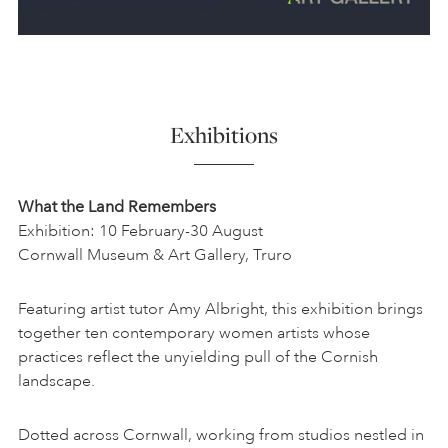
Exhibitions
What the Land Remembers
Exhibition: 10 February-30 August
Cornwall Museum & Art Gallery, Truro
Featuring artist tutor Amy Albright, this exhibition brings
together ten contemporary women artists whose
practices reflect the unyielding pull of the Cornish
landscape.
Dotted across Cornwall, working from studios nestled in