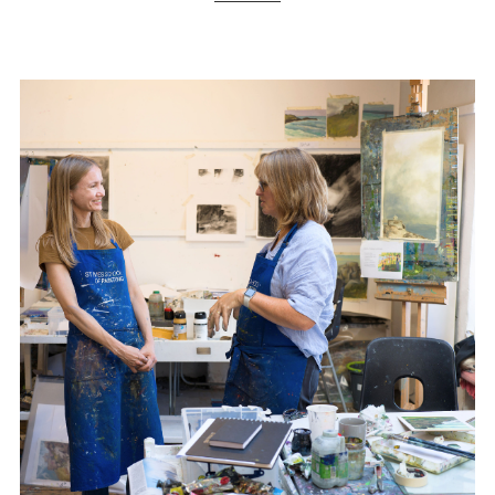
ART HOLIDAYS
SUPPORT US
STUDIO JOURNAL
ABOUT US
FAQS