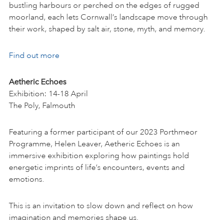
bustling harbours or perched on the edges of rugged
moorland, each lets Cornwall’s landscape move through
their work, shaped by salt air, stone, myth, and memory.
Find out more
Aetheric Echoes
Exhibition: 14-18 April
The Poly, Falmouth
Featuring a former participant of our 2023 Porthmeor
Programme, Helen Leaver, Aetheric Echoes is an
immersive exhibition exploring how paintings hold
energetic imprints of life’s encounters, events and
emotions.
This is an invitation to slow down and reflect on how
imagination and memories shape us.