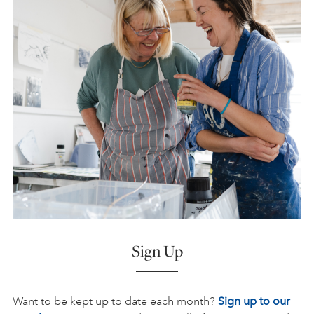
Sign Up
Want to be kept up to date each month?
Sign up to our