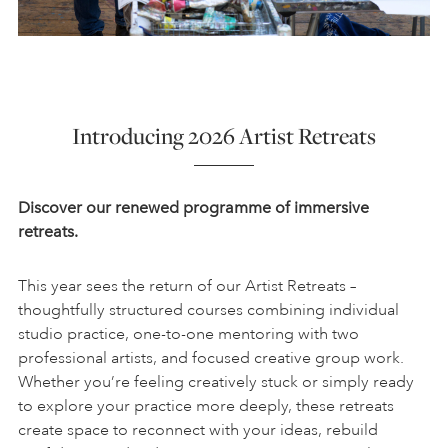
Introducing 2026 Artist Retreats
Discover our renewed programme of immersive
retreats.
This year sees the return of our Artist Retreats –
thoughtfully structured courses combining individual
studio practice, one-to-one mentoring with two
professional artists, and focused creative group work.
Whether you’re feeling creatively stuck or simply ready
to explore your practice more deeply, these retreats
create space to reconnect with your ideas, rebuild