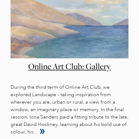
Online Art Club: Gallery
During the third term of Online Art Club, we
explored Landscape – taking inspiration from
wherever you are, urban or rural, a view from a
window, an imaginary place or memory. In the final
session, Iona Sanders paid a fitting tribute to the late,
great David Hockney, learning about his bold use of
colour, his...