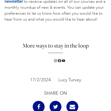
newsletter
to receive updates on all of our courses and a
monthly roundup of new & events. You can update your
preferences to let us know how often you would like to
hear from us and what you would like to hear about!
More ways to stay in the loop
Instagram
Facebook
YouTube
17/2/2024
Lucy Turvey
SHARE ON