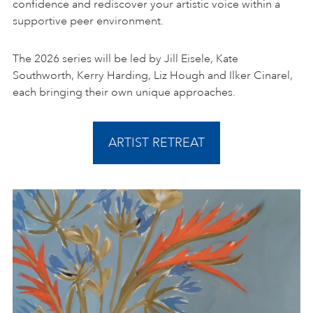
confidence and rediscover your artistic voice within a
supportive peer environment.
The 2026 series will be led by Jill Eisele, Kate
Southworth, Kerry Harding, Liz Hough and Ilker Cinarel,
each bringing their own unique approaches.
ARTIST RETREAT