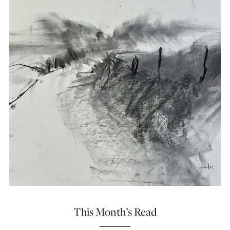
This Month’s Read