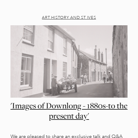
ART HISTORY AND ST IVES
'Images of Downlong - 1880s-to the
present day'
We are pleased to share an exclusive talk and Q&A