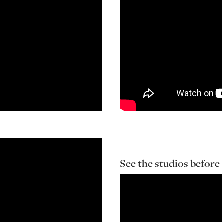
See the studios before 