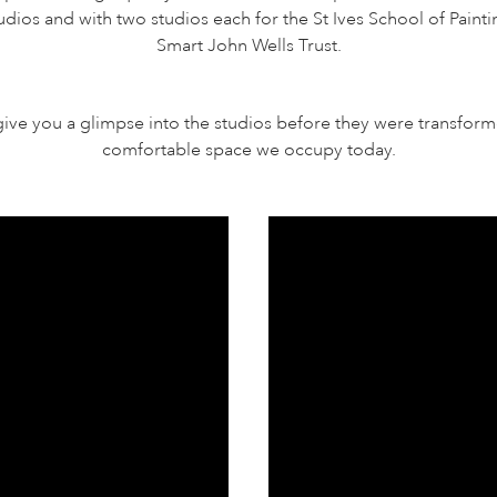
 studios and with two studios each for the St Ives School of Paint
Smart John Wells Trust.
give you a glimpse into the studios before they were transform
comfortable space we occupy today.