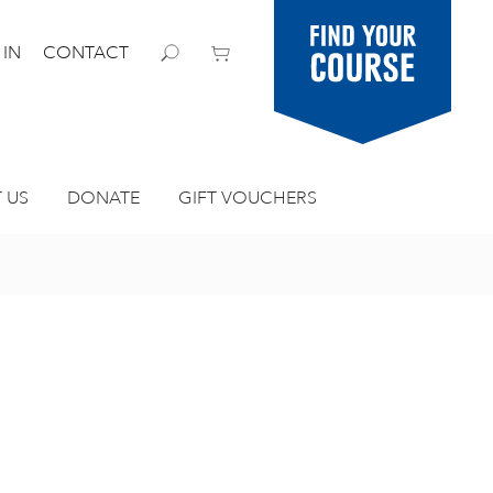
Find your
 IN
CONTACT
course
 US
DONATE
GIFT VOUCHERS