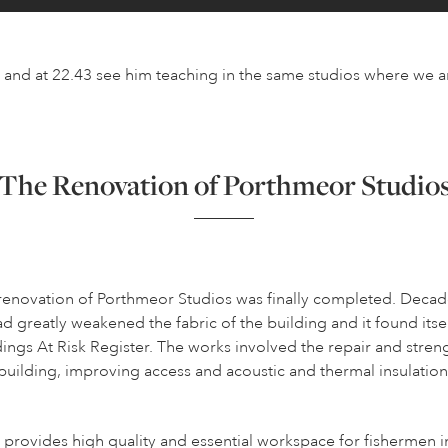
n and at 22.43 see him teaching in the same studios where we a
The Renovation of Porthmeor Studio
renovation of Porthmeor Studios was finally completed. Decad
ad greatly weakened the fabric of the building and it found itse
dings At Risk Register. The works involved the repair and stren
building, improving access and acoustic and thermal insulation
provides high quality and essential workspace for fishermen in 