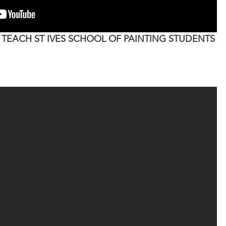
 TEACH ST IVES SCHOOL OF PAINTING STUDENTS