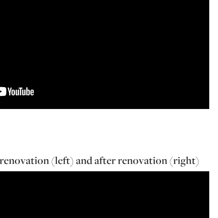
renovation (left) and after renovation (right)