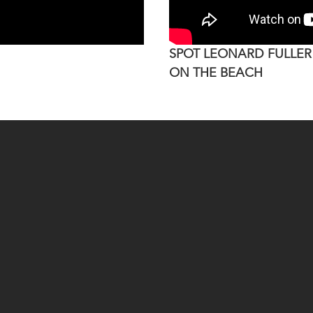
SPOT LEONARD FULLER
ON THE BEACH