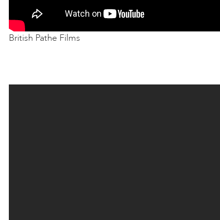
British Pathe Films