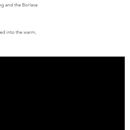
ing and the Borlase
ed into the warm,