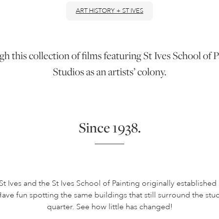
ART HISTORY + ST IVES
gh this collection of films featuring St Ives School o
Studios as an artists’ colony.
Since 1938.
St Ives and the St Ives School of Painting originally established
ave fun spotting the same buildings that still surround the studi
quarter. See how little has changed!