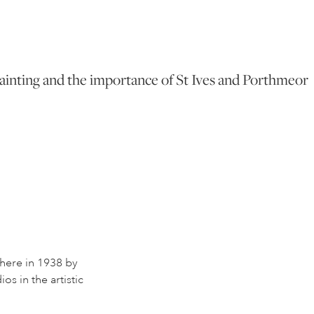
f Painting and the importance of St Ives and Porthmeor
 here in 1938 by
os in the artistic