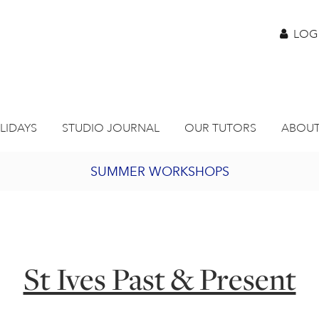
LOG
LIDAYS
STUDIO JOURNAL
OUR TUTORS
ABOUT
SUMMER WORKSHOPS
2027 PORTHMEOR PROGRAMME
BURSARY FOR EMERGING ARTISTS
St Ives Past & Present
JOIN OUR ONLINE ART CLUB