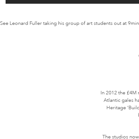
See Leonard Fuller taking his group of art students out at 9mi
In 2012 the £4M 
Atlantic gales h
Heritage ‘Buil
The studios now 