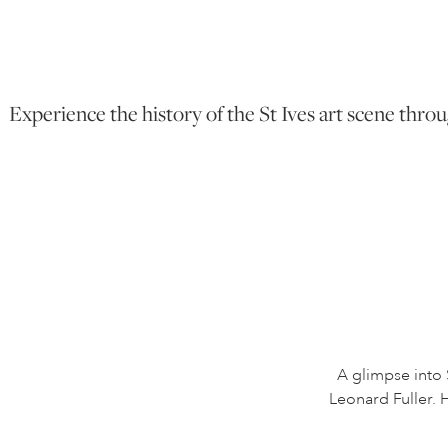
Experience the history of the St Ives art scene throu
A glimpse into 
Leonard Fuller. H