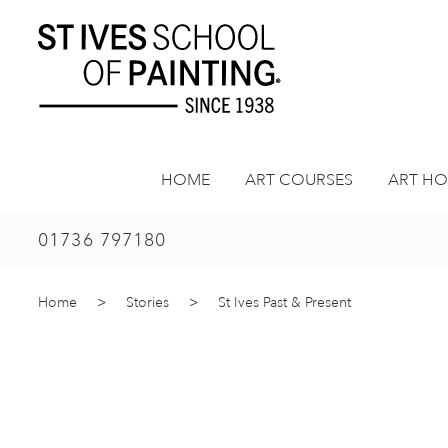
Skip
to
content
HOME
ART COURSES
ART HO
01736 797180
Home
>
Stories
>
St Ives Past & Present