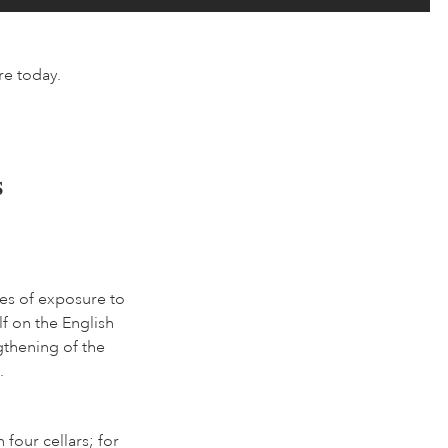
re today.
s
es of exposure to
lf on the English
gthening of the
.
four cellars; for