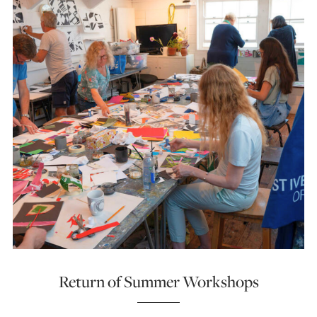
Return of Summer Workshops