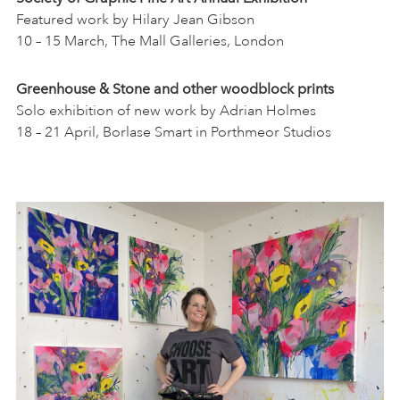
Featured work by Hilary Jean Gibson
10 – 15 March, The Mall Galleries, London
Greenhouse & Stone and other woodblock prints
Solo exhibition of new work by Adrian Holmes
18 – 21 April, Borlase Smart in Porthmeor Studios