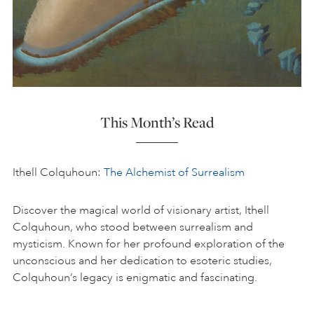
This Month’s Read
Ithell Colquhoun:
The Alchemist of Surrealism
Discover the magical world of visionary artist, Ithell
Colquhoun, who stood between surrealism and
mysticism. Known for her profound exploration of the
unconscious and her dedication to esoteric studies,
Colquhoun’s legacy is enigmatic and fascinating.