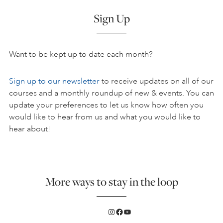
Sign Up
Want to be kept up to date each month?
Sign up to our newsletter
to receive updates on all of our
courses and a monthly roundup of new & events. You can
update your preferences to let us know how often you
would like to hear from us and what you would like to
hear about!
More ways to stay in the loop
Instagram
Facebook
YouTube