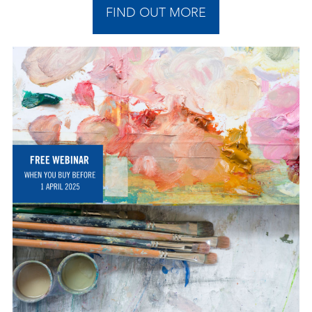
FIND OUT MORE