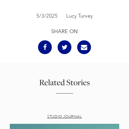
5/3/2025
Lucy Turvey
SHARE ON
Related Stories
STUDIO JOURNAL