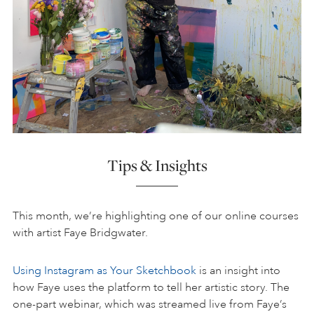
Tips & Insights
This month, we’re highlighting one of our online courses
with artist Faye Bridgwater.
Using Instagram as Your Sketchbook
is an insight into
how Faye uses the platform to tell her artistic story. The
one-part webinar, which was streamed live from Faye’s