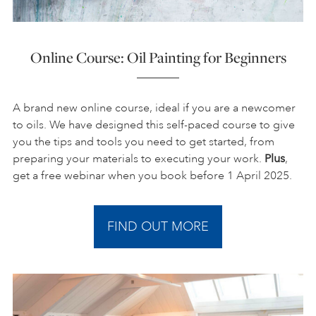
Online Course: Oil Painting for Beginners
A brand new online course, ideal if you are a newcomer
to oils. We have designed this self-paced course to give
you the tips and tools you need to get started, from
preparing your materials to executing your work.
Plus
,
get a free webinar when you book before 1 April 2025.
FIND OUT MORE