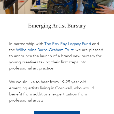
Emerging Artist Bursary
In partnership with
The Roy Ray Legacy Fund
and
the
Wilhelmina Barns-Graham Trust
, we are pleased
to announce the launch of a brand new bursary for
young creatives taking their first steps into
professional art practice.
We would like to hear from 19-25 year old
emerging artists living in Cornwall, who would
benefit from additional expert tuition from
professional artists.