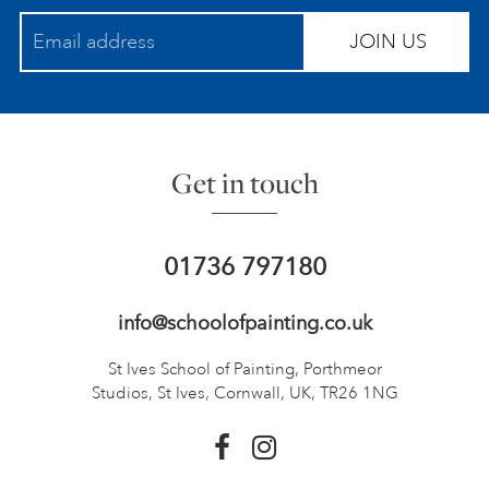
JOIN US
Get in touch
01736 797180
info@schoolofpainting.co.uk
St Ives School of Painting,
Porthmeor
Studios, St Ives,
Cornwall, UK, TR26 1NG