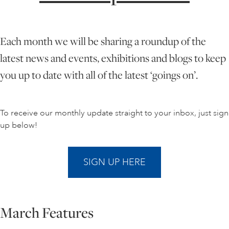
ONLINE ART CLUB
Each month we will be sharing a roundup of the
latest news and events, exhibitions and blogs to keep
PERSONAL DEVELOPMENT
you up to date with all of the latest ‘goings on’.
LIFE DRAWING
To receive our monthly update straight to your inbox, just sign
up below!
ALL ART COURSES
SIGN UP HERE
YOUNG ARTISTS
March Features
GIFT VOUCHERS