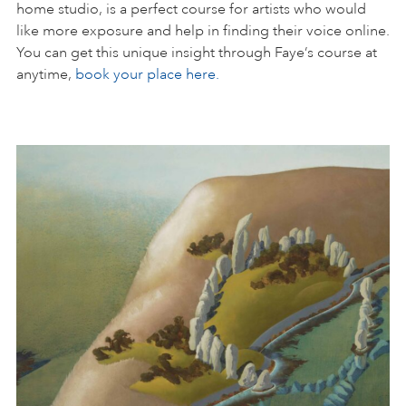
home studio, is a perfect course for artists who would
like more exposure and help in finding their voice online.
You can get this unique insight through Faye’s course at
anytime,
book your place here.