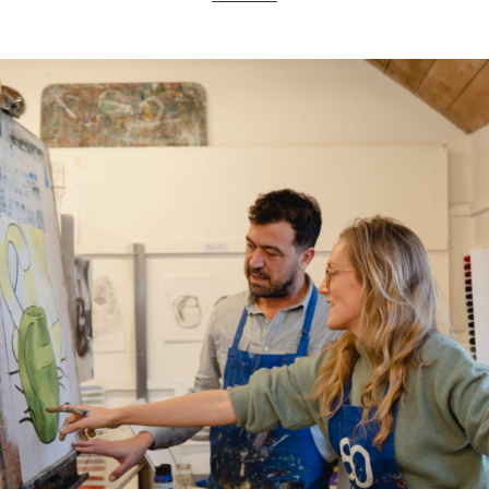
ART HOLIDAYS
SUPPORT US
STUDIO JOURNAL
ABOUT US
FAQS