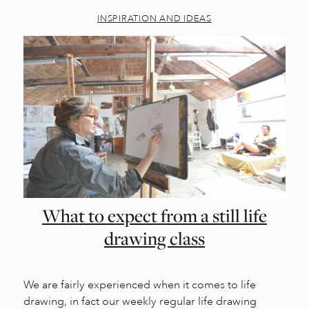
INSPIRATION AND IDEAS
What to expect from a still life
drawing class
We are fairly experienced when it comes to life
drawing, in fact our weekly regular life drawing