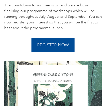
The countdown to summer is on and we are busy
finalising our programme of workshops which will be
running throughout July, August and September. You can
now register your interest so that you will be the first to
hear about the programme launch.
REGISTER NOW