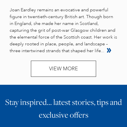
Joan Eardley remains an evocative and powerful
figure in twentieth-century British art. Though born
in England, she made her name in Scotland,
capturing the grit of post-war Glasgow children and
the elemental force of the Scottish coast. Her work is
deeply rooted in place, people, and landscape –
three intertwined strands that shaped her life...
VIEW MORE
Stay inspired… latest stories, tips and
exclusive offers