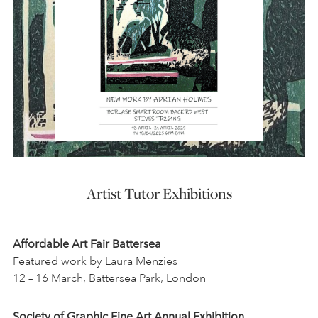
Artist Tutor Exhibitions
Affordable Art Fair Battersea
Featured work by Laura Menzies
12 – 16 March, Battersea Park, London
Society of Graphic Fine Art Annual Exhibition