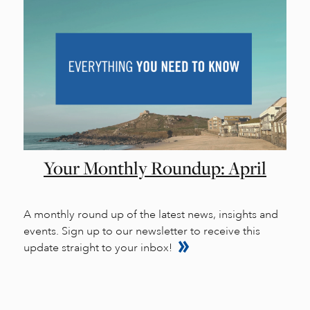
Your Monthly Roundup: April
A monthly round up of the latest news, insights and
events. Sign up to our newsletter to receive this
update straight to your inbox!