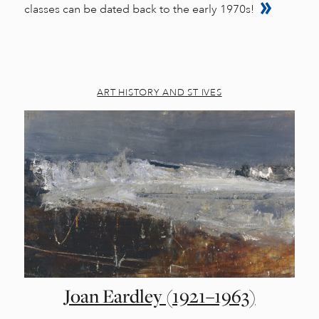
classes can be dated back to the early 1970s!
ART HISTORY AND ST IVES
Joan Eardley (1921–1963)