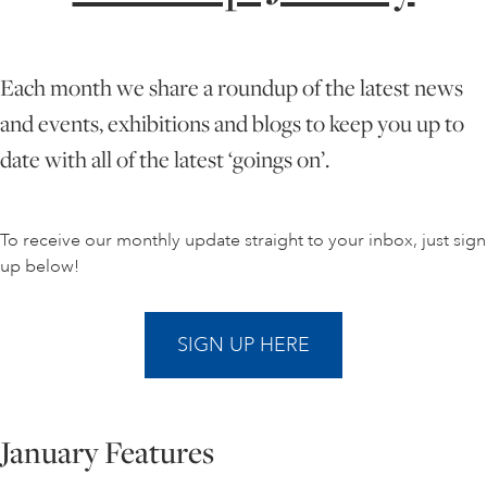
ONLINE ART CLUB
Each month we share a roundup of the latest news
and events, exhibitions and blogs to keep you up to
PERSONAL DEVELOPMENT
date with all of the latest ‘goings on’.
LIFE DRAWING
To receive our monthly update straight to your inbox, just sign
up below!
ALL ART COURSES
SIGN UP HERE
YOUNG ARTISTS
January Features
GIFT VOUCHERS