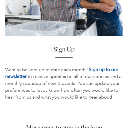
Sign Up
Want to be kept up to date each month?
Sign up to our
newsletter
to receive updates on all of our courses and a
monthly roundup of new & events. You can update your
preferences to let us know how often you would like to
hear from us and what you would like to hear about!
More ways to stay in the loop