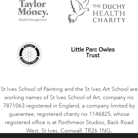
Accommodation in St Ives
Things to do
Terms and Conditions
Contact Us
Privacy Policy
Safeguarding Policy
Student Code of Conduct
Cookie Consent
VACANCIES
St Ives School of Painting and the St Ives Art School are
working names of St Ives School of Art, company no
7871063 registered in England, a company limited by
guarantee, registered charity no 1146825, whose
registered office is at Porthmeor Studios, Back Road
West, St Ives, Cornwall, TR26 1NG.