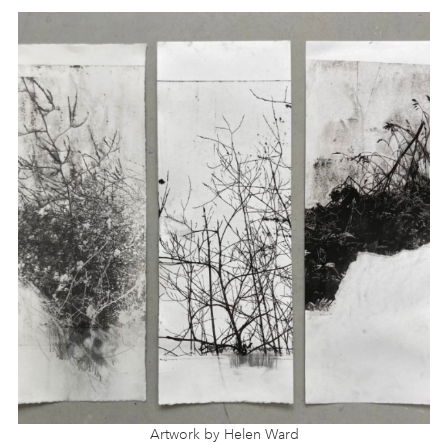
Artwork by Helen Ward