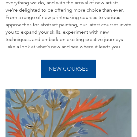
everything we do, and with the arrival of new artists,
we’re delighted to be offering more choice than ever.
From a range of new printmaking courses to various
approaches for abstract painting, our latest courses invite
you to expand your skills, experiment with new
techniques, and embark on exciting creative journeys.
Take a look at what’s new and see where it leads you.
NEW COURSES