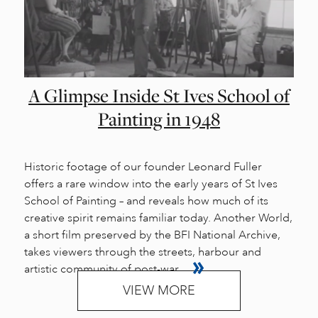
A Glimpse Inside St Ives School of
Painting in 1948
Historic footage of our founder Leonard Fuller
offers a rare window into the early years of St Ives
School of Painting – and reveals how much of its
creative spirit remains familiar today. Another World,
a short film preserved by the BFI National Archive,
takes viewers through the streets, harbour and
artistic community of post-war...
VIEW MORE