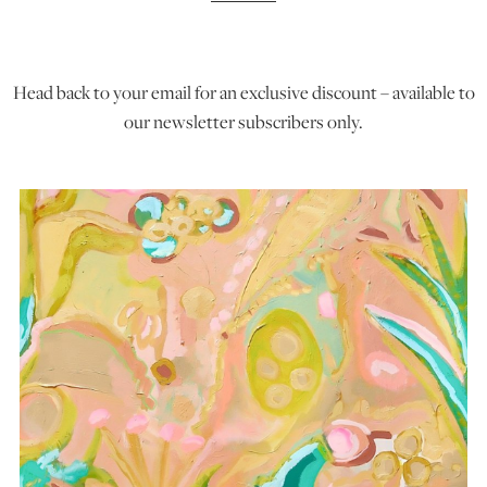
ART HOLIDAYS
Head back to your email for an exclusive discount – available to
our newsletter subscribers only.
SUPPORT US
STUDIO JOURNAL
ABOUT US
FAQS