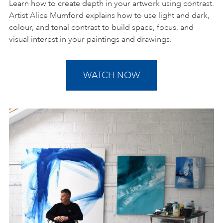
Learn how to create depth in your artwork using contrast.
Artist Alice Mumford explains how to use light and dark,
colour, and tonal contrast to build space, focus, and
visual interest in your paintings and drawings.
WATCH NOW