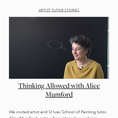
ARTIST TUTOR STORIES
Thinking Allowed with Alice
Mumford
We invited artist and St Ives School of Painting tutor,