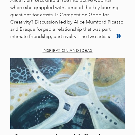
Alice Mumford, onto a free interactive webinar
where she grappled with some of the key burning
questions for artists. Is Competition Good for
Creativity? Discussion led by Alice Mumford Picasso
and Braque forged a relationship that was part
intimate friendship, part rivalry. The two artists...
INSPIRATION AND IDEAS