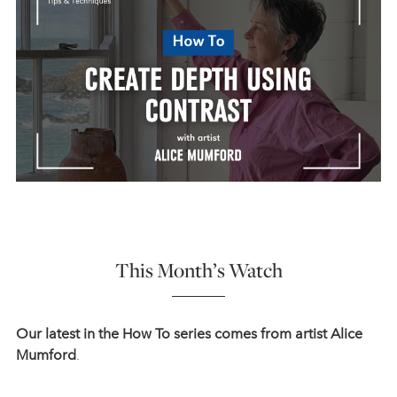
This Month’s Watch
Our latest in the How To series comes from artist Alice
Mumford
.