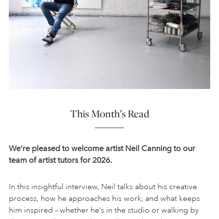
This Month’s Read
We’re pleased to welcome artist Neil Canning to our
team of artist tutors for 2026.
In this insightful interview, Neil talks about his creative
process, how he approaches his work, and what keeps
him inspired – whether he’s in the studio or walking by