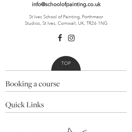
info@schoolofpainting.co.uk
St Ives School of Painting,
Porthmeor
Studios, St Ives,
Cornwall, UK, TR26 1NG
TOP
Booking a course
Courses
Quick Links
Choosing a Course
Our Tutors
Visiting Us
FAQs
Accessibility