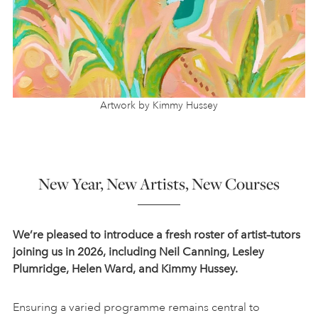
Artwork by Kimmy Hussey
New Year, New Artists, New Courses
We’re pleased to introduce a fresh roster of artist–tutors
joining us in 2026, including Neil Canning, Lesley
Plumridge, Helen Ward, and Kimmy Hussey.
Ensuring a varied programme remains central to