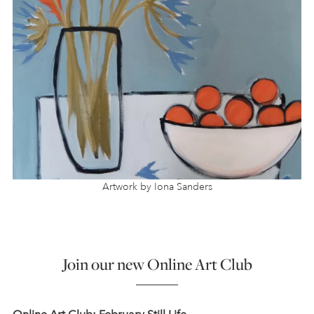
Artwork by Iona Sanders
Join our new Online Art Club