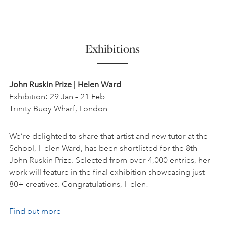
Exhibitions
John Ruskin Prize | Helen Ward
Exhibition: 29 Jan – 21 Feb
Trinity Buoy Wharf, London
We’re delighted to share that artist and new tutor at the
School, Helen Ward, has been shortlisted for the 8th
John Ruskin Prize. Selected from over 4,000 entries, her
work will feature in the final exhibition showcasing just
80+ creatives. Congratulations, Helen!
Find out more