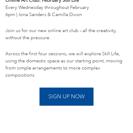
Online Art Club: February Still Life
Every Wednesday throughout February
6pm | Iona Sanders & Camilla Dixon
Join us for our new online art club – all the creativity,
without the pressure.
Across the first four sessions, we will explore Still Life,
using the domestic space as our starting point, moving
from simple arrangements to more complex
compositions.
SIGN UP NOW