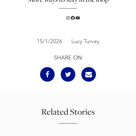
Instagram
Facebook
YouTube
15/1/2026
Lucy Turvey
SHARE ON
Related Stories