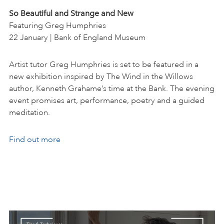
So Beautiful and Strange and New
Featuring Greg Humphries
22 January | Bank of England Museum
Artist tutor Greg Humphries is set to be featured in a
new exhibition inspired by The Wind in the Willows
author, Kenneth Grahame’s time at the Bank. The evening
event promises art, performance, poetry and a guided
meditation.
Find out more