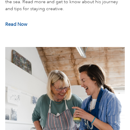
the sea. Read more and get to know about his journey
and tips for staying creative.
Read Now