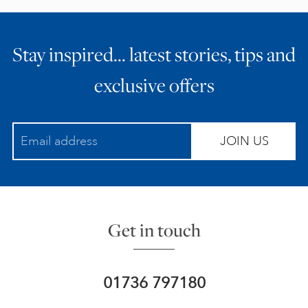
Stay inspired… latest stories, tips and
exclusive offers
JOIN US
Get in touch
01736 797180