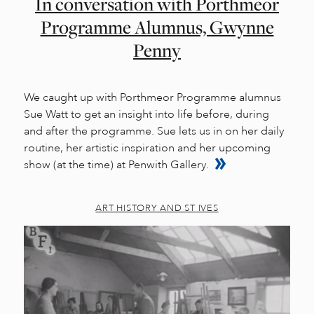
In conversation with Porthmeor
Programme Alumnus, Gwynne
Penny
We caught up with Porthmeor Programme alumnus
Sue Watt to get an insight into life before, during
and after the programme. Sue lets us in on her daily
routine, her artistic inspiration and her upcoming
show (at the time) at Penwith Gallery.
ART HISTORY AND ST IVES