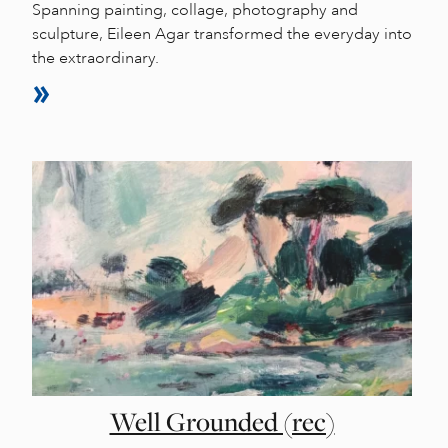
Spanning painting, collage, photography and
sculpture, Eileen Agar transformed the everyday into
the extraordinary.
Well Grounded (rec)