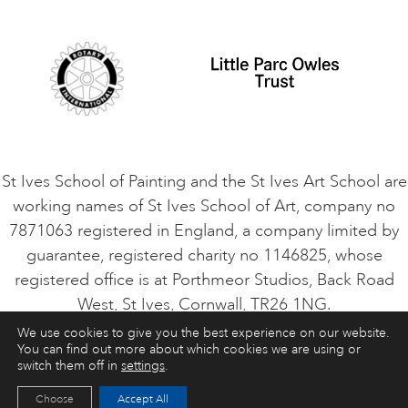
Student Code of Conduct
Cookie Consent
VACANCIES
St Ives School of Painting and the St Ives Art School are
working names of St Ives School of Art, company no
7871063 registered in England, a company limited by
guarantee, registered charity no 1146825, whose
registered office is at Porthmeor Studios, Back Road
West, St Ives, Cornwall, TR26 1NG.
We use cookies to give you the best experience on our website.
You can find out more about which cookies we are using or
ART COURSES
ART HOLIDAYS
CONTACT
switch them off in
settings
.
Choose
Accept All