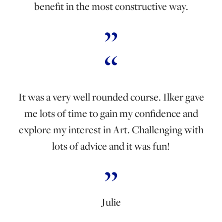
benefit in the most constructive way.
It was a very well rounded course. Ilker gave
me lots of time to gain my confidence and
explore my interest in Art. Challenging with
lots of advice and it was fun!
Julie