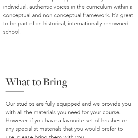
individual, authentic voices in the curriculum within a
conceptual and non conceptual framework. It’s great
to be part of an historical, internationally renowned
school.
What to Bring
Our studios are fully equipped and we provide you
with all the materials you need for your course.
However, if you have a favourite set of brushes or
any specialist materials that you would prefer to
use, please bring them with you.