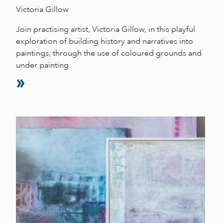
Victoria Gillow
Join practising artist, Victoria Gillow, in this playful
exploration of building history and narratives into
paintings, through the use of coloured grounds and
under painting.