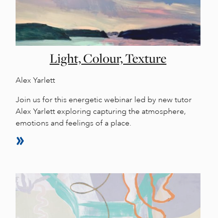
Light, Colour, Texture
Alex Yarlett
Join us for this energetic webinar led by new tutor
Alex Yarlett exploring capturing the atmosphere,
emotions and feelings of a place.