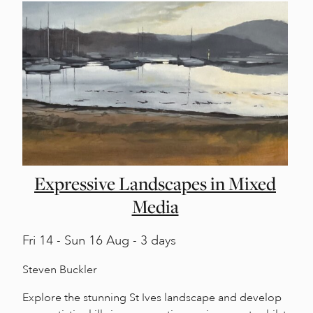
Expressive Landscapes in Mixed
Media
Fri
14 -
Sun
16 Aug - 3 days
Steven Buckler
Explore the stunning St Ives landscape and develop