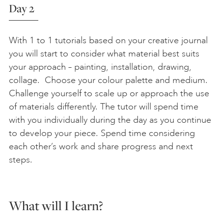
Day 2
With 1 to 1 tutorials based on your creative journal
you will start to consider what material best suits
your approach – painting, installation, drawing,
collage. Choose your colour palette and medium.
Challenge yourself to scale up or approach the use
of materials differently. The tutor will spend time
with you individually during the day as you continue
to develop your piece. Spend time considering
each other’s work and share progress and next
steps.
What will I learn?