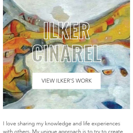
ILKER
CINAREL
VIEW ILKER’S WORK
I love sharing my knowledge and life experiences
with others. My unique approach is to try to create