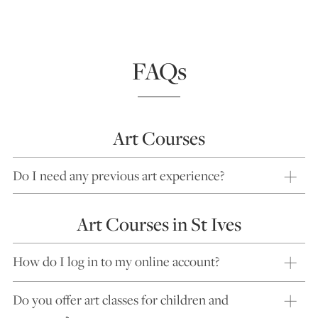
FAQs
Art Courses
Do I need any previous art experience?
Art Courses in St Ives
How do I log in to my online account?
Do you offer art classes for children and