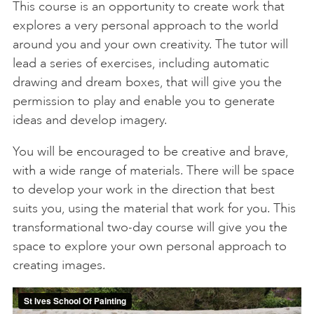
This course is an opportunity to create work that
explores a very personal approach to the world
around you and your own creativity. The tutor will
lead a series of exercises, including automatic
drawing and dream boxes, that will give you the
permission to play and enable you to generate
ideas and develop imagery.
You will be encouraged to be creative and brave,
with a wide range of materials. There will be space
to develop your work in the direction that best
suits you, using the material that work for you. This
transformational two-day course will give you the
space to explore your own personal approach to
creating images.