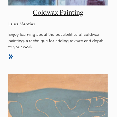
Coldwax Painting
Laura Menzies
Enjoy learning about the possibilities of coldwax
painting, a technique for adding texture and depth
to your work.