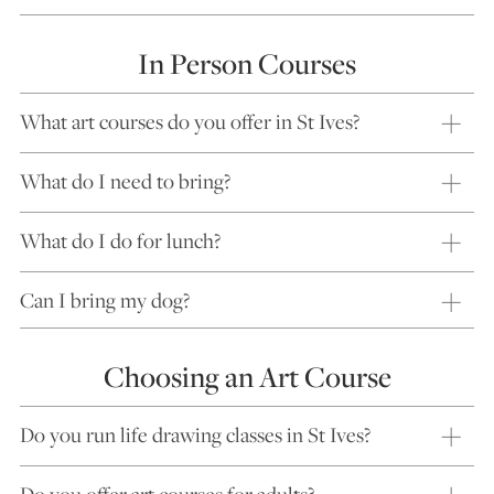
In Person Courses
What art courses do you offer in St Ives?
What do I need to bring?
What do I do for lunch?
Can I bring my dog?
Choosing an Art Course
Do you run life drawing classes in St Ives?
Do you offer art courses for adults?