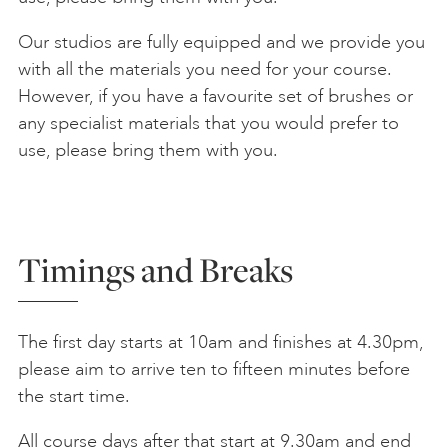
Our studios are fully equipped and we provide you
with all the materials you need for your course.
However, if you have a favourite set of brushes or
any specialist materials that you would prefer to
use, please bring them with you.
Timings and Breaks
The first day starts at 10am and finishes at 4.30pm,
please aim to arrive ten to fifteen minutes before
the start time.
All course days after that start at 9.30am and end