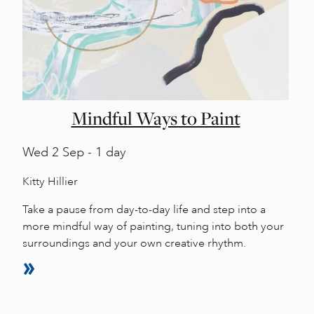
Mindful Ways to Paint
Wed
2 Sep - 1 day
Kitty Hillier
Take a pause from day-to-day life and step into a
more mindful way of painting, tuning into both your
surroundings and your own creative rhythm.