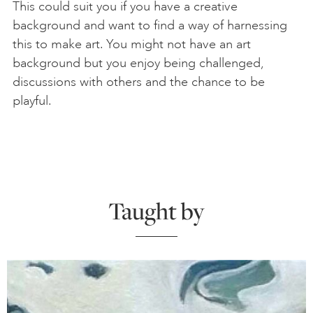
This could suit you if you have a creative
background and want to find a way of harnessing
this to make art. You might not have an art
background but you enjoy being challenged,
discussions with others and the chance to be
playful.
Taught by