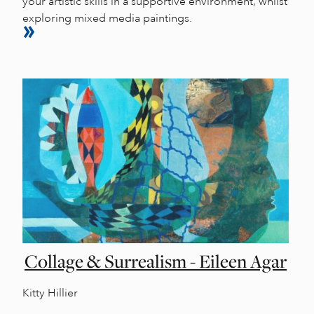
your artistic skills in a supportive environment, whilst
exploring mixed media paintings.
Collage & Surrealism - Eileen Agar
Kitty Hillier