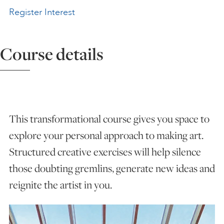
Register Interest
ART HOLIDAYS
Course details
SUPPORT US
STUDIO JOURNAL
This transformational course gives you space to
ABOUT US
explore your personal approach to making art.
Structured creative exercises will help silence
FAQS
those doubting gremlins, generate new ideas and
reignite the artist in you.