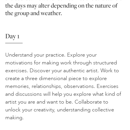
the days may alter depending on the nature of
the group and weather.
Day 1
Understand your practice. Explore your
motivations for making work through structured
exercises. Discover your authentic artist. Work to
create a three dimensional piece to explore
memories, relationships, observations. Exercises
and discussions will help you explore what kind of
artist you are and want to be. Collaborate to
unlock your creativity, understanding collective
making.