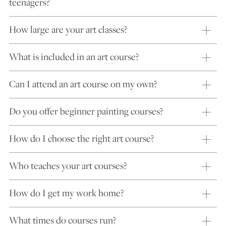
teenagers?
How large are your art classes?
What is included in an art course?
Can I attend an art course on my own?
Do you offer beginner painting courses?
How do I choose the right art course?
Who teaches your art courses?
How do I get my work home?
What times do courses run?