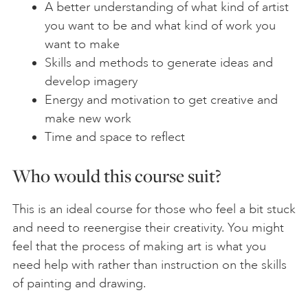
A better understanding of what kind of artist
you want to be and what kind of work you
want to make
Skills and methods to generate ideas and
develop imagery
Energy and motivation to get creative and
make new work
Time and space to reflect
Who would this course suit?
This is an ideal course for those who feel a bit stuck
and need to reenergise their creativity. You might
feel that the process of making art is what you
need help with rather than instruction on the skills
of painting and drawing.