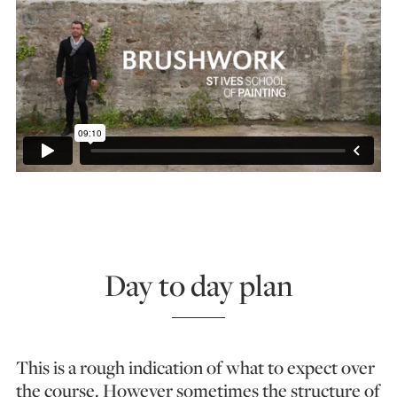
Day to day plan
This is a rough indication of what to expect over
the course. However sometimes the structure of