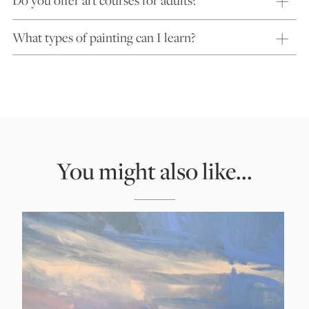
What types of painting can I learn?
You might also like...