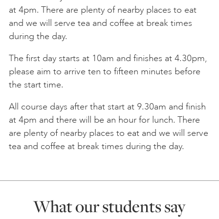
at 4pm. There are plenty of nearby places to eat
and we will serve tea and coffee at break times
during the day.
The first day starts at 10am and finishes at 4.30pm,
please aim to arrive ten to fifteen minutes before
the start time.
All course days after that start at 9.30am and finish
at 4pm and there will be an hour for lunch. There
are plenty of nearby places to eat and we will serve
tea and coffee at break times during the day.
What our students say