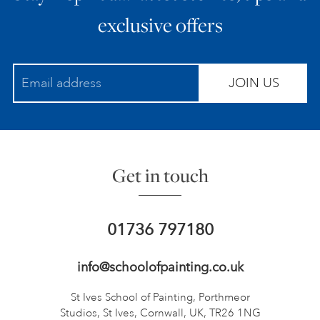
exclusive offers
JOIN US
Get in touch
01736 797180
info@schoolofpainting.co.uk
St Ives School of Painting,
Porthmeor
Studios, St Ives,
Cornwall, UK, TR26 1NG