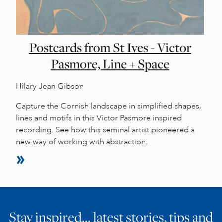
Postcards from St Ives - Victor
Pasmore, Line + Space
Hilary Jean Gibson
Capture the Cornish landscape in simplified shapes,
lines and motifs in this Victor Pasmore inspired
recording. See how this seminal artist pioneered a
new way of working with abstraction.
Stay inspired… latest stories, tips and