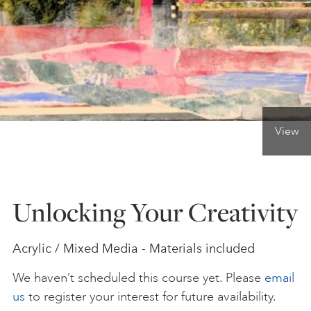
ONLINE ART CLUB
PERSONAL DEVELOPMENT
View
LIFE DRAWING
ALL ART COURSES
Unlocking Your Creativity
YOUNG ARTISTS
Acrylic / Mixed Media - Materials included
We haven’t scheduled this course yet. Please
email
GIFT VOUCHERS
us
to register your interest for future availability.