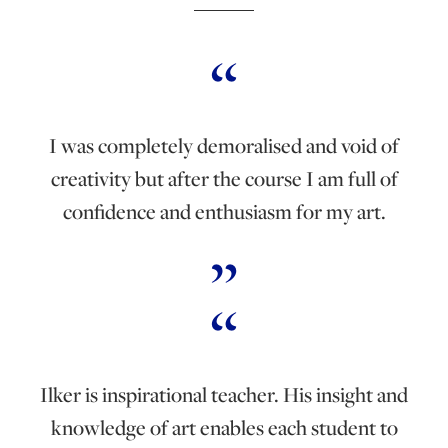
I was completely demoralised and void of
creativity but after the course I am full of
confidence and enthusiasm for my art.
Ilker is inspirational teacher. His insight and
knowledge of art enables each student to