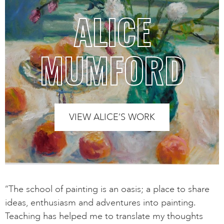
ALICE
MUMFORD
VIEW ALICE’S WORK
“The school of painting is an oasis; a place to share
ideas, enthusiasm and adventures into painting.
Teaching has helped me to translate my thoughts