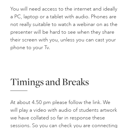
You will need access to the internet and ideally
a PC, laptop or a tablet with audio. Phones are
not really suitable to watch a webinar on as the
presenter will be hard to see when they share
their screen with you, unless you can cast your
phone to your Tv.
Timings and Breaks
At about 4.50 pm please follow the link. We
will play a video with audio of students artwork
we have collated so far in response these
sessions. So you can check you are connecting