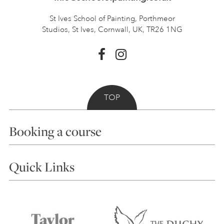
St Ives School of Painting,
Porthmeor
Studios, St Ives,
Cornwall, UK, TR26 1NG
TOP
Booking a course
Courses
Quick Links
Choosing a Course
Our Tutors
Visiting Us
FAQs
Accessibility
Accommodation in St Ives
Things to do