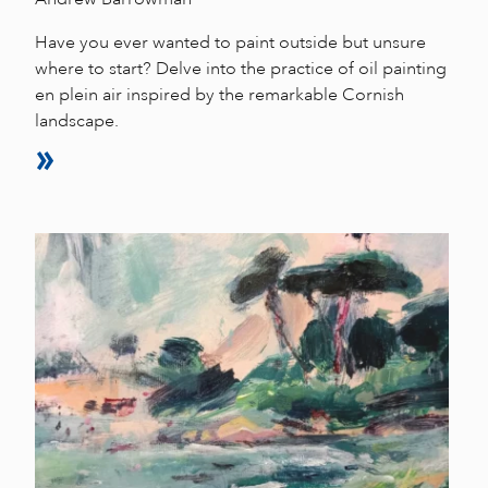
Have you ever wanted to paint outside but unsure
where to start? Delve into the practice of oil painting
en plein air inspired by the remarkable Cornish
landscape.