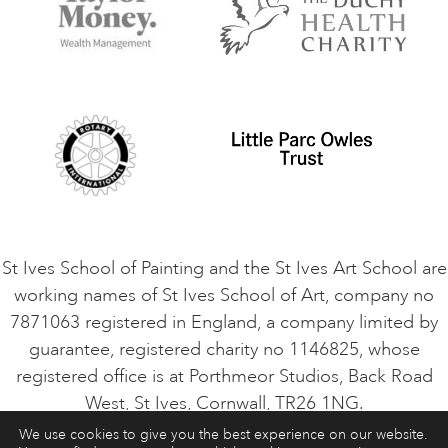
Terms and Conditions
Contact Us
Privacy Policy
Safeguarding Policy
Student Code of Conduct
Cookie Consent
VACANCIES
St Ives School of Painting and the St Ives Art School are
working names of St Ives School of Art, company no
7871063 registered in England, a company limited by
guarantee, registered charity no 1146825, whose
registered office is at Porthmeor Studios, Back Road
West, St Ives, Cornwall, TR26 1NG.
We use cookies to give you the best experience on our website.