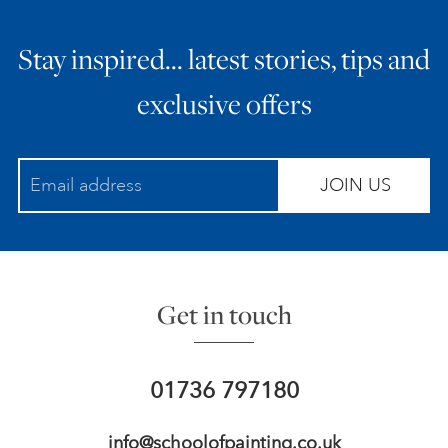
Stay inspired… latest stories, tips and
exclusive offers
JOIN US
Get in touch
01736 797180
info@schoolofpainting.co.uk