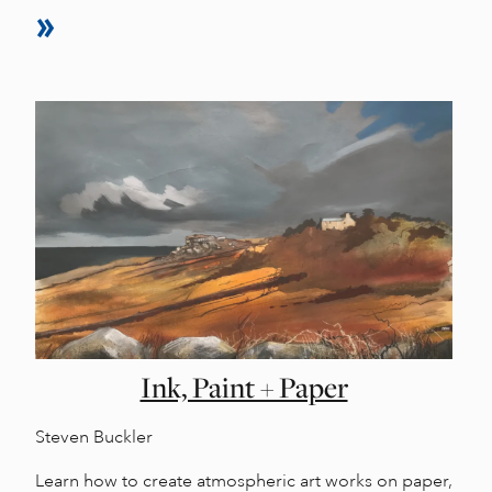
Ink, Paint + Paper
Steven Buckler
Learn how to create atmospheric art works on paper,