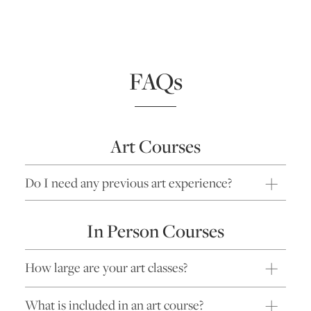
FAQs
Art Courses
Do I need any previous art experience?
In Person Courses
How large are your art classes?
What is included in an art course?