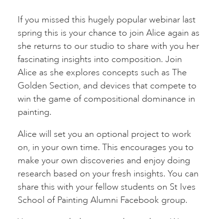
If you missed this hugely popular webinar last
spring this is your chance to join Alice again as
she returns to our studio to share with you her
fascinating insights into composition. Join
Alice as she explores concepts such as The
Golden Section, and devices that compete to
win the game of compositional dominance in
painting.
Alice will set you an optional project to work
on, in your own time. This encourages you to
make your own discoveries and enjoy doing
research based on your fresh insights. You can
share this with your fellow students on St Ives
School of Painting Alumni Facebook group.