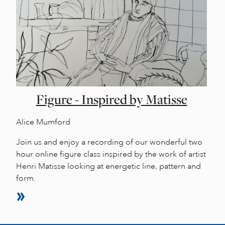
Figure - Inspired by Matisse
Alice Mumford
Join us and enjoy a recording of our wonderful two
hour online figure class inspired by the work of artist
Henri Matisse looking at energetic line, pattern and
form.