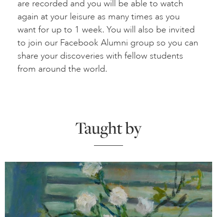
are recorded and you will be able to watch
again at your leisure as many times as you
want for up to 1 week. You will also be invited
to join our Facebook Alumni group so you can
share your discoveries with fellow students
from around the world.
Taught by