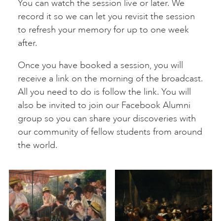
You can watch the session live or later. We
record it so we can let you revisit the session
to refresh your memory for up to one week
after.
Once you have booked a session, you will
receive a link on the morning of the broadcast.
All you need to do is follow the link. You will
also be invited to join our Facebook Alumni
group so you can share your discoveries with
our community of fellow students from around
the world.