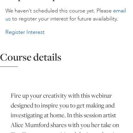
We haven’t scheduled this course yet. Please
email
ART HOLIDAYS
us
to register your interest for future availability.
Register Interest
SUPPORT US
Course details
STUDIO JOURNAL
ABOUT US
Fire up your creativity with this webinar
FAQS
designed to inspire you to get making and
investigating at home. In this session artist
Alice Mumford shares with you her take on