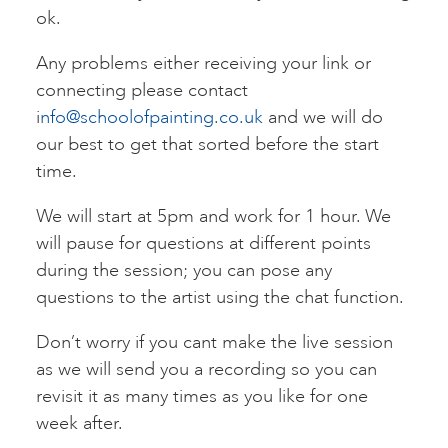
ok.
Any problems either receiving your link or
connecting please contact
i
nfo@schoolofpainting.co.uk
and we will do
our best to get that sorted before the start
time.
We will start at 5pm and work for 1 hour. We
will pause for questions at different points
during the session; you can pose any
questions to the artist using the chat function.
Don’t worry if you cant make the live session
as we will send you a recording so you can
revisit it as many times as you like for one
week after.