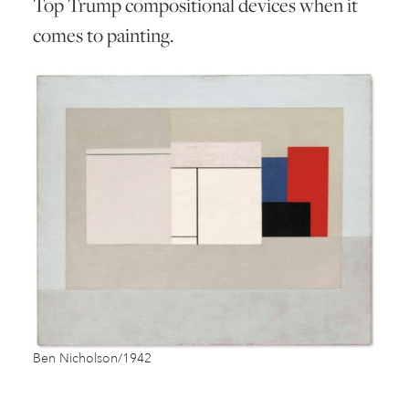
Top Trump compositional devices when it
comes to painting.
Ben Nicholson/1942