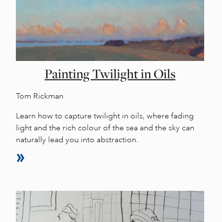
Painting Twilight in Oils
Tom Rickman
Learn how to capture twilight in oils, where fading
light and the rich colour of the sea and the sky can
naturally lead you into abstraction.