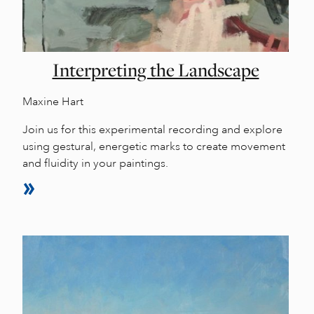
Interpreting the Landscape
Maxine Hart
Join us for this experimental recording and explore
using gestural, energetic marks to create movement
and fluidity in your paintings.