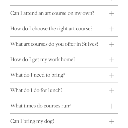
Can I attend an art course on my own?
How do I choose the right art course?
What art courses do you offer in St Ives?
How do I get my work home?
What do I need to bring?
What do I do for lunch?
What times do courses run?
Can I bring my dog?