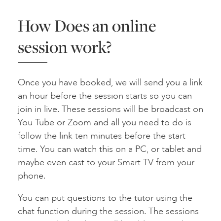
How Does an online
session work?
Once you have booked, we will send you a link
an hour before the session starts so you can
join in live. These sessions will be broadcast on
You Tube or Zoom and all you need to do is
follow the link ten minutes before the start
time. You can watch this on a PC, or tablet and
maybe even cast to your Smart TV from your
phone.
You can put questions to the tutor using the
chat function during the session. The sessions