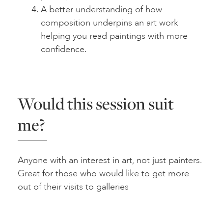
A better understanding of how
composition underpins an art work
helping you read paintings with more
confidence.
Would this session suit
me?
Anyone with an interest in art, not just painters.
Great for those who would like to get more
out of their visits to galleries