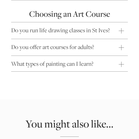
Choosing an Art Course
Do you run life drawing classes in St Ives?
Do you offer art courses for adults?
What types of painting can I learn?
You might also like...