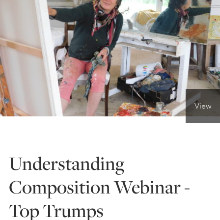
ONLINE ART CLUB
PERSONAL DEVELOPMENT
LIFE DRAWING
View
ALL ART COURSES
Understanding
YOUNG ARTISTS
Composition Webinar -
Top Trumps
GIFT VOUCHERS