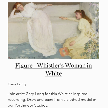
Figure - Whistler's Woman in
White
Gary Long
Join artist Gary Long for this Whistler-inspired
recording. Draw and paint from a clothed model in
our Porthmeor Studios.