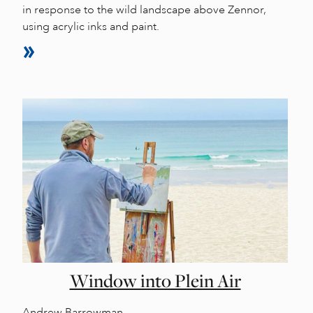
in response to the wild landscape above Zennor,
using acrylic inks and paint.
Window into Plein Air
Andrew Barrowman