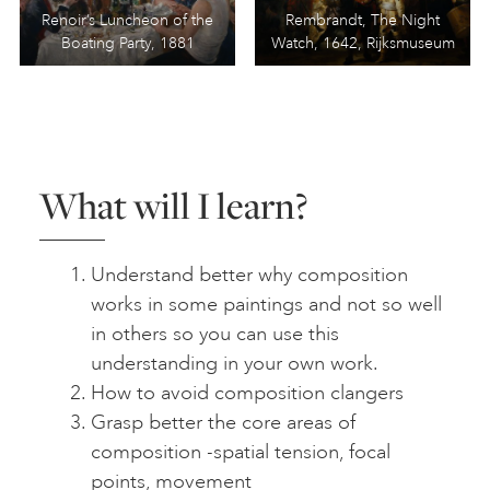
Renoir’s Luncheon of the
Rembrandt, The Night
Boating Party, 1881
Watch, 1642, Rijksmuseum
What will I learn?
Understand better why composition
works in some paintings and not so well
in others so you can use this
understanding in your own work.
How to avoid composition clangers
Grasp better the core areas of
composition -spatial tension, focal
points, movement