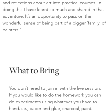
and reflections about art into practical courses. In
doing this I have learnt so much and shared in that
adventure. It’s an opportunity to pass on the
wonderful sense of being part of a bigger ‘family’ of
painters.”
What to Bring
You don’t need to join in with the live session.
If you would like to do the homework you can
do experiments using whatever you have to
hand. i.e., paper and glue, charcoal, paint.