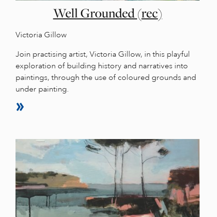
Well Grounded (rec)
Victoria Gillow
Join practising artist, Victoria Gillow, in this playful
exploration of building history and narratives into
paintings, through the use of coloured grounds and
under painting.