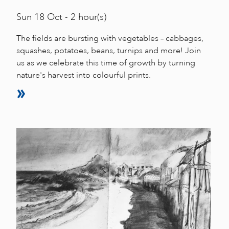
Sun
18 Oct - 2 hour(s)
The fields are bursting with vegetables – cabbages,
squashes, potatoes, beans, turnips and more! Join
us as we celebrate this time of growth by turning
nature's harvest into colourful prints.