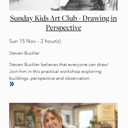
Sunday Kids Art Club - Drawing in
Perspective
Sun
15 Nov - 2 hour(s)
Steven Buckler
Steven Buckler believes that everyone can draw!
Join him in this practical workshop exploring
buildings, perspective and observation.