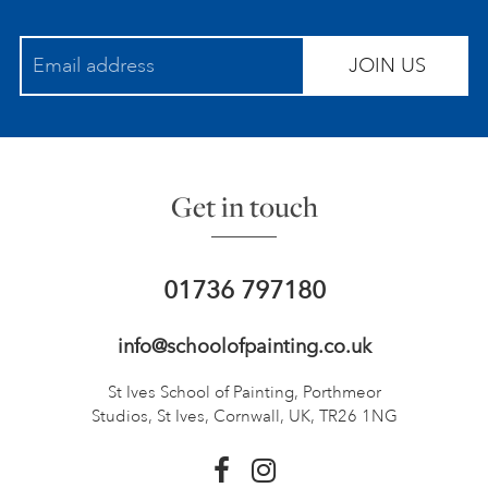
JOIN US
Get in touch
01736 797180
info@schoolofpainting.co.uk
St Ives School of Painting,
Porthmeor
Studios, St Ives,
Cornwall, UK, TR26 1NG