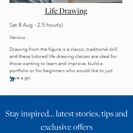
Life Drawing
Sat
8 Aug - 2.5 hour(s)
Various
Drawing from the figure is a classic, traditional skill
and these tutored life drawing classes are ideal for
those wanting to learn and improve, build a
portfolio or for beginners who would like to just
have a go.
Stay inspired… latest stories, tips and
exclusive offers