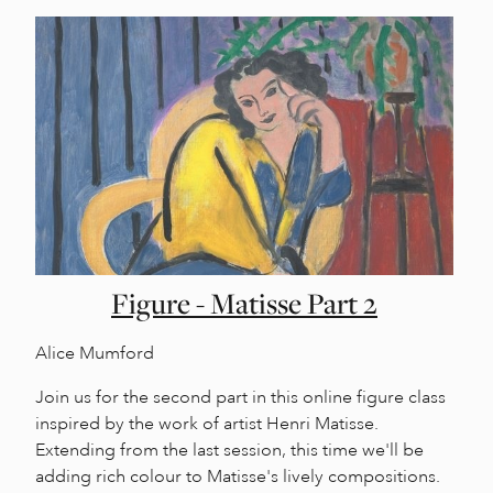
Figure - Matisse Part 2
Alice Mumford
Join us for the second part in this online figure class
inspired by the work of artist Henri Matisse.
Extending from the last session, this time we'll be
adding rich colour to Matisse's lively compositions.