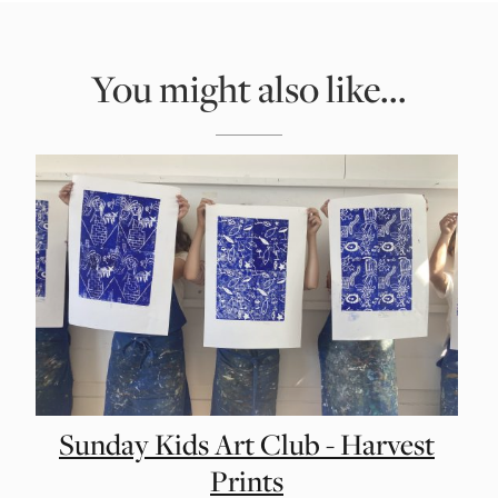
You might also like...
Sunday Kids Art Club - Harvest
Prints