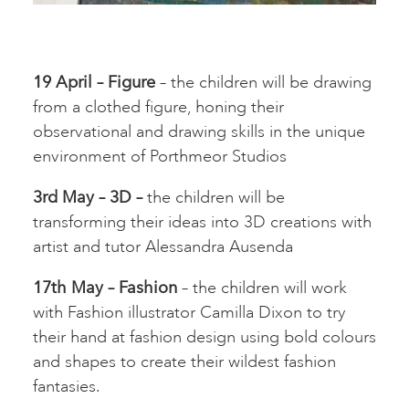
19 April – Figure
– the children will be drawing
from a clothed figure, honing their
observational and drawing skills in the unique
environment of Porthmeor Studios
3rd May – 3D –
the children will be
transforming their ideas into 3D creations with
artist and tutor Alessandra Ausenda
17th May – Fashion
– the children will work
with Fashion illustrator Camilla Dixon to try
their hand at fashion design using bold colours
and shapes to create their wildest fashion
fantasies.