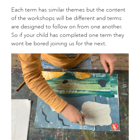
Each term has similar themes but the content
of the workshops will be different and terms
are designed to follow on from one another.
So if your child has completed one term they
wont be bored joining us for the next.