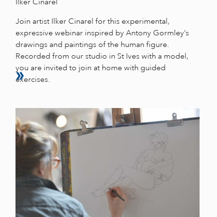
Ilker Cinarel
Join artist Ilker Cinarel for this experimental,
expressive webinar inspired by Antony Gormley’s
drawings and paintings of the human figure.
Recorded from our studio in St Ives with a model,
you are invited to join at home with guided
exercises.