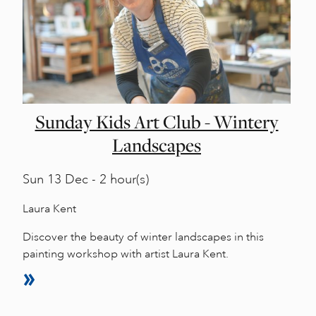
Sunday Kids Art Club - Wintery
Landscapes
Sun
13 Dec - 2 hour(s)
Laura Kent
Discover the beauty of winter landscapes in this
painting workshop with artist Laura Kent.