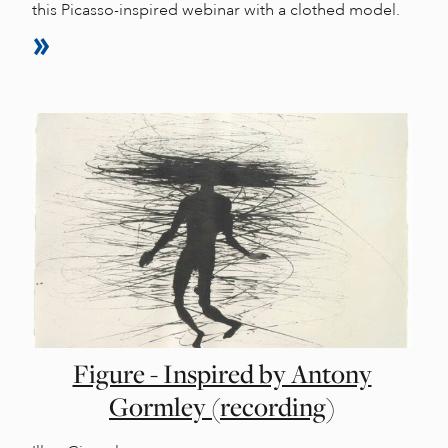
this Picasso-inspired webinar with a clothed model.
Figure - Inspired by Antony
Gormley (recording)