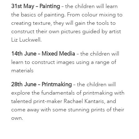
31st May – Painting
– the children will learn
the basics of painting. From colour mixing to
creating texture, they will gain the tools to
construct their own pictures guided by artist
Liz Luckwell.
14th June – Mixed Media
– the children will
learn to construct images using a range of
materials
28th June – Printmaking
– the children will
explore the fundamentals of printmaking with
talented print-maker Rachael Kantaris, and
come away with some stunning prints of their
own.