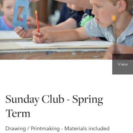
ONLINE ART CLUB
PERSONAL DEVELOPMENT
LIFE DRAWING
View
ALL ART COURSES
Sunday Club - Spring
YOUNG ARTISTS
Term
GIFT VOUCHERS
Drawing / Printmaking - Materials included