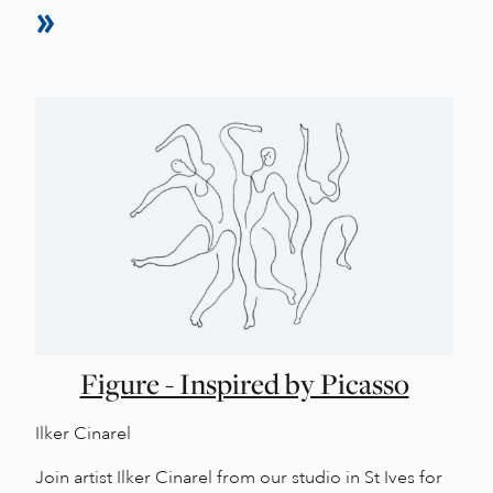
Figure - Inspired by Picasso
Ilker Cinarel
Join artist Ilker Cinarel from our studio in St Ives for