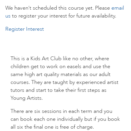
We haven’t scheduled this course yet. Please
email
ART HOLIDAYS
us
to register your interest for future availability.
Register Interest
SUPPORT US
STUDIO JOURNAL
This is a Kids Art Club like no other, where
children get to work on easels and use the
same high art quality materials as our adult
ABOUT US
courses. They are taught by experienced artist
tutors and start to take their first steps as
FAQS
Young Artists.
There are six sessions in each term and you
can book each one individually but if you book
all six the final one is free of charge.