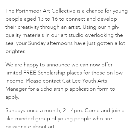
The Porthmeor Art Collective is a chance for young
people aged 13 to 16 to connect and develop
their creativity through an artist. Using our high-
quality materials in our art studio overlooking the
sea, your Sunday afternoons have just gotten a lot
brighter.
We are happy to announce we can now offer
limited FREE Scholarship places for those on low
income. Please contact Cat Lee Youth Arts
Manager for a Scholarship application form to
apply.
Sundays once a month, 2 – 4pm. Come and join a
like-minded group of young people who are
passionate about art.