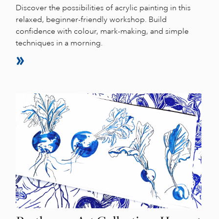
Discover the possibilities of acrylic painting in this
relaxed, beginner-friendly workshop. Build
confidence with colour, mark-making, and simple
techniques in a morning.