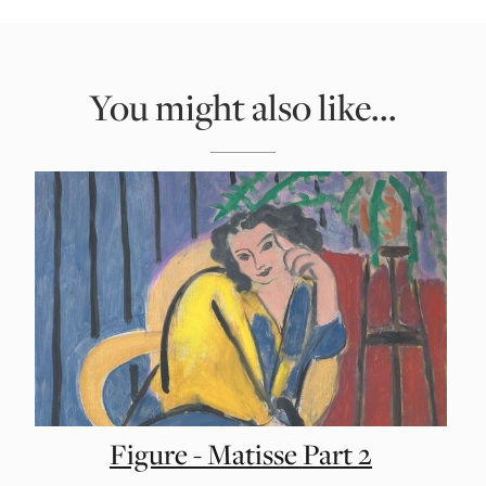
You might also like...
Figure - Matisse Part 2