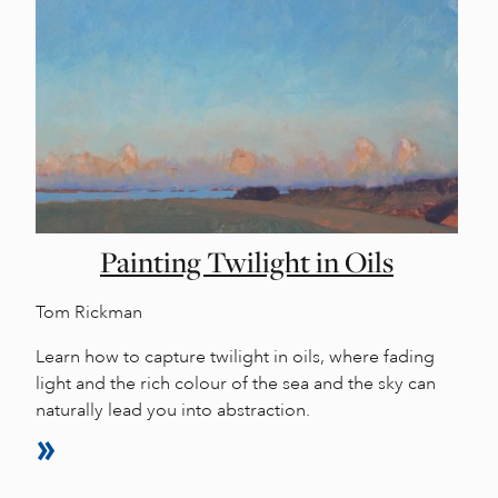
Painting Twilight in Oils
Tom Rickman
Learn how to capture twilight in oils, where fading
light and the rich colour of the sea and the sky can
naturally lead you into abstraction.