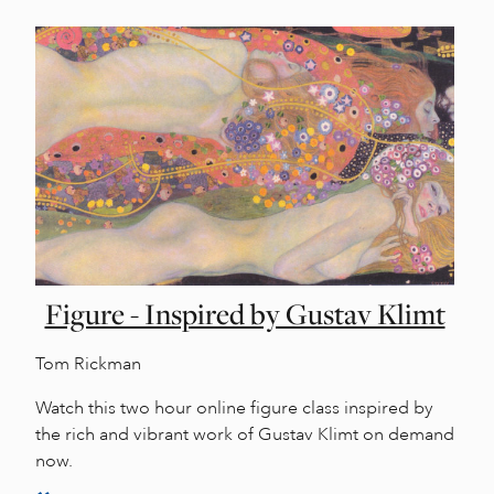
Figure - Inspired by Gustav Klimt
Tom Rickman
Watch this two hour online figure class inspired by
the rich and vibrant work of Gustav Klimt on demand
now.