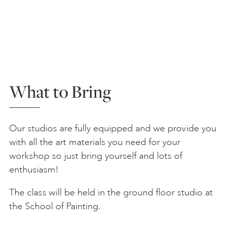
What to Bring
Our studios are fully equipped and we provide you
with all the art materials you need for your
workshop so just bring yourself and lots of
enthusiasm!
The class will be held in the ground floor studio at
the School of Painting.