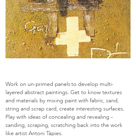
Work on un-primed panels to develop multi-
layered abstract paintings. Get to know textures
and materials by mixing paint with fabric, sand,
string and scrap card, create interesting surfaces.
Play with ideas of concealing and revealing –
sanding, scraping, scratching back into the work
like artist Antoni Tàpies.