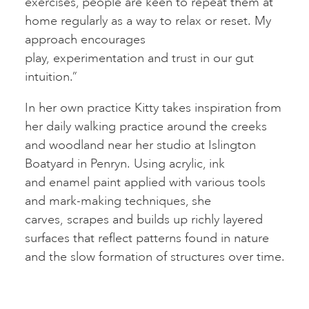
exercises, people are keen to repeat them at
home regularly as a way to relax or reset. My
approach encourages
play, experimentation and trust in our gut
intuition.”
In her own practice Kitty takes inspiration from
her daily walking practice around the creeks
and woodland near her studio at Islington
Boatyard in Penryn. Using acrylic, ink
and enamel paint applied with various tools
and mark-making techniques, she
carves, scrapes and builds up richly layered
surfaces that reflect patterns found in nature
and the slow formation of structures over time.