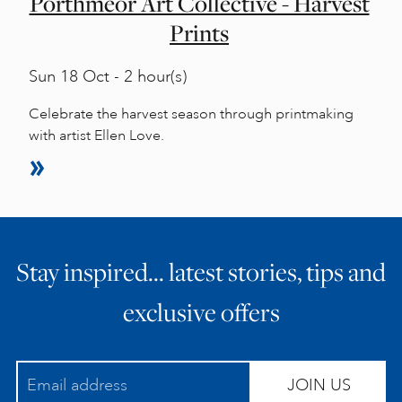
Porthmeor Art Collective - Harvest
Prints
Sun
18 Oct - 2 hour(s)
Celebrate the harvest season through printmaking
with artist Ellen Love.
Stay inspired… latest stories, tips and
exclusive offers
JOIN US