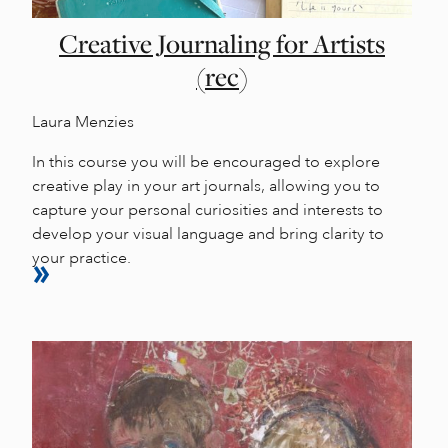
Creative Journaling for Artists
(rec)
Laura Menzies
In this course you will be encouraged to explore
creative play in your art journals, allowing you to
capture your personal curiosities and interests to
develop your visual language and bring clarity to
your practice.