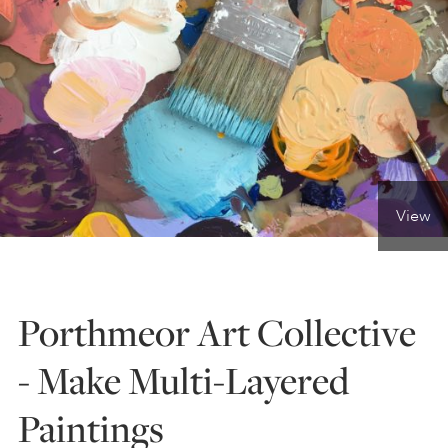
ONLINE ART CLUB
PERSONAL DEVELOPMENT
LIFE DRAWING
View
ALL ART COURSES
Porthmeor Art Collective
YOUNG ARTISTS
- Make Multi-Layered
Paintings
GIFT VOUCHERS