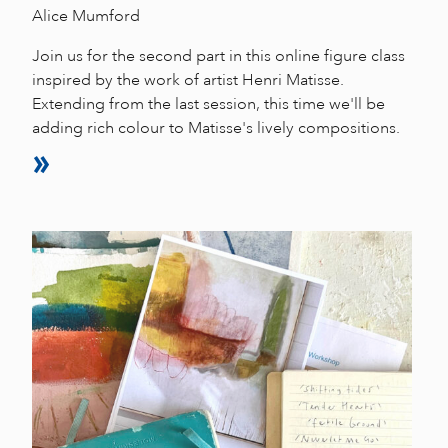
Alice Mumford
Join us for the second part in this online figure class
inspired by the work of artist Henri Matisse.
Extending from the last session, this time we'll be
adding rich colour to Matisse's lively compositions.