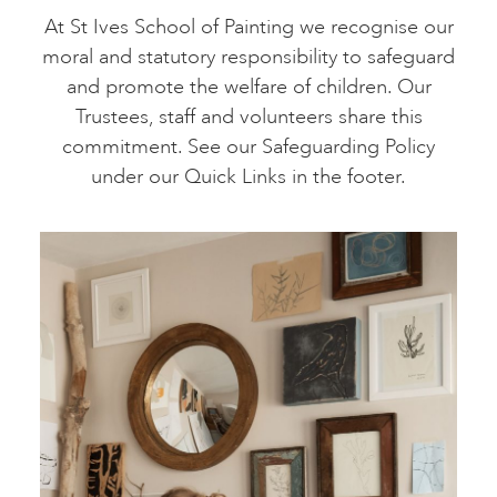
At St Ives School of Painting we recognise our
moral and statutory responsibility to safeguard
and promote the welfare of children. Our
Trustees, staff and volunteers share this
commitment. See our Safeguarding Policy
under our Quick Links in the footer.