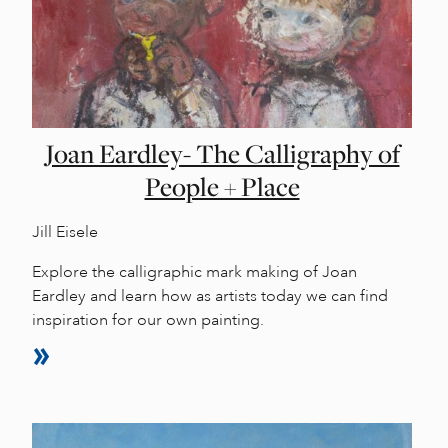
Joan Eardley- The Calligraphy of
People + Place
Jill Eisele
Explore the calligraphic mark making of Joan
Eardley and learn how as artists today we can find
inspiration for our own painting.