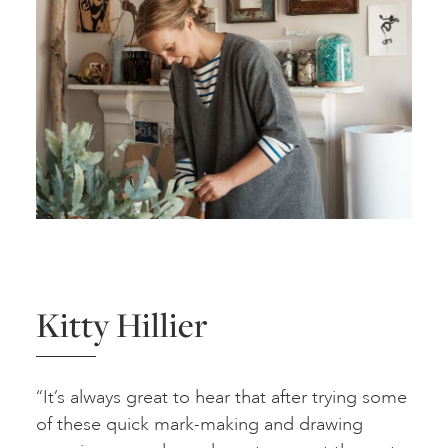
Kitty Hillier
“It’s always great to hear that after trying some
of these quick mark-making and drawing