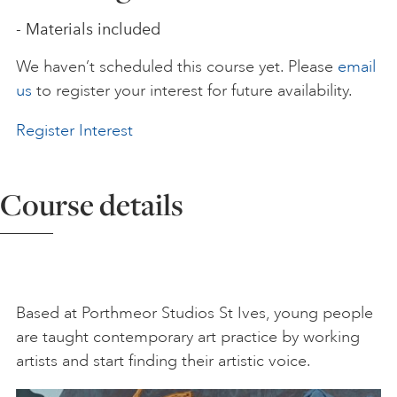
- Materials included
ART HOLIDAYS
We haven’t scheduled this course yet. Please
email
us
to register your interest for future availability.
SUPPORT US
Register Interest
STUDIO JOURNAL
Course details
ABOUT US
FAQS
Based at Porthmeor Studios St Ives, young people
are taught contemporary art practice by working
artists and start finding their artistic voice.