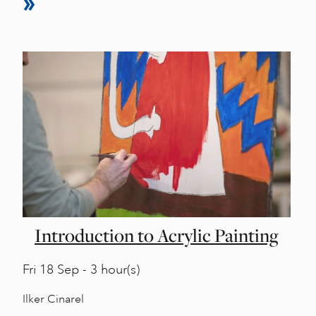
Introduction to Acrylic Painting
Fri
18 Sep - 3 hour(s)
Ilker Cinarel