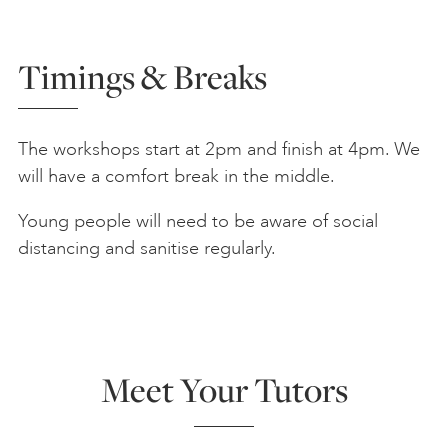
Timings & Breaks
The workshops start at 2pm and finish at 4pm. We
will have a comfort break in the middle.
Young people will need to be aware of social
distancing and sanitise regularly.
Meet Your Tutors