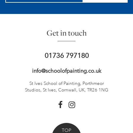
Get in touch
01736 797180
info@schoolofpainting.co.uk
St Ives School of Painting,
Porthmeor
Studios, St Ives,
Cornwall, UK, TR26 1NG
TOP