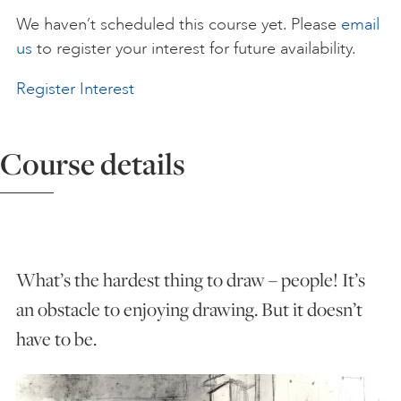
We haven’t scheduled this course yet. Please
email
ART HOLIDAYS
us
to register your interest for future availability.
Register Interest
SUPPORT US
Course details
STUDIO JOURNAL
ABOUT US
What’s the hardest thing to draw – people! It’s
FAQS
an obstacle to enjoying drawing. But it doesn’t
have to be.