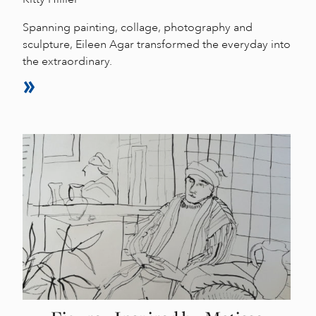
Spanning painting, collage, photography and
sculpture, Eileen Agar transformed the everyday into
the extraordinary.