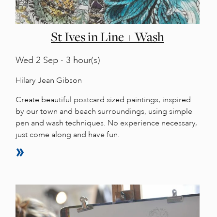
St Ives in Line + Wash
Wed
2 Sep - 3 hour(s)
Hilary Jean Gibson
Create beautiful postcard sized paintings, inspired
by our town and beach surroundings, using simple
pen and wash techniques. No experience necessary,
just come along and have fun.