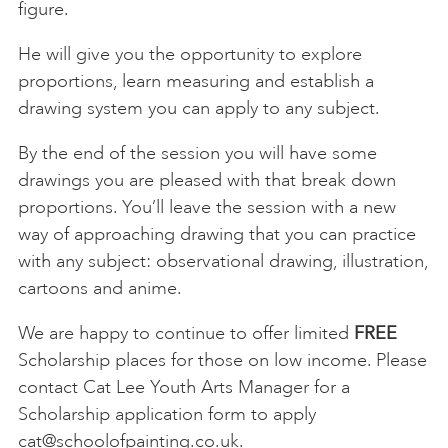
figure.
He will give you the opportunity to explore
proportions, learn measuring and establish a
drawing system you can apply to any subject.
By the end of the session you will have some
drawings you are pleased with that break down
proportions. You’ll leave the session with a new
way of approaching drawing that you can practice
with any subject: observational drawing, illustration,
cartoons and anime.
We are happy to continue to offer limited
FREE
Scholarship places for those on low income. Please
contact Cat Lee Youth Arts Manager for a
Scholarship application form to apply
cat@schoolofpainting.co.uk
.