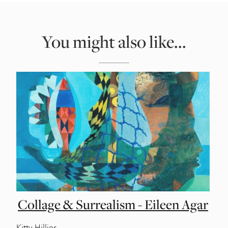
You might also like...
Collage & Surrealism - Eileen Agar
Kitty Hillier