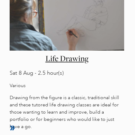
Life Drawing
Sat
8 Aug - 2.5 hour(s)
Various
Drawing from the figure is a classic, traditional skill
and these tutored life drawing classes are ideal for
those wanting to learn and improve, build a
portfolio or for beginners who would like to just
have a go.