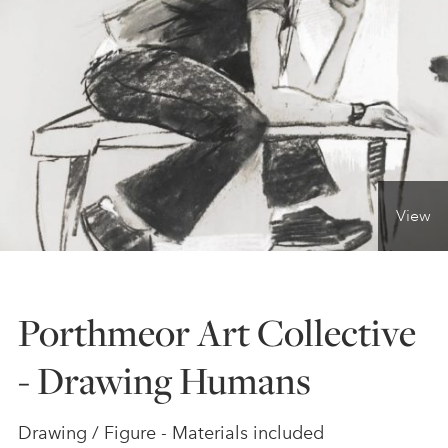
ONLINE ART CLUB
PERSONAL DEVELOPMENT
LIFE DRAWING
View
ALL ART COURSES
Porthmeor Art Collective
YOUNG ARTISTS
- Drawing Humans
GIFT VOUCHERS
Drawing / Figure - Materials included