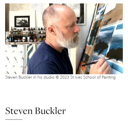
Steven Buckler in his studio © 2023 St Ives School of Painting
Steven Buckler