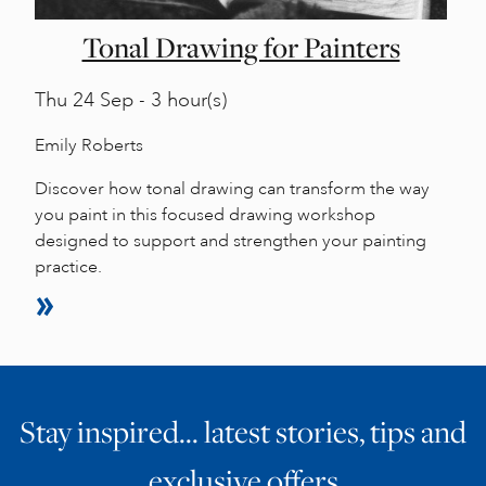
Tonal Drawing for Painters
Thu
24 Sep - 3 hour(s)
Emily Roberts
Discover how tonal drawing can transform the way
you paint in this focused drawing workshop
designed to support and strengthen your painting
practice.
Stay inspired… latest stories, tips and
exclusive offers