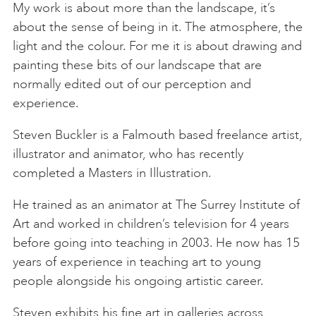
My work is about more than the landscape, it’s
about the sense of being in it. The atmosphere, the
light and the colour. For me it is about drawing and
painting these bits of our landscape that are
normally edited out of our perception and
experience.
Steven Buckler is a Falmouth based freelance artist,
illustrator and animator, who has recently
completed a Masters in Illustration.
He trained as an animator at The Surrey Institute of
Art and worked in children’s television for 4 years
before going into teaching in 2003. He now has 15
years of experience in teaching art to young
people alongside his ongoing artistic career.
Steven exhibits his fine art in galleries across