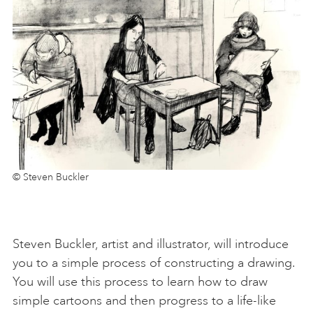
© Steven Buckler
Steven Buckler, artist and illustrator, will introduce
you to a simple process of constructing a drawing.
You will use this process to learn how to draw
simple cartoons and then progress to a life-like