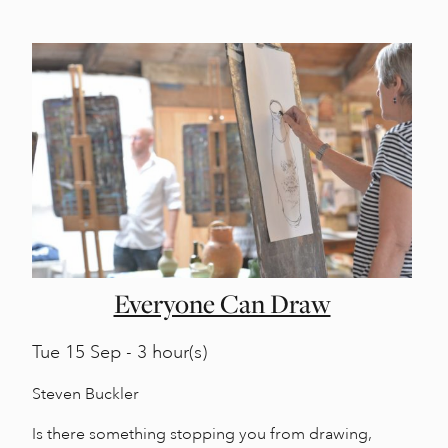
Everyone Can Draw
Tue
15 Sep - 3 hour(s)
Steven Buckler
Is there something stopping you from drawing,