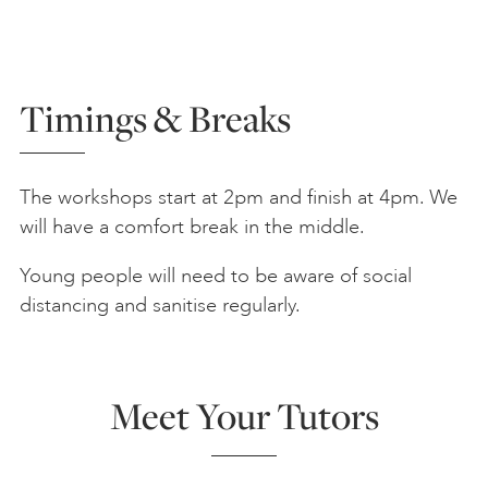
Timings & Breaks
The workshops start at 2pm and finish at 4pm. We
will have a comfort break in the middle.
Young people will need to be aware of social
distancing and sanitise regularly.
Meet Your Tutors