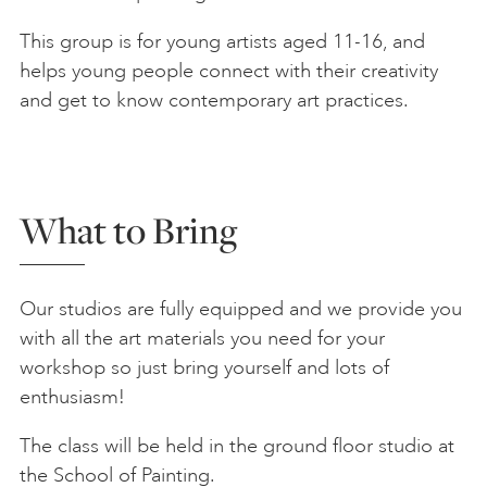
This group is for young artists aged 11-16, and
helps young people connect with their creativity
and get to know contemporary art practices.
What to Bring
Our studios are fully equipped and we provide you
with all the art materials you need for your
workshop so just bring yourself and lots of
enthusiasm!
The class will be held in the ground floor studio at
the School of Painting.