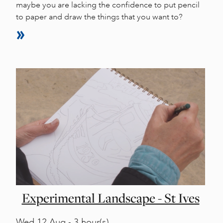
maybe you are lacking the confidence to put pencil
to paper and draw the things that you want to?
Experimental Landscape - St Ives
Wed
12 Aug - 3 hour(s)