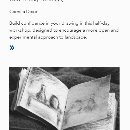
Camilla Dixon
Build confidence in your drawing in this half-day
workshop, designed to encourage a more open and
experimental approach to landscape.