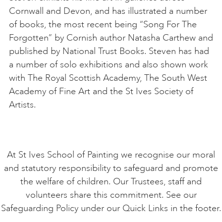
Cornwall and Devon, and has illustrated a number
of books, the most recent being “Song For The
Forgotten” by Cornish author Natasha Carthew and
published by National Trust Books. Steven has had
a number of solo exhibitions and also shown work
with The Royal Scottish Academy, The South West
Academy of Fine Art and the St Ives Society of
Artists.
At St Ives School of Painting we recognise our moral
and statutory responsibility to safeguard and promote
the welfare of children. Our Trustees, staff and
volunteers share this commitment. See our
Safeguarding Policy under our Quick Links in the footer.