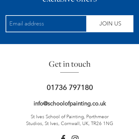
JOIN US
Get in touch
01736 797180
info@schoolofpainting.co.uk
St Ives School of Painting,
Porthmeor
Studios, St Ives,
Cornwall, UK, TR26 1NG