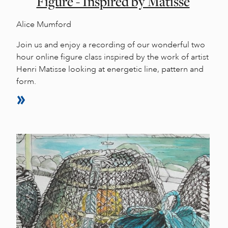
Figure - Inspired by Matisse
Alice Mumford
Join us and enjoy a recording of our wonderful two
hour online figure class inspired by the work of artist
Henri Matisse looking at energetic line, pattern and
form.