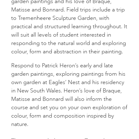
garden paintings and his love of Braque,
Matisse and Bonnard. Field trips include a trip
to Tremenheere Sculpture Garden, with
practical and structured learning throughout. It
will suit all levels of student interested in
responding to the natural world and exploring
colour, form and abstraction in their painting.
Respond to Patrick Heron’s early and late
garden paintings, exploring paintings from his
own garden at Eagles’ Nest and his residency
in New South Wales. Heron’s love of Braque,
Matisse and Bonnard will also inform the
course and set you on your own exploration of
colour, form and composition inspired by
nature.