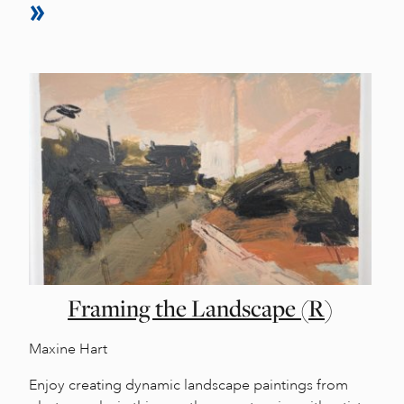
Framing the Landscape (R)
Maxine Hart
Enjoy creating dynamic landscape paintings from