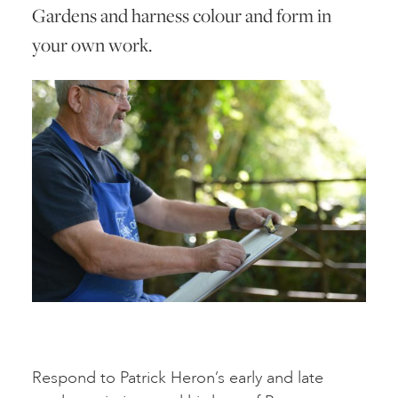
Gardens and harness colour and form in
your own work.
Respond to Patrick Heron’s early and late