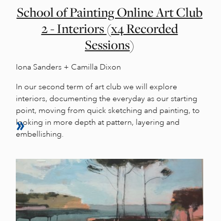
School of Painting Online Art Club
2 - Interiors (x4 Recorded
Sessions)
Iona Sanders + Camilla Dixon
In our second term of art club we will explore
interiors, documenting the everyday as our starting
point, moving from quick sketching and painting, to
looking in more depth at pattern, layering and
embellishing.