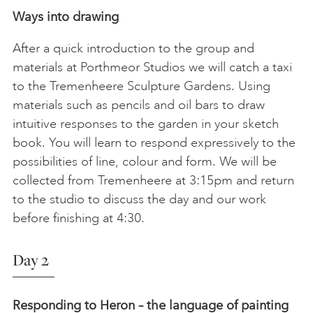
Ways into drawing
After a quick introduction to the group and
materials at Porthmeor Studios we will catch a taxi
to the Tremenheere Sculpture Gardens. Using
materials such as pencils and oil bars to draw
intuitive responses to the garden in your sketch
book. You will learn to respond expressively to the
possibilities of line, colour and form. We will be
collected from Tremenheere at 3:15pm and return
to the studio to discuss the day and our work
before finishing at 4:30.
Day 2
Responding to Heron – the language of painting