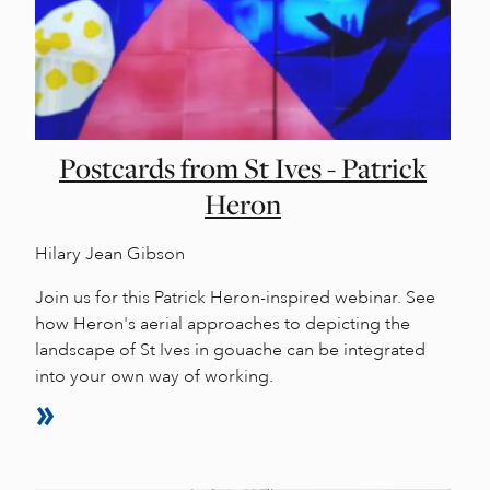
Postcards from St Ives - Patrick
Heron
Hilary Jean Gibson
Join us for this Patrick Heron-inspired webinar. See
how Heron's aerial approaches to depicting the
landscape of St Ives in gouache can be integrated
into your own way of working.