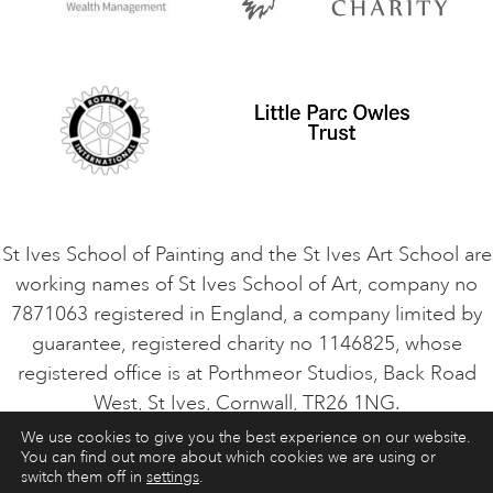
Privacy Policy
Safeguarding Policy
Student Code of Conduct
Cookie Consent
VACANCIES
St Ives School of Painting and the St Ives Art School are
working names of St Ives School of Art, company no
7871063 registered in England, a company limited by
guarantee, registered charity no 1146825, whose
registered office is at Porthmeor Studios, Back Road
West, St Ives, Cornwall, TR26 1NG.
We use cookies to give you the best experience on our website.
You can find out more about which cookies we are using or
ART COURSES
ART HOLIDAYS
CONTACT
switch them off in
settings
.