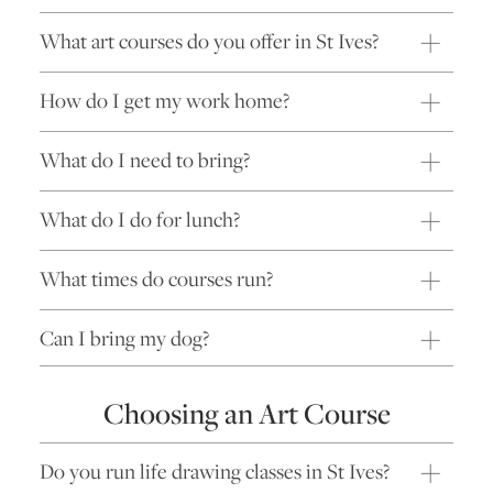
What art courses do you offer in St Ives?
How do I get my work home?
What do I need to bring?
What do I do for lunch?
What times do courses run?
Can I bring my dog?
Choosing an Art Course
Do you run life drawing classes in St Ives?