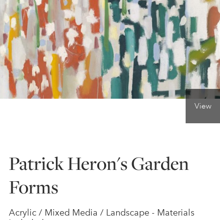
ONLINE ART CLUB
PERSONAL DEVELOPMENT
LIFE DRAWING
View
ALL ART COURSES
Patrick Heron's Garden
YOUNG ARTISTS
Forms
GIFT VOUCHERS
Acrylic / Mixed Media / Landscape - Materials