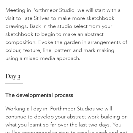
Meeting in Porthmeor Studio we will start with a
visit to Tate St Ives to make more sketchbook
drawings. Back in the studio select from your
sketchbook to begin to make an abstract
composition. Evoke the garden in arrangements of
colour, texture, line, pattern and mark making
using a mixed media approach.
Day 3
The developmental process
Working all day in Porthmeor Studios we will
continue to develop your abstract work building on
what you learnt so far over the last two days. You
will be encouraged to start to resolve work and not