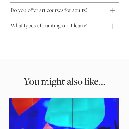
Do you offer art courses for adults?
What types of painting can I learn?
You might also like...