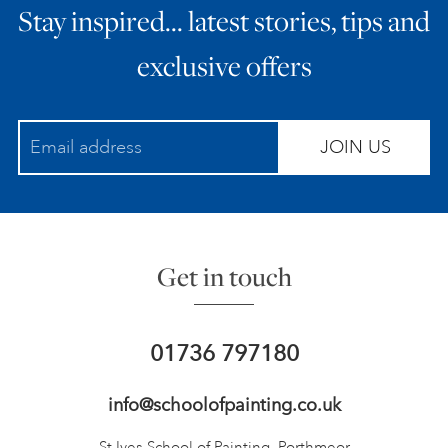
Stay inspired… latest stories, tips and
exclusive offers
JOIN US
Get in touch
01736 797180
info@schoolofpainting.co.uk
St Ives School of Painting,
Porthmeor