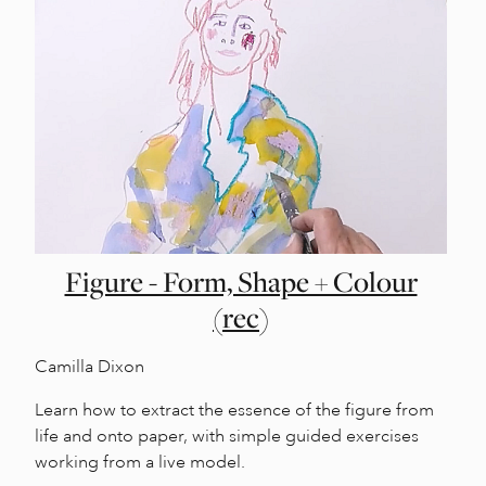
Figure - Form, Shape + Colour
(rec)
Camilla Dixon
Learn how to extract the essence of the figure from
life and onto paper, with simple guided exercises
working from a live model.