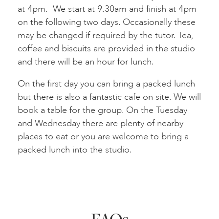
at 4pm. We start at 9.30am and finish at 4pm
on the following two days. Occasionally these
may be changed if required by the tutor. Tea,
coffee and biscuits are provided in the studio
and there will be an hour for lunch.
On the first day you can bring a packed lunch
but there is also a fantastic cafe on site. We will
book a table for the group. On the Tuesday
and Wednesday there are plenty of nearby
places to eat or you are welcome to bring a
packed lunch into the studio.
FAQs