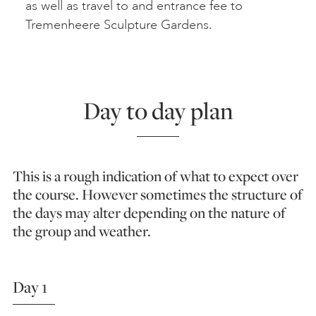
as well as travel to and entrance fee to
Tremenheere Sculpture Gardens.
Day to day plan
This is a rough indication of what to expect over
the course. However sometimes the structure of
the days may alter depending on the nature of
the group and weather.
Day 1