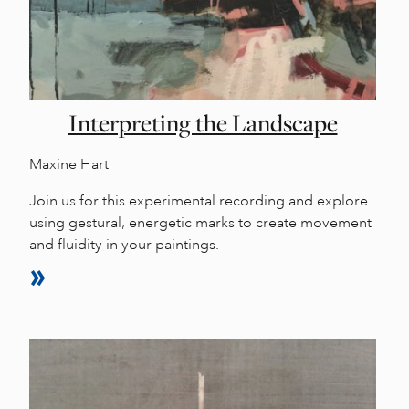
Interpreting the Landscape
Maxine Hart
Join us for this experimental recording and explore
using gestural, energetic marks to create movement
and fluidity in your paintings.