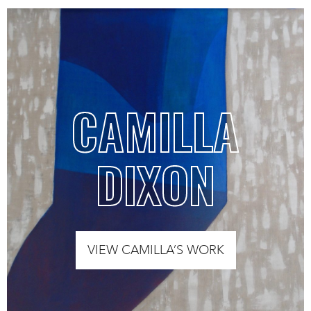
CAMILLA
DIXON
VIEW CAMILLA’S WORK