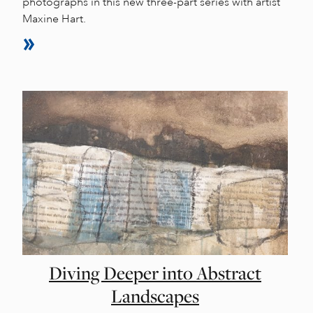
photographs in this new three-part series with artist
Maxine Hart.
Diving Deeper into Abstract
Landscapes