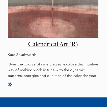
Calendrical Art (R)
Kate Southworth
Over the course of nine classes, explore this intuitive
way of making work in tune with the dynamic
patterns, energies and qualities of the calendar year.