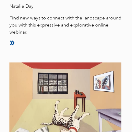
Natalie Day
Find new ways to connect with the landscape around
you with this expressive and explorative online
webinar.