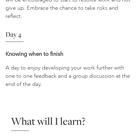
give up. Embrace the chance to take risks and
reflect.
Day 4
Knowing when to finish
A day to enjoy developing your work further with
one to one feedback and a group discussion at the
end of the day.
What will I learn?