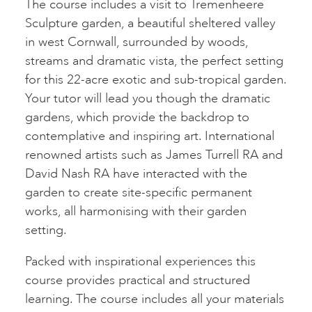
The course includes a visit to Tremenheere
Sculpture garden, a beautiful sheltered valley
in west Cornwall, surrounded by woods,
streams and dramatic vista, the perfect setting
for this 22-acre exotic and sub-tropical garden.
Your tutor will lead you though the dramatic
gardens, which provide the backdrop to
contemplative and inspiring art. International
renowned artists such as James Turrell RA and
David Nash RA have interacted with the
garden to create site-specific permanent
works, all harmonising with their garden
setting.
Packed with inspirational experiences this
course provides practical and structured
learning. The course includes all your materials