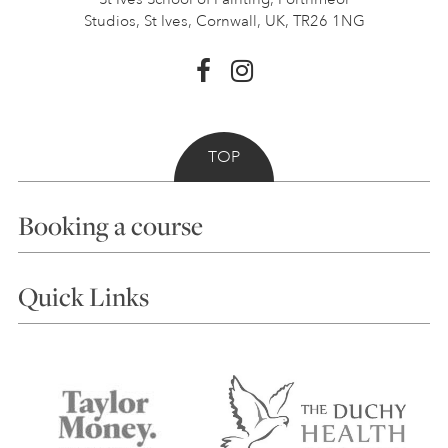
Studios, St Ives,
Cornwall, UK, TR26 1NG
TOP
Booking a course
Courses
Quick Links
Choosing a Course
Our Tutors
Visiting Us
FAQs
Accessibility
Accommodation in St Ives
Things to do
Terms and Conditions
Contact Us