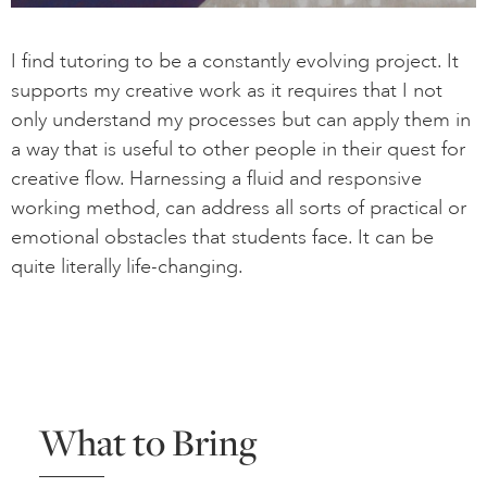
I find tutoring to be a constantly evolving project. It
supports my creative work as it requires that I not
only understand my processes but can apply them in
a way that is useful to other people in their quest for
creative flow. Harnessing a fluid and responsive
working method, can address all sorts of practical or
emotional obstacles that students face. It can be
quite literally life-changing.
What to Bring