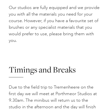
Our studios are fully equipped and we provide
you with all the materials you need for your
course. However, if you have a favourite set of
brushes or any specialist materials that you
would prefer to use, please bring them with
you.
Timings and Breaks
Due to the field trip to Tremenheere on the
first day we will meet at Porthmeor Studios at
9.30am. The minibus will return us to the
studio in the afternoon and the day will finish