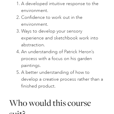
A developed intuitive response to the
environment.
Confidence to work out in the
environment.
Ways to develop your sensory
experience and sketchbook work into
abstraction.
An understanding of Patrick Heron’s
process with a focus on his garden
paintings.
A better understanding of how to
develop a creative process rather than a
finished product.
Who would this course
suit?