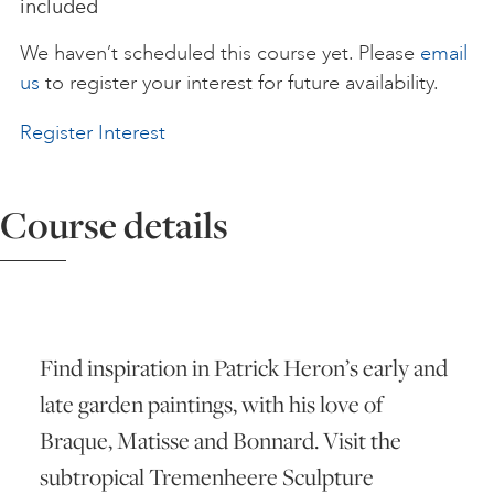
included
ART HOLIDAYS
We haven’t scheduled this course yet. Please
email
us
to register your interest for future availability.
SUPPORT US
Register Interest
STUDIO JOURNAL
Course details
ABOUT US
Find inspiration in Patrick Heron’s early and
FAQS
late garden paintings, with his love of
Braque, Matisse and Bonnard. Visit the
subtropical Tremenheere Sculpture