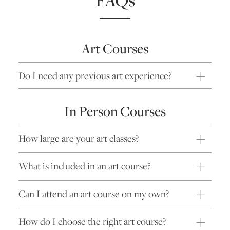
Art Courses
Do I need any previous art experience?
In Person Courses
How large are your art classes?
What is included in an art course?
Can I attend an art course on my own?
How do I choose the right art course?