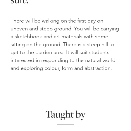
There will be walking on the first day on
uneven and steep ground. You will be carrying
a sketchbook and art materials with some
sitting on the ground. There is a steep hill to
get to the garden area. It will suit students
interested in responding to the natural world
and exploring colour, form and abstraction.
Taught by