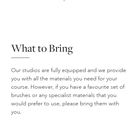
What to Bring
Our studios are fully equipped and we provide
you with all the materials you need for your
course. However, if you have a favourite set of
brushes or any specialist materials that you
would prefer to use, please bring them with
you.