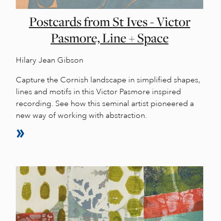
Postcards from St Ives - Victor
Pasmore, Line + Space
Hilary Jean Gibson
Capture the Cornish landscape in simplified shapes,
lines and motifs in this Victor Pasmore inspired
recording. See how this seminal artist pioneered a
new way of working with abstraction.