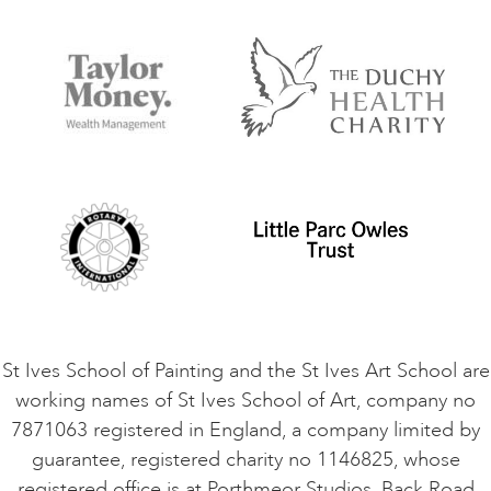
FAQs
Accessibility
Accommodation in St Ives
Things to do
Terms and Conditions
Contact Us
Privacy Policy
Safeguarding Policy
Student Code of Conduct
Cookie Consent
VACANCIES
St Ives School of Painting and the St Ives Art School are
working names of St Ives School of Art, company no
7871063 registered in England, a company limited by
guarantee, registered charity no 1146825, whose
registered office is at Porthmeor Studios, Back Road