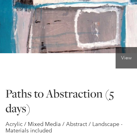
ONLINE ART CLUB
PERSONAL DEVELOPMENT
View
LIFE DRAWING
ALL ART COURSES
Paths to Abstraction (5
days)
YOUNG ARTISTS
Acrylic / Mixed Media / Abstract / Landscape -
GIFT VOUCHERS
Materials included