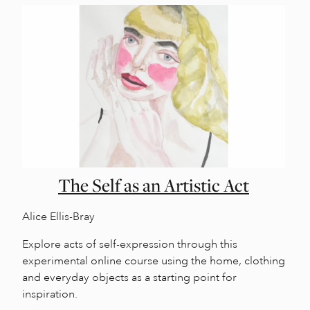
The Self as an Artistic Act
Alice Ellis-Bray
Explore acts of self-expression through this
experimental online course using the home, clothing
and everyday objects as a starting point for
inspiration.