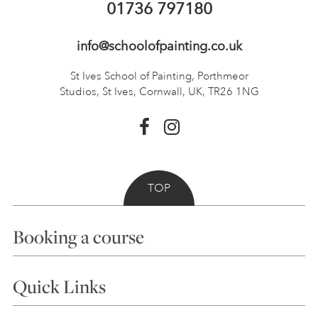
01736 797180
info@schoolofpainting.co.uk
St Ives School of Painting,
Porthmeor
Studios, St Ives,
Cornwall, UK, TR26 1NG
TOP
Booking a course
Courses
Quick Links
Choosing a Course
Our Tutors
Visiting Us