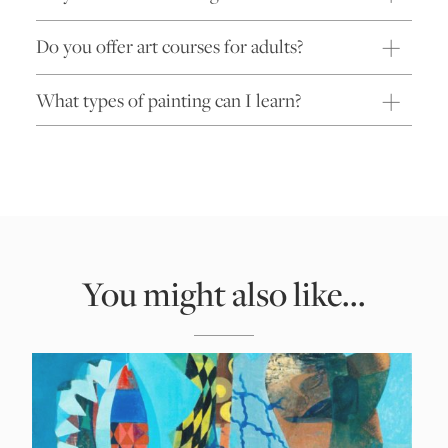
Do you offer art courses for adults?
What types of painting can I learn?
You might also like...