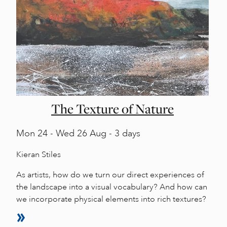
The Texture of Nature
Mon
24 -
Wed
26 Aug - 3 days
Kieran Stiles
As artists, how do we turn our direct experiences of
the landscape into a visual vocabulary? And how can
we incorporate physical elements into rich textures?