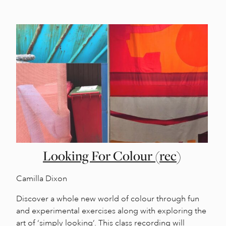
Looking For Colour (rec)
Camilla Dixon
Discover a whole new world of colour through fun
and experimental exercises along with exploring the
art of ‘simply looking’. This class recording will