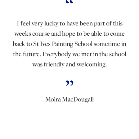
I feel very lucky to have been part of this
weeks course and hope to be able to come
back to St Ives Painting School sometime in
the future. Everybody we met in the school
was friendly and welcoming.
Moira MacDougall