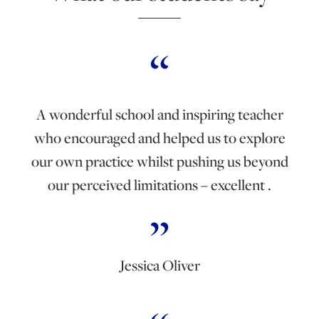
A wonderful school and inspiring teacher
who encouraged and helped us to explore
our own practice whilst pushing us beyond
our perceived limitations – excellent .
Jessica Oliver