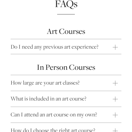
FAQs
Art Courses
Do I need any previous art experience?
In Person Courses
How large are your art classes?
What is included in an art course?
Can I attend an art course on my own?
How do I choose the right art course?