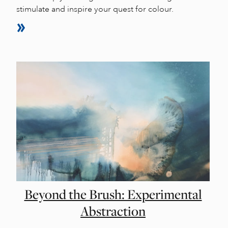
stimulate and inspire your quest for colour.
Beyond the Brush: Experimental
Abstraction