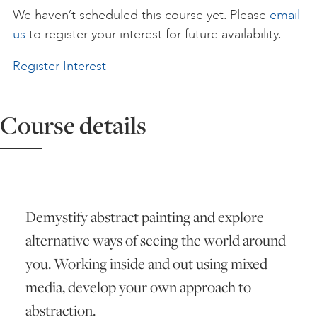
We haven’t scheduled this course yet. Please
email
ART HOLIDAYS
us
to register your interest for future availability.
Register Interest
SUPPORT US
Course details
STUDIO JOURNAL
ABOUT US
Demystify abstract painting and explore
FAQS
alternative ways of seeing the world around
you. Working inside and out using mixed
media, develop your own approach to
abstraction.