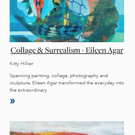
Collage & Surrealism - Eileen Agar
Kitty Hillier
Spanning painting, collage, photography and
sculpture, Eileen Agar transformed the everyday into
the extraordinary.