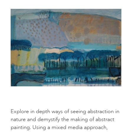
Explore in depth ways of seeing abstraction in
nature and demystify the making of abstract
painting. Using a mixed media approach,