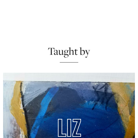
Taught by
LIZ