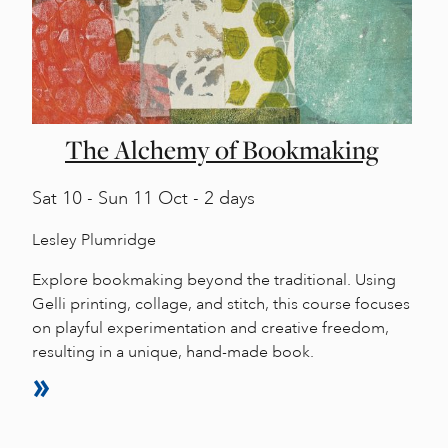
The Alchemy of Bookmaking
Sat
10 -
Sun
11 Oct - 2 days
Lesley Plumridge
Explore bookmaking beyond the traditional. Using
Gelli printing, collage, and stitch, this course focuses
on playful experimentation and creative freedom,
resulting in a unique, hand-made book.