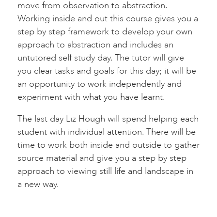
move from observation to abstraction.
Working inside and out this course gives you a
step by step framework to develop your own
approach to abstraction and includes an
untutored self study day. The tutor will give
you clear tasks and goals for this day; it will be
an opportunity to work independently and
experiment with what you have learnt.
The last day Liz Hough will spend helping each
student with individual attention. There will be
time to work both inside and outside to gather
source material and give you a step by step
approach to viewing still life and landscape in
a new way.