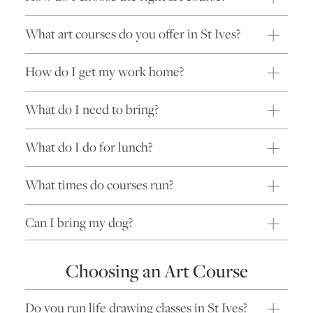
What art courses do you offer in St Ives?
How do I get my work home?
What do I need to bring?
What do I do for lunch?
What times do courses run?
Can I bring my dog?
Choosing an Art Course
Do you run life drawing classes in St Ives?