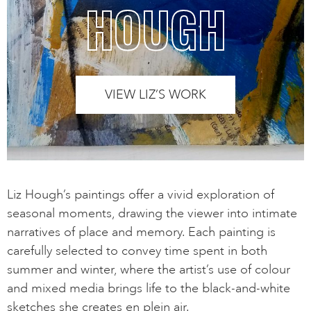
HOUGH
VIEW LIZ’S WORK
Liz Hough’s paintings offer a vivid exploration of
seasonal moments, drawing the viewer into intimate
narratives of place and memory. Each painting is
carefully selected to convey time spent in both
summer and winter, where the artist’s use of colour
and mixed media brings life to the black-and-white
sketches she creates en plein air.