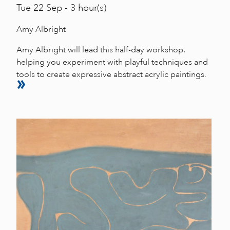
Tue
22 Sep - 3 hour(s)
Amy Albright
Amy Albright will lead this half-day workshop,
helping you experiment with playful techniques and
tools to create expressive abstract acrylic paintings.