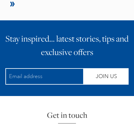
Stay inspired… latest stories, tips and
exclusive offers
JOIN US
Get in touch