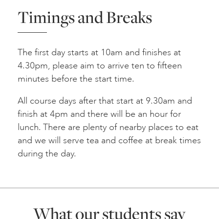
Timings and Breaks
The first day starts at 10am and finishes at
4.30pm, please aim to arrive ten to fifteen
minutes before the start time.
All course days after that start at 9.30am and
finish at 4pm and there will be an hour for
lunch. There are plenty of nearby places to eat
and we will serve tea and coffee at break times
during the day.
What our students say