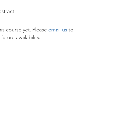
stract
is course yet. Please
email us
to
future availability.