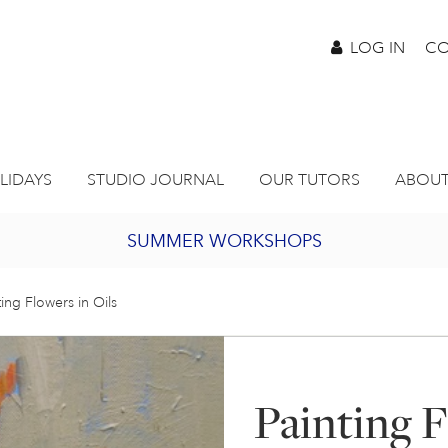
LOG IN
CO
LIDAYS
STUDIO JOURNAL
OUR TUTORS
ABOUT
SUMMER WORKSHOPS
2027 PORTHMEOR PROGRAMME
ting Flowers in Oils
BURSARY FOR EMERGING ARTISTS
Painting F
JOIN OUR ONLINE ART CLUB