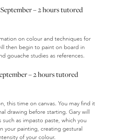
 September – 2 hours tutored
rmation on colour and techniques for
will then begin to paint on board in
and gouache studies as references.
September – 2 hours tutored
, this time on canvas. You may find it
nal drawing before starting. Gary will
 such as impasto paste, which you
in your painting, creating gestural
tensity of your colour.