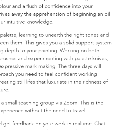
lour and a flush of confidence into your
rives away the apprehension of beginning an oil
ur intuitive knowledge.
 palette, learning to unearth the right tones and
een them. This gives you a solid support system
ging depth to your painting. Working on both
brushes and experimenting with palette knives,
f expressive mark making. The three days will
pproach you need to feel confident working
ating still lifes that luxuriate in the richness of
ure.
 a small teaching group via Zoom. This is the
experience without the need to travel.
d get feedback on your work in realtime. Chat