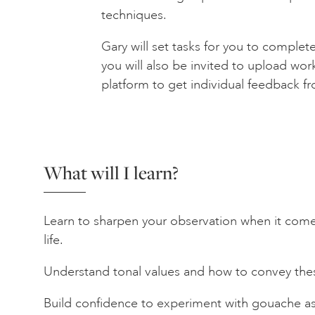
techniques.
Gary will set tasks for you to complet
you will also be invited to upload wor
platform to get individual feedback f
What will I learn?
Learn to sharpen your observation when it comes
life.
Understand tonal values and how to convey thes
Build confidence to experiment with gouache as 