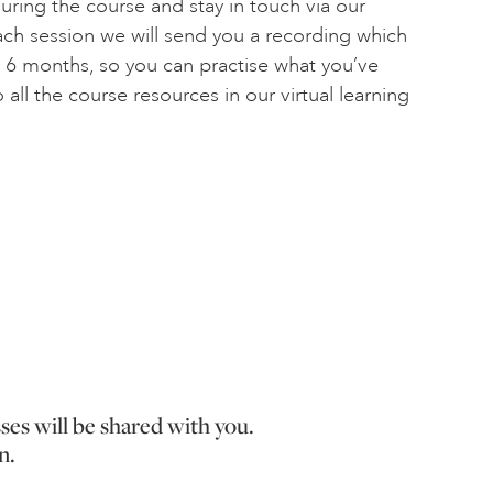
during the course and stay in touch via our
each session we will send you a recording which
r 6 months, so you can practise what you’ve
 all the course resources in our virtual learning
sses will be shared with you.
n.