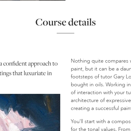
Course details
Nothing quite compares wi
 a confident approach to
paint, but it can be a da
tings that luxuriate in
footsteps of tutor Gary L
bought in oils. Working in
of interaction with your t
architecture of expressive s
creating a successful pain
You’ll start with a compos
for the tonal values. Fro