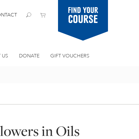
Find your
NTACT
course
 US
DONATE
GIFT VOUCHERS
lowers in Oils