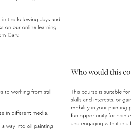
e in the following days and
ks on our online learning
rom Gary.
Who would this cou
 to working from still
This course is suitable for 
skills and interests, or g
mobility in your painting p
e in different media.
fun opportunity for painte
and engaging with it in a
a way into oil painting