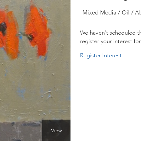
Mixed Media / Oil / Ab
We haven’t scheduled th
register your interest for 
Register Interest
View