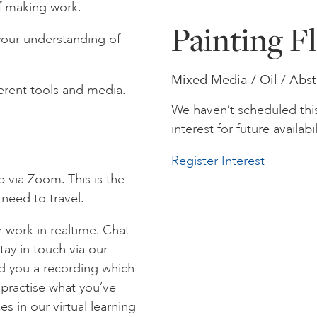
f making work.
Painting F
your understanding of
Mixed Media / Oil / Abst
fferent tools and media.
We haven’t scheduled thi
interest for future availabil
Register Interest
p via Zoom. This is the
 need to travel.
 work in realtime. Chat
tay in touch via our
nd you a recording which
 practise what you’ve
es in our virtual learning