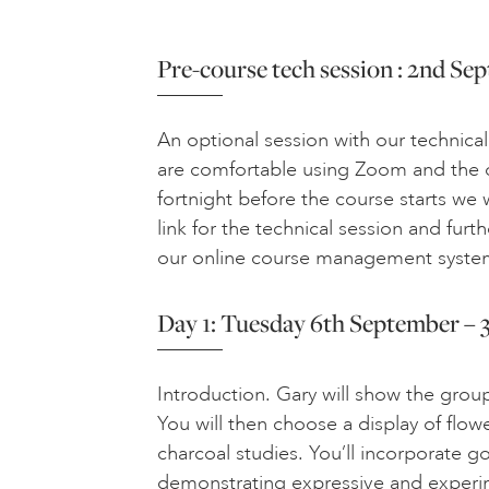
Pre-course tech session : 2nd S
An optional session with our technical
are comfortable using Zoom and the o
fortnight before the course starts we
link for the technical session and furt
our online course management syste
Day 1: Tuesday 6th September – 3
Introduction. Gary will show the grou
You will then choose a display of flow
charcoal studies. You’ll incorporate g
demonstrating expressive and experi