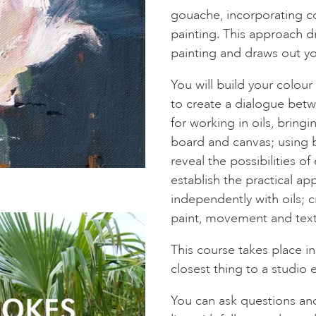
gouache, incorporating co
painting. This approach d
painting and draws out yo
You will build your colour
to create a dialogue betw
for working in oils, brin
board and canvas; using 
reveal the possibilities o
establish the practical a
independently with oils; cre
paint, movement and text
This course takes place in
closest thing to a studio 
You can ask questions an