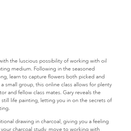
th the luscious possibility of working with oil
unting medium. Following in the seasoned
ong, learn to capture flowers both picked and
 a small group, this online class allows for plenty
utor and fellow class mates. Gary reveals the
till life painting, letting you in on the secrets of
ting.
itional drawing in charcoal, giving you a feeling
m your charcoal study, move to working with