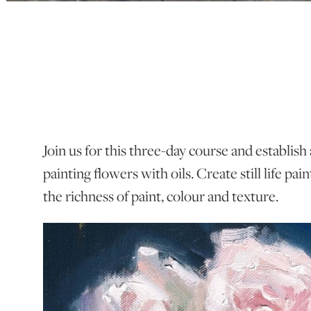
Join us for this three-day course and establish
painting flowers with oils. Create still life pain
the richness of paint, colour and texture.