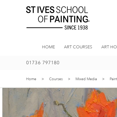
Skip
to
content
HOME
ART COURSES
ART HO
01736 797180
Home
>
Courses
>
Mixed Media
>
Pain