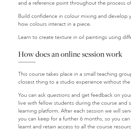
and a reference point throughout the process o
Build confidence in colour mixing and develop 
how colours interact in a piece.
Learn to create texture in oil paintings using di
How does an online session work
This course takes place in a small teaching grou
closest thing to a studio experience without the
You can ask questions and get feedback on your
live with fellow students during the course and s
learning platform. After each session we will se
you can keep for a further 6 months, so you can
learnt and retain access to all the course resourc