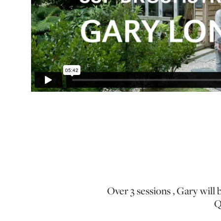
Over 3 sessions , Gary will 
Q