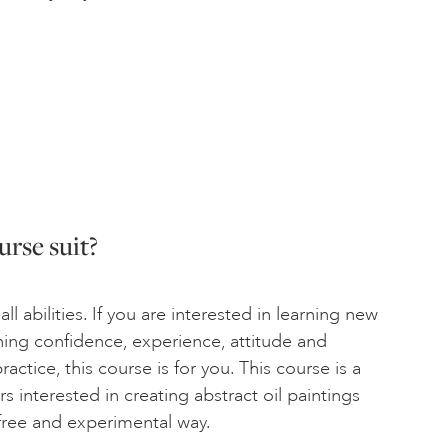
rse suit?
all abilities. If you are interested in learning new
aining confidence, experience, attitude and
ractice, this course is for you. This course is a
rs interested in creating abstract oil paintings
 free and experimental way.