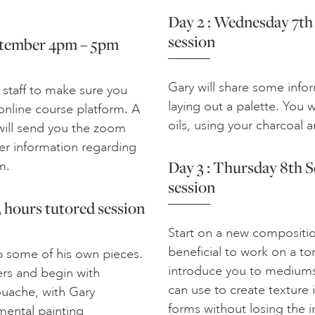
Day 2 : Wednesday 7th
session
eptember 4pm – 5pm
Gary will share some info
 staff to make sure you
laying out a palette. You 
nline course platform. A
oils, using your charcoal 
 will send you the zoom
her information regarding
Day 3 : Thursday 8th 
m.
session
 hours tutored session
Start on a new composition
beneficial to work on a to
p some of his own pieces.
introduce you to mediums
ers and begin with
can use to create texture 
ouache, with Gary
forms without losing the in
mental painting