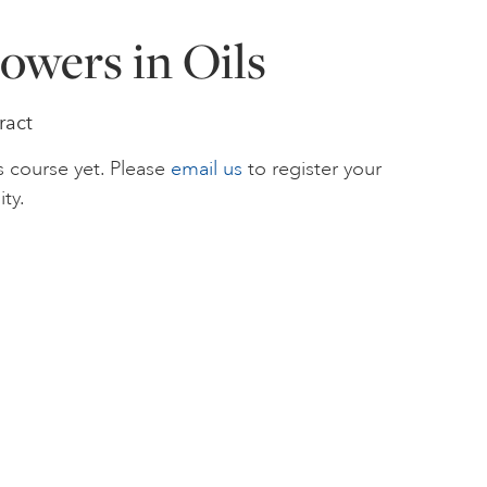
lowers in Oils
ract
s course yet. Please
email us
to register your
ity.