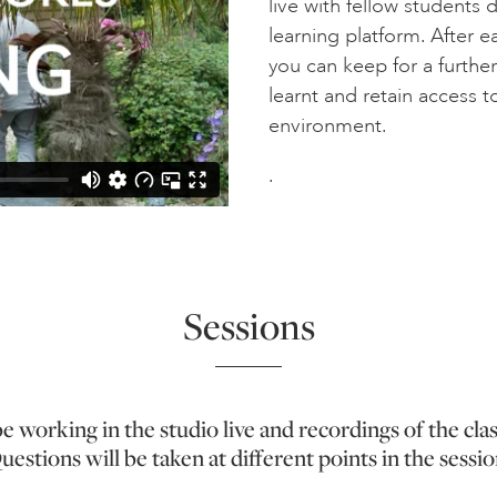
live with fellow students 
learning platform. After 
you can keep for a furthe
learnt and retain access to
environment.
.
Sessions
be working in the studio live and recordings of the cla
uestions will be taken at different points in the sessio