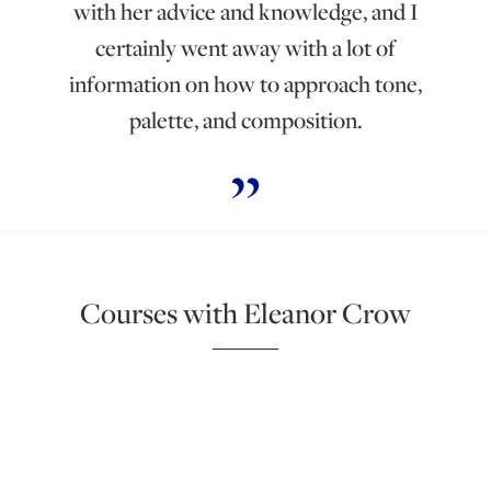
with her advice and knowledge, and I
certainly went away with a lot of
information on how to approach tone,
palette, and composition.
Courses with Eleanor Crow