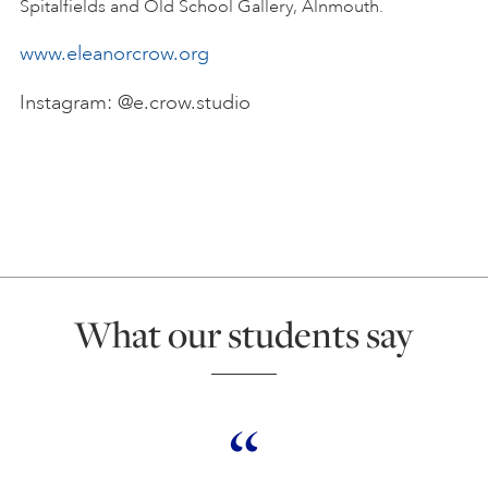
Spitalfields and Old School Gallery, Alnmouth.
www.eleanorcrow.org
Instagram: @e.crow.studio
What our students say