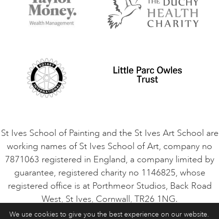
Terms and Conditions
Contact Us
Privacy Policy
Safeguarding Policy
Student Code of Conduct
Cookie Consent
VACANCIES
St Ives School of Painting and the St Ives Art School are
working names of St Ives School of Art, company no
7871063 registered in England, a company limited by
guarantee, registered charity no 1146825, whose
registered office is at Porthmeor Studios, Back Road
West, St Ives, Cornwall, TR26 1NG.
We use cookies to give you the best experience on our website.