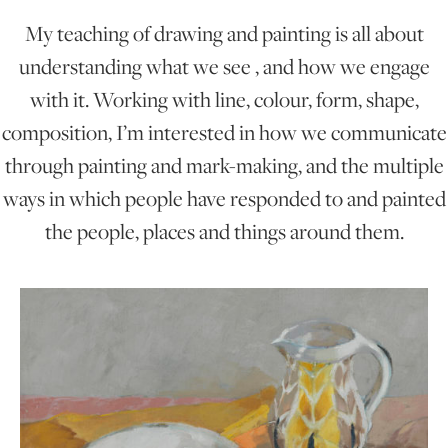
My teaching of drawing and painting is all about
ONLINE ART CLUB
understanding what we see , and how we engage
with it. Working with line, colour, form, shape,
composition, I’m interested in how we communicate
PERSONAL DEVELOPMENT
through painting and mark-making, and the multiple
ways in which people have responded to and painted
LIFE DRAWING
the people, places and things around them.
ALL ART COURSES
YOUNG ARTISTS
GIFT VOUCHERS