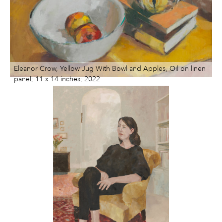
ART HOLIDAYS
SUPPORT US
STUDIO JOURNAL
ABOUT US
FAQS