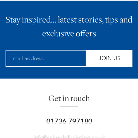
Stay inspired… latest stories, tips and
exclusive offers
JOIN US
Get in touch
01736 797180
info@schoolofpainting.co.uk