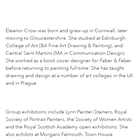
Eleanor Crow was born and grew up in Cornwall, later
moving to Gloucestershire. She studied at Edinburgh
College of Art (BA Fine Art Drawing & Painting), and
Central Saint Martins (MA in Communication Design).
She worked as a book cover designer for Faber & Faber
before returning to painting full-time. She has taught
drawing and design at a number of art colleges in the UK
and in Prague.
Group exhibitions include Lynn Painter-Stainers, Royal
Society of Portrait Painters, the Society of Women Artists
and the Royal Scottish Academy open exhibitions. She
also exhibits at Morgans Falmouth, Town House