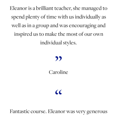
Eleanor is a brilliant teacher, she managed to
spend plenty of time with us individually as
well as in a group and was encouraging and
inspired us to make the most of our own
individual styles.
Caroline
Fantastic course. Eleanor was very generous