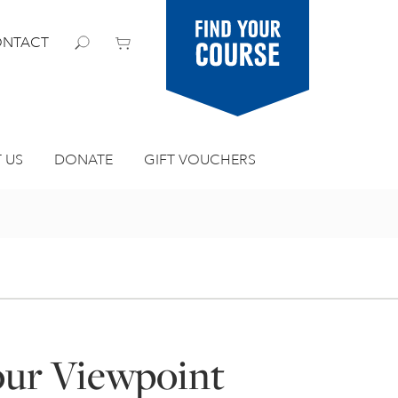
Find your
NTACT
course
 US
DONATE
GIFT VOUCHERS
our Viewpoint