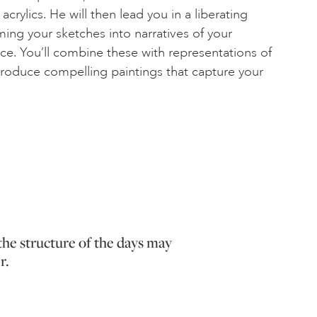
crylics. He will then lead you in a liberating
ming your sketches into narratives of your
ace. You’ll combine these with representations of
roduce compelling paintings that capture your
the structure of the days may
r.