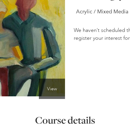
Acrylic / Mixed Media 
We haven’t scheduled th
register your interest for 
View
Course details