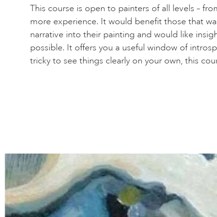
This course is open to painters of all levels – f
more experience. It would benefit those that wa
narrative into their painting and would like insi
possible. It offers you a useful window of introspe
tricky to see things clearly on your own, this cou