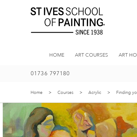
Skip
to
content
HOME
ART COURSES
ART HO
01736 797180
Home
>
Courses
>
Acrylic
>
Finding yo