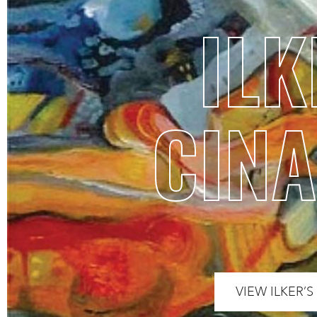
ILK
CINA
VIEW ILKER’