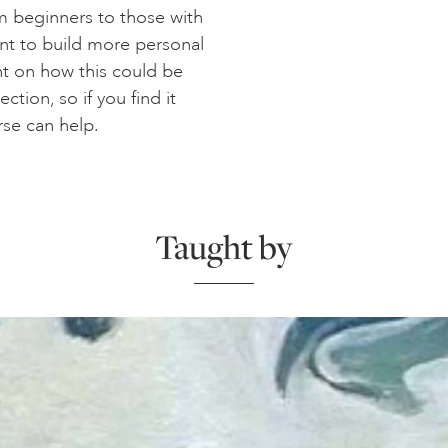
rom beginners to those with
nt to build more personal
ght on how this could be
ction, so if you find it
rse can help.
Taught by