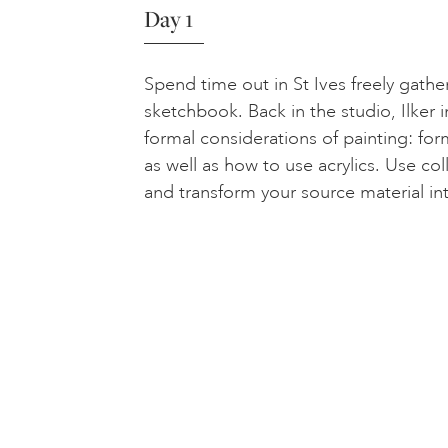
Day 1
Spend time out in St Ives freely gathe
sketchbook. Back in the studio, Ilker 
formal considerations of painting: fo
as well as how to use acrylics. Use co
and transform your source material in