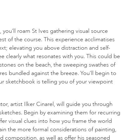
you’ll roam St Ives gathering visual source
est of the course. This experience acclimatises
xt; elevating you above distraction and self-
ee clearly what resonates with you. This could be
 stones on the beach, the sweeping swathes of
res bundled against the breeze. You’ll begin to
 sketchbook is telling you of your viewpoint
tor, artist Ilker Cinarel, will guide you through
sketches. Begin by examining them for recurring
fer visual clues into how you frame the world
lain the more formal considerations of painting,
nd composition, as well as offer his seasoned