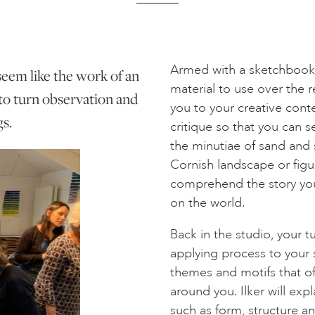
Armed with a sketchbook, 
 seem like the work of an
material to use over the r
 to turn observation and
you to your creative conte
gs.
critique so that you can s
the minutiae of sand and
Cornish landscape or figu
comprehend the story your
on the world.
Back in the studio, your tu
applying process to your 
themes and motifs that of
around you. Ilker will exp
such as form, structure a