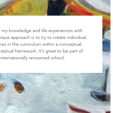
g my knowledge and life experiences with
ique approach is to try to create individual,
ces in the curriculum within a conceptual
ptual framework. It’s great to be part of
, internationally renowned school.