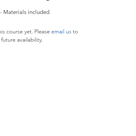
- Materials included
is course yet. Please
email us
to
future availability.