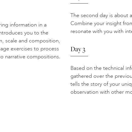
The second day is about ac
Combine your insight from
ring information in a
resonate with you with int
introduces you to the
rm, scale and composition,
Day 3
llage exercises to process
to narrative compositions.
Based on the technical in
gathered over the previou
tells the story of your un
observation with other m