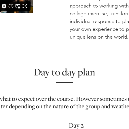
approach to working with a
collage exercise, transfor
individual response to pl
your own experience to p
unique lens on the world.
Day to day plan
f what to expect over the course. However sometimes 
lter depending on the nature of the group and weathe
Day 2