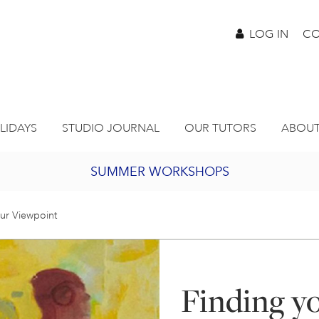
LOG IN
CO
LIDAYS
STUDIO JOURNAL
OUR TUTORS
ABOUT
SUMMER WORKSHOPS
2027 PORTHMEOR PROGRAMME
ur Viewpoint
BURSARY FOR EMERGING ARTISTS
Finding y
JOIN OUR ONLINE ART CLUB