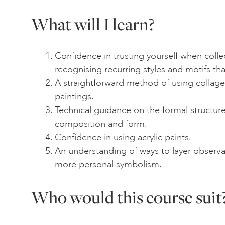
What will I learn?
Confidence in trusting yourself when colle
recognising recurring styles and motifs th
A straightforward method of using collage 
paintings.
Technical guidance on the formal structure
composition and form.
Confidence in using acrylic paints.
An understanding of ways to layer observa
more personal symbolism.
Who would this course suit