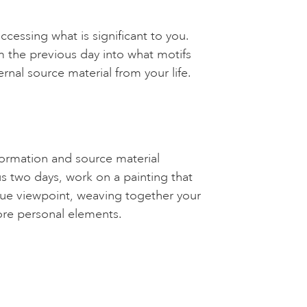
cessing what is significant to you.
 the previous day into what motifs
ernal source material from your life.
formation and source material
s two days, work on a painting that
ique viewpoint, weaving together your
ore personal elements.