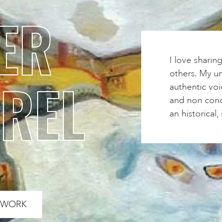
ER
I love sharin
others. My un
REL
authentic voi
and non conce
an historical
S WORK