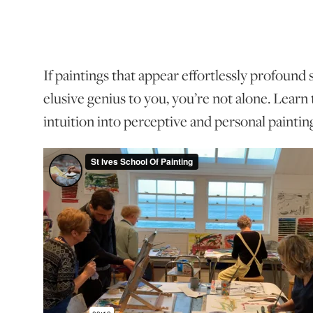
If paintings that appear effortlessly profound
elusive genius to you, you’re not alone. Learn
intuition into perceptive and personal paintin