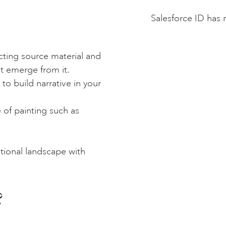
Salesforce ID has 
cting source material and
at emerge from it.
to build narrative in your
 of painting such as
tional landscape with
?