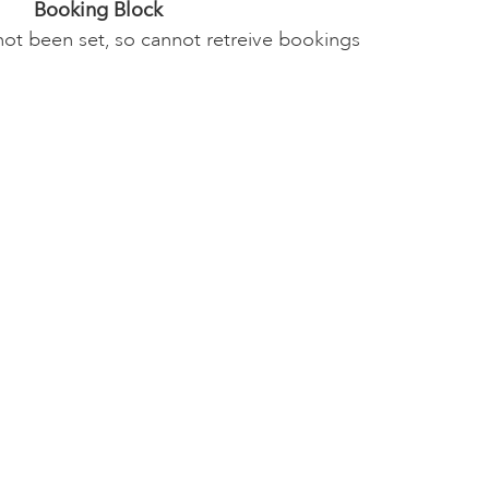
Booking Block
not been set, so cannot retreive bookings