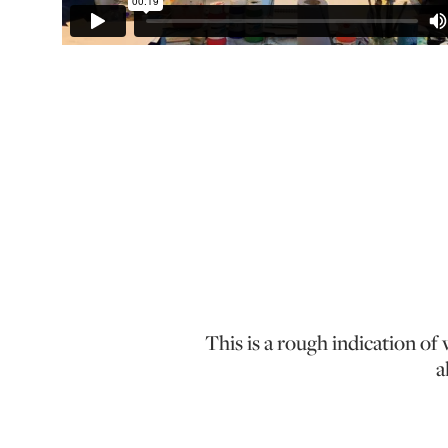
This is a rough indication o
a