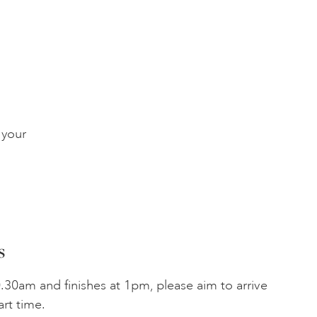
 your
s
.30am and finishes at 1pm, please aim to arrive
art time.