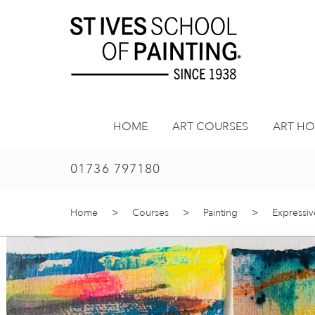
Skip
to
content
HOME
ART COURSES
ART HO
01736 797180
Home
>
Courses
>
Painting
>
Expressiv