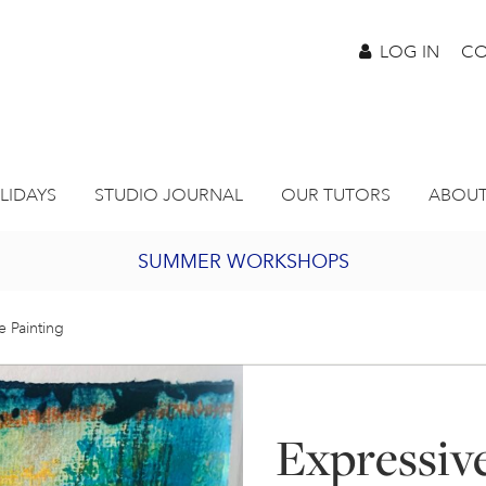
LOG IN
CO
LIDAYS
STUDIO JOURNAL
OUR TUTORS
ABOUT
SUMMER WORKSHOPS
2027 PORTHMEOR PROGRAMME
e Painting
BURSARY FOR EMERGING ARTISTS
Expressiv
JOIN OUR ONLINE ART CLUB