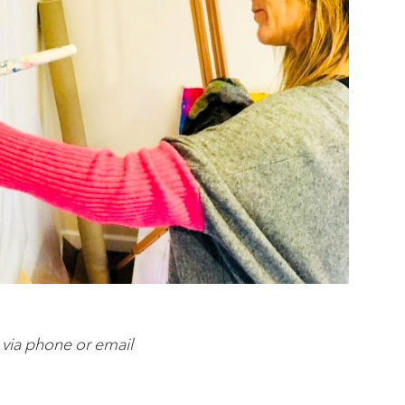
 via phone or email