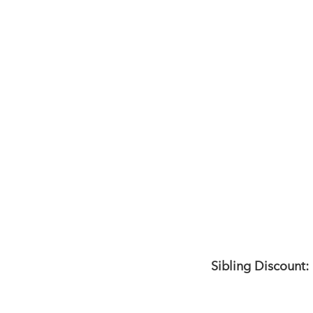
Sibling Discount: