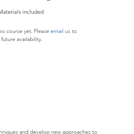
 Materials included
is course yet. Please
email us
to
future availability.
chniques and develop new approaches to