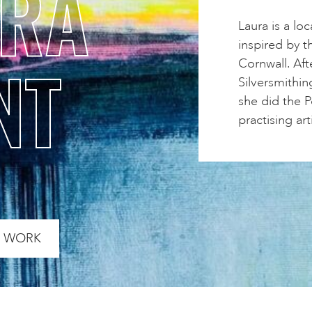
URA
Laura is a lo
inspired by t
NT
Cornwall. Aft
Silversmithin
she did the 
practising arti
S WORK