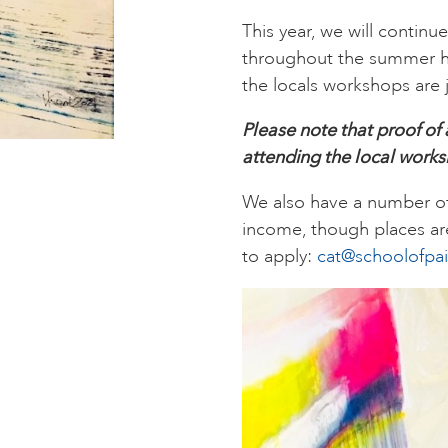
This year, we will continu
throughout the summer hol
the locals workshops are j
Please note that proof of
attending the local work
We also have a number of 
income, though places are
to apply:
cat@schoolofpai