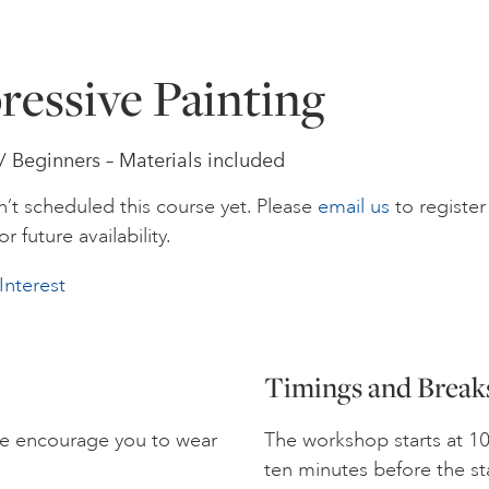
ressive Painting
 / Beginners – Materials included
’t scheduled this course yet. Please
email us
to register
or future availability.
Interest
Timings and Break
we encourage you to wear
The workshop starts at 10
ten minutes before the st