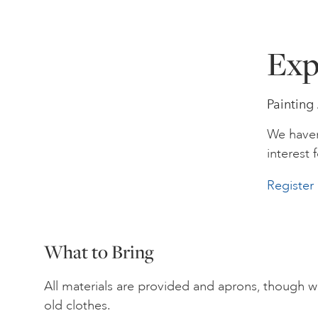
Exp
Painting
We haven
interest f
Register 
What to Bring
All materials are provided and aprons, though 
old clothes.