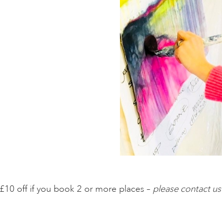
£10 off if you book 2 or more places –
please contact us