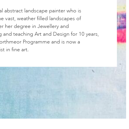
cal abstract landscape painter who is
he vast, weather filled landscapes of
er her degree in Jewellery and
g and teaching Art and Design for 10 years,
Porthmeor Programme and is now a
st in fine art.