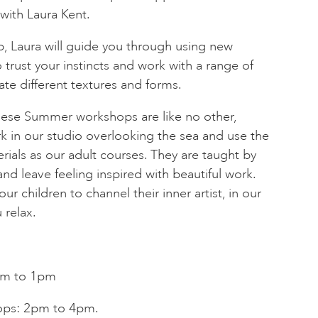
 with Laura Kent.
, Laura will guide you through using new
 trust your instincts and work with a range of
ate different textures and forms.
these Summer workshops are like no other,
k in our studio overlooking the sea and use the
rials as our adult courses. They are taught by
and leave feeling inspired with beautiful work.
ur children to channel their inner artist, in our
 relax.
am to 1pm
ops: 2pm to 4pm.