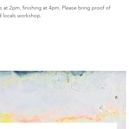
 at 2pm, finishing at 4pm. Please bring proof of
d locals workshop.