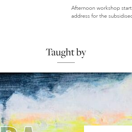
Afternoon workshop starts
address for the subsidise
Taught by