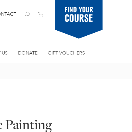
Find your
NTACT
course
 US
DONATE
GIFT VOUCHERS
e Painting