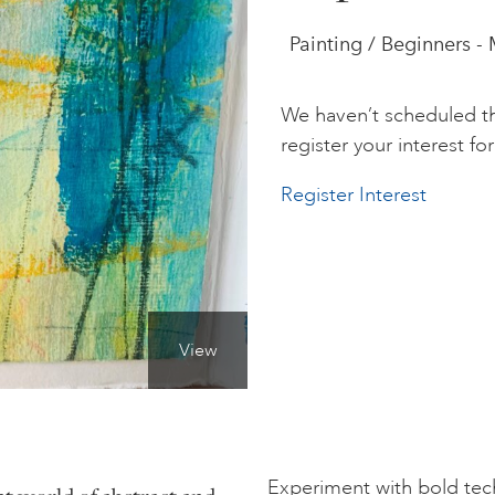
Painting / Beginners -
We haven’t scheduled th
register your interest for 
Register Interest
View
Experiment with bold te