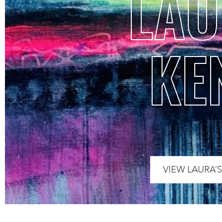
LA
KE
VIEW LAURA’