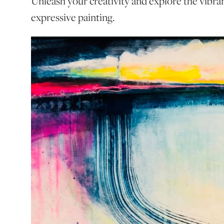
Unleash your creativity and explore the vibra
expressive painting.