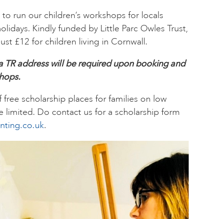
e to run our children’s workshops for locals
idays. Kindly funded by Little Parc Owles Trust,
ust £12 for children living in Cornwall.
 a TR address will be required upon booking and
shops.
free scholarship places for families on low
 limited. Do contact us for a scholarship form
nting.co.uk
.