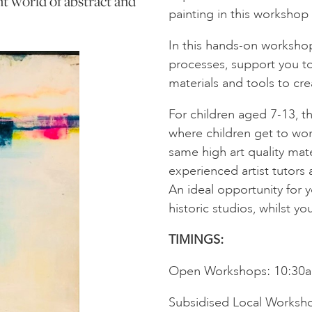
nt world of abstract and
painting in this workshop
In this hands-on workshop
processes, support you to
materials and tools to cre
For children aged 7-13, 
where children get to wor
same high art quality mate
experienced artist tutors 
An ideal opportunity for yo
historic studios, whilst you
TIMINGS:
Open Workshops: 10:30
Subsidised Local Worksh