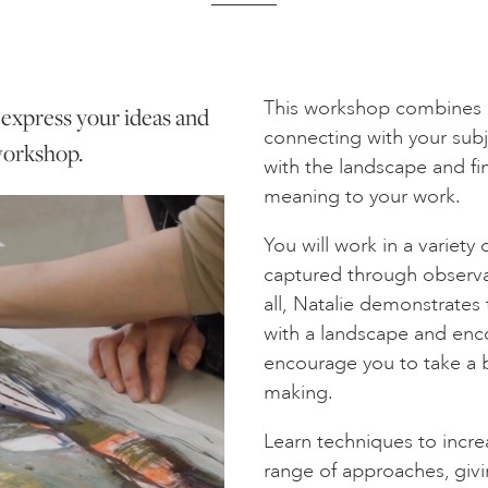
This workshop combines 
o express your ideas and
connecting with your subj
 workshop.
with the landscape and fi
meaning to your work.
You will work in a variet
captured through observa
all, Natalie demonstrates 
with a landscape and enco
encourage you to take a 
making.
Learn techniques to increa
range of approaches, givi