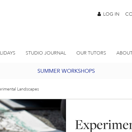
LOG IN
CO
LIDAYS
STUDIO JOURNAL
OUR TUTORS
ABOUT
SUMMER WORKSHOPS
2027 PORTHMEOR PROGRAMME
rimental Landscapes
BURSARY FOR EMERGING ARTISTS
Experimen
JOIN OUR ONLINE ART CLUB