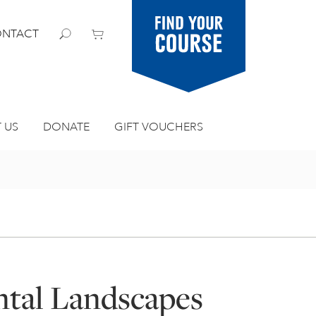
Find your
NTACT
course
 US
DONATE
GIFT VOUCHERS
tal Landscapes