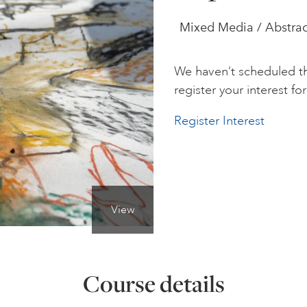
Mixed Media / Abstrac
We haven’t scheduled th
register your interest for 
Register Interest
View
Course details