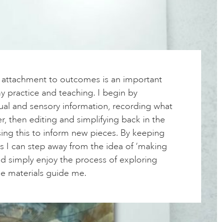
f attachment to outcomes is an important
 practice and teaching. I begin by
ual and sensory information, recording what
r, then editing and simplifying back in the
ing this to inform new pieces. By keeping
s I can step away from the idea of ‘making
nd simply enjoy the process of exploring
he materials guide me.