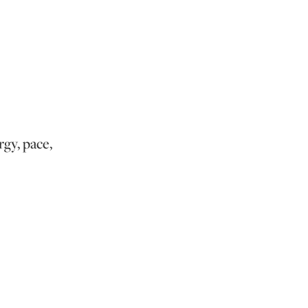
rgy, pace,