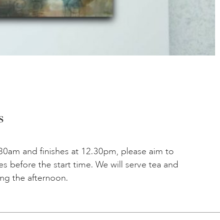
s
30am and finishes at 12.30pm, please aim to
tes before the start time. We will serve tea and
ing the afternoon.