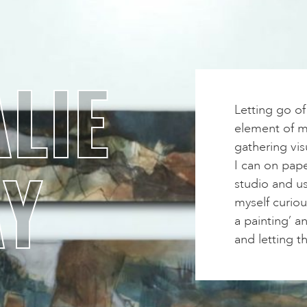
LIE
Letting go o
element of my
gathering vis
AY
I can on pape
studio and us
myself curiou
a painting’ a
and letting t