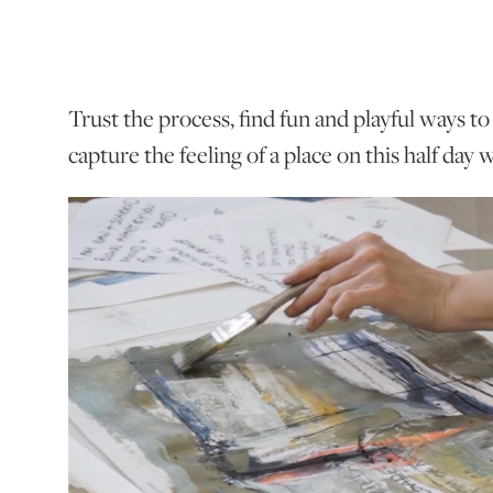
Trust the process, find fun and playful ways t
capture the feeling of a place on this half day