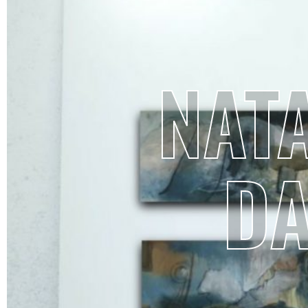
NATA
D