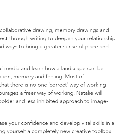
collaborative drawing, memory drawings and
ect through writing to deepen your relationship
nd ways to bring a greater sense of place and
y of media and learn how a landscape can be
tion, memory and feeling. Most of
that there is no one ‘correct’ way of working
urages a freer way of working. Natalie will
bolder and less inhibited approach to image-
se your confidence and develop vital skills in a
ng yourself a completely new creative toolbox.