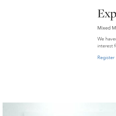
Exp
Mixed Me
We haven
interest f
Register 