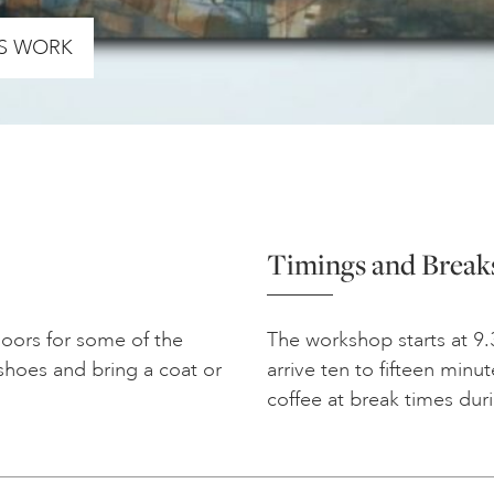
’S WORK
Timings and Break
doors for some of the
The workshop starts at 9.
shoes and bring a coat or
arrive ten to fifteen minu
coffee at break times dur