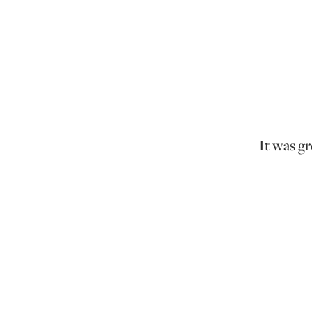
It was gr