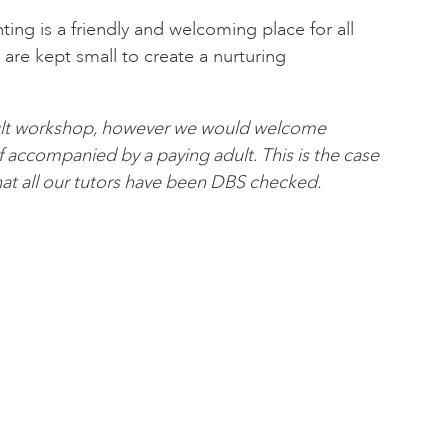
nting is a friendly and welcoming place for all
es are kept small to create a nurturing
adult workshop, however we would welcome
if accompanied by a paying adult. This is the case
at all our tutors have been DBS checked.