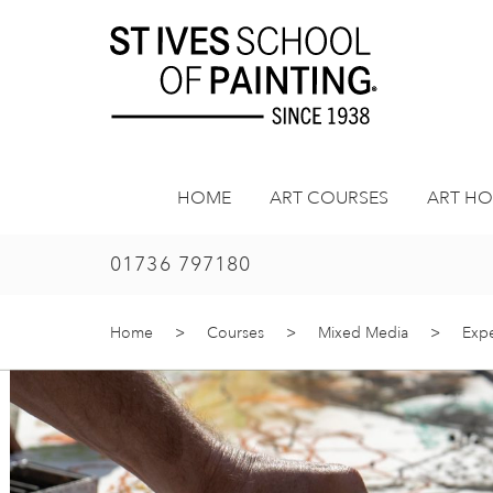
Skip
to
content
HOME
ART COURSES
ART HO
01736 797180
Home
>
Courses
>
Mixed Media
>
Expe