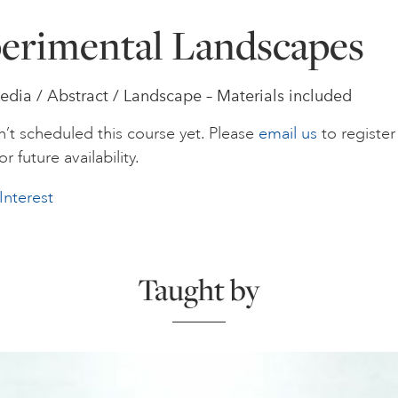
erimental Landscapes
dia / Abstract / Landscape – Materials included
’t scheduled this course yet. Please
email us
to register
or future availability.
Interest
Taught by