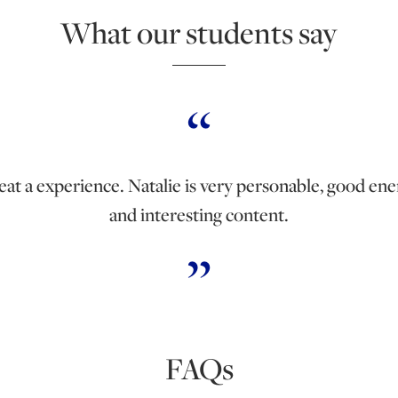
What our students say
eat a experience. Natalie is very personable, good ene
and interesting content.
FAQs