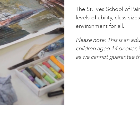
The St. Ives School of Pai
levels of ability, class siz
environment for all.
Please note: This is an 
children aged 14 or over, 
as we cannot guarantee th