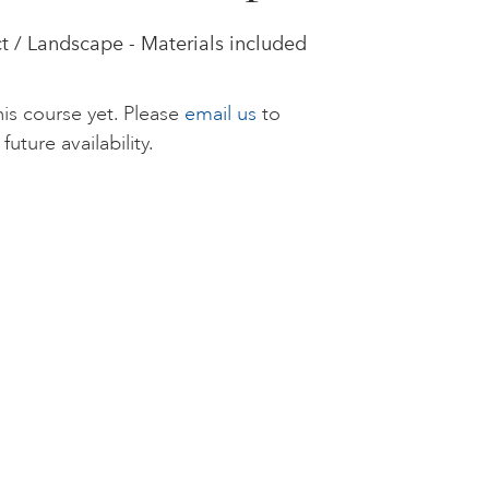
t / Landscape - Materials included
is course yet. Please
email us
to
future availability.