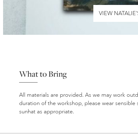
VIEW NATALIE
What to Bring
All materials are provided. As we may work out
duration of the workshop, please wear sensible 
sunhat as appropriate.