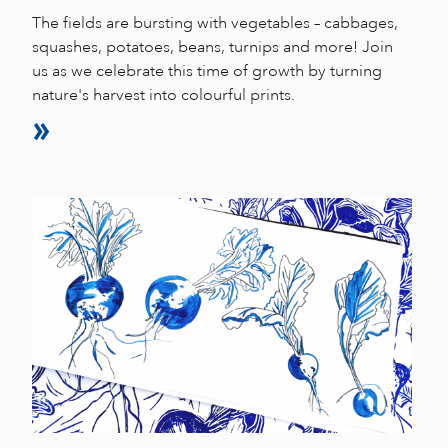
The fields are bursting with vegetables – cabbages,
squashes, potatoes, beans, turnips and more! Join
us as we celebrate this time of growth by turning
nature's harvest into colourful prints.