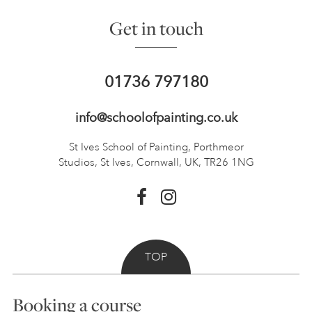
Get in touch
01736 797180
info@schoolofpainting.co.uk
St Ives School of Painting,
Porthmeor
Studios, St Ives,
Cornwall, UK, TR26 1NG
TOP
Booking a course