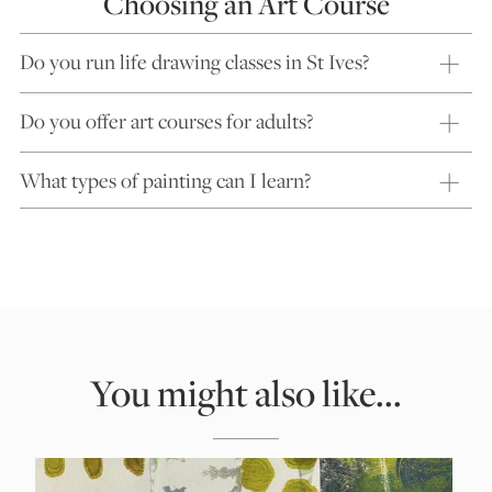
Choosing an Art Course
Do you run life drawing classes in St Ives?
Do you offer art courses for adults?
What types of painting can I learn?
You might also like...