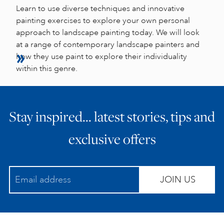
Learn to use diverse techniques and innovative
painting exercises to explore your own personal
approach to landscape painting today. We will look
at a range of contemporary landscape painters and
how they use paint to explore their individuality
within this genre.
Stay inspired… latest stories, tips and
exclusive offers
JOIN US