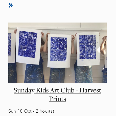
Sunday Kids Art Club - Harvest
Prints
Sun
18 Oct - 2 hour(s)