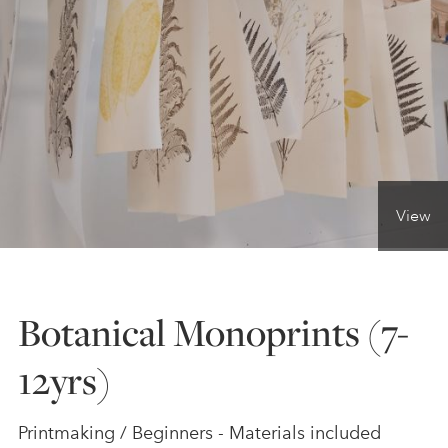
ONLINE ART CLUB
PERSONAL DEVELOPMENT
LIFE DRAWING
View
ALL ART COURSES
Botanical Monoprints (7-
YOUNG ARTISTS
12yrs)
GIFT VOUCHERS
Printmaking / Beginners - Materials included