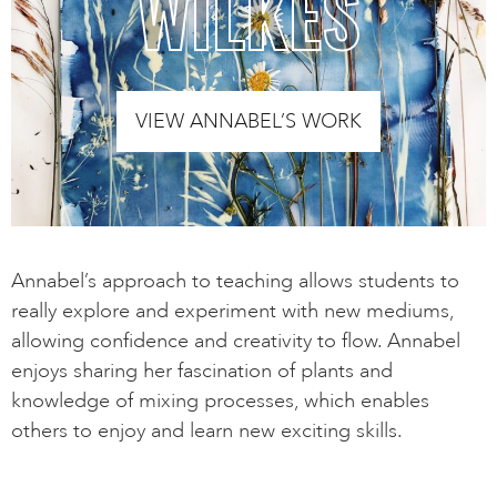
WILKES
VIEW ANNABEL’S WORK
Annabel’s approach to teaching allows students to
really explore and experiment with new mediums,
allowing confidence and creativity to flow. Annabel
enjoys sharing her fascination of plants and
knowledge of mixing processes, which enables
others to enjoy and learn new exciting skills.