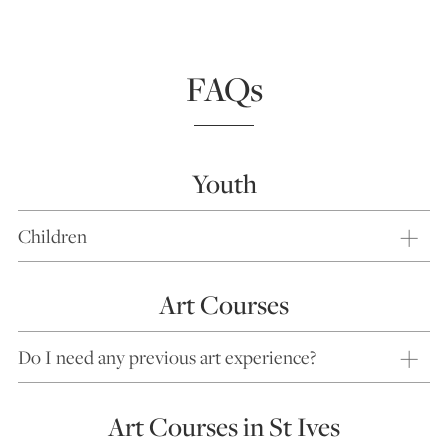
FAQs
Youth
Children
Art Courses
Do I need any previous art experience?
Art Courses in St Ives