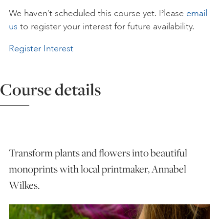
We haven’t scheduled this course yet. Please
email
ART HOLIDAYS
us
to register your interest for future availability.
Register Interest
SUPPORT US
Course details
STUDIO JOURNAL
ABOUT US
Transform plants and flowers into beautiful
FAQS
monoprints with local printmaker, Annabel
Wilkes.