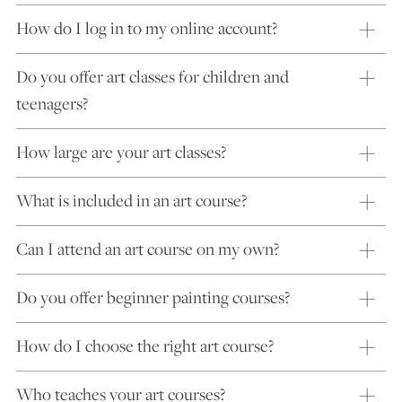
How do I log in to my online account?
Do you offer art classes for children and
teenagers?
How large are your art classes?
What is included in an art course?
Can I attend an art course on my own?
Do you offer beginner painting courses?
How do I choose the right art course?
Who teaches your art courses?