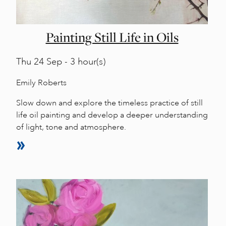
Painting Still Life in Oils
Thu
24 Sep - 3 hour(s)
Emily Roberts
Slow down and explore the timeless practice of still
life oil painting and develop a deeper understanding
of light, tone and atmosphere.