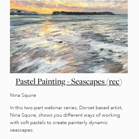
Pastel Painting - Seascapes (rec)
Nina Squire
In this two-part webinar series, Dorset based artist,
Nina Squire, shows you different ways of working
with soft pastels to create painterly dynamic
seascapes.