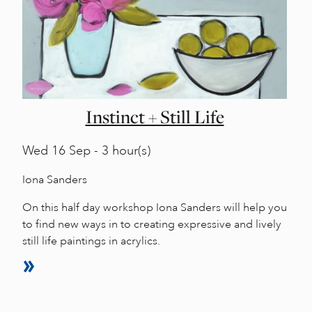
Instinct + Still Life
Wed
16 Sep - 3 hour(s)
Iona Sanders
On this half day workshop Iona Sanders will help you
to find new ways in to creating expressive and lively
still life paintings in acrylics.