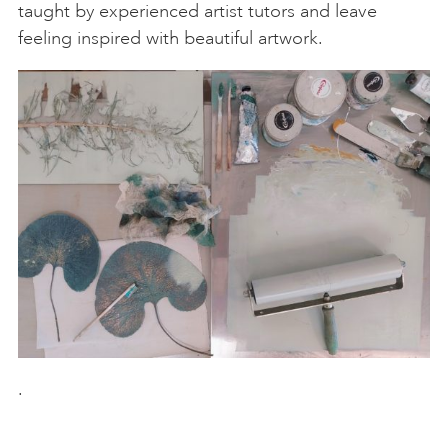
taught by experienced artist tutors and leave
feeling inspired with beautiful artwork.
.