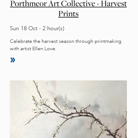
Porthmeor Art Collective - Harvest
Prints
Sun
18 Oct - 2 hour(s)
Celebrate the harvest season through printmaking
with artist Ellen Love.