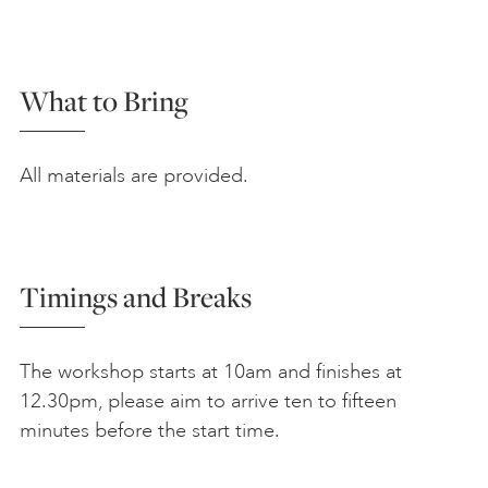
What to Bring
All materials are provided.
Timings and Breaks
The workshop starts at 10am and finishes at
12.30pm, please aim to arrive ten to fifteen
minutes before the start time.