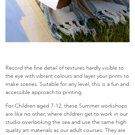
Record the fine detail of textures hardly visible to
the eye with vibrant colours and layer your prints to
make scenes. Suitable for any level, this is a fun and
accessible approach to printing.
For Children aged 7-12, these Summer workshops
are like no other, where children get to work in our
studio overlooking the sea and use the same high
quality art materials as our adult courses. They are