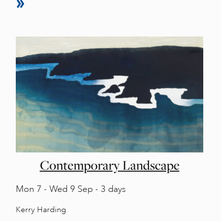
Contemporary Landscape
Mon
7 -
Wed
9 Sep - 3 days
Kerry Harding