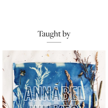
Taught by
ANNABEL