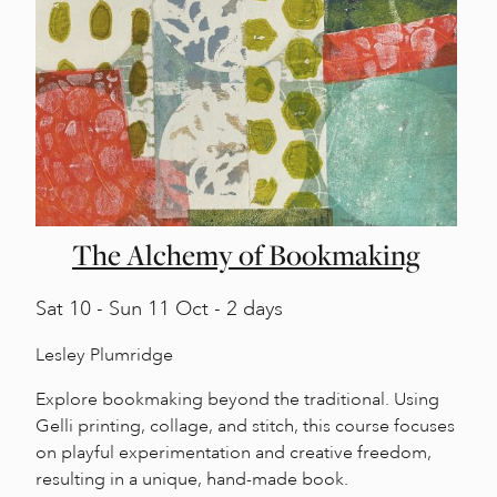
The Alchemy of Bookmaking
Sat
10 -
Sun
11 Oct - 2 days
Lesley Plumridge
Explore bookmaking beyond the traditional. Using
Gelli printing, collage, and stitch, this course focuses
on playful experimentation and creative freedom,
resulting in a unique, hand-made book.