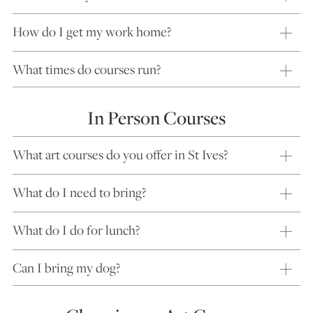
How do I get my work home?
What times do courses run?
In Person Courses
What art courses do you offer in St Ives?
What do I need to bring?
What do I do for lunch?
Can I bring my dog?