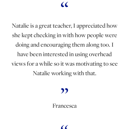
Natalie is a great teacher, I appreciated how
she kept checking in with how people were
doing and encouraging them along too. I
have been interested in using overhead
views for a while so it was motivating to see
Natalie working with that.
Francesca