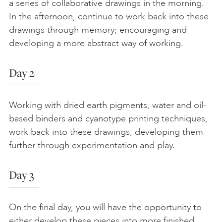
a series of collaborative drawings in the morning.
In the afternoon, continue to work back into these
drawings through memory; encouraging and
developing a more abstract way of working.
Day 2
Working with dried earth pigments, water and oil-
based binders and cyanotype printing techniques,
work back into these drawings, developing them
further through experimentation and play.
Day 3
On the final day, you will have the opportunity to
either develop these pieces into more finished