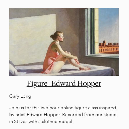
Figure- Edward Hopper
Gary Long
Join us for this two hour online figure class inspired
by artist Edward Hopper. Recorded from our studio
in St Ives with a clothed model.