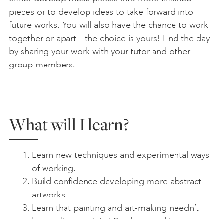
pieces or to develop ideas to take forward into
future works. You will also have the chance to work
together or apart – the choice is yours! End the day
by sharing your work with your tutor and other
group members.
What will I learn?
Learn new techniques and experimental ways
of working.
Build confidence developing more abstract
artworks.
Learn that painting and art-making needn’t