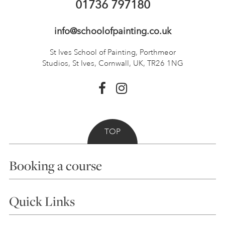
01736 797180
info@schoolofpainting.co.uk
St Ives School of Painting,
Porthmeor
Studios, St Ives,
Cornwall, UK, TR26 1NG
TOP
Booking a course
Courses
Quick Links
Choosing a Course
Our Tutors
Visiting Us