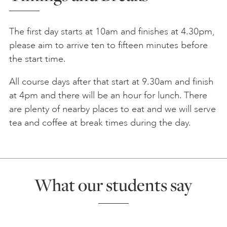
The first day starts at 10am and finishes at 4.30pm,
please aim to arrive ten to fifteen minutes before
the start time.
All course days after that start at 9.30am and finish
at 4pm and there will be an hour for lunch. There
are plenty of nearby places to eat and we will serve
tea and coffee at break times during the day.
What our students say