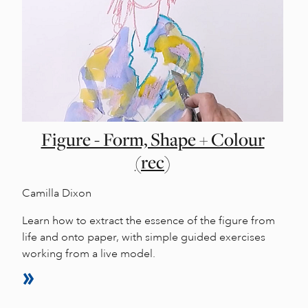
Figure - Form, Shape + Colour
(rec)
Camilla Dixon
Learn how to extract the essence of the figure from
life and onto paper, with simple guided exercises
working from a live model.