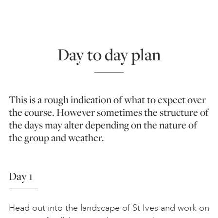
Day to day plan
This is a rough indication of what to expect over
the course. However sometimes the structure of
the days may alter depending on the nature of
the group and weather.
Day 1
Head out into the landscape of St Ives and work on