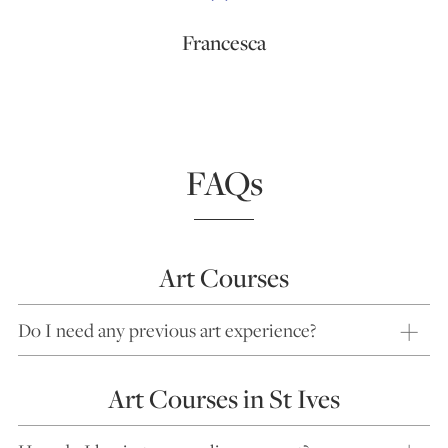
Francesca
FAQs
Art Courses
Do I need any previous art experience?
Art Courses in St Ives