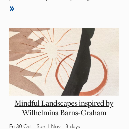
Mindful Landscapes inspired by
Wilhelmina Barns-Graham
Fri
30 Oct -
Sun
1 Nov - 3 days