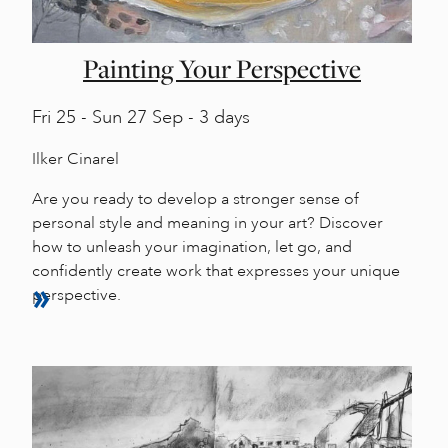
Painting Your Perspective
Fri
25 -
Sun
27 Sep - 3 days
Ilker Cinarel
Are you ready to develop a stronger sense of
personal style and meaning in your art? Discover
how to unleash your imagination, let go, and
confidently create work that expresses your unique
perspective.