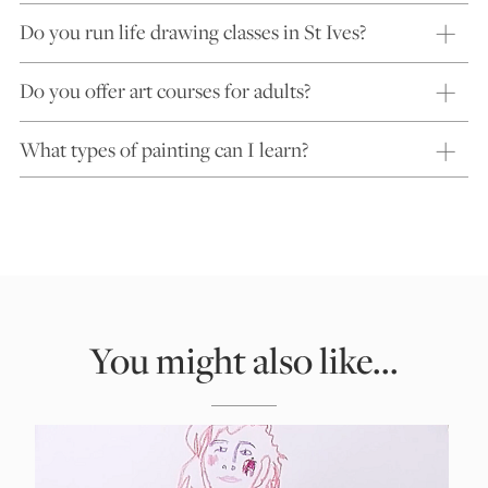
Do you run life drawing classes in St Ives?
Do you offer art courses for adults?
What types of painting can I learn?
You might also like...