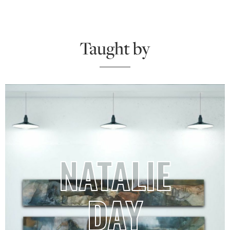
Taught by
NATALIE
DAY