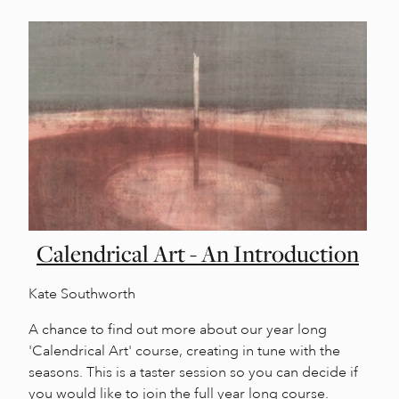
Calendrical Art - An Introduction
Kate Southworth
A chance to find out more about our year long
'Calendrical Art' course, creating in tune with the
seasons. This is a taster session so you can decide if
you would like to join the full year long course.