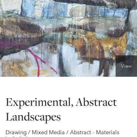
ONLINE ART CLUB
PERSONAL DEVELOPMENT
LIFE DRAWING
View
ALL ART COURSES
Experimental, Abstract
YOUNG ARTISTS
Landscapes
GIFT VOUCHERS
Drawing / Mixed Media / Abstract - Materials