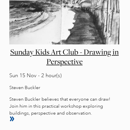
Sunday Kids Art Club - Drawing in
Perspective
Sun
15 Nov - 2 hour(s)
Steven Buckler
Steven Buckler believes that everyone can draw!
Join him in this practical workshop exploring
buildings, perspective and observation.