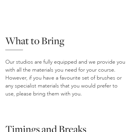
What to Bring
Our studios are fully equipped and we provide you
with all the materials you need for your course.
However, if you have a favourite set of brushes or
any specialist materials that you would prefer to
use, please bring them with you.
Timings and Breaks