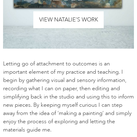
VIEW NATALIE’S WORK
Letting go of attachment to outcomes is an
important element of my practice and teaching. I
begin by gathering visual and sensory information,
recording what I can on paper, then editing and
simplifying back in the studio and using this to inform
new pieces. By keeping myself curious I can step
away from the idea of ‘making a painting’ and simply
enjoy the process of exploring and letting the
materials guide me.