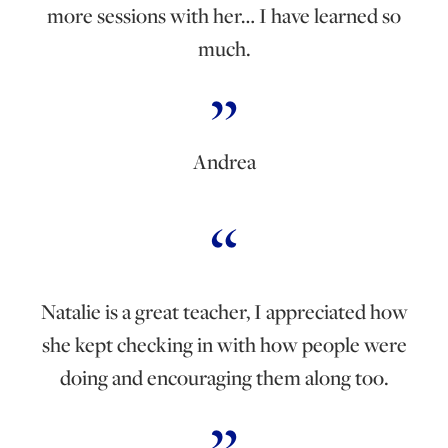
more sessions with her… I have learned so
much.
Andrea
Natalie is a great teacher, I appreciated how
she kept checking in with how people were
doing and encouraging them along too.