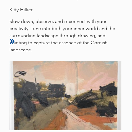
Kitty Hillier
Slow down, observe, and reconnect with your
creativity. Tune into both your inner world and the
surrounding landscape through drawing, and
painting to capture the essence of the Cornish
landscape.