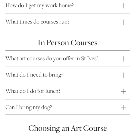
How do I get my work home?
What times do courses run?
In Person Courses
What art courses do you offer in St Ives?
What do I need to bring?
What do I do for lunch?
Can I bring my dog?
Choosing an Art Course