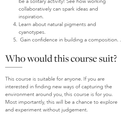
be a solitary activity! See how working
collaboratively can spark ideas and
inspiration.
Learn about natural pigments and
cyanotypes.
Gain confidence in building a composition. .
Who would this course suit?
This course is suitable for anyone. If you are
interested in finding new ways of capturing the
environment around you, this course is for you.
Most importantly, this will be a chance to explore
and experiment without judgement.