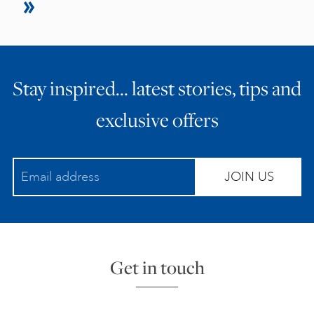
Stay inspired… latest stories, tips and
exclusive offers
JOIN US
Get in touch