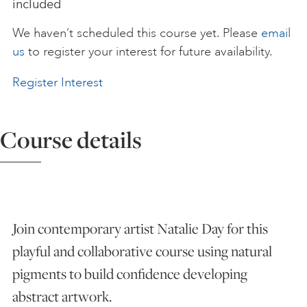
included
ART HOLIDAYS
We haven’t scheduled this course yet. Please
email
us
to register your interest for future availability.
SUPPORT US
Register Interest
STUDIO JOURNAL
Course details
ABOUT US
Join contemporary artist Natalie Day for this
FAQS
playful and collaborative course using natural
pigments to build confidence developing
abstract artwork.