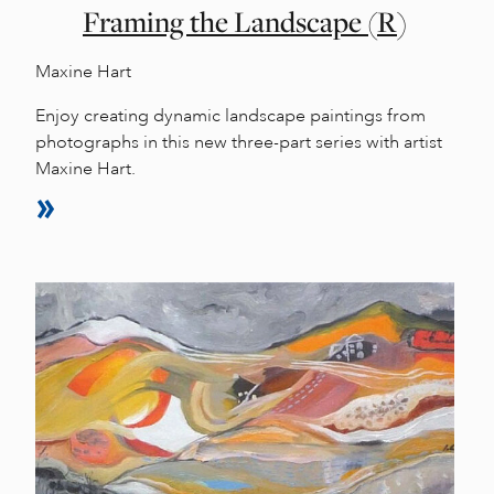
Framing the Landscape (R)
Maxine Hart
Enjoy creating dynamic landscape paintings from
photographs in this new three-part series with artist
Maxine Hart.