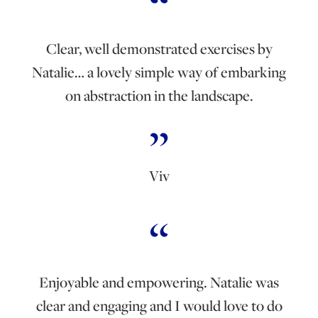
Clear, well demonstrated exercises by
Natalie… a lovely simple way of embarking
on abstraction in the landscape.
Viv
Enjoyable and empowering. Natalie was
clear and engaging and I would love to do