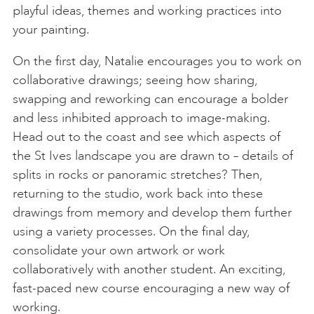
playful ideas, themes and working practices into
your painting.
On the first day, Natalie encourages you to work on
collaborative drawings; seeing how sharing,
swapping and reworking can encourage a bolder
and less inhibited approach to image-making.
Head out to the coast and see which aspects of
the St Ives landscape you are drawn to – details of
splits in rocks or panoramic stretches? Then,
returning to the studio, work back into these
drawings from memory and develop them further
using a variety processes. On the final day,
consolidate your own artwork or work
collaboratively with another student. An exciting,
fast-paced new course encouraging a new way of
working.