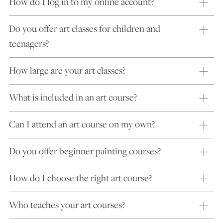
How do I log in to my online account?
Do you offer art classes for children and
teenagers?
How large are your art classes?
What is included in an art course?
Can I attend an art course on my own?
Do you offer beginner painting courses?
How do I choose the right art course?
Who teaches your art courses?