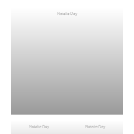
Natalie Day
Natalie Day
Natalie Day