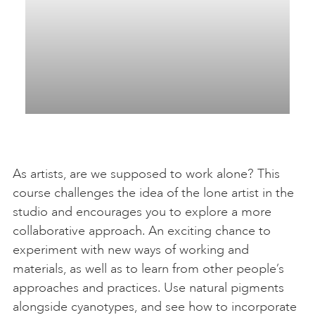
As artists, are we supposed to work alone? This
course challenges the idea of the lone artist in the
studio and encourages you to explore a more
collaborative approach. An exciting chance to
experiment with new ways of working and
materials, as well as to learn from other people’s
approaches and practices. Use natural pigments
alongside cyanotypes, and see how to incorporate