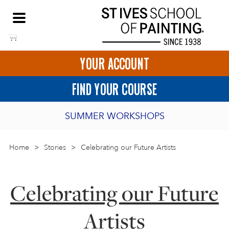
Skip
NEED HELP TO BOOK?
to
01736 797180
content
YOUR ACCOUNT
HOME
FIND YOUR COURSE
LOGIN
SUMMER WORKSHOPS
2027 PORTHMEOR PROGRAMME
Home
>
ART COURSES IN ST IVES
Stories
>
Celebrating our Future Artists
BURSARY FOR EMERGING ARTISTS
BASKET
CALL US
DIRECTIONS
Celebrating our Future
SHORT ART WORKSHOPS
JOIN OUR ONLINE ART CLUB
Artists
ONLINE ART COURSES