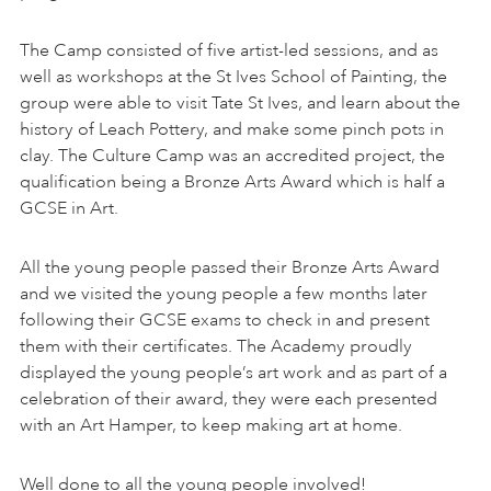
The Camp consisted of five artist-led sessions, and as
well as workshops at the St Ives School of Painting, the
group were able to visit Tate St Ives, and learn about the
history of Leach Pottery, and make some pinch pots in
clay. The Culture Camp was an accredited project, the
qualification being a Bronze Arts Award which is half a
GCSE in Art.
All the young people passed their Bronze Arts Award
and we visited the young people a few months later
following their GCSE exams to check in and present
them with their certificates. The Academy proudly
displayed the young people’s art work and as part of a
celebration of their award, they were each presented
with an Art Hamper, to keep making art at home.
Well done to all the young people involved!