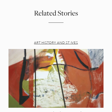
Related Stories
ART HISTORY AND ST IVES