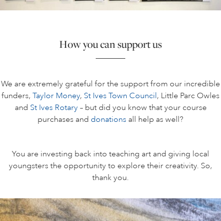
How you can support us
We are extremely grateful for the support from our incredible
funders,
Taylor Money
,
St Ives Town Council
, Little Parc Owles
and
St Ives Rotary
– but did you know that your course
purchases and
donations
all help as well?
You are investing back into teaching art and giving local
youngsters the opportunity to explore their creativity. So,
thank you.