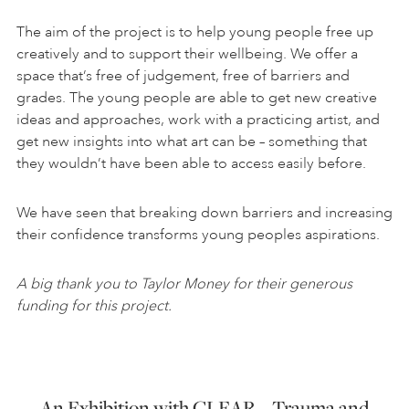
The aim of the project is to help young people free up
creatively and to support their wellbeing. We offer a
space that’s free of judgement, free of barriers and
grades. The young people are able to get new creative
ideas and approaches, work with a practicing artist, and
get new insights into what art can be – something that
they wouldn’t have been able to access easily before.
We have seen that breaking down barriers and increasing
their confidence transforms young peoples aspirations.
A big thank you to Taylor Money for their generous
funding for this project.
An Exhibition with CLEAR – Trauma and