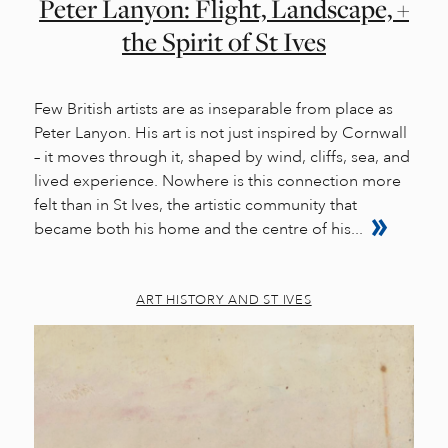
Peter Lanyon: Flight, Landscape, +
the Spirit of St Ives
Few British artists are as inseparable from place as
Peter Lanyon. His art is not just inspired by Cornwall
– it moves through it, shaped by wind, cliffs, sea, and
lived experience. Nowhere is this connection more
felt than in St Ives, the artistic community that
became both his home and the centre of his...
ART HISTORY AND ST IVES