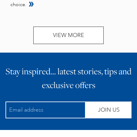
choice.
VIEW MORE
Stay inspired… latest stories, tips and
exclusive offers
JOIN US