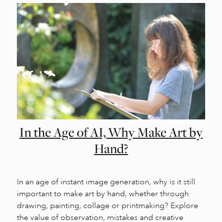
In the Age of AI, Why Make Art by
Hand?
In an age of instant image generation, why is it still
important to make art by hand, whether through
drawing, painting, collage or printmaking? Explore
the value of observation, mistakes and creative