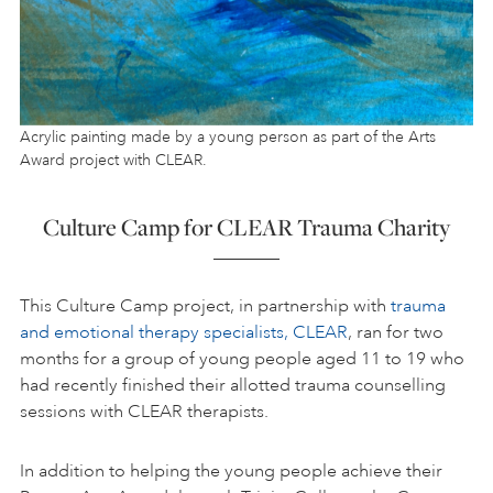
Acrylic painting made by a young person as part of the Arts
Award project with CLEAR.
Culture Camp for CLEAR Trauma Charity
This Culture Camp project, in partnership with
trauma
and emotional therapy specialists, CLEAR
, ran for two
months for a group of young people aged 11 to 19 who
had recently finished their allotted trauma counselling
sessions with CLEAR therapists.
In addition to helping the young people achieve their