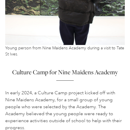
Young person from Nine Maidens Academy during a visit to Tate
St Ives.
Culture Camp for Nine Maidens Academy
In early 2024, a Culture Camp project kicked off with
Nine Maidens Academy, for a small group of young
people who were selected by the Academy. The
Academy believed the young people were ready to
experience activities outside of school to help with their
progress.