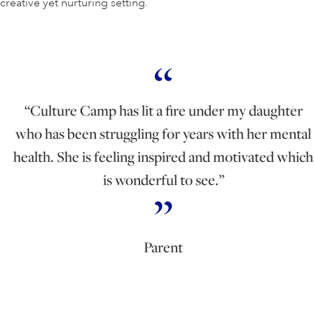
creative yet nurturing setting.
“Culture Camp has lit a fire under my daughter
who has been struggling for years with her mental
health. She is feeling inspired and motivated which
is wonderful to see.”
Parent