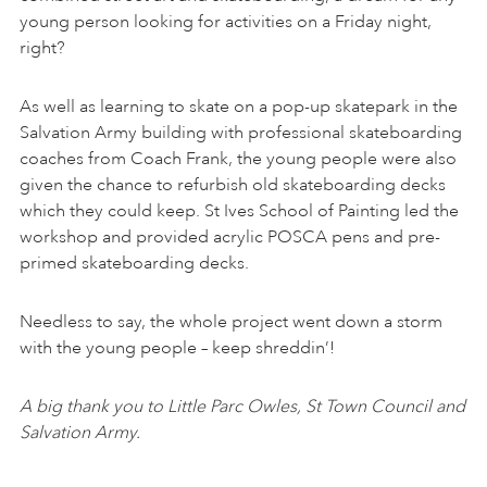
young person looking for activities on a Friday night,
right?
As well as learning to skate on a pop-up skatepark in the
Salvation Army building with professional skateboarding
coaches from Coach Frank, the young people were also
given the chance to refurbish old skateboarding decks
which they could keep. St Ives School of Painting led the
workshop and provided acrylic POSCA pens and pre-
primed skateboarding decks.
Needless to say, the whole project went down a storm
with the young people – keep shreddin’!
A big thank you to Little Parc Owles, St Town Council and
Salvation Army.