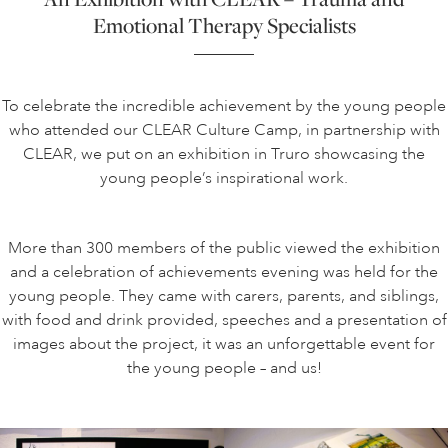
Emotional Therapy Specialists
To celebrate the incredible achievement by the young people
who attended our CLEAR Culture Camp, in partnership with
CLEAR, we put on an exhibition in Truro showcasing the
young people’s inspirational work.
More than 300 members of the public viewed the exhibition
and a celebration of achievements evening was held for the
young people. They came with carers, parents, and siblings,
with food and drink provided, speeches and a presentation of
images about the project, it was an unforgettable event for
the young people – and us!