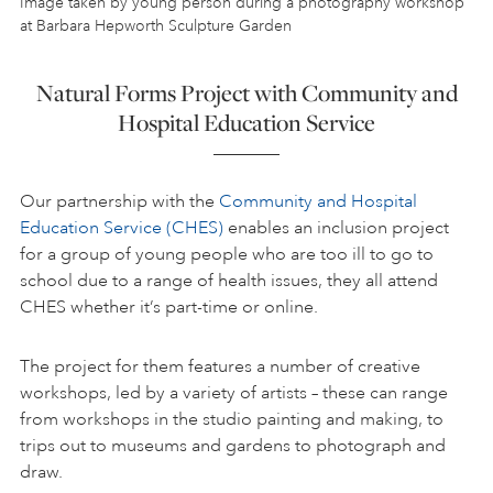
Image taken by young person during a photography workshop
at Barbara Hepworth Sculpture Garden
Natural Forms Project with Community and
Hospital Education Service
Our partnership with the
Community and Hospital
Education Service (CHES)
enables an inclusion project
for a group of young people who are too ill to go to
school due to a range of health issues, they all attend
CHES whether it’s part-time or online.
The project for them features a number of creative
workshops, led by a variety of artists – these can range
from workshops in the studio painting and making, to
trips out to museums and gardens to photograph and
draw.