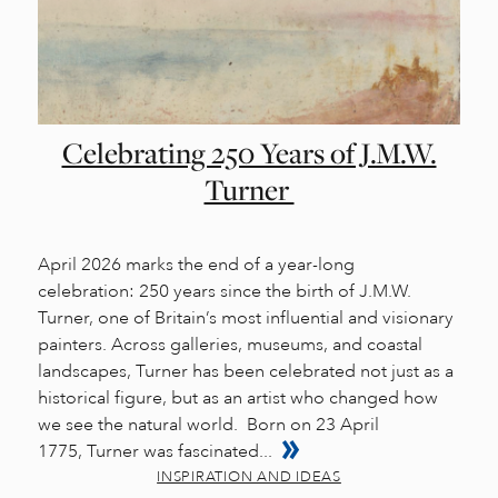
Celebrating 250 Years of J.M.W.
Turner
April 2026 marks the end of a year-long
celebration: 250 years since the birth of J.M.W.
Turner, one of Britain’s most influential and visionary
painters. Across galleries, museums, and coastal
landscapes, Turner has been celebrated not just as a
historical figure, but as an artist who changed how
we see the natural world. Born on 23 April
1775, Turner was fascinated...
INSPIRATION AND IDEAS