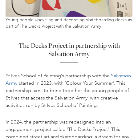
Young people upcycling and decorating skateboarding decks as
part of The Decks Project with the Salvation Army
The Decks Project in partnership with
Salvation Army
St Ives School of Painting’s partnership with the
Salvation
Army
started in 2023, with ‘Colour Your Summer’. This
partnership aims to bring together the young people of
St Ives that access the Salvation Army, with creative
activities run by St Ives School of Painting.
In 2024, the partnership was redesigned into an
engagement project called ‘The Decks Project’. This
combined street art and skateboarding, a dream for any