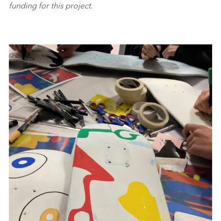
funding for this project.