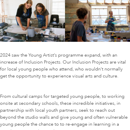
ART HOLIDAYS
SUPPORT US
STUDIO JOURNAL
2024 saw the Young Artist’s programme expand, with an
increase of Inclusion Projects. Our Inclusion Projects are vital
for local young people who attend, who wouldn’t normally
ABOUT US
get the opportunity to experience visual arts and culture.
FAQS
From cultural camps for targeted young people, to working
onsite at secondary schools, these incredible initiatives, in
partnership with local youth partners, seek to reach out
beyond the studio walls and give young and often vulnerable
young people the chance to to re-engage in learning in a