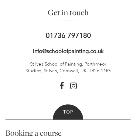
Get in touch
01736 797180
info@schoolofpainting.co.uk
St Ives School of Painting,
Porthmeor
Studios, St Ives,
Cornwall, UK, TR26 1NG
TOP
Booking a course