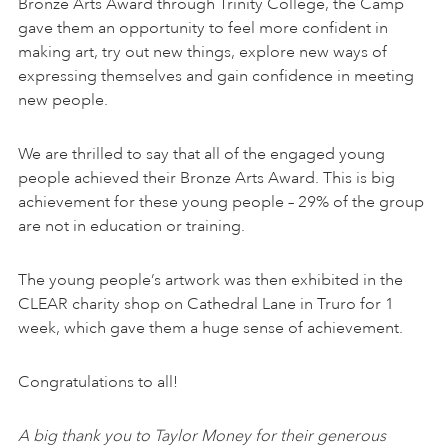
Bronze Arts Award through Trinity College, the Camp
gave them an opportunity to feel more confident in
making art, try out new things, explore new ways of
expressing themselves and gain confidence in meeting
new people.
We are thrilled to say that all of the engaged young
people achieved their Bronze Arts Award. This is big
achievement for these young people – 29% of the group
are not in education or training.
The young people’s artwork was then exhibited in the
CLEAR charity shop on Cathedral Lane in Truro for 1
week, which gave them a huge sense of achievement.
Congratulations to all!
A big thank you to Taylor Money for their generous