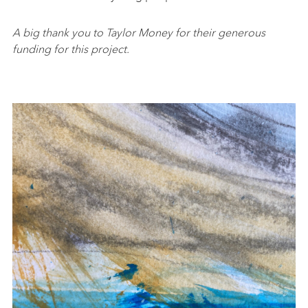
A big thank you to Taylor Money for their generous
funding for this project.