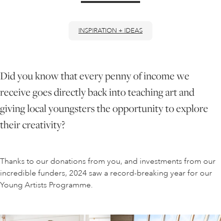
ONLINE ART CLUB
INSPIRATION + IDEAS
PERSONAL DEVELOPMENT
Did you know that every penny of income we
receive goes directly back into teaching art and
LIFE DRAWING
giving local youngsters the opportunity to explore
their creativity?
ALL ART COURSES
Thanks to our donations from you, and investments from our
YOUNG ARTISTS
incredible funders, 2024 saw a record-breaking year for our
Young Artists Programme.
GIFT VOUCHERS