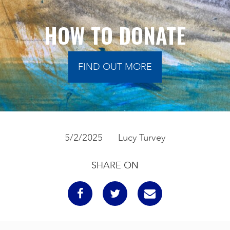
HOW TO DONATE
FIND OUT MORE
5/2/2025
Lucy Turvey
SHARE ON