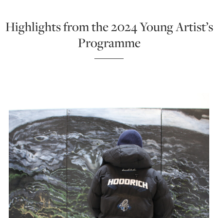
Highlights from the 2024 Young Artist’s
Programme