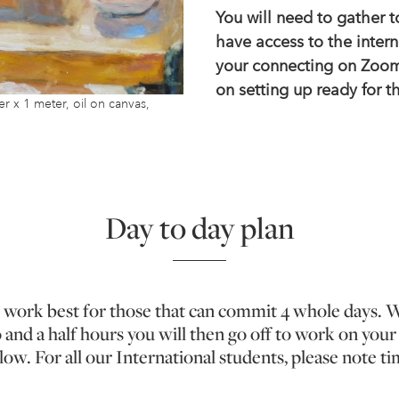
You will need to gather 
have access to the intern
your connecting on Zoom
on setting up ready for 
x 1 meter, oil on canvas,
Day to day plan
l work best for those that can commit 4 whole days. Wi
o and a half hours you will then go off to work on yo
llow. For all our International students, please note 