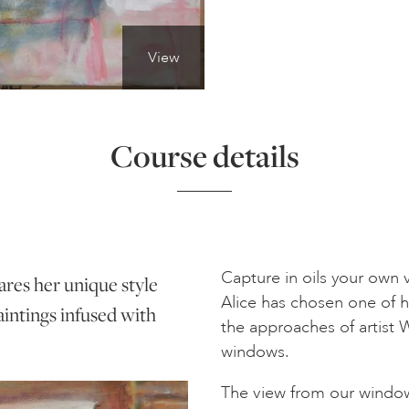
View
Course details
Capture in oils your own
ares her unique style
Alice has chosen one of 
aintings infused with
the approaches of artist 
windows.
The view from our window