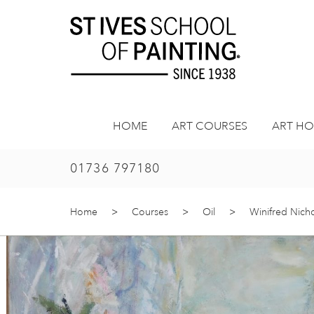
Skip
to
content
HOME
ART COURSES
ART HO
01736 797180
Home
>
Courses
>
Oil
>
Winifred Nich