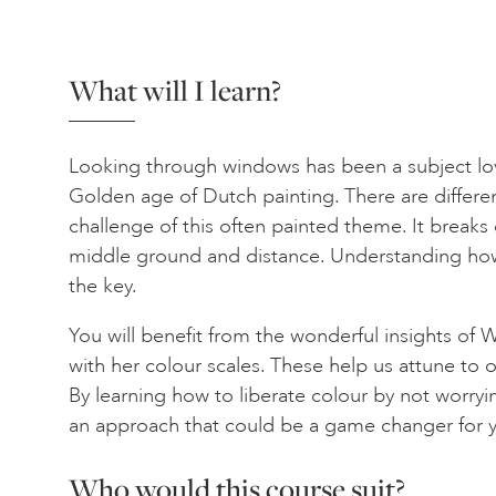
What will I learn?
Looking through windows has been a subject lov
Golden age of Dutch painting. There are differe
challenge of this often painted theme. It break
middle ground and distance. Understanding how 
the key.
You will benefit from the wonderful insights of W
with her colour scales. These help us attune to ou
By learning how to liberate colour by not worry
an approach that could be a game changer for y
Who would this course suit?