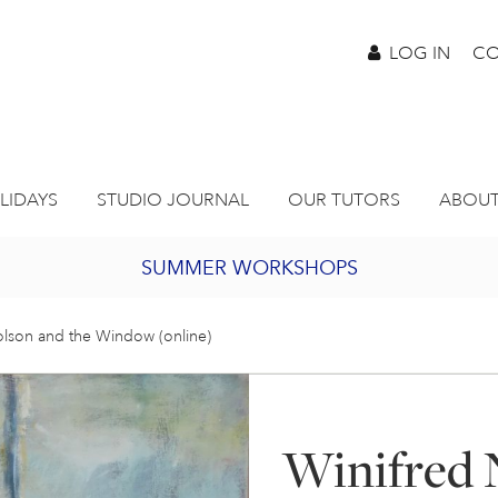
LOG IN
CO
LIDAYS
STUDIO JOURNAL
OUR TUTORS
ABOUT
SUMMER WORKSHOPS
2027 PORTHMEOR PROGRAMME
olson and the Window (online)
BURSARY FOR EMERGING ARTISTS
Winifred 
JOIN OUR ONLINE ART CLUB