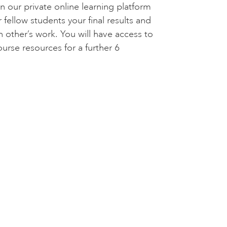
n our private online learning platform
 fellow students your final results and
other’s work. You will have access to
ourse resources for a further 6