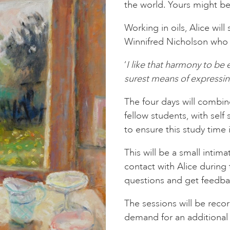
the world. Yours might be
Working in oils, Alice wil
Winnifred Nicholson who 
‘
I like that harmony to be 
surest means of expressing
The four days will combin
fellow students, with self 
to ensure this study time i
This will be a small intim
contact with Alice during
questions and get feedba
The sessions will be reco
demand for an additional