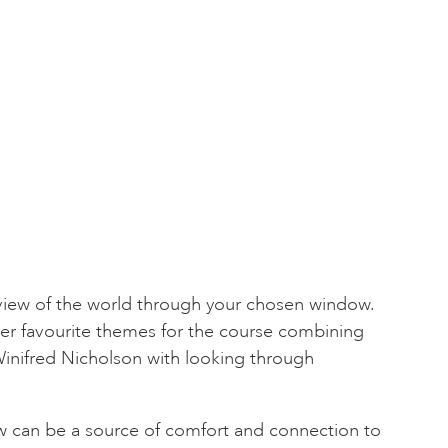
 view of the world through your chosen window.
her favourite themes for the course combining
Winifred Nicholson with looking through
 can be a source of comfort and connection to