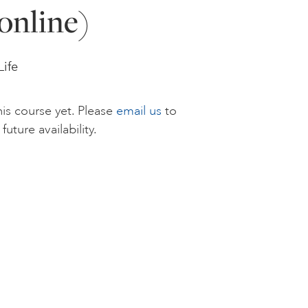
online)
Life
is course yet. Please
email us
to
future availability.