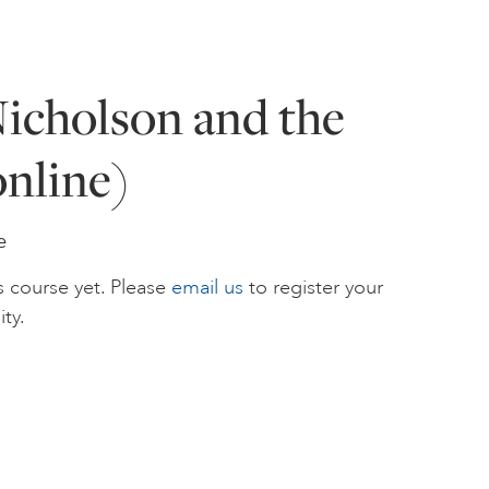
icholson and the
nline)
e
s course yet. Please
email us
to register your
ity.