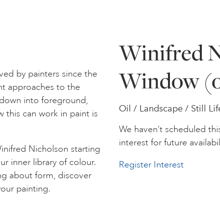
Winifred N
Window (o
ed by painters since the
nt approaches to the
s down into foreground,
Oil / Landscape / Still Lif
this can work in paint is
We haven’t scheduled thi
interest for future availabil
inifred Nicholson starting
r inner library of colour.
Register Interest
ing about form, discover
our painting.