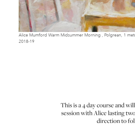
Alice Mumford Warm Midsummer Morning , Polgrean, 1 meter 
2018-19
This is a 4 day course and wil
session with Alice lasting tw
direction to fo