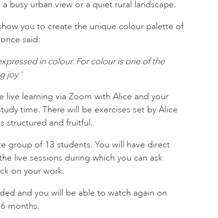
 a busy urban view or a quiet rural landscape.
l show you to create the unique colour palette of
once said:
expressed in colour. For colour is one of the
 joy ‘
e live learning via Zoom with Alice and your
study time. There will be exercises set by Alice
s structured and fruitful.
ate group of 13 students. You will have direct
 the live sessions during which you can ask
ck on your work.
rded and you will be able to watch again on
 6 months.