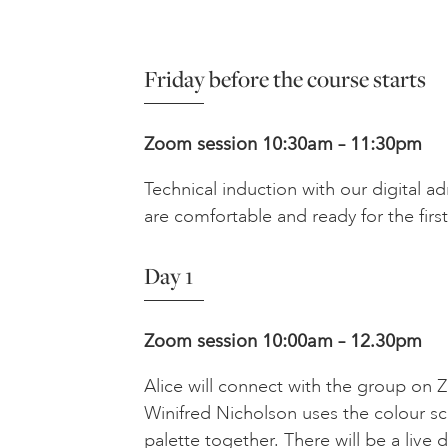
Friday before the course starts
Zoom session 10:30am – 11:30pm
Technical induction with our digital a
are comfortable and ready for the first
Day 1
Zoom session 10:00am – 12.30pm
Alice will connect with the group on
Winifred Nicholson uses the colour sc
palette together. There will be a live