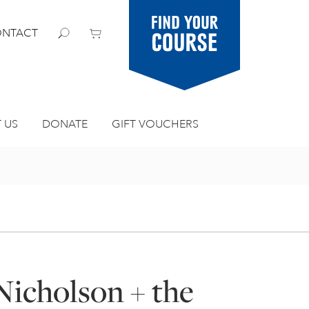
Find your
NTACT
course
 US
DONATE
GIFT VOUCHERS
Nicholson + the