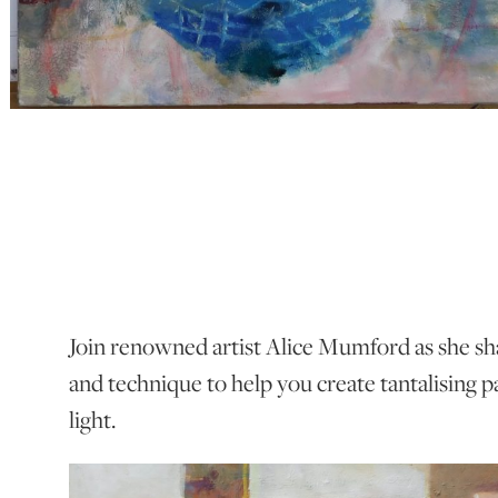
Join renowned artist Alice Mumford as she sh
and technique to help you create tantalising p
light.