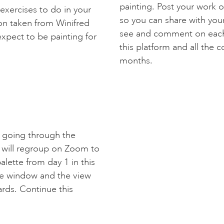
painting. Post your work o
 exercises to do in your
so you can share with your
on taken from Winifred
see and comment on each 
expect to be painting for
this platform and all the c
months.
s going through the
 will regroup on Zoom to
lette from day 1 in this
he window and the view
ards. Continue this