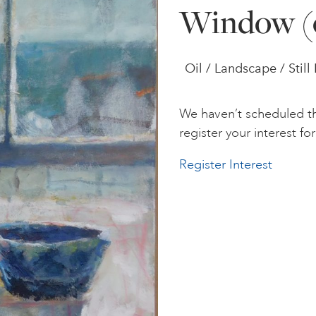
Window (
Oil / Landscape / Still 
We haven’t scheduled th
register your interest for 
Register Interest