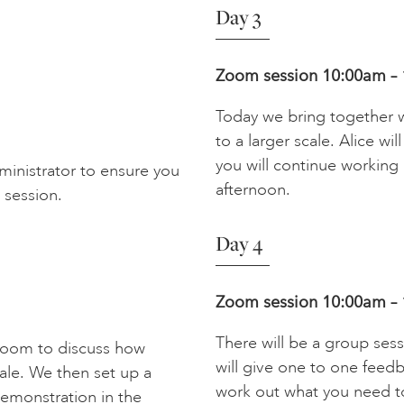
Day 3
Zoom session 10:00am –
Today we bring together 
to a larger scale. Alice wi
you will continue working 
dministrator to ensure you
afternoon.
 session.
Day 4
Zoom session
10:00am –
There will be a group sess
 Zoom to discuss how
will give one to one feedb
ale. We then set up a
work out what you need to
 demonstration in the