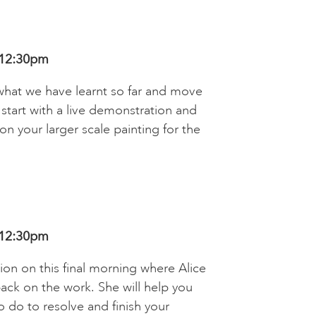
 12:30pm
what we have learnt so far and move
ll start with a live demonstration and
on your larger scale painting for the
 12:30pm
ion on this final morning where Alice
ack on the work. She will help you
 do to resolve and finish your