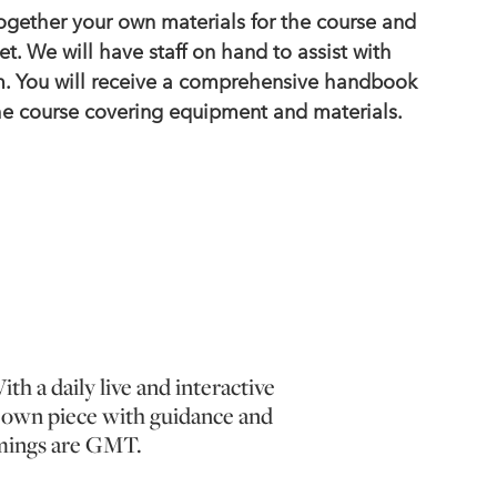
together your own materials for the course and
et. We will have staff on hand to assist with
. You will receive a comprehensive handbook
the course covering equipment and materials.
th a daily live and interactive
ur own piece with guidance and
timings are GMT.