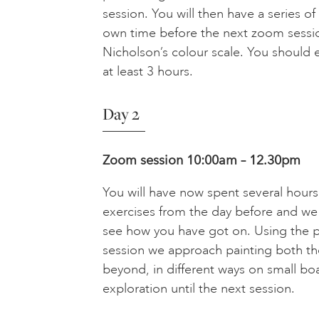
session. You will then have a series of
own time before the next zoom sessi
Nicholson’s colour scale. You should 
at least 3 hours.
Day 2
Zoom session 10:00am – 12.30pm
You will have now spent several hour
exercises from the day before and we
see how you have got on. Using the pa
session we approach painting both t
beyond, in different ways on small bo
exploration until the next session.