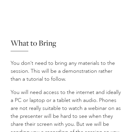
What to Bring
You don’t need to bring any materials to the
session. This will be a demonstration rather
than a tutorial to follow.
You will need access to the internet and ideally
a PC or laptop or a tablet with audio. Phones
are not really suitable to watch a webinar on as
the presenter will be hard to see when they
share their screen with you. But we will be