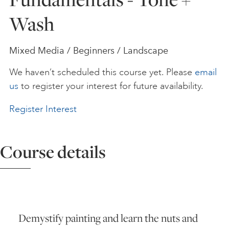
Wash
ART HOLIDAYS
Mixed Media / Beginners / Landscape
SUPPORT US
We haven’t scheduled this course yet. Please
email
us
to register your interest for future availability.
STUDIO JOURNAL
Register Interest
ABOUT US
Course details
FAQS
Demystify painting and learn the nuts and