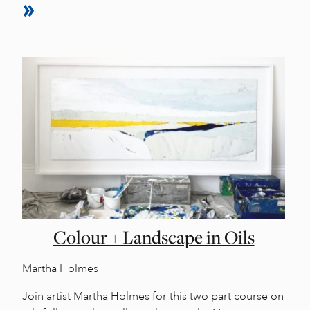
Colour + Landscape in Oils
Martha Holmes
Join artist Martha Holmes for this two part course on