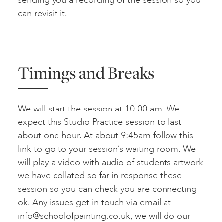
sending you a recording of the session so you
can revisit it.
Timings and Breaks
We will start the session at 10.00 am. We
expect this Studio Practice session to last
about one hour. At about 9:45am follow this
link to go to your session’s waiting room. We
will play a video with audio of students artwork
we have collated so far in response these
session so you can check you are connecting
ok. Any issues get in touch via email at
info@schoolofpainting.co.uk
, we will do our