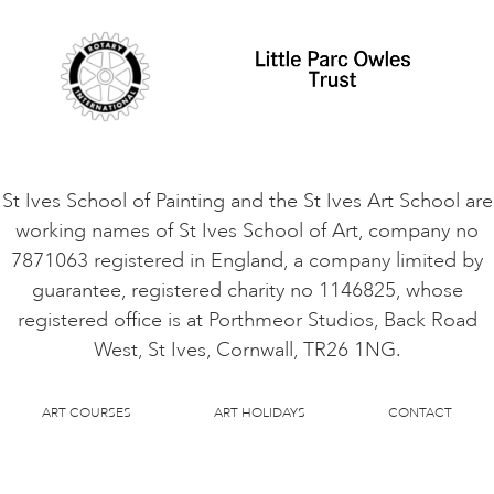
Cookie Consent
VACANCIES
St Ives School of Painting and the St Ives Art School are
working names of St Ives School of Art, company no
7871063 registered in England, a company limited by
guarantee, registered charity no 1146825, whose
registered office is at Porthmeor Studios, Back Road
West, St Ives, Cornwall, TR26 1NG.
ART COURSES
ART HOLIDAYS
CONTACT