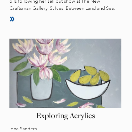
oils following her sell out show at The New
Craftsman Gallery, St Ives, Between Land and Sea.
Exploring Acrylics
Iona Sanders