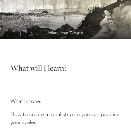
Hilary Jean Gibson
What will I learn?
What is tone.
How to create a tonal strip so you can practice
your scales