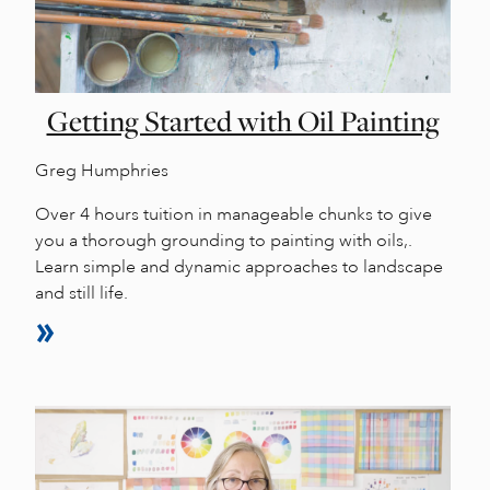
Getting Started with Oil Painting
Greg Humphries
Over 4 hours tuition in manageable chunks to give
you a thorough grounding to painting with oils,.
Learn simple and dynamic approaches to landscape
and still life.