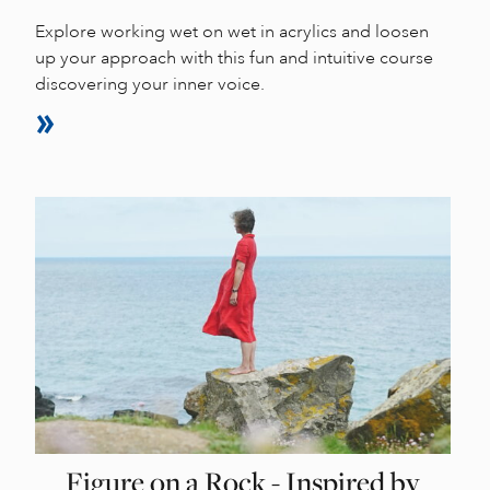
Explore working wet on wet in acrylics and loosen
up your approach with this fun and intuitive course
discovering your inner voice.
Figure on a Rock - Inspired by