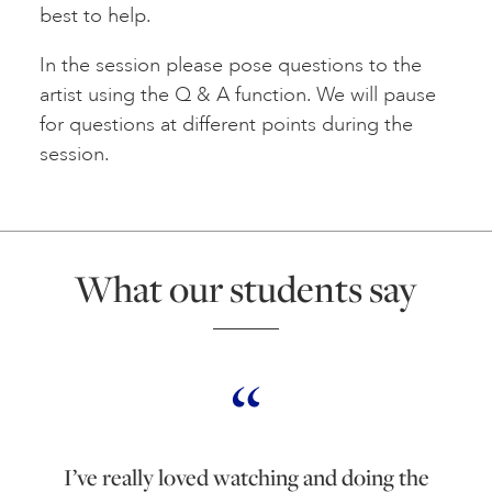
best to help.
In the session please pose questions to the
artist using the Q & A function. We will pause
for questions at different points during the
session.
What our students say
I’ve really loved watching and doing the