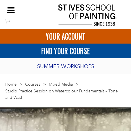
Skip
NEED HELP TO BOOK?
to
01736 797180
content
YOUR ACCOUNT
HOME
FIND YOUR COURSE
LOGIN
SUMMER WORKSHOPS
2027 PORTHMEOR PROGRAMME
Home
>
ART COURSES IN ST IVES
Courses
>
Mixed Media
>
Studio Practice Session on Watercolour Fundamentals – Tone
and Wash
BURSARY FOR EMERGING ARTISTS
BASKET
CALL US
DIRECTIO
SHORT ART WORKSHOPS
JOIN OUR ONLINE ART CLUB
ONLINE ART COURSES