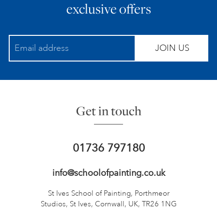
exclusive offers
JOIN US
Get in touch
01736 797180
info@schoolofpainting.co.uk
St Ives School of Painting,
Porthmeor
Studios, St Ives,
Cornwall, UK, TR26 1NG