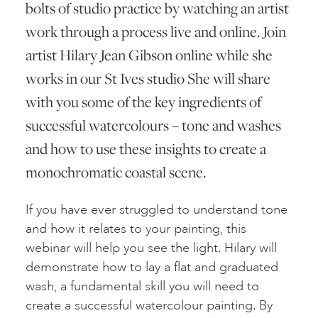
bolts of studio practice by watching an artist
work through a process live and online. Join
artist Hilary Jean Gibson online while she
works in our St Ives studio She will share
with you some of the key ingredients of
successful watercolours – tone and washes
and how to use these insights to create a
monochromatic coastal scene.
If you have ever struggled to understand tone
and how it relates to your painting, this
webinar will help you see the light. Hilary will
demonstrate how to lay a flat and graduated
wash, a fundamental skill you will need to
create a successful watercolour painting. By