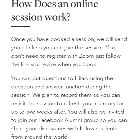
How Does an online
session work?
Once you have booked a session, we will send
you a link so you can join the session. You
don’t need to register with Zoom just follow
the link you revive when you book.
You can put questions to Hilary using the
question and answer function during the
session. We plan to record them so you can
revisit the session to refresh your memory for
up to two weeks after. You will also be invited
to join our Facebook Alumni group so you can
share your discoveries with fellow students
from around the world.