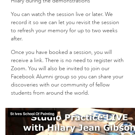
Hilary during the demonstrations
You can watch the session live or later. We
record it so we can let you revisit the session
to refresh your memory for up to two weeks
after.
Once you have booked a session, you will
receive a link. There is no need to register with
Zoom. You will also be invited to join our
Facebook Alumni group so you can share your
discoveries with our community of fellow
students from around the world.