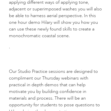
applying different ways of applying tone,
adjacent or superimposed washes you will also
be able to harness aerial perspective. In this
one hour demo Hilary will show you how you
can use these newly found skills to create a
monochromatic coastal scene.
.
Our Studio Practice sessions are designed to
compliment our Thursday webinars with
practical in depth demos that can help
motivate you by building confidence in
materials and process. There will be an
opportunity for students to pose questions to