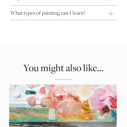
What types of painting can I learn?
You might also like...