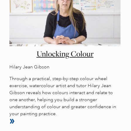
Unlocking Colour
Hilary Jean Gibson
Through a practical, step-by-step colour wheel
exercise, watercolour artist and tutor Hilary Jean
Gibson reveals how colours interact and relate to
one another, helping you build a stronger
understanding of colour and greater confidence in
your painting practice.