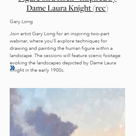
Dame Laura Knight (rec)
Gary Long
Join artist Gary Long for an inspiring two-part
webinar, where you’ll explore techniques for
drawing and painting the human figure within a
landscape. The sessions will feature scenic footage
evoking the landscapes depicted by Dame Laura
Knight in the early 1900s.