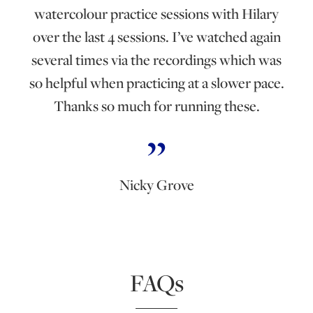
watercolour practice sessions with Hilary
over the last 4 sessions. I’ve watched again
several times via the recordings which was
so helpful when practicing at a slower pace.
Thanks so much for running these.
Nicky Grove
FAQs