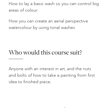
How to lay a basic wash so you can control big
areas of colour
How you can create an aerial perspective
watercolour by using tonal washes
Who would this course suit?
Anyone with an interest in art, and the nuts
and bolts of how to take a painting from first
idea to finished piece.