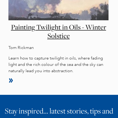
Painting Twilight in Oils - Winter
Solstice
Tom Rickman
Learn how to capture twilight in oils, where fading
light and the rich colour of the sea and the sky can
naturally lead you into abstraction.
Stay inspired… latest stories, tips and