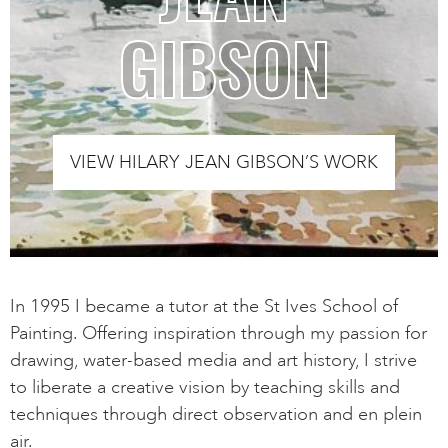
GIBSON
VIEW HILARY JEAN GIBSON’S WORK
In 1995 I became a tutor at the St Ives School of
Painting. Offering inspiration through my passion for
drawing, water-based media and art history, I strive
to liberate a creative vision by teaching skills and
techniques through direct observation and en plein
air.