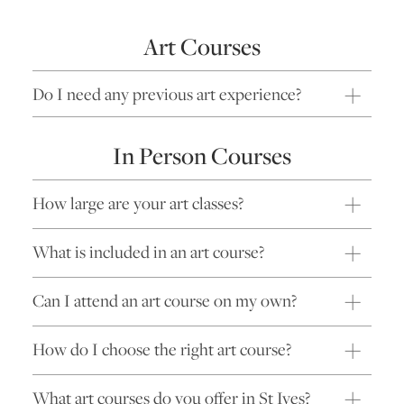
Art Courses
Do I need any previous art experience?
In Person Courses
How large are your art classes?
What is included in an art course?
Can I attend an art course on my own?
How do I choose the right art course?
What art courses do you offer in St Ives?