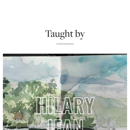
Taught by
HILARY
JEAN