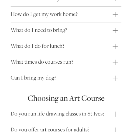
How do I get my work home?
What do I need to bring?
What do I do for lunch?
What times do courses run?
Can I bring my dog?
Choosing an Art Course
Do you run life drawing classes in St Ives?
Do you offer art courses for adults?