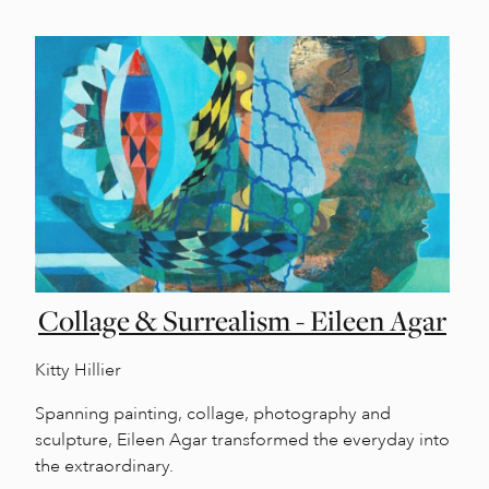
Collage & Surrealism - Eileen Agar
Kitty Hillier
Spanning painting, collage, photography and
sculpture, Eileen Agar transformed the everyday into
the extraordinary.