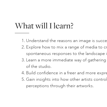
What will I learn?
Understand the reasons an image is succes
Explore how to mix a range of media to cr
spontaneous responses to the landscape 
Learn a more immediate way of gathering 
of the studio.
Build confidence in a freer and more expr
Gain insights into how other artists contr
perceptions through their artworks.