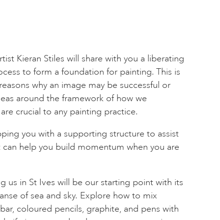
tist Kieran Stiles will share with you a liberating
rocess to form a foundation for painting. This is
reasons why an image may be successful or
ideas around the framework of how we
are crucial to any painting practice.
ping you with a supporting structure to assist
at can help you build momentum when you are
us in St Ives will be our starting point with its
anse of sea and sky. Explore how to mix
bar, coloured pencils, graphite, and pens with