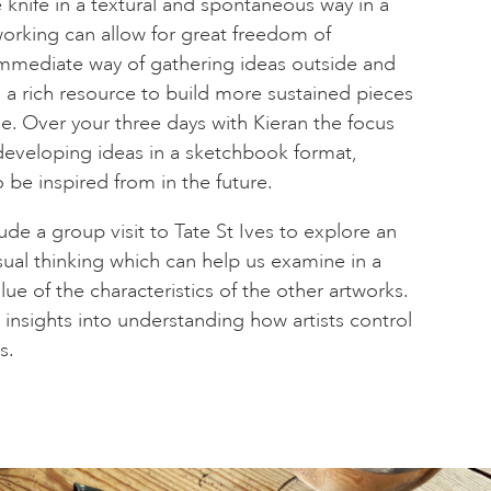
 knife in a textural and spontaneous way in a
orking can allow for great freedom of
immediate way of gathering ideas outside and
g a rich resource to build more sustained pieces
me. Over your three days with Kieran the focus
developing ideas in a sketchbook format,
o be inspired from in the future.
lude a group visit to Tate St Ives to explore an
sual thinking which can help us examine in a
ue of the characteristics of the other artworks.
 insights into understanding how artists control
s.