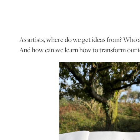
As artists, where do we get ideas from? Who a
And how can we learn how to transform our id