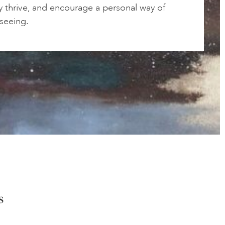
ty thrive, and encourage a personal way of
 seeing.
s