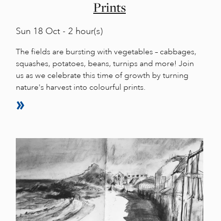
Prints
Sun
18 Oct - 2 hour(s)
The fields are bursting with vegetables – cabbages,
squashes, potatoes, beans, turnips and more! Join
us as we celebrate this time of growth by turning
nature's harvest into colourful prints.