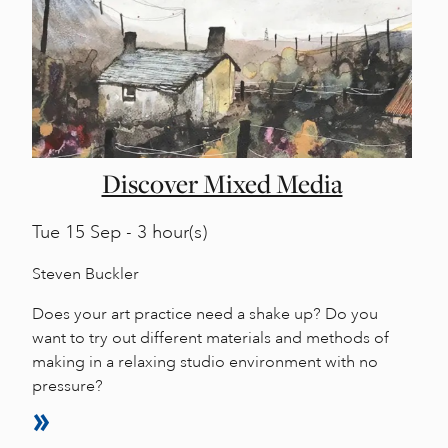
Discover Mixed Media
Tue
15 Sep - 3 hour(s)
Steven Buckler
Does your art practice need a shake up? Do you
want to try out different materials and methods of
making in a relaxing studio environment with no
pressure?