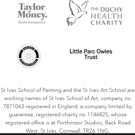
Accommodation in St Ives
Things to do
Terms and Conditions
Contact Us
Privacy Policy
Safeguarding Policy
Student Code of Conduct
Cookie Consent
VACANCIES
St Ives School of Painting and the St Ives Art School are
working names of St Ives School of Art, company no
7871063 registered in England, a company limited by
guarantee, registered charity no 1146825, whose
registered office is at Porthmeor Studios, Back Road
West, St Ives, Cornwall, TR26 1NG.