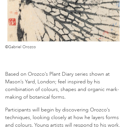
©Gabriel Orozco
Based on Orozco’s Plant Diary series shown at
Mason’s Yard, London; feel inspired by his
combination of colours, shapes and organic mark-
making of botanical forms.
Participants will begin by discovering Orozco’s
techniques, looking closely at how he layers forms
and colours. Young artists will respond to his work,