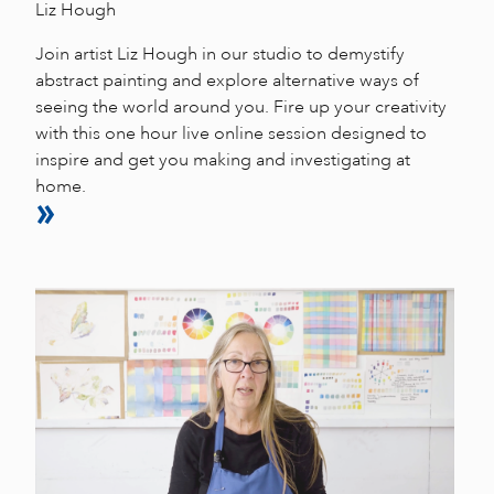
Liz Hough
Join artist Liz Hough in our studio to demystify
abstract painting and explore alternative ways of
seeing the world around you. Fire up your creativity
with this one hour live online session designed to
inspire and get you making and investigating at
home.