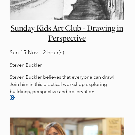
Sunday Kids Art Club - Drawing in
Perspective
Sun
15 Nov - 2 hour(s)
Steven Buckler
Steven Buckler believes that everyone can draw!
Join him in this practical workshop exploring
buildings, perspective and observation.