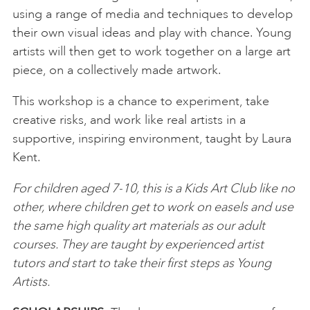
using a range of media and techniques to develop
their own visual ideas and play with chance. Young
artists will then get to work together on a large art
piece, on a collectively made artwork.
This workshop is a chance to experiment, take
creative risks, and work like real artists in a
supportive, inspiring environment, taught by Laura
Kent.
For children aged 7-10, this is a Kids Art Club like no
other, where children get to work on easels and use
the same high quality art materials as our adult
courses. They are taught by experienced artist
tutors and start to take their first steps as Young
Artists.