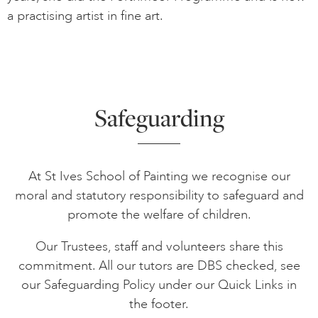
a practising artist in fine art.
Safeguarding
At St Ives School of Painting we recognise our
moral and statutory responsibility to safeguard and
promote the welfare of children.
Our Trustees, staff and volunteers share this
commitment. All our tutors are DBS checked, see
our Safeguarding Policy under our Quick Links in
the footer.