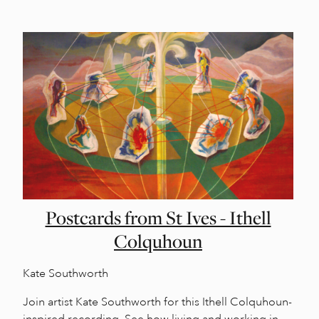
Postcards from St Ives - Ithell
Colquhoun
Kate Southworth
Join artist Kate Southworth for this Ithell Colquhoun-
inspired recording. See how living and working in