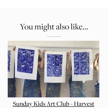
You might also like...
Sunday Kids Art Club - Harvest