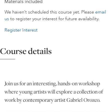
Materials included
ART HOLIDAYS
We haven’t scheduled this course yet. Please
email
us
to register your interest for future availability.
SUPPORT US
Register Interest
STUDIO JOURNAL
Course details
ABOUT US
Join us for an interesting, hands-on workshop
FAQS
where young artists will explore a collection of
work by contemporary artist Gabriel Orozco.