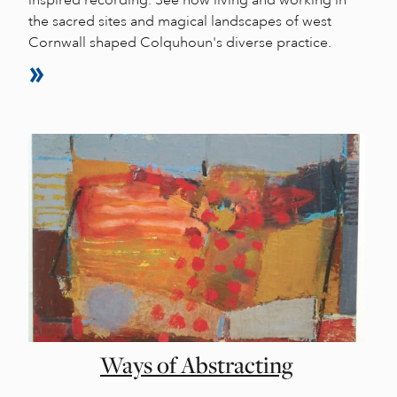
the sacred sites and magical landscapes of west
Cornwall shaped Colquhoun's diverse practice.
Ways of Abstracting