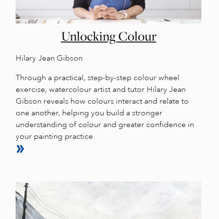
Unlocking Colour
Hilary Jean Gibson
Through a practical, step-by-step colour wheel
exercise, watercolour artist and tutor Hilary Jean
Gibson reveals how colours interact and relate to
one another, helping you build a stronger
understanding of colour and greater confidence in
your painting practice.