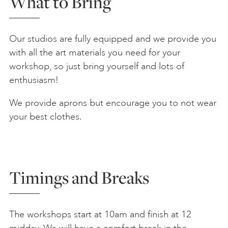
What to Bring
Our studios are fully equipped and we provide you
with all the art materials you need for your
workshop, so just bring yourself and lots of
enthusiasm!
We provide aprons but encourage you to not wear
your best clothes.
Timings and Breaks
The workshops start at 10am and finish at 12
midday. We will have a comfort break in the