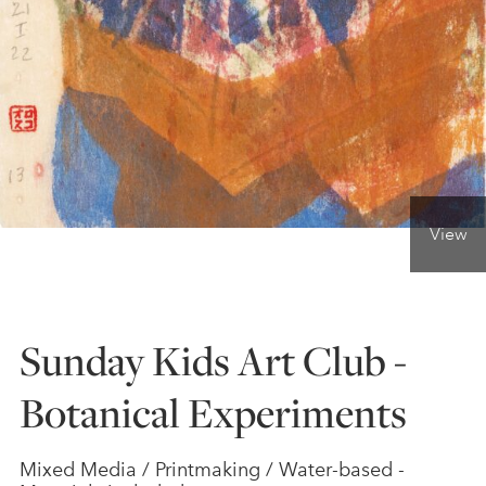
ONLINE ART CLUB
PERSONAL DEVELOPMENT
LIFE DRAWING
View
ALL ART COURSES
Sunday Kids Art Club -
YOUNG ARTISTS
Botanical Experiments
GIFT VOUCHERS
Mixed Media / Printmaking / Water-based -