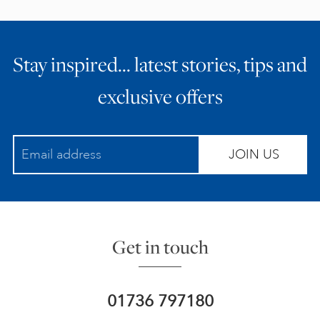
Stay inspired… latest stories, tips and
exclusive offers
JOIN US
Get in touch
01736 797180