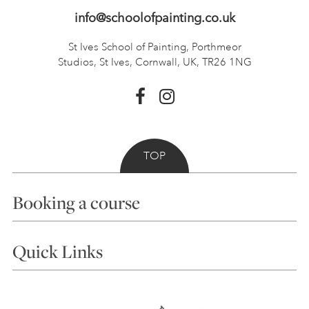
info@schoolofpainting.co.uk
St Ives School of Painting,
Porthmeor
Studios, St Ives,
Cornwall, UK, TR26 1NG
TOP
Booking a course
Courses
Quick Links
Choosing a Course
Our Tutors
Visiting Us
FAQs
Accessibility