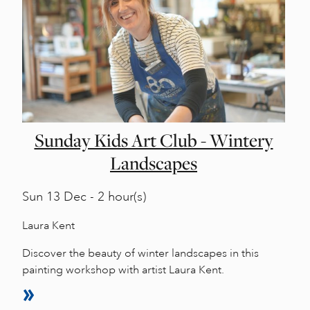
Sunday Kids Art Club - Wintery
Landscapes
Sun
13 Dec - 2 hour(s)
Laura Kent
Discover the beauty of winter landscapes in this
painting workshop with artist Laura Kent.