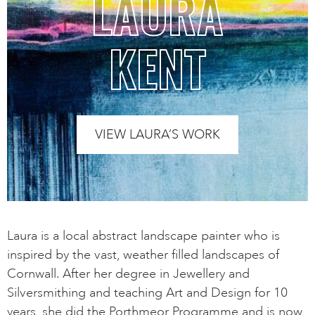
LAURA
KENT
VIEW LAURA’S WORK
Laura is a local abstract landscape painter who is
inspired by the vast, weather filled landscapes of
Cornwall. After her degree in Jewellery and
Silversmithing and teaching Art and Design for 10
years, she did the Porthmeor Programme and is now