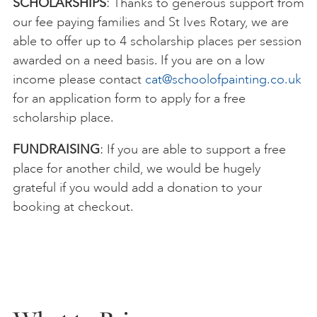
SCHOLARSHIPS
: Thanks to generous support from
our fee paying families and St Ives Rotary, we are
able to offer up to 4 scholarship places per session
awarded on a need basis. If you are on a low
income please contact
cat@schoolofpainting.co.uk
for an application form to apply for a free
scholarship place.
FUNDRAISING
: If you are able to support a free
place for another child, we would be hugely
grateful if you would add a donation to your
booking at checkout.