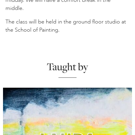
middle.
The class will be held in the ground floor studio at
the School of Painting.
Taught by