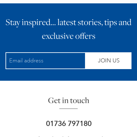
Stay inspired… latest stories, tips and
exclusive offers
JOIN US
Get in touch
01736 797180