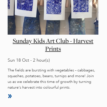
Sunday Kids Art Club - Harvest
Prints
Sun
18 Oct - 2 hour(s)
The fields are bursting with vegetables – cabbages,
squashes, potatoes, beans, turnips and more! Join
us as we celebrate this time of growth by turning
nature's harvest into colourful prints.