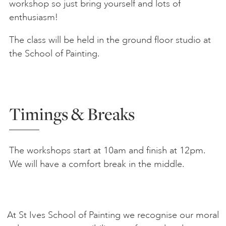
workshop so just bring yourself and lots of
enthusiasm!
The class will be held in the ground floor studio at
the School of Painting.
Timings & Breaks
The workshops start at 10am and finish at 12pm.
We will have a comfort break in the middle.
At St Ives School of Painting we recognise our moral