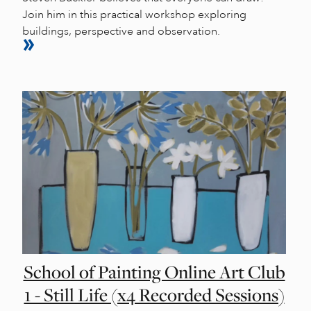
Join him in this practical workshop exploring
buildings, perspective and observation.
School of Painting Online Art Club
1 - Still Life (x4 Recorded Sessions)