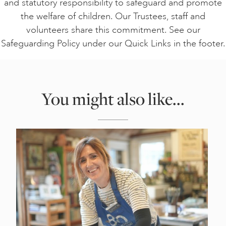
and statutory responsibility to safeguard and promote
the welfare of children. Our Trustees, staff and
volunteers share this commitment. See our
Safeguarding Policy under our Quick Links in the footer.
You might also like...