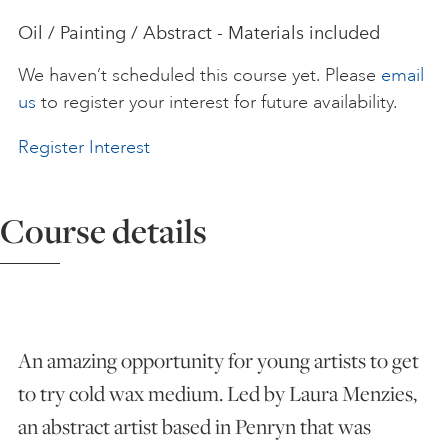
Oil / Painting / Abstract - Materials included
ART HOLIDAYS
We haven’t scheduled this course yet. Please
email
us
to register your interest for future availability.
SUPPORT US
Register Interest
STUDIO JOURNAL
Course details
ABOUT US
FAQS
An amazing opportunity for young artists to get
to try cold wax medium. Led by Laura Menzies,
an abstract artist based in Penryn that was