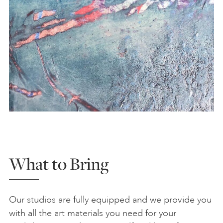
What to Bring
Our studios are fully equipped and we provide you
with all the art materials you need for your