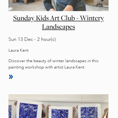
Sunday Kids Art Club - Wintery
Landscapes
Sun
13 Dec - 2 hour(s)
Laura Kent
Discover the beauty of winter landscapes in this
painting workshop with artist Laura Kent.