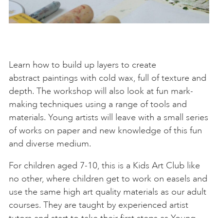
Learn how to build up layers to create
abstract paintings with cold wax, full of texture and
depth. The workshop will also look at fun mark-
making techniques using a range of tools and
materials. Young artists will leave with a small series
of works on paper and new knowledge of this fun
and diverse medium.
For children aged 7-10, this is a Kids Art Club like
no other, where children get to work on easels and
use the same high art quality materials as our adult
courses. They are taught by experienced artist
tutors and start to take their first steps as Young