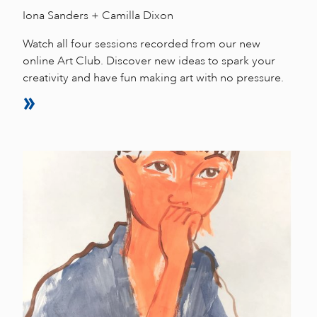
Iona Sanders + Camilla Dixon
Watch all four sessions recorded from our new
online Art Club. Discover new ideas to spark your
creativity and have fun making art with no pressure.