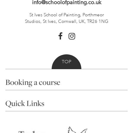
info@schoolofpainting.co.uk
St Ives School of Painting,
Porthmeor
Studios, St Ives,
Cornwall, UK, TR26 1NG
TOP
Booking a course
Courses
Quick Links
Choosing a Course
Our Tutors
Visiting Us
FAQs
Accessibility
Accommodation in St Ives