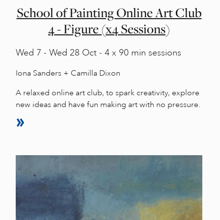
School of Painting Online Art Club
4 - Figure (x4 Sessions)
Wed
7 -
Wed
28 Oct - 4 x 90 min sessions
Iona Sanders + Camilla Dixon
A relaxed online art club, to spark creativity, explore
new ideas and have fun making art with no pressure.