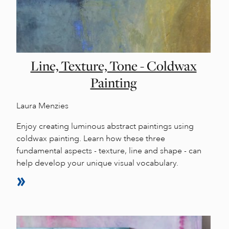
Line, Texture, Tone - Coldwax
Painting
Laura Menzies
Enjoy creating luminous abstract paintings using
coldwax painting. Learn how these three
fundamental aspects - texture, line and shape - can
help develop your unique visual vocabulary.