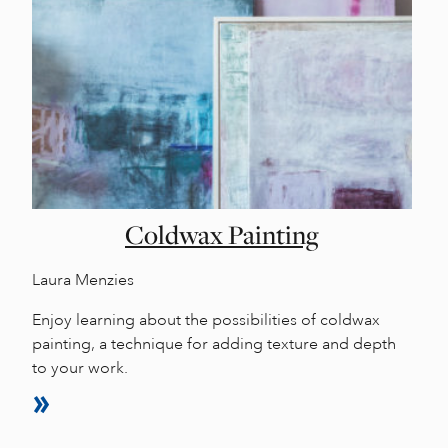
Coldwax Painting
Laura Menzies
Enjoy learning about the possibilities of coldwax
painting, a technique for adding texture and depth
to your work.