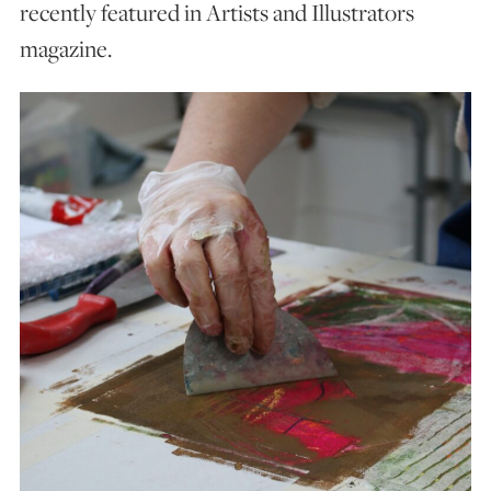
recently featured in Artists and Illustrators
magazine.