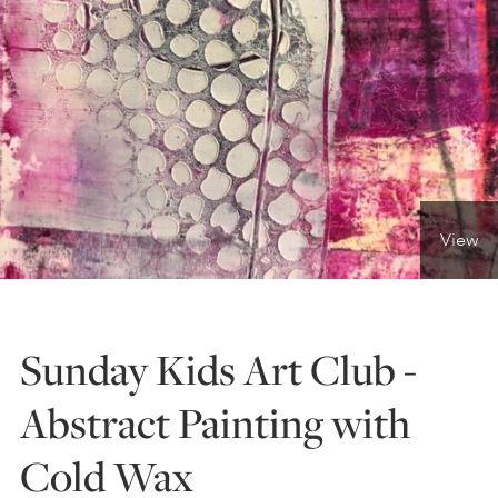
ONLINE ART CLUB
PERSONAL DEVELOPMENT
LIFE DRAWING
View
ALL ART COURSES
Sunday Kids Art Club -
YOUNG ARTISTS
Abstract Painting with
Cold Wax
GIFT VOUCHERS