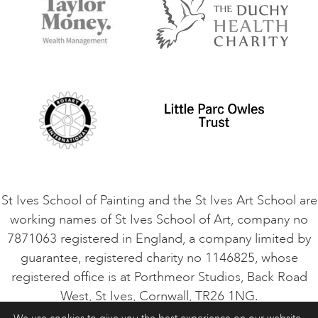
Things to do
Terms and Conditions
Contact Us
Privacy Policy
Safeguarding Policy
Student Code of Conduct
Cookie Consent
VACANCIES
St Ives School of Painting and the St Ives Art School are
working names of St Ives School of Art, company no
7871063 registered in England, a company limited by
guarantee, registered charity no 1146825, whose
registered office is at Porthmeor Studios, Back Road
West, St Ives, Cornwall, TR26 1NG.