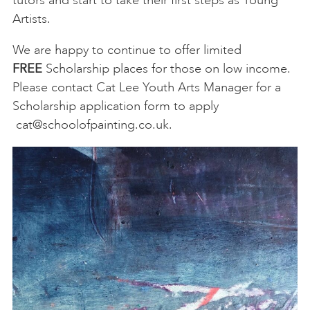
Artists.
We are happy to continue to offer limited
FREE
Scholarship places for those on low income.
Please contact Cat Lee Youth Arts Manager for a
Scholarship application form to apply
cat@schoolofpainting.co.uk
.