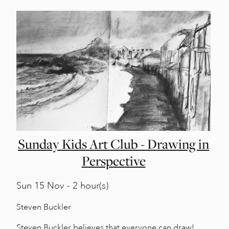
Sunday Kids Art Club - Drawing in
Perspective
Sun
15 Nov - 2 hour(s)
Steven Buckler
Steven Buckler believes that everyone can draw!