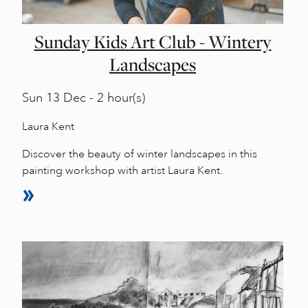
Sunday Kids Art Club - Wintery
Landscapes
Sun
13 Dec - 2 hour(s)
Laura Kent
Discover the beauty of winter landscapes in this
painting workshop with artist Laura Kent.