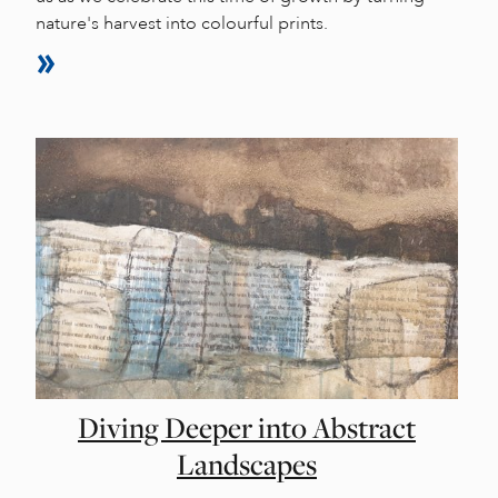
nature's harvest into colourful prints.
Diving Deeper into Abstract
Landscapes