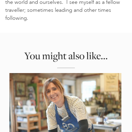
the world and ourselves. I see myself as a fellow
traveller; sometimes leading and other times
following.
You might also like...