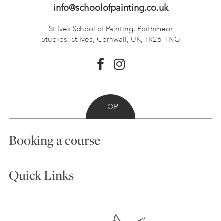
info@schoolofpainting.co.uk
St Ives School of Painting,
Porthmeor
Studios, St Ives,
Cornwall, UK, TR26 1NG
TOP
Booking a course
Courses
Quick Links
Choosing a Course
Our Tutors
Visiting Us
FAQs
Accessibility