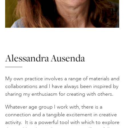
Alessandra Ausenda
My own practice involves a range of materials and
collaborations and I have always been inspired by
sharing my enthusiasm for creating with others.
Whatever age group I work with, there is a
connection and a tangible excitement in creative
activity. It is a powerful tool with which to explore