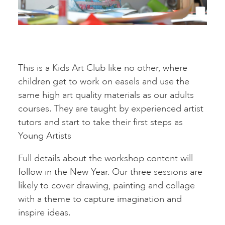
This is a Kids Art Club like no other, where
children get to work on easels and use the
same high art quality materials as our adults
courses. They are taught by experienced artist
tutors and start to take their first steps as
Young Artists
Full details about the workshop content will
follow in the New Year. Our three sessions are
likely to cover drawing, painting and collage
with a theme to capture imagination and
inspire ideas.