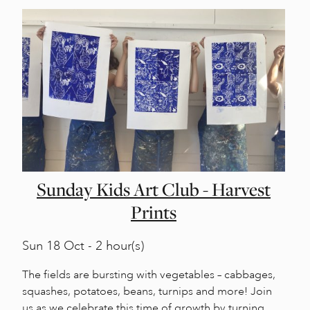
Sunday Kids Art Club - Harvest
Prints
Sun
18 Oct - 2 hour(s)
The fields are bursting with vegetables – cabbages,
squashes, potatoes, beans, turnips and more! Join
us as we celebrate this time of growth by turning