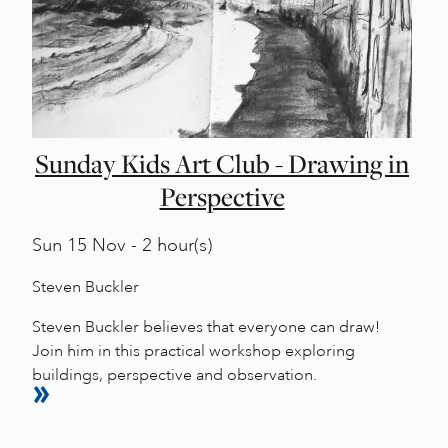
Sunday Kids Art Club - Drawing in
Perspective
Sun
15 Nov - 2 hour(s)
Steven Buckler
Steven Buckler believes that everyone can draw!
Join him in this practical workshop exploring
buildings, perspective and observation.