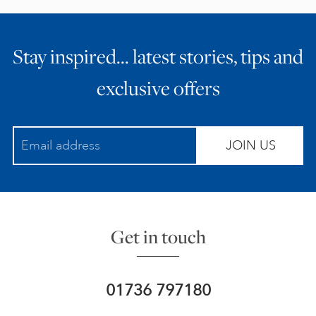
Stay inspired… latest stories, tips and
exclusive offers
JOIN US
Get in touch
01736 797180