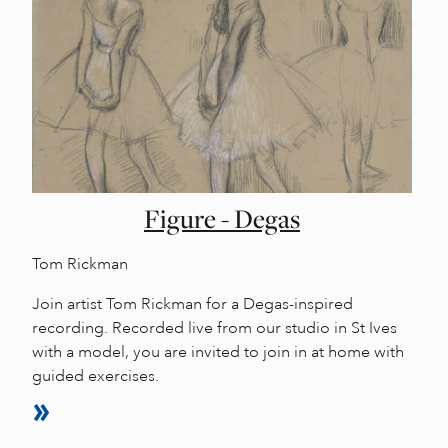
Figure - Degas
Tom Rickman
Join artist Tom Rickman for a Degas-inspired
recording. Recorded live from our studio in St Ives
with a model, you are invited to join in at home with
guided exercises.