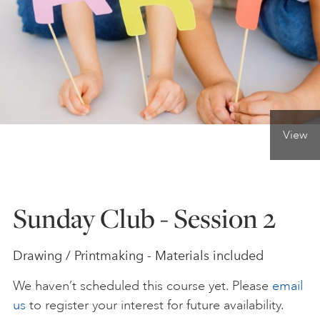
ONLINE ART CLUB
PERSONAL DEVELOPMENT
View
LIFE DRAWING
ALL ART COURSES
Sunday Club - Session 2
YOUNG ARTISTS
Drawing / Printmaking - Materials included
We haven’t scheduled this course yet. Please
email
GIFT VOUCHERS
us
to register your interest for future availability.