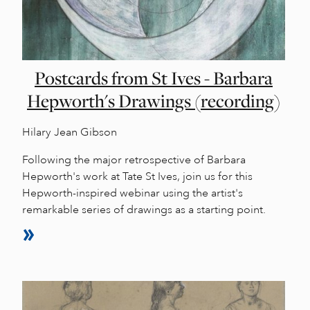
Postcards from St Ives - Barbara
Hepworth's Drawings (recording)
Hilary Jean Gibson
Following the major retrospective of Barbara
Hepworth's work at Tate St Ives, join us for this
Hepworth-inspired webinar using the artist's
remarkable series of drawings as a starting point.