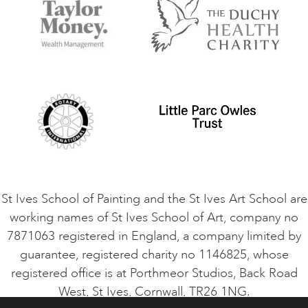
Accommodation in St Ives
Things to do
Terms and Conditions
Contact Us
Privacy Policy
Safeguarding Policy
Student Code of Conduct
Cookie Consent
VACANCIES
St Ives School of Painting and the St Ives Art School are
working names of St Ives School of Art, company no
7871063 registered in England, a company limited by
guarantee, registered charity no 1146825, whose
registered office is at Porthmeor Studios, Back Road
West, St Ives, Cornwall, TR26 1NG.