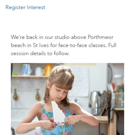
Register Interest
ART HOLIDAYS
SUPPORT US
We’re back in our studio above Porthmeor
beach in St Ives for face-to-face classes. Full
session details to follow.
STUDIO JOURNAL
ABOUT US
FAQS