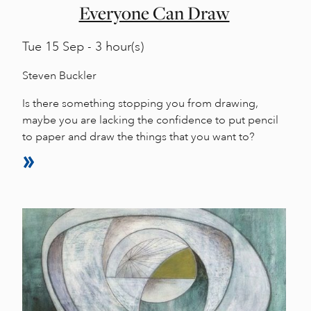
Everyone Can Draw
Tue
15 Sep - 3 hour(s)
Steven Buckler
Is there something stopping you from drawing,
maybe you are lacking the confidence to put pencil
to paper and draw the things that you want to?