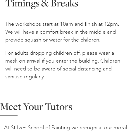
Timings & Breaks
The workshops start at 10am and finish at 12pm.
We will have a comfort break in the middle and
provide squash or water for the children.
For adults dropping children off, please wear a
mask on arrival if you enter the building. Children
will need to be aware of social distancing and
sanitise regularly.
Meet Your Tutors
At St Ives School of Painting we recognise our moral