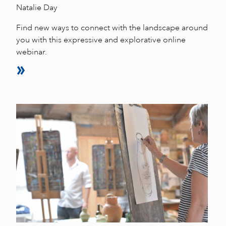
Natalie Day
Find new ways to connect with the landscape around
you with this expressive and explorative online
webinar.