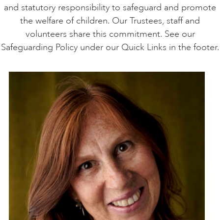
and statutory responsibility to safeguard and promote
the welfare of children. Our Trustees, staff and
volunteers share this commitment. See our
Safeguarding Policy under our Quick Links in the footer.