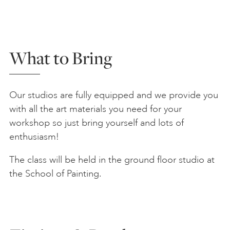
What to Bring
Our studios are fully equipped and we provide you
with all the art materials you need for your
workshop so just bring yourself and lots of
enthusiasm!
The class will be held in the ground floor studio at
the School of Painting.