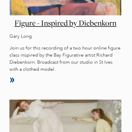
Figure - Inspired by Diebenkorn
Gary Long
Join us for this recording of a two hour online figure
class inspired by the Bay Figurative artist Richard
Diebenkorn. Broadcast from our studio in St Ives
with a clothed model.