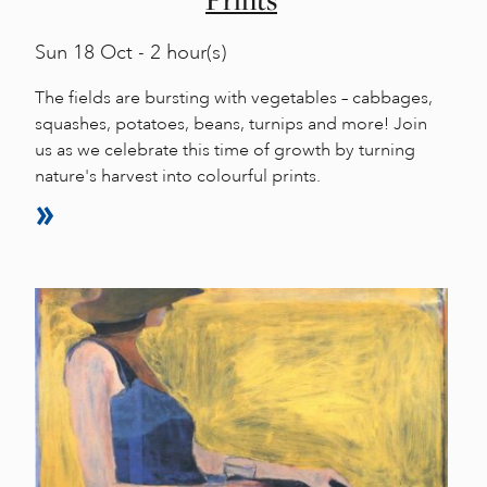
Sun
18 Oct - 2 hour(s)
The fields are bursting with vegetables – cabbages,
squashes, potatoes, beans, turnips and more! Join
us as we celebrate this time of growth by turning
nature's harvest into colourful prints.