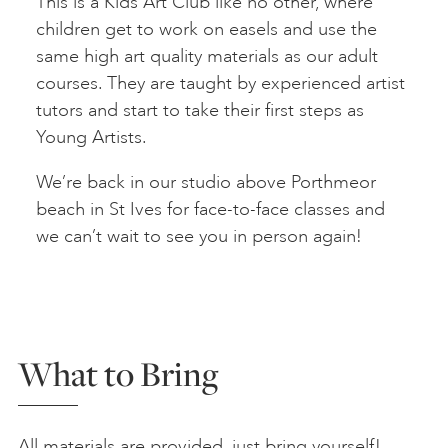
This is a Kids Art Club like no other, where
children get to work on easels and use the
same high art quality materials as our adult
courses. They are taught by experienced artist
tutors and start to take their first steps as
Young Artists.
We’re back in our studio above Porthmeor
beach in St Ives for face-to-face classes and
we can’t wait to see you in person again!
What to Bring
All materials are provided, just bring yourself!