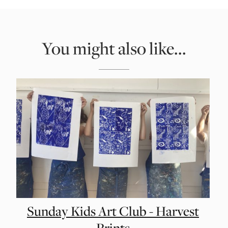
You might also like...
Sunday Kids Art Club - Harvest
Prints