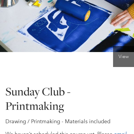
ONLINE ART CLUB
PERSONAL DEVELOPMENT
View
LIFE DRAWING
ALL ART COURSES
Sunday Club -
Printmaking
YOUNG ARTISTS
Drawing / Printmaking - Materials included
GIFT VOUCHERS