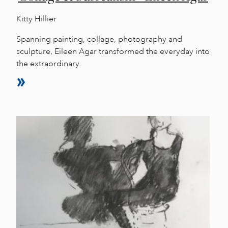
Kitty Hillier
Spanning painting, collage, photography and
sculpture, Eileen Agar transformed the everyday into
the extraordinary.