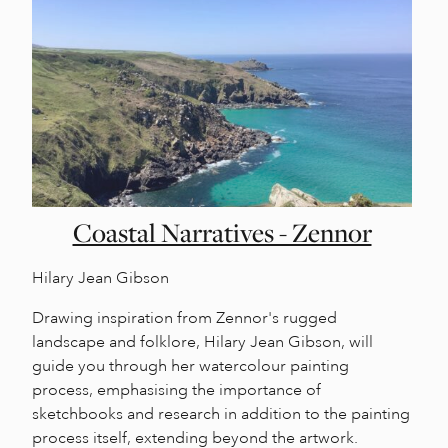
Coastal Narratives - Zennor
Hilary Jean Gibson
Drawing inspiration from Zennor's rugged
landscape and folklore, Hilary Jean Gibson, will
guide you through her watercolour painting
process, emphasising the importance of
sketchbooks and research in addition to the painting
process itself, extending beyond the artwork.