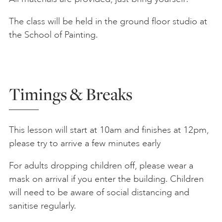
The class will be held in the ground floor studio at
the School of Painting.
Timings & Breaks
This lesson will start at 10am and finishes at 12pm,
please try to arrive a few minutes early
For adults dropping children off, please wear a
mask on arrival if you enter the building. Children
will need to be aware of social distancing and
sanitise regularly.