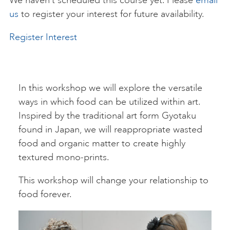
We haven’t scheduled this course yet. Please
email
us
to register your interest for future availability.
ART HOLIDAYS
Register Interest
SUPPORT US
In this workshop we will explore the versatile
STUDIO JOURNAL
ways in which food can be utilized within art.
Inspired by the traditional art form Gyotaku
found in Japan, we will reappropriate wasted
ABOUT US
food and organic matter to create highly
textured mono-prints.
FAQS
This workshop will change your relationship to
food forever.