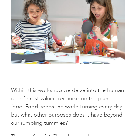
Within this workshop we delve into the human
races’ most valued recourse on the planet:
food. Food keeps the world turning every day
but what other purposes does it have beyond
our rumbling tummies?