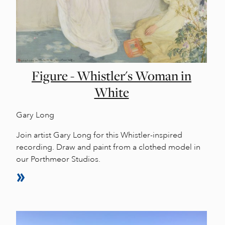
Figure - Whistler's Woman in
White
Gary Long
Join artist Gary Long for this Whistler-inspired
recording. Draw and paint from a clothed model in
our Porthmeor Studios.