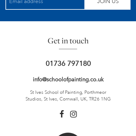
JOIN US
Get in touch
01736 797180
info@schoolofpainting.co.uk
St Ives School of Painting,
Porthmeor
Studios, St Ives,
Cornwall, UK, TR26 1NG