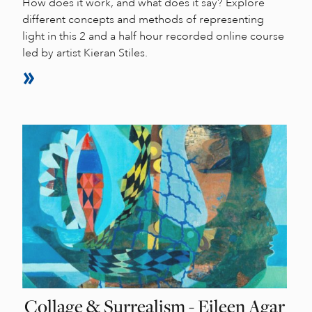
How does it work, and what does it say? Explore
different concepts and methods of representing
light in this 2 and a half hour recorded online course
led by artist Kieran Stiles.
Collage & Surrealism - Eileen Agar