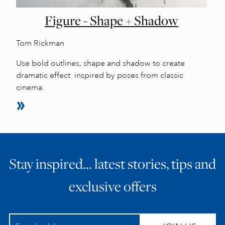
Figure - Shape + Shadow
Tom Rickman
Use bold outlines, shape and shadow to create
dramatic effect inspired by poses from classic
cinema.
Stay inspired… latest stories, tips and
exclusive offers