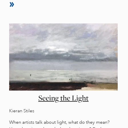
Seeing the Light
Kieran Stiles
When artists talk about light, what do they mean?