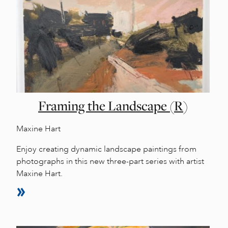
Framing the Landscape (R)
Maxine Hart
Enjoy creating dynamic landscape paintings from
photographs in this new three-part series with artist
Maxine Hart.