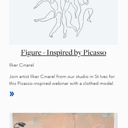
Figure - Inspired by Picasso
Ilker Cinarel
Join artist Ilker Cinarel from our studio in St Ives for
this Picasso-inspired webinar with a clothed model.