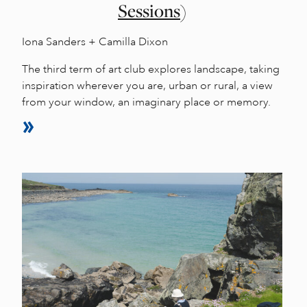
Sessions)
Iona Sanders + Camilla Dixon
The third term of art club explores landscape, taking
inspiration wherever you are, urban or rural, a view
from your window, an imaginary place or memory.