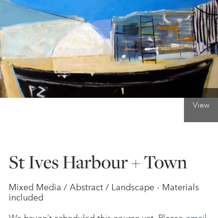
ONLINE ART CLUB
PERSONAL DEVELOPMENT
LIFE DRAWING
View
ALL ART COURSES
St Ives Harbour + Town
YOUNG ARTISTS
Mixed Media / Abstract / Landscape - Materials
included
GIFT VOUCHERS