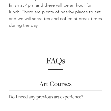
finish at 4pm and there will be an hour for
lunch. There are plenty of nearby places to eat
and we will serve tea and coffee at break times
during the day.
FAQs
Art Courses
Do I need any previous art experience?