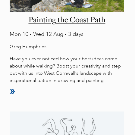
Painting the Coast Path
Mon
10 -
Wed
12 Aug - 3 days
Greg Humphries
Have you ever noticed how your best ideas come
about while walking? Boost your creativity and step
out with us into West Cornwall’s landscape with
inspirational tuition in drawing and painting.