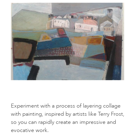
Experiment with a process of layering collage
with painting, inspired by artists like Terry Frost,
so you can rapidly create an impressive and
evocative work.