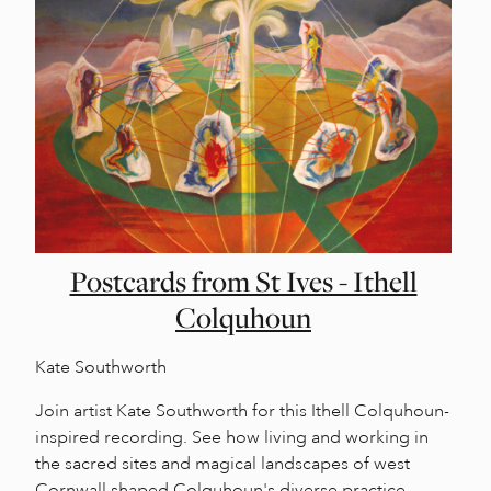
Postcards from St Ives - Ithell
Colquhoun
Kate Southworth
Join artist Kate Southworth for this Ithell Colquhoun-
inspired recording. See how living and working in
the sacred sites and magical landscapes of west
Cornwall shaped Colquhoun's diverse practice.