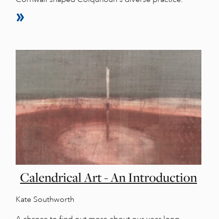
Calendrical Art - An Introduction
Kate Southworth
A chance to find out more about our year long