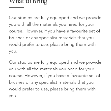
What to Bring
Our studios are fully equipped and we provide
you with all the materials you need for your
course. However, if you have a favourite set of
brushes or any specialist materials that you
would prefer to use, please bring them with
you.
Our studios are fully equipped and we provide
you with all the materials you need for your
course. However, if you have a favourite set of
brushes or any specialist materials that you
would prefer to use, please bring them with
you.