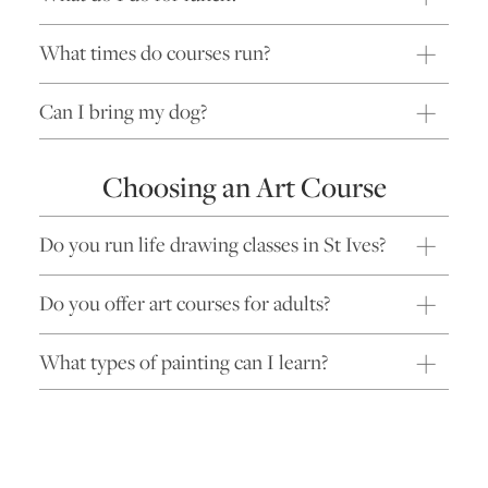
What times do courses run?
Can I bring my dog?
Choosing an Art Course
Do you run life drawing classes in St Ives?
Do you offer art courses for adults?
What types of painting can I learn?