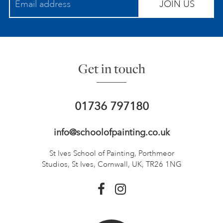
JOIN US
Get in touch
01736 797180
info@schoolofpainting.co.uk
St Ives School of Painting,
Porthmeor
Studios, St Ives,
Cornwall, UK, TR26 1NG