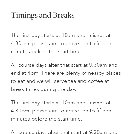
Timings and Breaks
The first day starts at 10am and finishes at
4.30pm, please aim to arrive ten to fifteen
minutes before the start time.
All course days after that start at 9.30am and
end at 4pm. There are plenty of nearby places
to eat and we will serve tea and coffee at
break times during the day.
The first day starts at 10am and finishes at
4.30pm, please aim to arrive ten to fifteen
minutes before the start time.
All course days after that start at 9.30am and