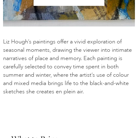
Liz Hough’s paintings offer a vivid exploration of
seasonal moments, drawing the viewer into intimate
narratives of place and memory. Each painting is
carefully selected to convey time spent in both
summer and winter, where the artist’s use of colour
and mixed media brings life to the black-and-white
sketches she creates en plein air.