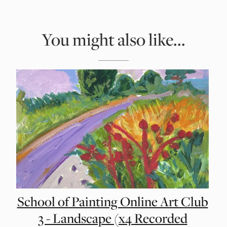
You might also like...
School of Painting Online Art Club
3 - Landscape (x4 Recorded