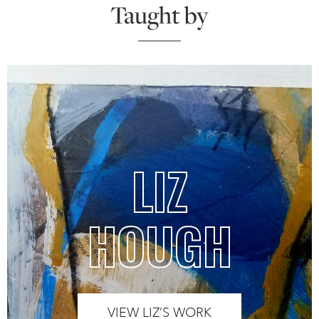
Taught by
LIZ
HOUGH
VIEW LIZ’S WORK