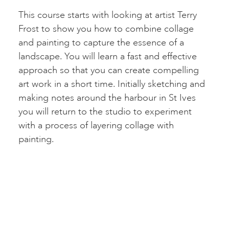
This course starts with looking at artist Terry
Frost to show you how to combine collage
and painting to capture the essence of a
landscape. You will learn a fast and effective
approach so that you can create compelling
art work in a short time. Initially sketching and
making notes around the harbour in St Ives
you will return to the studio to experiment
with a process of layering collage with
painting.