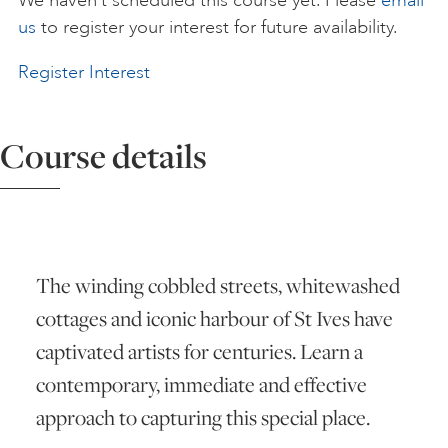
We haven’t scheduled this course yet. Please
email
us
to register your interest for future availability.
ART HOLIDAYS
Register Interest
SUPPORT US
Course details
STUDIO JOURNAL
ABOUT US
The winding cobbled streets, whitewashed
cottages and iconic harbour of St Ives have
FAQS
captivated artists for centuries. Learn a
contemporary, immediate and effective
approach to capturing this special place.