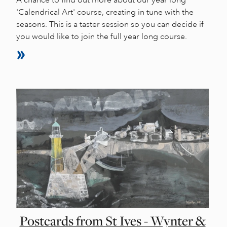
'Calendrical Art' course, creating in tune with the
seasons. This is a taster session so you can decide if
you would like to join the full year long course.
Postcards from St Ives - Wynter &