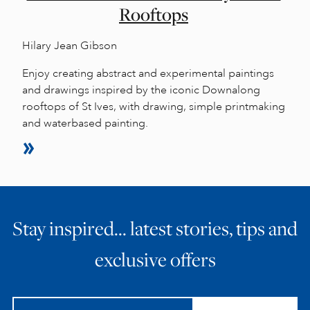
Rooftops
Hilary Jean Gibson
Enjoy creating abstract and experimental paintings
and drawings inspired by the iconic Downalong
rooftops of St Ives, with drawing, simple printmaking
and waterbased painting.
Stay inspired… latest stories, tips and
exclusive offers