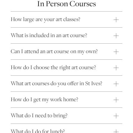
In Person Courses
How large are your art classes?
What is included in an art course?
Can I attend an art course on my own?
How do I choose the right art course?
What art courses do you offer in St Ives?
How do I get my work home?
What do I need to bring?
What do I do for lunch?