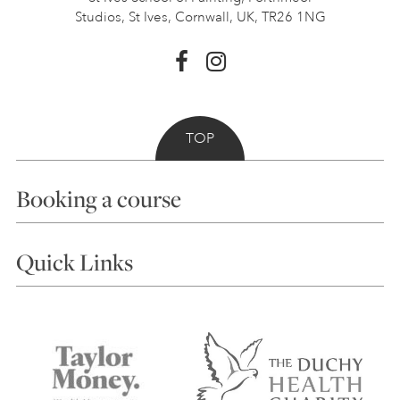
Studios, St Ives,
Cornwall, UK, TR26 1NG
TOP
Booking a course
Courses
Quick Links
Choosing a Course
Our Tutors
Visiting Us
FAQs
Accessibility
Accommodation in St Ives
Things to do
Terms and Conditions
Contact Us