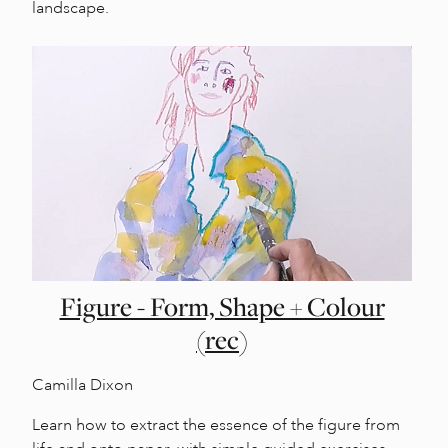
landscape.
Figure - Form, Shape + Colour
(rec)
Camilla Dixon
Learn how to extract the essence of the figure from