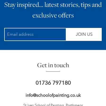
Stay inspired… latest stories, tips and
exclusive offers
JOIN US
Get in touch
01736 797180
info@schoolofpainting.co.uk
St Ives School of Painting,
Porthmeor