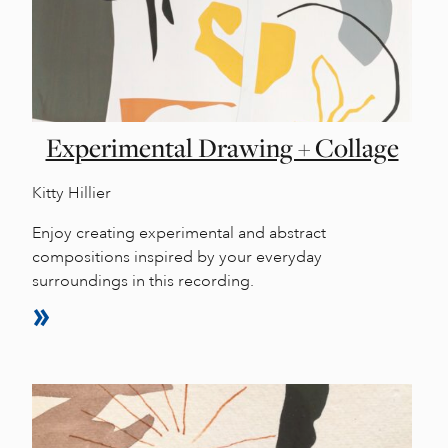
Experimental Drawing + Collage
Kitty Hillier
Enjoy creating experimental and abstract
compositions inspired by your everyday
surroundings in this recording.