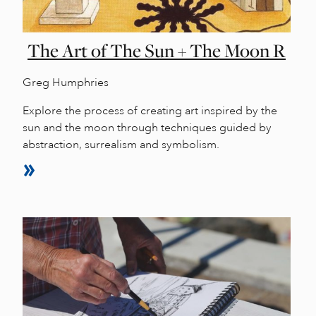
The Art of The Sun + The Moon R
Greg Humphries
Explore the process of creating art inspired by the
sun and the moon through techniques guided by
abstraction, surrealism and symbolism.