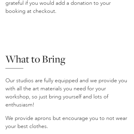
grateful if you would add a donation to your
booking at checkout.
What to Bring
Our studios are fully equipped and we provide you
with all the art materials you need for your
workshop, so just bring yourself and lots of
enthusiasm!
We provide aprons but encourage you to not wear
your best clothes.