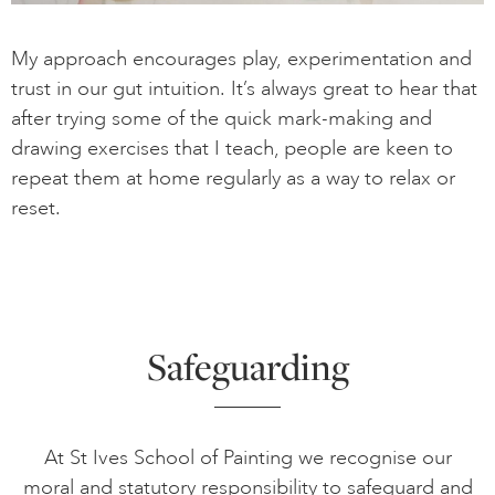
My approach encourages play, experimentation and
trust in our gut intuition. It’s always great to hear that
after trying some of the quick mark-making and
drawing exercises that I teach, people are keen to
repeat them at home regularly as a way to relax or
reset.
Safeguarding
At St Ives School of Painting we recognise our
moral and statutory responsibility to safeguard and