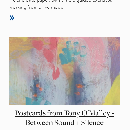
life and onto paper, with simple guided exercises
working from a live model.
Postcards from Tony O'Malley -
Between Sound + Silence