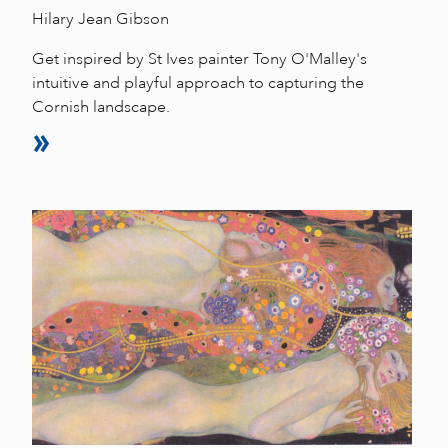
Hilary Jean Gibson
Get inspired by St Ives painter Tony O'Malley's
intuitive and playful approach to capturing the
Cornish landscape.