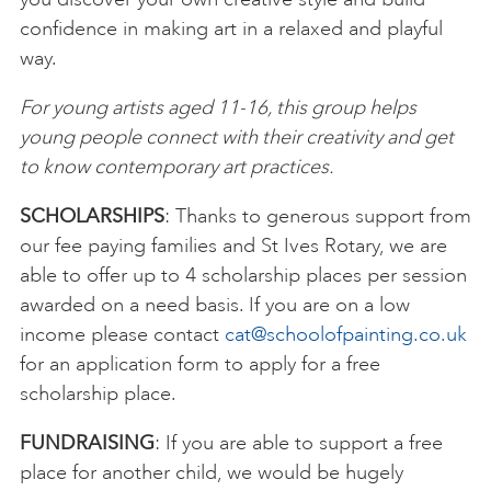
confidence in making art in a relaxed and playful
way.
For young artists aged 11-16, this group helps
young people connect with their creativity and get
to know contemporary art practices.
SCHOLARSHIPS
: Thanks to generous support from
our fee paying families and St Ives Rotary, we are
able to offer up to 4 scholarship places per session
awarded on a need basis. If you are on a low
income please contact
cat@schoolofpainting.co.uk
for an application form to apply for a free
scholarship place.
FUNDRAISING
: If you are able to support a free
place for another child, we would be hugely