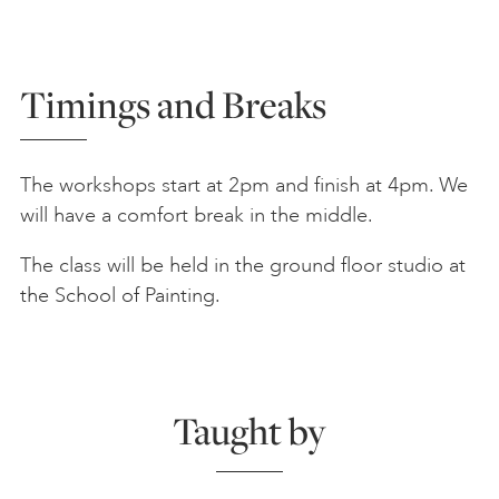
Timings and Breaks
The workshops start at 2pm and finish at 4pm. We
will have a comfort break in the middle.
The class will be held in the ground floor studio at
the School of Painting.
Taught by