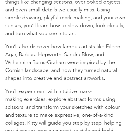
things like changing seasons, overlooked objects,
and even small details we usually miss. Using
simple drawing, playful mark-making, and your own
senses, you’ll learn how to slow down, look closely,
and turn what you see into art.
You’ll also discover how famous artists like Eileen
Agar, Barbara Hepworth, Sandra Blow, and
Wilhelmina Barns-Graham were inspired by the
Cornish landscape, and how they turned natural
shapes into creative and abstract artworks.
You’ll experiment with intuitive mark-
making exercises, explore abstract forms using
scissors, and transform your sketches with colour
and texture to make expressive, one-of-a-kind
collages. Kitty will guide you step by step, helping
you discover your own creative style and build