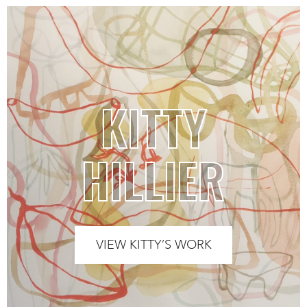
KITTY
HILLIER
VIEW KITTY’S WORK