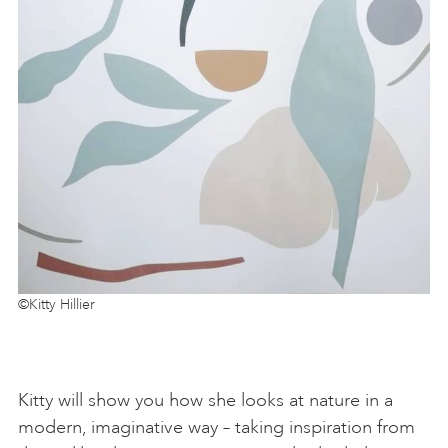
©Kitty Hillier
Kitty will show you how she looks at nature in a
modern, imaginative way – taking inspiration from