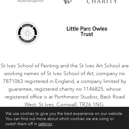
Privacy Policy
Safeguarding Policy
Student Code of Conduct
Cookie Consent
VACANCIES
St Ives School of Painting and the St Ives Art School are
working names of St Ives School of Art, company no
7871063 registered in England, a company limited by
guarantee, registered charity no 1146825, whose
registered office is at Porthmeor Studios, Back Road
West, St Ives, Cornwall, TR26 1NG.
We use cookies to give you the best experience on our website.
You can find out more about which cookies we are using or
ART COURSES
ART HOLIDAYS
CONTACT
switch them off in
settings
.