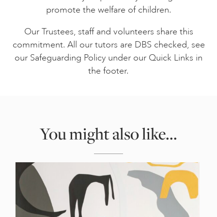
promote the welfare of children.
Our Trustees, staff and volunteers share this
commitment. All our tutors are DBS checked, see
our Safeguarding Policy under our Quick Links in
the footer.
You might also like...