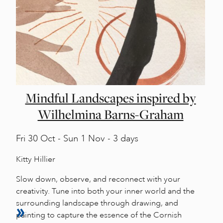
Mindful Landscapes inspired by
Wilhelmina Barns-Graham
Fri
30 Oct -
Sun
1 Nov - 3 days
Kitty Hillier
Slow down, observe, and reconnect with your
creativity. Tune into both your inner world and the
surrounding landscape through drawing, and
painting to capture the essence of the Cornish