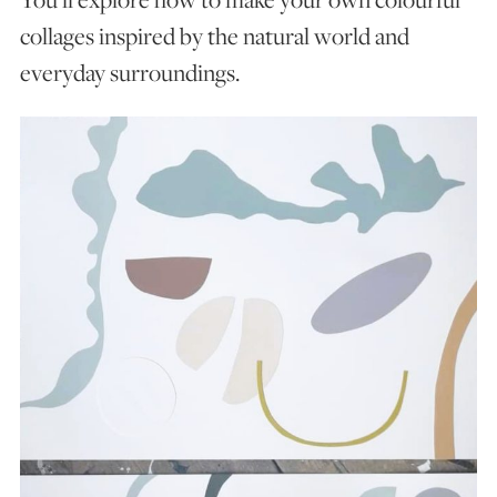
collages inspired by the natural world and
everyday surroundings.