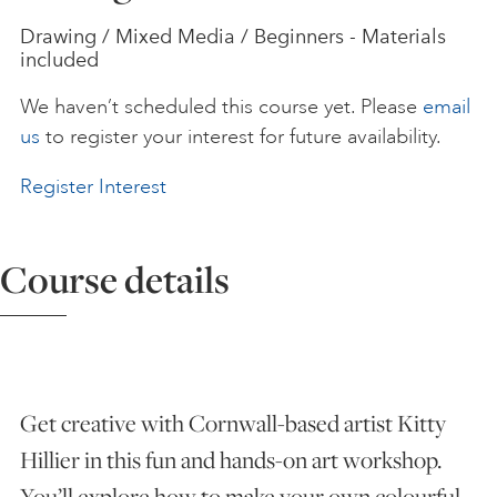
Drawing / Mixed Media / Beginners - Materials
ART HOLIDAYS
included
We haven’t scheduled this course yet. Please
email
SUPPORT US
us
to register your interest for future availability.
Register Interest
STUDIO JOURNAL
Course details
ABOUT US
FAQS
Get creative with Cornwall-based artist Kitty
Hillier in this fun and hands-on art workshop.
You’ll explore how to make your own colourful