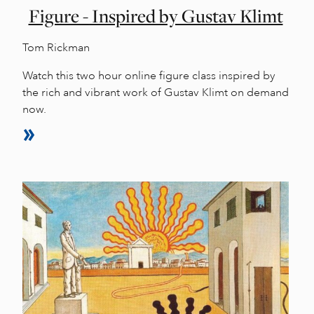
Figure - Inspired by Gustav Klimt
Tom Rickman
Watch this two hour online figure class inspired by
the rich and vibrant work of Gustav Klimt on demand
now.