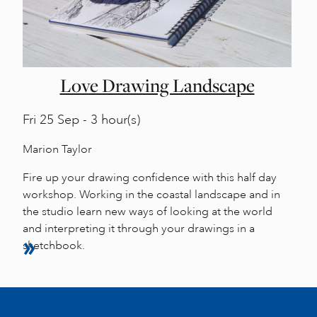
Love Drawing Landscape
Fri
25 Sep - 3 hour(s)
Marion Taylor
Fire up your drawing confidence with this half day
workshop. Working in the coastal landscape and in
the studio learn new ways of looking at the world
and interpreting it through your drawings in a
sketchbook.