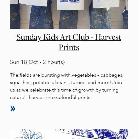
Sunday Kids Art Club - Harvest
Prints
Sun
18 Oct - 2 hour(s)
The fields are bursting with vegetables – cabbages,
squashes, potatoes, beans, turnips and more! Join
us as we celebrate this time of growth by turning
nature's harvest into colourful prints.