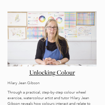
Unlocking Colour
Hilary Jean Gibson
Through a practical, step-by-step colour wheel
exercise, watercolour artist and tutor Hilary Jean
Gibson reveals how colours interact and relate to