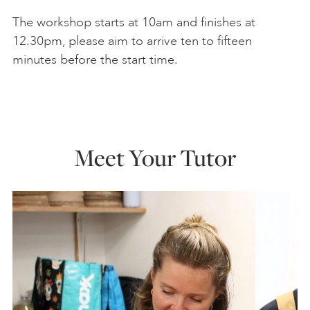
The workshop starts at 10am and finishes at
12.30pm, please aim to arrive ten to fifteen
minutes before the start time.
Meet Your Tutor