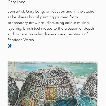
Gary Long
Join artist, Gary Long, on location and in the studio
as he shares his oil painting journey, from
preparatory drawings, discussing colour mixing,
layering, brush techniques to the creation of depth
and dimension in his drawings and paintings of
Pendeen Watch.