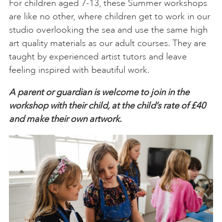
For children aged 7-13, these Summer workshops
are like no other, where children get to work in our
studio overlooking the sea and use the same high
art quality materials as our adult courses. They are
taught by experienced artist tutors and leave
feeling inspired with beautiful work.
A parent or guardian is welcome to join in the
workshop with their child, at the child’s rate of £40
and make their own artwork.