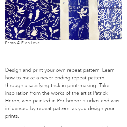
Photo © Ellen Love
Design and print your own repeat pattern. Learn
how to make a never ending repeat pattern
through a satisfying trick in print-making! Take
inspiration from the works of the artist Patrick
Heron, who painted in Porthmeor Studios and was
influenced by repeat pattern, as you design your
prints.