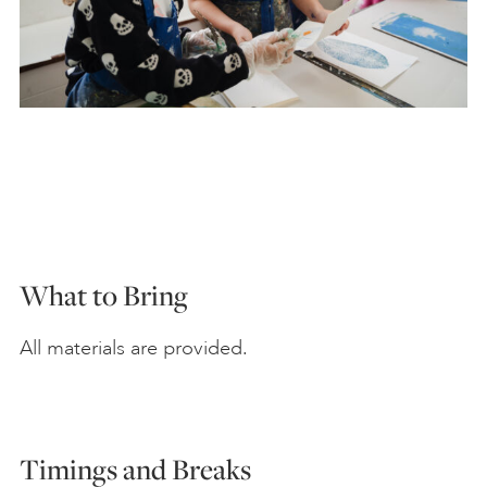
What to Bring
All materials are provided.
Timings and Breaks