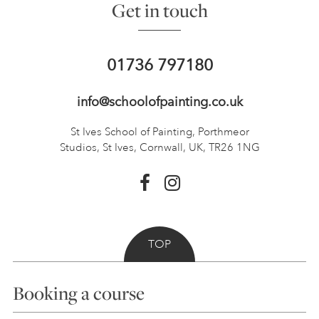
Get in touch
01736 797180
info@schoolofpainting.co.uk
St Ives School of Painting,
Porthmeor
Studios, St Ives,
Cornwall, UK, TR26 1NG
TOP
Booking a course