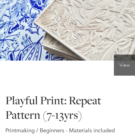
ONLINE ART CLUB
PERSONAL DEVELOPMENT
LIFE DRAWING
View
ALL ART COURSES
Playful Print: Repeat
YOUNG ARTISTS
Pattern (7-13yrs)
GIFT VOUCHERS
Printmaking / Beginners - Materials included