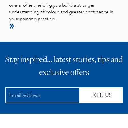
one another, helping you build a stronger
understanding of colour and greater confidence in
your painting practice.
Stay inspired… latest stories, tips and
exclusive offers
JOIN US