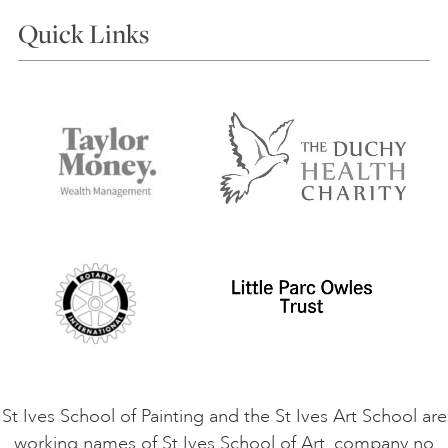
Courses
Quick Links
Choosing a Course
Our Tutors
Visiting Us
FAQs
Accessibility
Accommodation in St Ives
Things to do
Terms and Conditions
Contact Us
Privacy Policy
Safeguarding Policy
Student Code of Conduct
Cookie Consent
VACANCIES
St Ives School of Painting and the St Ives Art School are
working names of St Ives School of Art, company no