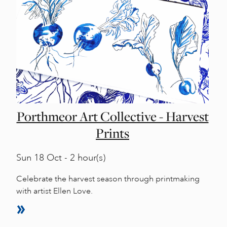
Porthmeor Art Collective - Harvest
Prints
Sun
18 Oct - 2 hour(s)
Celebrate the harvest season through printmaking
with artist Ellen Love.