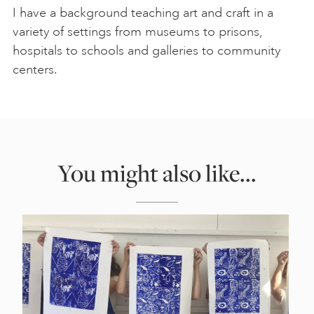
I have a background teaching art and craft in a
variety of settings from museums to prisons,
hospitals to schools and galleries to community
centers.
You might also like...