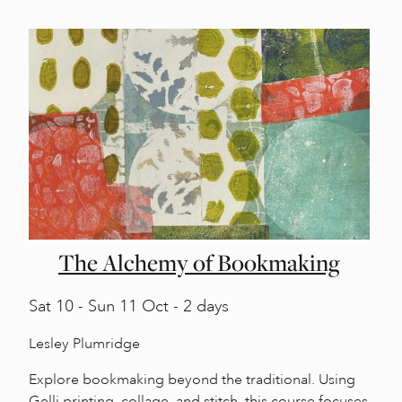
The Alchemy of Bookmaking
Sat
10 -
Sun
11 Oct - 2 days
Lesley Plumridge
Explore bookmaking beyond the traditional. Using
Gelli printing, collage, and stitch, this course focuses