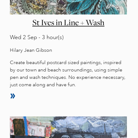
St Ives in Line + Wash
Wed
2 Sep - 3 hour(s)
Hilary Jean Gibson
Create beautiful postcard sized paintings, inspired
by our town and beach surroundings, using simple
pen and wash techniques. No experience necessary,
just come along and have fun.