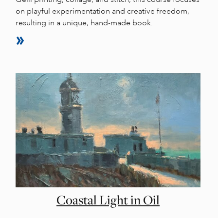
on playful experimentation and creative freedom,
resulting in a unique, hand-made book.
Coastal Light in Oil