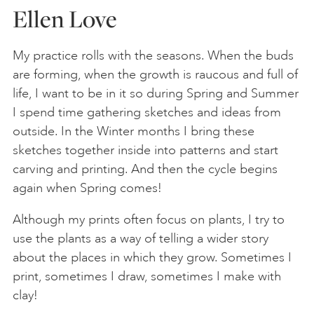
Ellen Love
My practice rolls with the seasons. When the buds
are forming, when the growth is raucous and full of
life, I want to be in it so during Spring and Summer
I spend time gathering sketches and ideas from
outside. In the Winter months I bring these
sketches together inside into patterns and start
carving and printing. And then the cycle begins
again when Spring comes!
Although my prints often focus on plants, I try to
use the plants as a way of telling a wider story
about the places in which they grow. Sometimes I
print, sometimes I draw, sometimes I make with
clay!