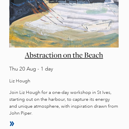
Abstraction on the Beach
Thu
20 Aug - 1 day
Liz Hough
Join Liz Hough for a one-day workshop in St Ives,
starting out on the harbour, to capture its energy
and unique atmosphere, with inspiration drawn from
John Piper.