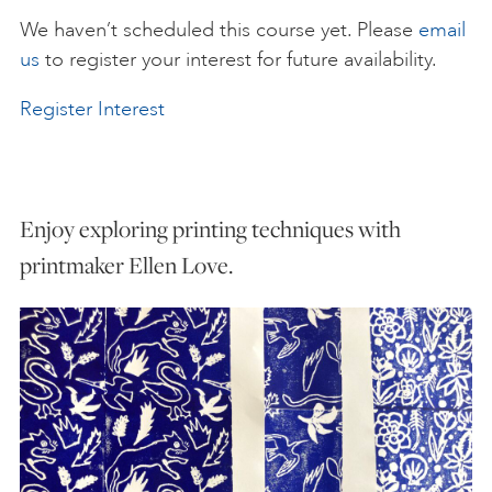
We haven’t scheduled this course yet. Please
email
ART HOLIDAYS
us
to register your interest for future availability.
Register Interest
SUPPORT US
STUDIO JOURNAL
Enjoy exploring printing techniques with
printmaker Ellen Love.
ABOUT US
FAQS