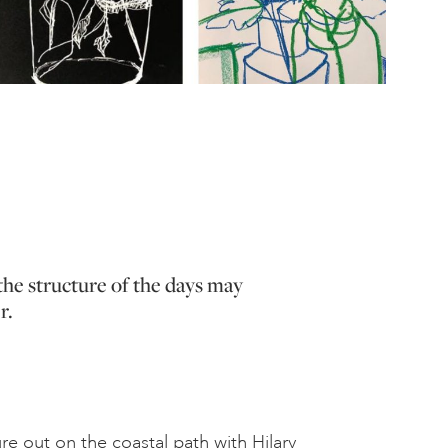
the structure of the days may
r.
e out on the coastal path with Hilary