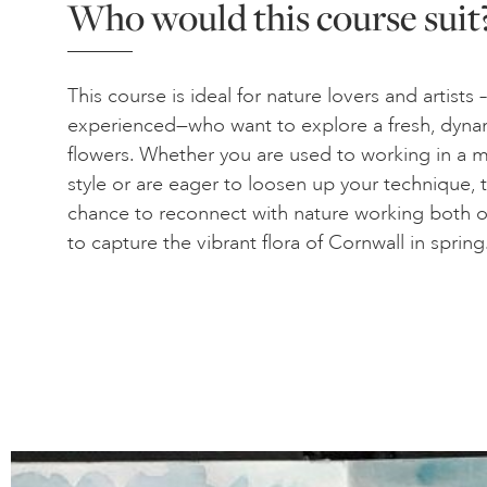
Who would this course suit
This course is ideal for nature lovers and artists
experienced—who want to explore a fresh, dyna
flowers. Whether you are used to working in a m
style or are eager to loosen up your technique, t
chance to reconnect with nature working both o
to capture the vibrant flora of Cornwall in spring