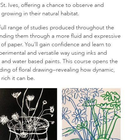
St. Ives, offering a chance to observe and
 growing in their natural habitat.
full range of studies produced throughout the
nding them through a more fluid and expressive
of paper. You’ll gain confidence and learn to
perimental and versatile way using inks and
els and water based paints. This course opens the
ding of floral drawing—revealing how dynamic,
rich it can be.