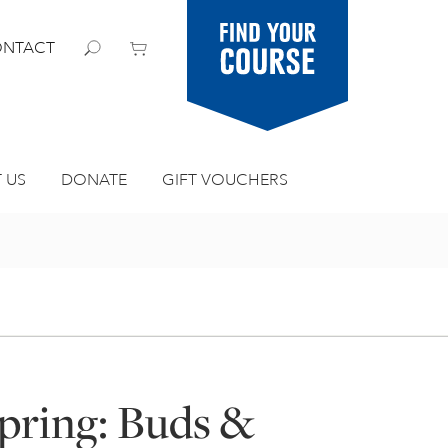
Find your
NTACT
course
 US
DONATE
GIFT VOUCHERS
Spring: Buds &