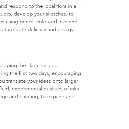
d respond to the local flora in a
tudio, develop your sketches, to
es using pencil, coloured inks and
capture both delicacy and energy.
veloping the sketches and
ing the first two days, encouraging
ou translate your ideas onto larger
fluid, experimental qualities of inks
llage and painting, to expand and