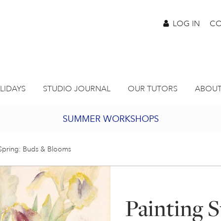
LOG IN
CO
LIDAYS
STUDIO JOURNAL
OUR TUTORS
ABOUT
SUMMER WORKSHOPS
2027 PORTHMEOR PROGRAMME
 Spring: Buds & Blooms
BURSARY FOR EMERGING ARTISTS
Painting 
JOIN OUR ONLINE ART CLUB