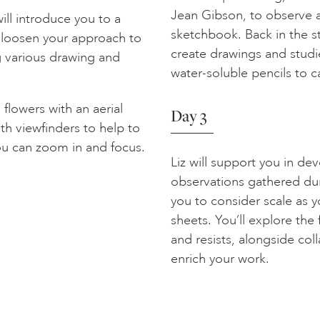
Jean Gibson, to observe an
ill introduce you to a
sketchbook. Back in the s
o loosen your approach to
create drawings and studi
g various drawing and
water-soluble pencils to 
lowers with an aerial
Day 3
h viewfinders to help to
ou can zoom in and focus.
Liz will support you in de
observations gathered dur
you to consider scale as y
sheets. You’ll explore the 
and resists, alongside co
enrich your work.