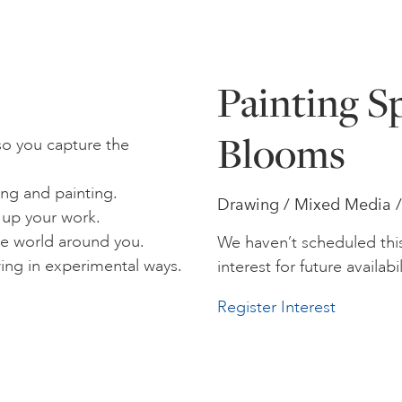
Painting S
Blooms
so you capture the
ing and painting.
Drawing / Mixed Media / P
 up your work.
e world around you.
We haven’t scheduled thi
wing in experimental ways.
interest for future availabil
Register Interest