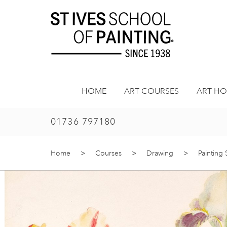
Skip
to
content
HOME
ART COURSES
ART HO
01736 797180
Home
>
Courses
>
Drawing
>
Painting