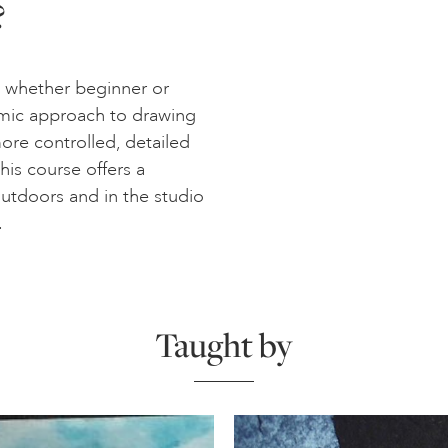
?
 – whether beginner or
mic approach to drawing
ore controlled, detailed
his course offers a
utdoors and in the studio
.
Taught by