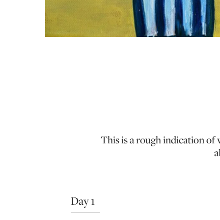
This is a rough indication o
a
Day 1