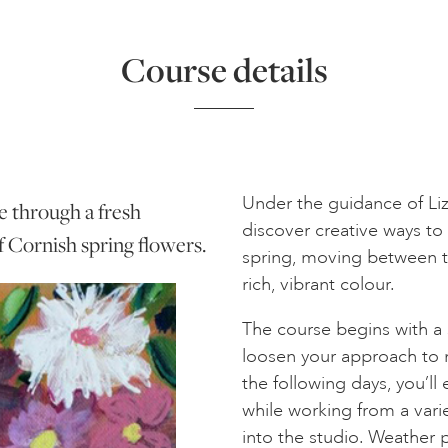
Course details
Under the guidance of Liz
e through a fresh
discover creative ways t
f Cornish spring flowers.
spring, moving between 
rich, vibrant colour.
The course begins with a 
loosen your approach to 
the following days, you’ll
while working from a vari
into the studio. Weather 