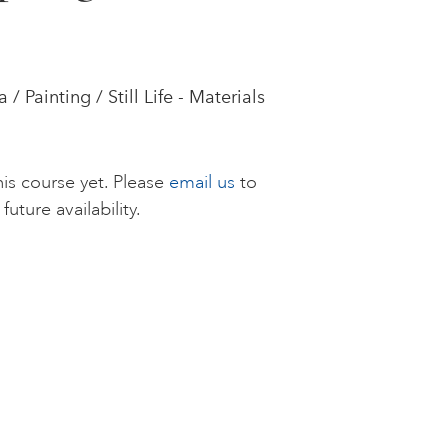
 Painting / Still Life - Materials
is course yet. Please
email us
to
future availability.