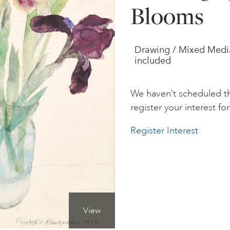
Blooms
Drawing / Mixed Media /
included
We haven’t scheduled th
register your interest for 
Register Interest
View