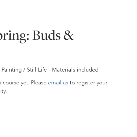
pring: Buds &
ainting / Still Life – Materials included
s course yet. Please
email us
to register your
ity.