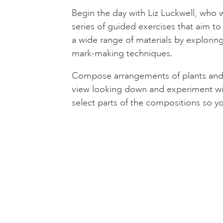
Begin the day with Liz Luckwell, who w
series of guided exercises that aim t
a wide range of materials by explorin
mark-making techniques.
Compose arrangements of plants and f
view looking down and experiment wit
select parts of the compositions so y