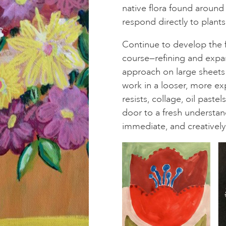
native flora found around 
respond directly to plants
Continue to develop the 
course—refining and expa
approach on large sheets 
work in a looser, more ex
resists, collage, oil past
door to a fresh understan
immediate, and creatively 