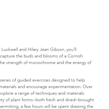
 Luckwell and Hilary Jean Gibson, you’ll
o capture the buds and blooms of a Cornish
the strength of monochrome and the energy of
series of guided exercises designed to help
materials and encourage experimentation. Over
 explore a range of techniques and materials
ety of plant forms—both fresh and dried—brought
permitting, a few hours will be spent drawing the