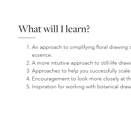
What will I learn?
An approach to simplifying floral drawing 
essence.
A more intuitive approach to still-life draw
Approaches to help you successfully scale
Encouragement to look more closely at th
Inspiration for working with botanical dra