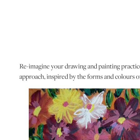
Re-imagine your drawing and painting practic
approach, inspired by the forms and colours o