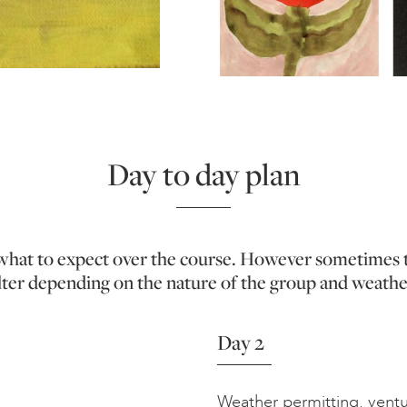
Day to day plan
f what to expect over the course. However sometimes 
lter depending on the nature of the group and weathe
Day 2
Weather permitting, ventur