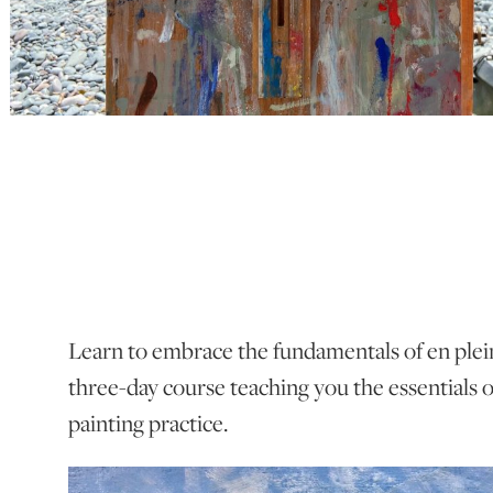
Learn to embrace the fundamentals of en plein 
three-day course teaching you the essentials 
painting practice.