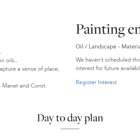
Painting en
Oil / Landscape – Materi
.
We haven’t scheduled thi
 oils..
interest for future availabil
apture a sense of place,
Register Interest
as Manet and Corot.
Day to day plan