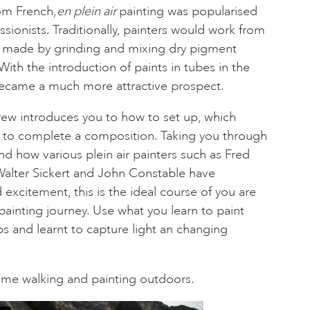
rom French,
en plein air
painting was popularised
sionists. Traditionally, painters would work from
ts made by grinding and mixing dry pigment
With the introduction of paints in tubes in the
became a much more attractive prospect.
rew introduces you to how to set up, which
w to complete a composition. Taking you through
nd how various plein air painters such as Fred
lter Sickert and John Constable have
xcitement, this is the ideal course of you are
painting journey. Use what you learn to paint
s and learnt to capture light an changing
some walking and painting outdoors.