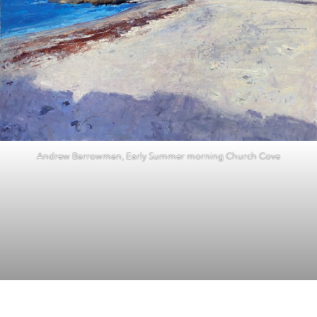
Andrew Barrowman, Early Summer morning Church Cove