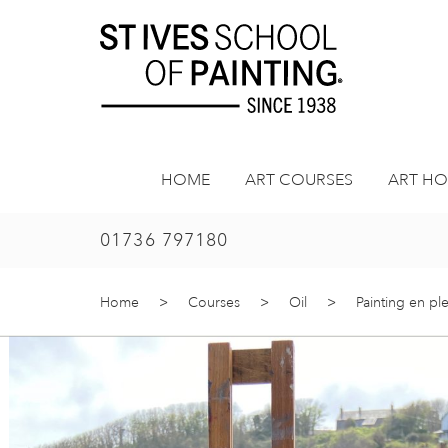
Skip
to
content
HOME
ART COURSES
ART HO
01736 797180
Home
>
Courses
>
Oil
>
Painting en ple