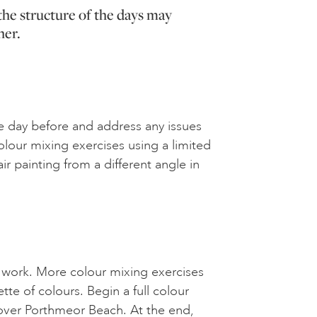
the structure of the days may
her.
e day before and address any issues
lour mixing exercises using a limited
ir painting from a different angle in
 work. More colour mixing exercises
ette of colours. Begin a full colour
g over Porthmeor Beach. At the end,