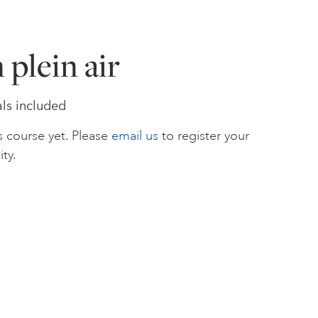
 plein air
als included
s course yet. Please
email us
to register your
ity.