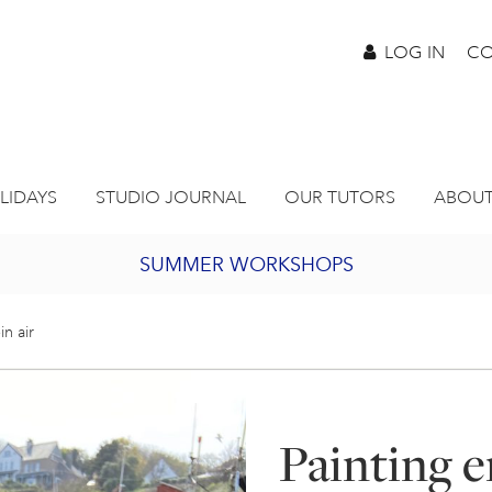
LOG IN
CO
LIDAYS
STUDIO JOURNAL
OUR TUTORS
ABOUT
SUMMER WORKSHOPS
2027 PORTHMEOR PROGRAMME
in air
BURSARY FOR EMERGING ARTISTS
Painting e
JOIN OUR ONLINE ART CLUB