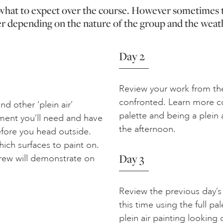
f what to expect over the course. However sometimes 
er depending on the nature of the group and the weat
Day 2
Review your work from th
confronted. Learn more co
d other ‘plein air’
palette and being a plein a
ment you’ll need and have
the afternoon.
efore you head outside.
ich surfaces to paint on.
Day 3
drew will demonstrate on
Review the previous day’s
this time using the full pal
plein air painting lookin