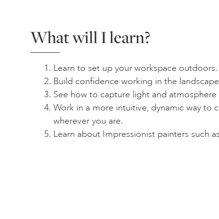
What will I learn?
Learn to set up your workspace outdoors.
Build confidence working in the landscape
See how to capture light and atmosphere in
Work in a more intuitive, dynamic way to c
wherever you are.
Learn about Impressionist painters such 