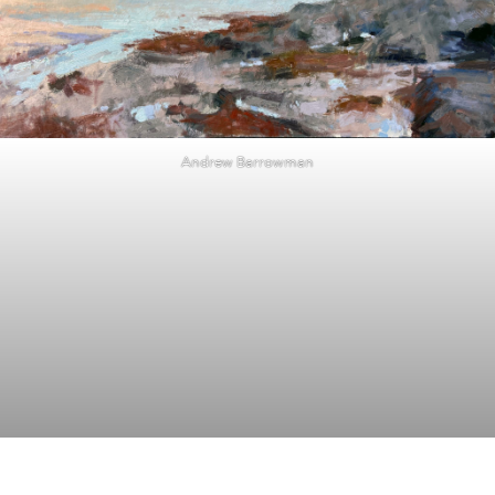
Andrew Barrowman