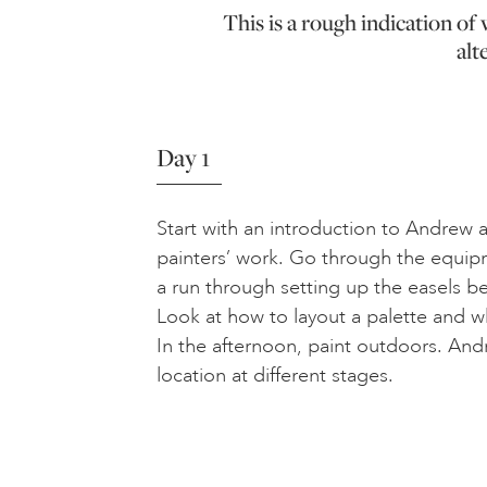
This is a rough indication o
alt
Day 1
Start with an introduction to Andrew an
painters’ work. Go through the equip
a run through setting up the easels b
Look at how to layout a palette and wh
In the afternoon, paint outdoors. An
location at different stages.