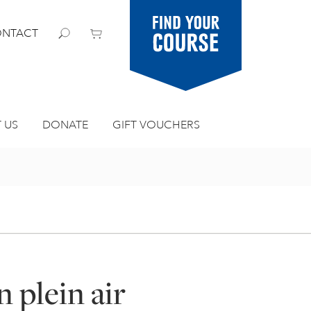
Find your
NTACT
course
 US
DONATE
GIFT VOUCHERS
n plein air