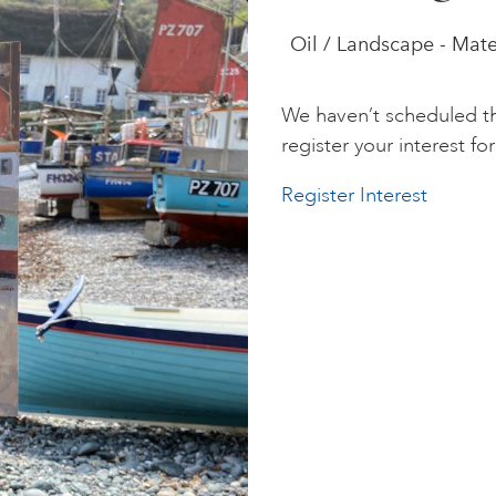
Oil / Landscape - Mate
We haven’t scheduled th
register your interest for 
Register Interest