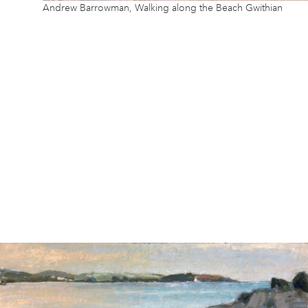
Andrew Barrowman, Walking along the Beach Gwithian