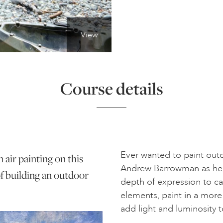
View
Course details
Ever wanted to paint outd
air painting on this
Andrew Barrowman as he 
of building an outdoor
depth of expression to ca
elements, paint in a more
add light and luminosity t