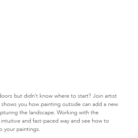
oors but didn’t know where to start? Join artist
shows you how painting outside can add a new
pturing the landscape. Working with the
 intuitive and fast-paced way and see how to
o your paintings.