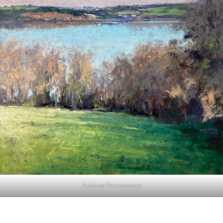
Andrew Barrowman