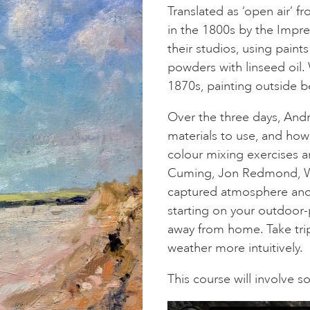
Translated as ‘open air’ f
in the 1800s by the Impres
their studios, using pain
powders with linseed oil. 
1870s, painting outside 
Over the three days, And
materials to use, and ho
colour mixing exercises a
Cuming, Jon Redmond, Wa
captured atmosphere and e
starting on your outdoor-
away from home. Take trip
weather more intuitively.
This course will involve 