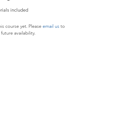
rials included
is course yet. Please
email us
to
future availability.