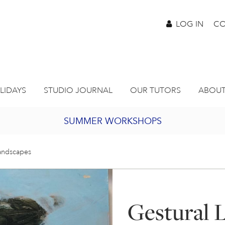
LOG IN
CO
LIDAYS
STUDIO JOURNAL
OUR TUTORS
ABOUT
SUMMER WORKSHOPS
2027 PORTHMEOR PROGRAMME
Landscapes
BURSARY FOR EMERGING ARTISTS
Gestural 
JOIN OUR ONLINE ART CLUB