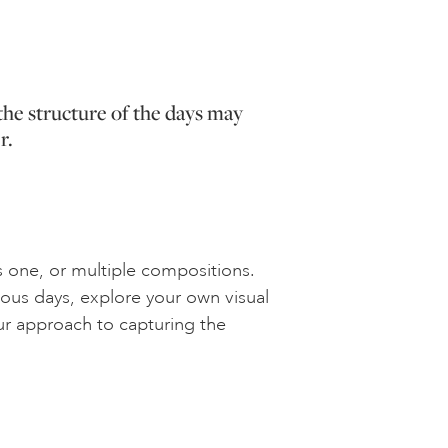
the structure of the days may
r.
 one, or multiple compositions.
ous days, explore your own visual
ur approach to capturing the