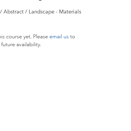
/ Abstract / Landscape - Materials
is course yet. Please
email us
to
future availability.