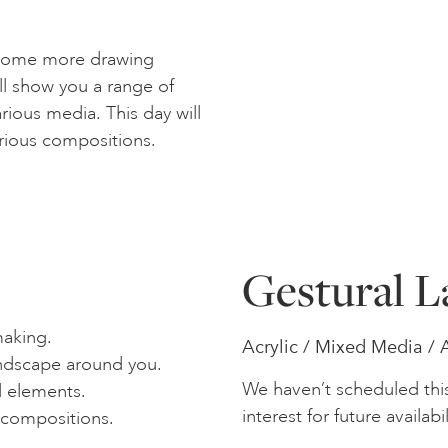
 some more drawing
ll show you a range of
ious media. This day will
rious compositions.
Gestural L
aking.
Acrylic / Mixed Media / 
andscape around you.
We haven’t scheduled thi
d elements.
interest for future availabil
 compositions.