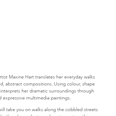
ist Maxine Hart translates her everyday walks
d, abstract compositions. Using colour, shape
 interprets her dramatic surroundings through
expressive multimedia paintings.
ill take you on walks along the cobbled streets