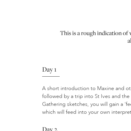
This is a rough indication o
a
Day 1
A short introduction to Maxine and oth
followed by a trip into St Ives and the
Gathering sketches, you will gain a ‘fe
which will feed into your own interpre
Day 2