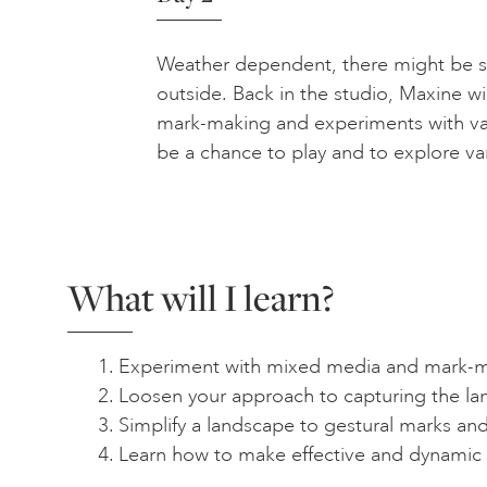
Weather dependent, there might be
outside. Back in the studio, Maxine wi
mark-making and experiments with var
be a chance to play and to explore va
What will I learn?
Experiment with mixed media and mark-m
Loosen your approach to capturing the l
Simplify a landscape to gestural marks an
Learn how to make effective and dynamic