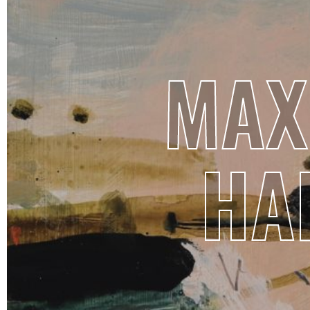
MAX
HA