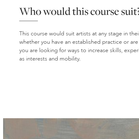
Who would this course suit
This course would suit artists at any stage in thei
whether you have an established practice or are ju
you are looking for ways to increase skills, expe
as interests and mobility.