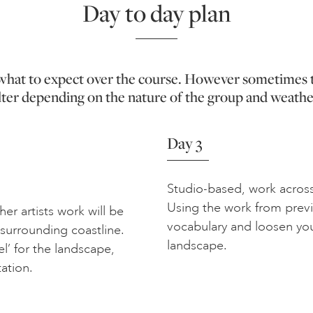
Day to day plan
f what to expect over the course. However sometimes 
lter depending on the nature of the group and weathe
Day 3
Studio-based, work across
Using the work from previ
er artists work will be
vocabulary and loosen yo
 surrounding coastline.
landscape.
el’ for the landscape,
tation.