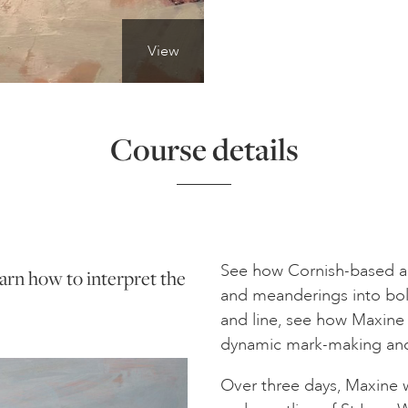
View
Course details
See how Cornish-based art
learn how to interpret the
and meanderings into bol
and line, see how Maxine
dynamic mark-making and 
Over three days, Maxine w