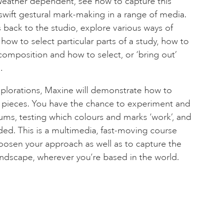
 Weather dependent, see how to capture this
wift gestural mark-making in a range of media.
 back to the studio, explore various ways of
ow to select particular parts of a study, how to
composition and how to select, or ‘bring out’
.
xplorations, Maxine will demonstrate how to
er pieces. You have the chance to experiment and
ums, testing which colours and marks ‘work’, and
ed. This is a multimedia, fast-moving course
oosen your approach as well as to capture the
landscape, wherever you’re based in the world.