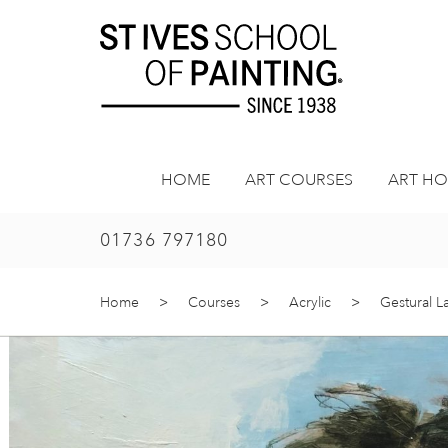
Skip
to
content
HOME
ART COURSES
ART HO
01736 797180
Home
>
Courses
>
Acrylic
>
Gestural 