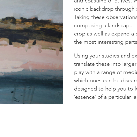
and coastline of St Ives.
iconic backdrop through s
Taking these observations
composing a landscape – h
crop as well as expand a 
the most interesting parts
Using your studies and e
translate these into larg
play with a range of medi
which ones can be discard
designed to help you to l
‘essence’ of a particular 