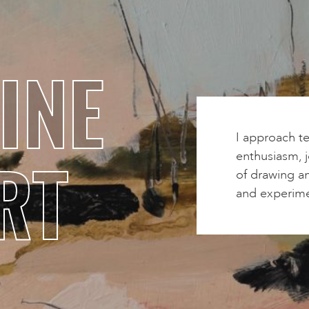
INE
I approach te
RT
enthusiasm, 
of drawing a
and experimen