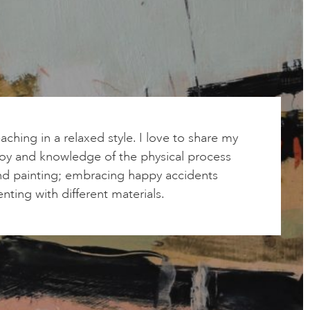
aching in a relaxed style. I love to share my
joy and knowledge of the physical process
nd painting; embracing happy accidents
ting with different materials.