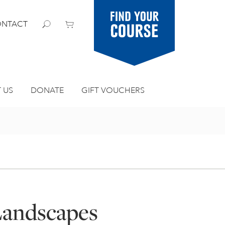
Find your
NTACT
course
 US
DONATE
GIFT VOUCHERS
Landscapes