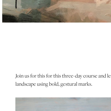
Join us for this for this three-day course and 
landscape using bold, gestural marks.