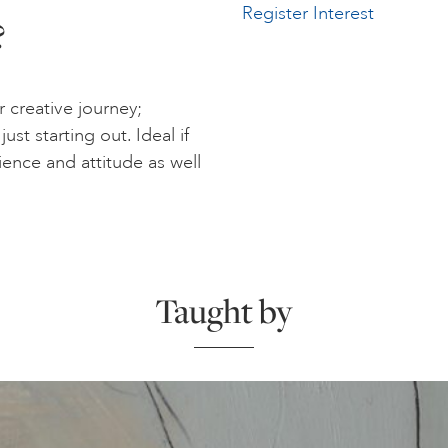
Register Interest
?
r creative journey;
st starting out. Ideal if
rience and attitude as well
Taught by