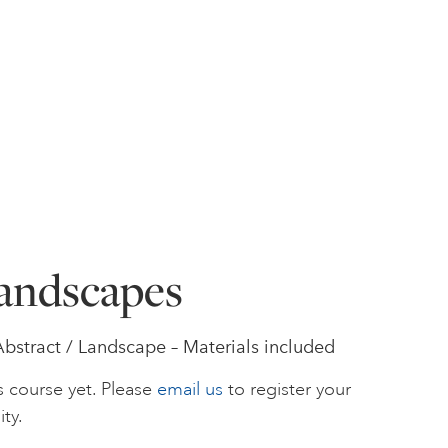
andscapes
Abstract / Landscape – Materials included
s course yet. Please
email us
to register your
ity.