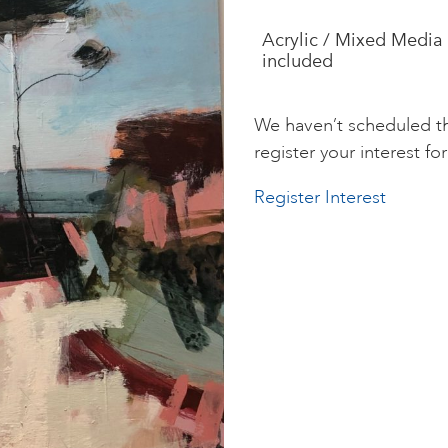
Acrylic / Mixed Media 
included
We haven’t scheduled th
register your interest for 
Register Interest