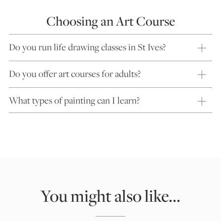
Choosing an Art Course
Do you run life drawing classes in St Ives?
Do you offer art courses for adults?
What types of painting can I learn?
You might also like...