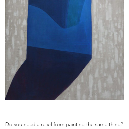
Do you need a relief from painting the same thing?