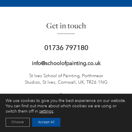
Get in touch
01736 797180
info@schoolofpainting.co.uk
St Ives School of Painting,
Porthmeor
Studios, St Ives,
Cornwall, UK, TR26 1NG
We use cookies to give you the best experience on our website.
You can find out more about which cookies we are using or
switch them off in
settings
.
TOP
Choose
Accept All