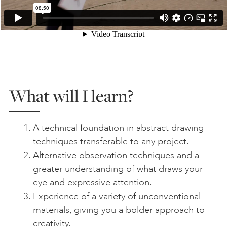
What will I learn?
A technical foundation in abstract drawing
techniques transferable to any project.
Alternative observation techniques and a
greater understanding of what draws your
eye and expressive attention.
Experience of a variety of unconventional
materials, giving you a bolder approach to
creativity.