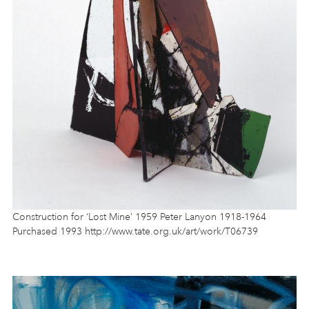
Construction for ‘Lost Mine’ 1959 Peter Lanyon 1918-1964
Purchased 1993 http://www.tate.org.uk/art/work/T06739