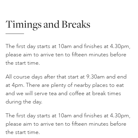
Timings and Breaks
The first day starts at 10am and finishes at 4.30pm,
please aim to arrive ten to fifteen minutes before
the start time.
All course days after that start at 9.30am and end
at 4pm. There are plenty of nearby places to eat
and we will serve tea and coffee at break times
during the day.
The first day starts at 10am and finishes at 4.30pm,
please aim to arrive ten to fifteen minutes before
the start time.