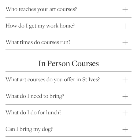
Who teaches your art courses?
How do I get my work home?
What times do courses run?
In Person Courses
What art courses do you offer in St Ives?
What do I need to bring?
What do I do for lunch?
Can I bring my dog?