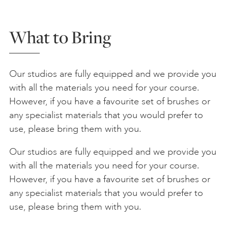
What to Bring
Our studios are fully equipped and we provide you
with all the materials you need for your course.
However, if you have a favourite set of brushes or
any specialist materials that you would prefer to
use, please bring them with you.
Our studios are fully equipped and we provide you
with all the materials you need for your course.
However, if you have a favourite set of brushes or
any specialist materials that you would prefer to
use, please bring them with you.