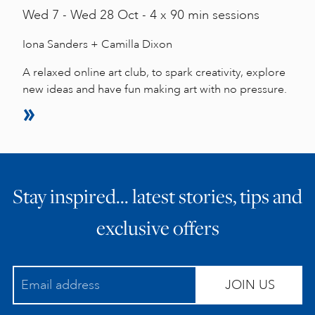
Wed
7 -
Wed
28 Oct - 4 x 90 min sessions
Iona Sanders + Camilla Dixon
A relaxed online art club, to spark creativity, explore
new ideas and have fun making art with no pressure.
Stay inspired… latest stories, tips and
exclusive offers
JOIN US