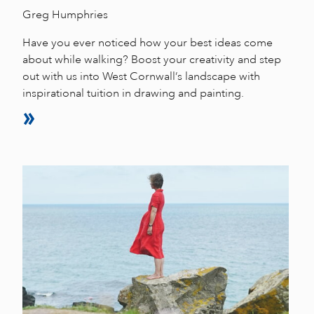
Greg Humphries
Have you ever noticed how your best ideas come
about while walking? Boost your creativity and step
out with us into West Cornwall’s landscape with
inspirational tuition in drawing and painting.