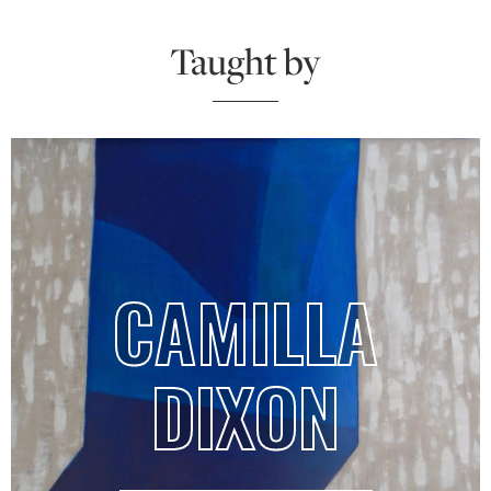
Taught by
CAMILLA
DIXON