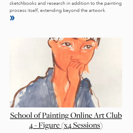
sketchbooks and research in addition to the painting
process itself, extending beyond the artwork.
School of Painting Online Art Club
4 - Figure (x4 Sessions)