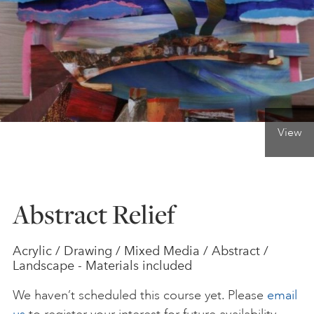
ONLINE ART CLUB
PERSONAL DEVELOPMENT
View
LIFE DRAWING
ALL ART COURSES
Abstract Relief
YOUNG ARTISTS
Acrylic / Drawing / Mixed Media / Abstract /
Landscape - Materials included
GIFT VOUCHERS
We haven’t scheduled this course yet. Please
email