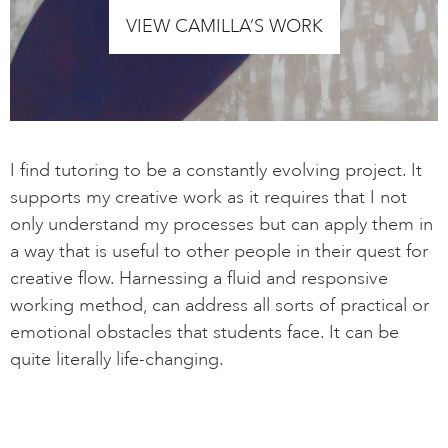
VIEW CAMILLA’S WORK
I find tutoring to be a constantly evolving project. It
supports my creative work as it requires that I not
only understand my processes but can apply them in
a way that is useful to other people in their quest for
creative flow. Harnessing a fluid and responsive
working method, can address all sorts of practical or
emotional obstacles that students face. It can be
quite literally life-changing.