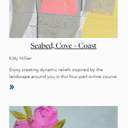
Seabed, Cove + Coast
Kitty Hillier
Enjoy creating dynamic reliefs inspired by the
landscape around you in this four-part online course.