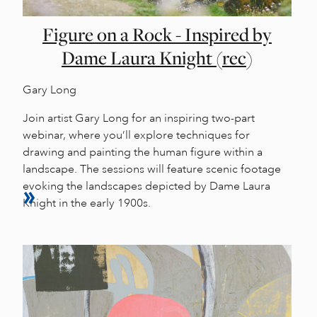
Figure on a Rock - Inspired by
Dame Laura Knight (rec)
Gary Long
Join artist Gary Long for an inspiring two-part
webinar, where you’ll explore techniques for
drawing and painting the human figure within a
landscape. The sessions will feature scenic footage
evoking the landscapes depicted by Dame Laura
Knight in the early 1900s.