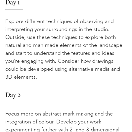
Day 1
Explore different techniques of observing and
interpreting your surroundings in the studio.
Outside, use these techniques to explore both
natural and man made elements of the landscape
and start to understand the features and ideas
you’re engaging with. Consider how drawings
could be developed using alternative media and
3D elements.
Day 2
Focus more on abstract mark making and the
integration of colour. Develop your work,
experimenting further with 2- and 3-dimensional