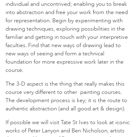
individual and uncontrived; enabling you to break
into abstraction and free your work from the need
for representation. Begin by experimenting with
drawing techniques, exploring possibilities in the
familiar and getting in touch with your interpretive
faculties. Find that new ways of drawing lead to
new ways of seeing and form a technical
foundation for more expressive work later in the
course.
The 3-D aspect is the thing that really makes this
course very different to other painting courses.
The development process is key; it is the route to
authentic abstraction (and all good art & design).
If possible we will visit Tate St Ives to look at iconic
works of Peter Lanyon and Ben Nicholson, artists