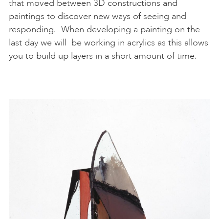
that moved between 3D constructions and
paintings to discover new ways of seeing and
responding. When developing a painting on the
last day we will be working in acrylics as this allows
you to build up layers in a short amount of time.