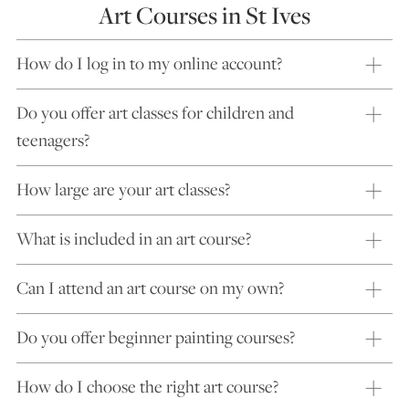
Art Courses in St Ives
How do I log in to my online account?
Do you offer art classes for children and
teenagers?
How large are your art classes?
What is included in an art course?
Can I attend an art course on my own?
Do you offer beginner painting courses?
How do I choose the right art course?