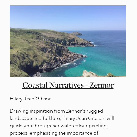
Coastal Narratives - Zennor
Hilary Jean Gibson
Drawing inspiration from Zennor's rugged
landscape and folklore, Hilary Jean Gibson, will
guide you through her watercolour painting
process, emphasising the importance of