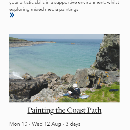
your artistic skills in a supportive environment, whilst
exploring mixed media paintings.
Painting the Coast Path
Mon
10 -
Wed
12 Aug - 3 days