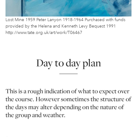
Lost Mine 1959 Peter Lanyon 1918-1964 Purchased with funds
provided by the Helena and Kenneth Levy Bequest 1991
http://www.tate.org.uk/art/work/T06467
Day to day plan
This is a rough indication of what to expect over
the course. However sometimes the structure of
the days may alter depending on the nature of
the group and weather.