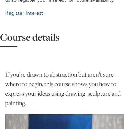
us
to register your interest for future availability.
ART HOLIDAYS
Register Interest
SUPPORT US
Course details
STUDIO JOURNAL
If you’re drawn to abstraction but aren’t sure
ABOUT US
where to begin, this course shows you how to
express your ideas using drawing, sculpture and
FAQS
painting.