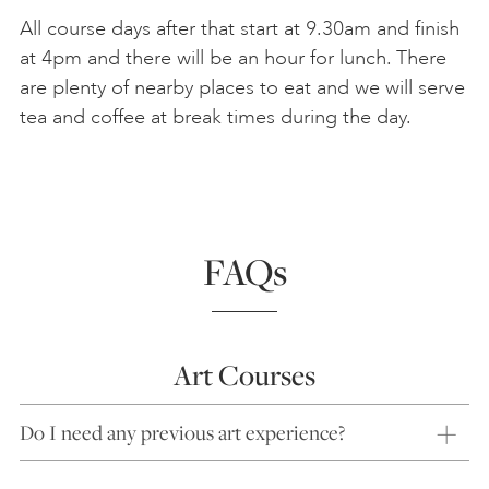
All course days after that start at 9.30am and finish
at 4pm and there will be an hour for lunch. There
are plenty of nearby places to eat and we will serve
tea and coffee at break times during the day.
FAQs
Art Courses
Do I need any previous art experience?