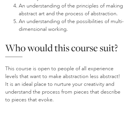
An understanding of the principles of making
abstract art and the process of abstraction.
An understanding of the possibilities of multi-
dimensional working.
Who would this course suit?
This course is open to people of all experience
levels that want to make abstraction less abstract!
It is an ideal place to nurture your creativity and
understand the process from pieces that describe
to pieces that evoke.