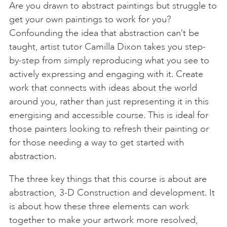
Are you drawn to abstract paintings but struggle to
get your own paintings to work for you?
Confounding the idea that abstraction can’t be
taught, artist tutor Camilla Dixon takes you step-
by-step from simply reproducing what you see to
actively expressing and engaging with it. Create
work that connects with ideas about the world
around you, rather than just representing it in this
energising and accessible course. This is ideal for
those painters looking to refresh their painting or
for those needing a way to get started with
abstraction.
The three key things that this course is about are
abstraction, 3-D Construction and development. It
is about how these three elements can work
together to make your artwork more resolved,