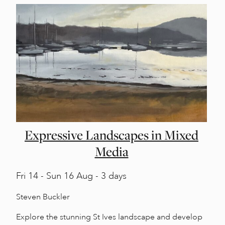
Expressive Landscapes in Mixed
Media
Fri
14 -
Sun
16 Aug - 3 days
Steven Buckler
Explore the stunning St Ives landscape and develop