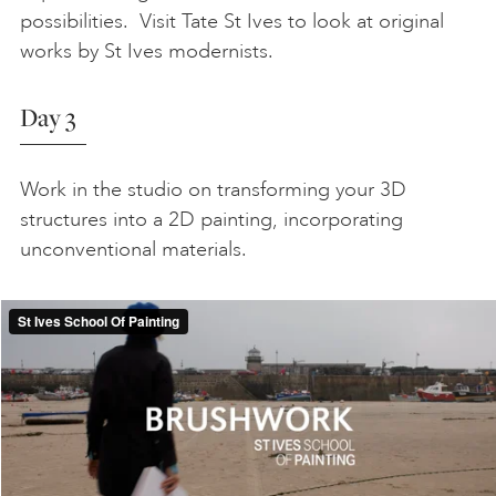
possibilities. Visit Tate St Ives to look at original
works by St Ives modernists.
Day 3
Work in the studio on transforming your 3D
structures into a 2D painting, incorporating
unconventional materials.