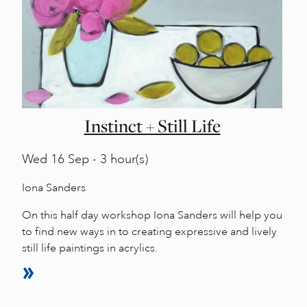
Instinct + Still Life
Wed
16 Sep - 3 hour(s)
Iona Sanders
On this half day workshop Iona Sanders will help you
to find new ways in to creating expressive and lively
still life paintings in acrylics.