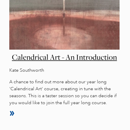
Calendrical Art - An Introduction
Kate Southworth
A chance to find out more about our year long
'Calendrical Art' course, creating in tune with the
seasons. This is a taster session so you can decide if
you would like to join the full year long course.