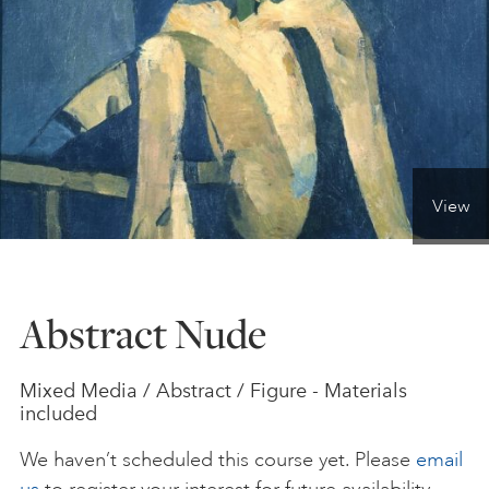
ONLINE ART CLUB
PERSONAL DEVELOPMENT
View
LIFE DRAWING
ALL ART COURSES
Abstract Nude
YOUNG ARTISTS
Mixed Media / Abstract / Figure - Materials
included
GIFT VOUCHERS
We haven’t scheduled this course yet. Please
email