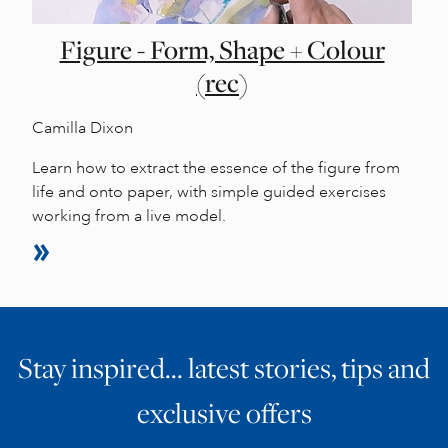
Figure - Form, Shape + Colour
(rec)
Camilla Dixon
Learn how to extract the essence of the figure from
life and onto paper, with simple guided exercises
working from a live model.
Stay inspired… latest stories, tips and
exclusive offers