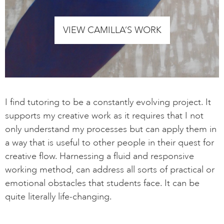
VIEW CAMILLA’S WORK
I find tutoring to be a constantly evolving project. It
supports my creative work as it requires that I not
only understand my processes but can apply them in
a way that is useful to other people in their quest for
creative flow. Harnessing a fluid and responsive
working method, can address all sorts of practical or
emotional obstacles that students face. It can be
quite literally life-changing.