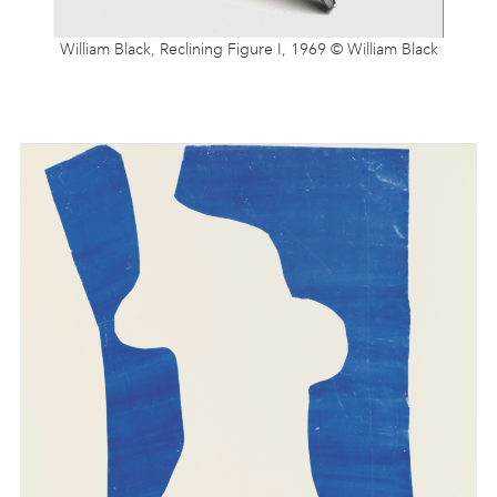
William Black, Reclining Figure I, 1969 © William Black