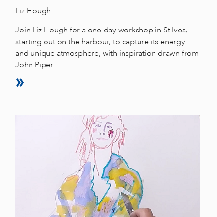
Liz Hough
Join Liz Hough for a one-day workshop in St Ives,
starting out on the harbour, to capture its energy
and unique atmosphere, with inspiration drawn from
John Piper.