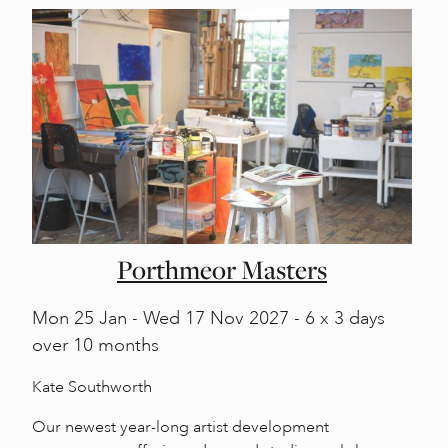
Porthmeor Masters
Mon
25 Jan -
Wed
17 Nov 2027 - 6 x 3 days
over 10 months
Kate Southworth
Our newest year-long artist development