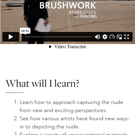
What will I learn?
Learn how to approach capturing the nude
from new and exciting perspectives.
See how various artists have found new ways-
in to depicting the nude.
Explore a variety of unconventional materials,