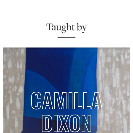
Taught by
CAMILLA
DIXON