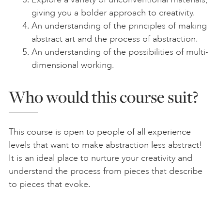
giving you a bolder approach to creativity.
An understanding of the principles of making
abstract art and the process of abstraction.
An understanding of the possibilities of multi-
dimensional working.
Who would this course suit?
This course is open to people of all experience
levels that want to make abstraction less abstract!
It is an ideal place to nurture your creativity and
understand the process from pieces that describe
to pieces that evoke.