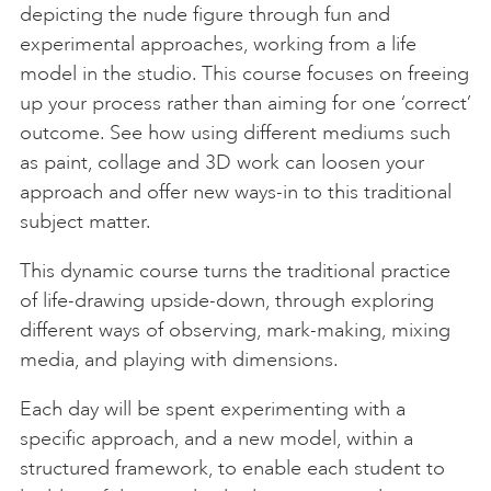
depicting the nude figure through fun and
experimental approaches, working from a life
model in the studio. This course focuses on freeing
up your process rather than aiming for one ‘correct’
outcome. See how using different mediums such
as paint, collage and 3D work can loosen your
approach and offer new ways-in to this traditional
subject matter.
This dynamic course turns the traditional practice
of life-drawing upside-down, through exploring
different ways of observing, mark-making, mixing
media, and playing with dimensions.
Each day will be spent experimenting with a
specific approach, and a new model, within a
structured framework, to enable each student to