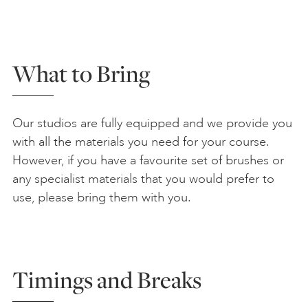
What to Bring
Our studios are fully equipped and we provide you
with all the materials you need for your course.
However, if you have a favourite set of brushes or
any specialist materials that you would prefer to
use, please bring them with you.
Timings and Breaks