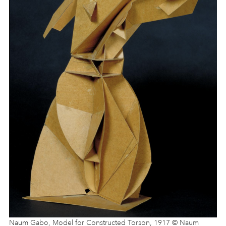
Naum Gabo, Model for Constructed Torson, 1917 © Naum