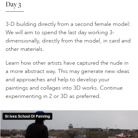
Day 3
3-D building directly from a second female model:
We will aim to spend the last day working 3-
dimensionally, directly from the model, in card and
other materials.
Learn how other artists have captured the nude in
a more abstract way. This may generate new ideas
and approaches and help to develop your
paintings and collages into 3D works. Continue
experimenting in 2 or 3D as preferred.