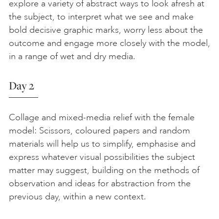
explore a variety of abstract ways to look afresh at
the subject, to interpret what we see and make
bold decisive graphic marks, worry less about the
outcome and engage more closely with the model,
in a range of wet and dry media.
Day 2
Collage and mixed-media relief with the female
model: Scissors, coloured papers and random
materials will help us to simplify, emphasise and
express whatever visual possibilities the subject
matter may suggest, building on the methods of
observation and ideas for abstraction from the
previous day, within a new context.