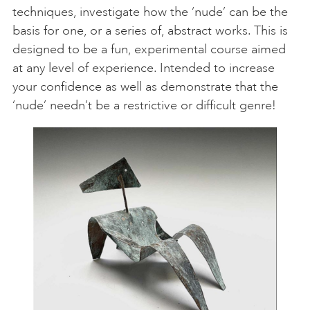
techniques, investigate how the ‘nude’ can be the
basis for one, or a series of, abstract works. This is
designed to be a fun, experimental course aimed
at any level of experience. Intended to increase
your confidence as well as demonstrate that the
‘nude’ needn’t be a restrictive or difficult genre!