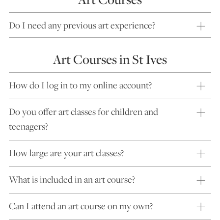
Do I need any previous art experience?
Art Courses in St Ives
How do I log in to my online account?
Do you offer art classes for children and
teenagers?
How large are your art classes?
What is included in an art course?
Can I attend an art course on my own?