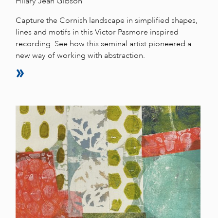
Hilary Jean Gibson
Capture the Cornish landscape in simplified shapes,
lines and motifs in this Victor Pasmore inspired
recording. See how this seminal artist pioneered a
new way of working with abstraction.