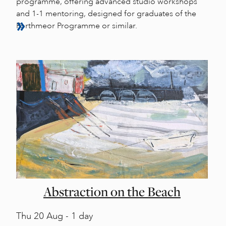
programme, offering advanced studio workshops
and 1-1 mentoring, designed for graduates of the
Porthmeor Programme or similar.
Abstraction on the Beach
Thu
20 Aug - 1 day