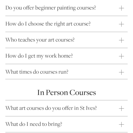
Do you offer beginner painting courses?
How do I choose the right art course?
Who teaches your art courses?
How do I get my work home?
What times do courses run?
In Person Courses
What art courses do you offer in St Ives?
What do I need to bring?