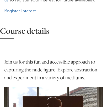
us
to register your interest for future availability.
ART HOLIDAYS
Register Interest
SUPPORT US
Course details
STUDIO JOURNAL
Join us for this fun and accessible approach to
ABOUT US
capturing the nude figure. Explore abstraction
and experiment in a variety of mediums.
FAQS