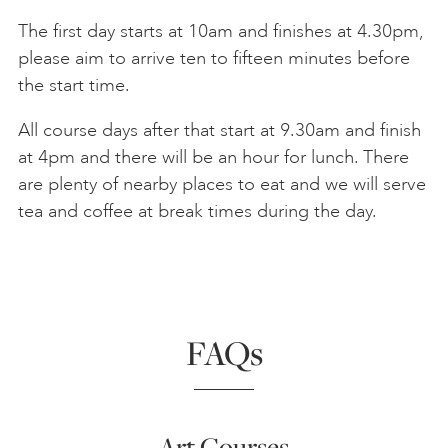
The first day starts at 10am and finishes at 4.30pm,
please aim to arrive ten to fifteen minutes before
the start time.
All course days after that start at 9.30am and finish
at 4pm and there will be an hour for lunch. There
are plenty of nearby places to eat and we will serve
tea and coffee at break times during the day.
FAQs
Art Courses