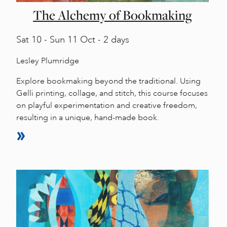
The Alchemy of Bookmaking
Sat
10 -
Sun
11 Oct - 2 days
Lesley Plumridge
Explore bookmaking beyond the traditional. Using
Gelli printing, collage, and stitch, this course focuses
on playful experimentation and creative freedom,
resulting in a unique, hand-made book.