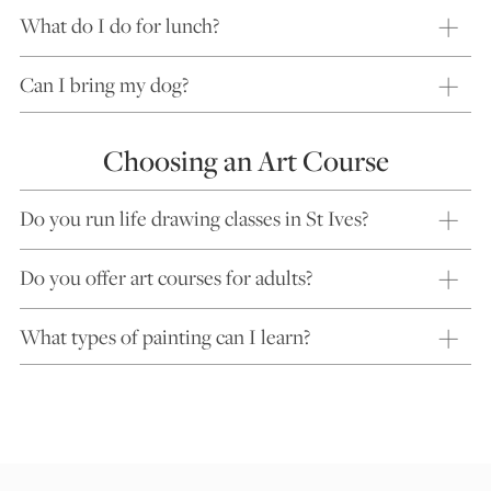
What do I do for lunch?
Can I bring my dog?
Choosing an Art Course
Do you run life drawing classes in St Ives?
Do you offer art courses for adults?
What types of painting can I learn?