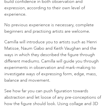
build confidence in both observation and
expression, according to their own level of
experience.
No previous experience is necessary, complete
beginners and practising artists are welcome.
Camilla will introduce you to artists such as Henri
Matisse, Naum Gabo and Keith Vaughan and the
ways in which they described the figure through
different mediums. Camilla will guide you through
experiments in observation and mark-making to
investigate ways of expressing form, edge, mass,
balance and movement.
See how far you can push figuration towards
abstraction and let loose of any pre-conceptions of
how the figure should look. Using collage and 3D