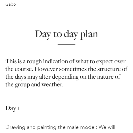
Gabo
Day to day plan
This is a rough indication of what to expect over
the course. However sometimes the structure of
the days may alter depending on the nature of
the group and weather.
Day 1
Drawing and painting the male model: We will