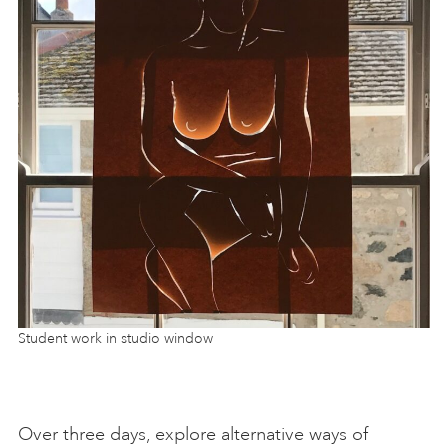
Student work in studio window
Over three days, explore alternative ways of