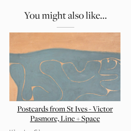
You might also like...
Postcards from St Ives - Victor
Pasmore, Line + Space