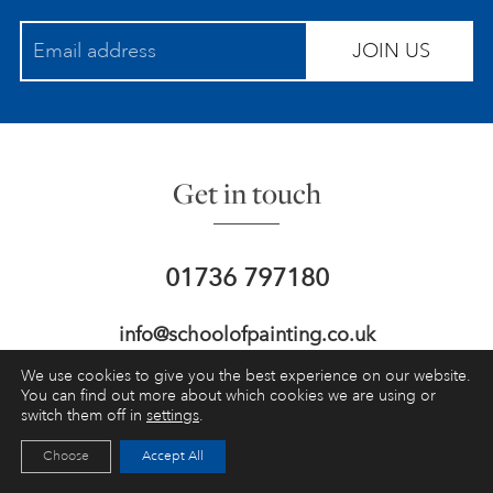
JOIN US
Get in touch
01736 797180
info@schoolofpainting.co.uk
We use cookies to give you the best experience on our website.
St Ives School of Painting,
Porthmeor
You can find out more about which cookies we are using or
Studios, St Ives,
Cornwall, UK, TR26 1NG
switch them off in
settings
.
Choose
Accept All