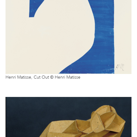
Henri Matisse, Cut Out © Henri Matisse