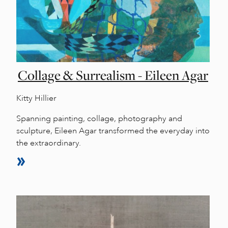
Collage & Surrealism - Eileen Agar
Kitty Hillier
Spanning painting, collage, photography and
sculpture, Eileen Agar transformed the everyday into
the extraordinary.