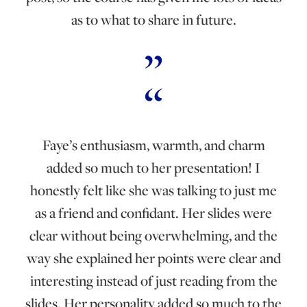
as to what to share in future.
Faye’s enthusiasm, warmth, and charm
added so much to her presentation! I
honestly felt like she was talking to just me
as a friend and confidant. Her slides were
clear without being overwhelming, and the
way she explained her points were clear and
interesting instead of just reading from the
slides. Her personality added so much to the