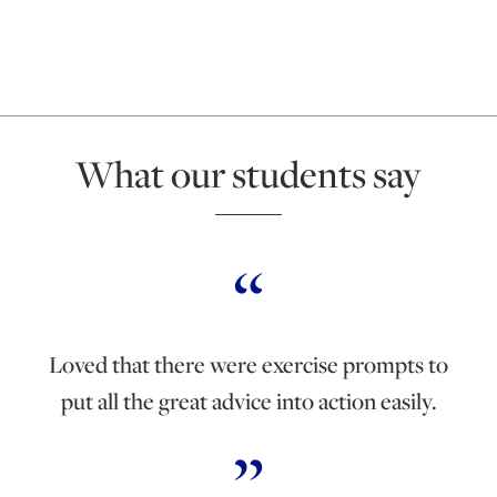
What our students say
Loved that there were exercise prompts to
put all the great advice into action easily.