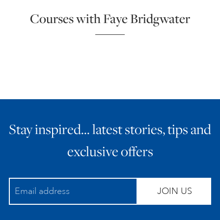
Courses with Faye Bridgwater
Stay inspired… latest stories, tips and
exclusive offers
JOIN US