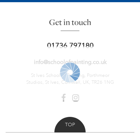
Get in touch
01736 797180
info@schoolofpainting.co.uk
St Ives School of Painting,
Porthmeor
Studios, St Ives,
Cornwall, UK, TR26 1NG
TOP