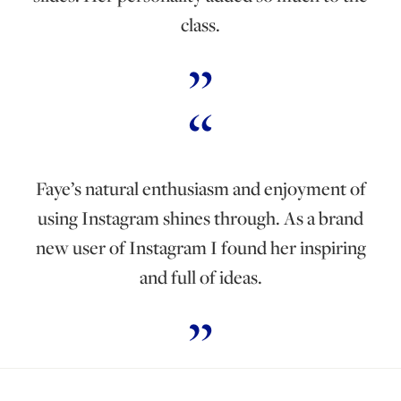
class.
Faye’s natural enthusiasm and enjoyment of
using Instagram shines through. As a brand
new user of Instagram I found her inspiring
and full of ideas.