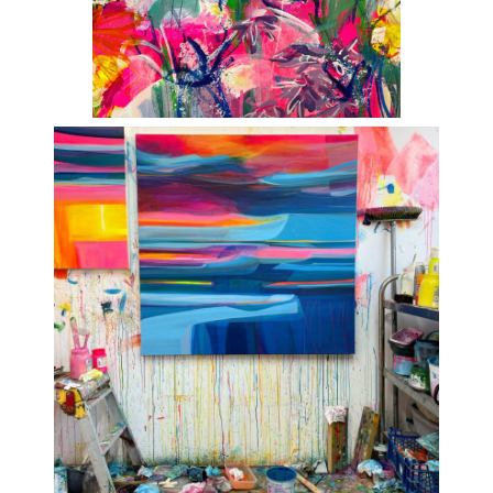
ART HOLIDAYS
SUPPORT US
STUDIO JOURNAL
ABOUT US
FAQS