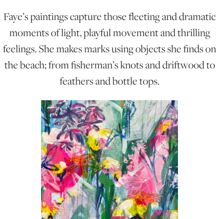
Faye’s paintings capture those fleeting and dramatic
ONLINE ART CLUB
moments of light, playful movement and thrilling
feelings. She makes marks using objects she finds on
the beach; from fisherman’s knots and driftwood to
PERSONAL DEVELOPMENT
feathers and bottle tops.
LIFE DRAWING
ALL ART COURSES
YOUNG ARTISTS
GIFT VOUCHERS