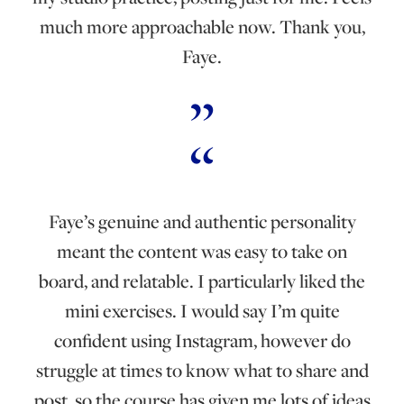
much more approachable now. Thank you,
Faye.
Faye’s genuine and authentic personality
meant the content was easy to take on
board, and relatable. I particularly liked the
mini exercises. I would say I’m quite
confident using Instagram, however do
struggle at times to know what to share and
post, so the course has given me lots of ideas