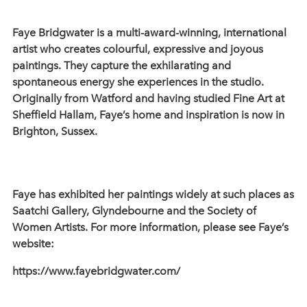
Faye Bridgwater is a multi-award-winning, international
artist who creates colourful, expressive and joyous
paintings. They capture the exhilarating and
spontaneous energy she experiences in the studio.
Originally from Watford and having studied Fine Art at
Sheffield Hallam, Faye’s home and inspiration is now in
Brighton, Sussex.
Faye has exhibited her paintings widely at such places as
Saatchi Gallery, Glyndebourne and the Society of
Women Artists. For more information, please see Faye’s
website:
https://www.fayebridgwater.com/