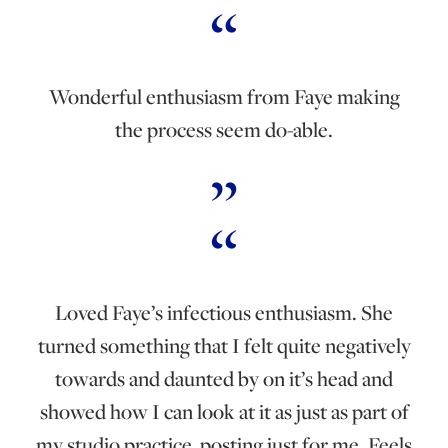
Wonderful enthusiasm from Faye making
the process seem do-able.
Loved Faye’s infectious enthusiasm. She
turned something that I felt quite negatively
towards and daunted by on it’s head and
showed how I can look at it as just as part of
my studio practice, posting just for me. Feels