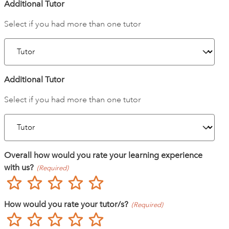
Additional Tutor
Select if you had more than one tutor
Additional Tutor
Select if you had more than one tutor
Overall how would you rate your learning experience
with us?
(Required)
Poor
Not so great
Neutral
Good
Excellent
How would you rate your tutor/s?
(Required)
Poor
Not so great
Neutral
Good
Excellent