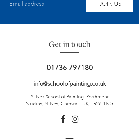
JOIN US
Get in touch
01736 797180
info@schoolofpainting.co.uk
St Ives School of Painting,
Porthmeor
Studios, St Ives,
Cornwall, UK, TR26 1NG