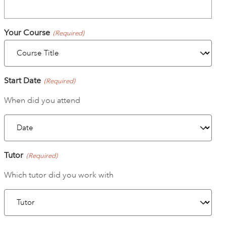
ART HOLIDAYS
Your Course
(Required)
SUPPORT US
Start Date
(Required)
STUDIO JOURNAL
When did you attend
ABOUT US
Tutor
(Required)
FAQS
Which tutor did you work with