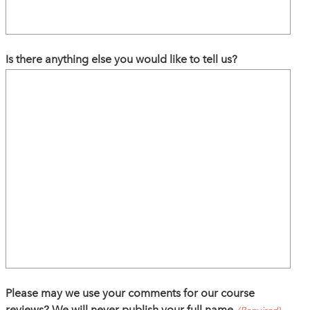
Is there anything else you would like to tell us?
Please may we use your comments for our course
reviews? We will never publish your full name