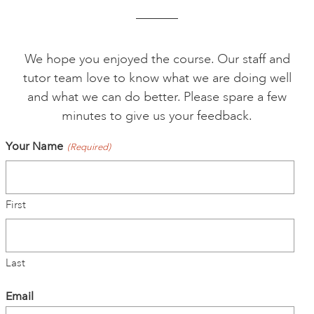
ONLINE ART CLUB
We hope you enjoyed the course. Our staff and
tutor team love to know what we are doing well
PERSONAL DEVELOPMENT
and what we can do better. Please spare a few
minutes to give us your feedback.
LIFE DRAWING
Your Name
(Required)
ALL ART COURSES
First
YOUNG ARTISTS
Last
GIFT VOUCHERS
Email