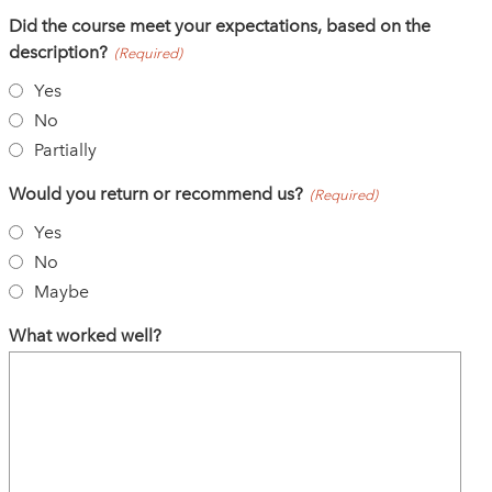
Did the course meet your expectations, based on the
description?
(Required)
Yes
No
Partially
Would you return or recommend us?
(Required)
Yes
No
Maybe
What worked well?