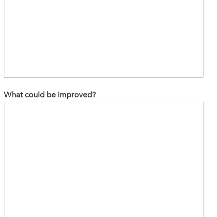
What could be improved?