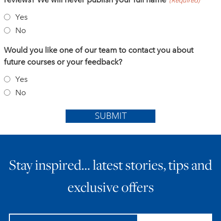
(Required)
Yes
No
Would you like one of our team to contact you about
future courses or your feedback?
Yes
No
SUBMIT
Stay inspired… latest stories, tips and
exclusive offers