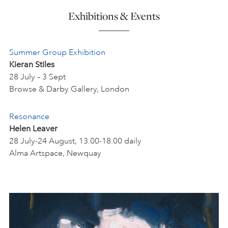
Exhibitions & Events
Summer
Group Exhibition
Kieran Stiles
28 July – 3 Sept
Browse & Darby Gallery, London
Resonance
Helen Leaver
28 July-24 August, 13.00-18.00 daily
Alma Artspace, Newquay