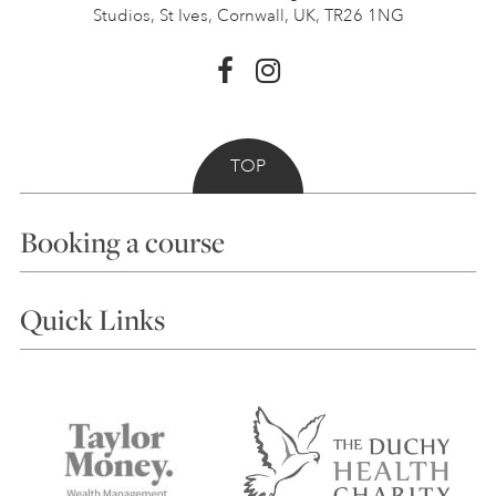
Studios, St Ives,
Cornwall, UK, TR26 1NG
TOP
Booking a course
Courses
Quick Links
Choosing a Course
Our Tutors
Visiting Us
FAQs
Accessibility
Accommodation in St Ives
Things to do
Terms and Conditions
Contact Us