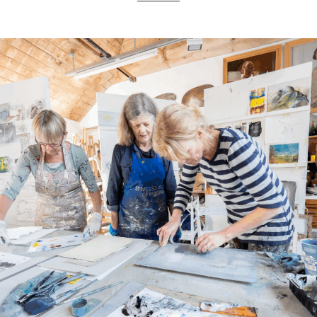
ART HOLIDAYS
SUPPORT US
STUDIO JOURNAL
ABOUT US
FAQS