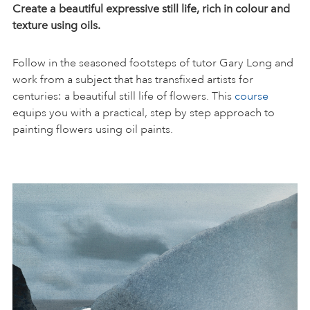
Create a beautiful expressive still life, rich in colour and
texture using oils.
Follow in the seasoned footsteps of tutor Gary Long and
work from a subject that has transfixed artists for
centuries: a beautiful still life of flowers. This
course
equips you with a practical, step by step approach to
painting flowers using oil paints.