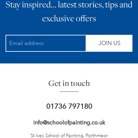
Stay inspired… latest stories, tips and
exclusive offers
JOIN US
Get in touch
01736 797180
info@schoolofpainting.co.uk
St Ives School of Painting,
Porthmeor