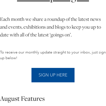
ONLINE ART CLUB
Each month we share a roundup of the latest news
and events, exhibitions and blogs to keep you up to
PERSONAL DEVELOPMENT
date with all of the latest ‘goings on’.
LIFE DRAWING
To receive our monthly update straight to your inbox, just sign
up below!
ALL ART COURSES
SIGN UP HERE
YOUNG ARTISTS
August Features
GIFT VOUCHERS