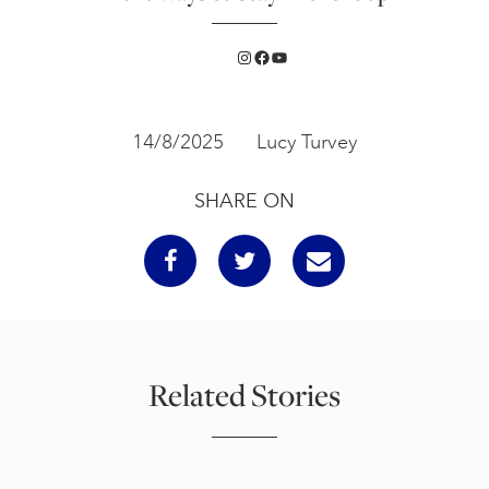
Instagram
Facebook
YouTube
14/8/2025
Lucy Turvey
SHARE ON
Related Stories