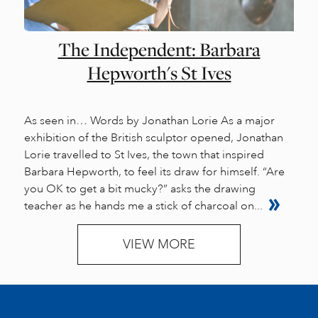
The Independent: Barbara
Hepworth's St Ives
As seen in… Words by Jonathan Lorie As a major
exhibition of the British sculptor opened, Jonathan
Lorie travelled to St Ives, the town that inspired
Barbara Hepworth, to feel its draw for himself. “Are
you OK to get a bit mucky?” asks the drawing
teacher as he hands me a stick of charcoal on...
VIEW MORE