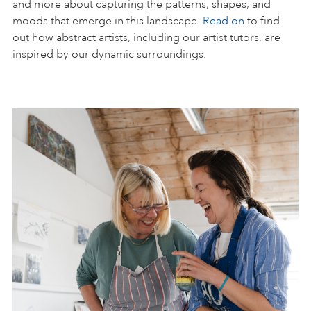
and more about capturing the patterns, shapes, and
moods that emerge in this landscape.
Read on
to find
out how abstract artists, including our artist tutors, are
inspired by our dynamic surroundings.