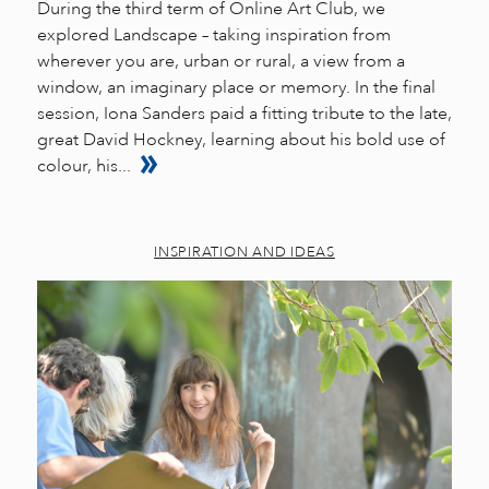
During the third term of Online Art Club, we
explored Landscape – taking inspiration from
wherever you are, urban or rural, a view from a
window, an imaginary place or memory. In the final
session, Iona Sanders paid a fitting tribute to the late,
great David Hockney, learning about his bold use of
colour, his...
INSPIRATION AND IDEAS