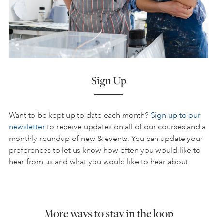
Sign Up
Want to be kept up to date each month?
Sign up to our
newsletter
to receive updates on all of our courses and a
monthly roundup of new & events. You can update your
preferences to let us know how often you would like to
hear from us and what you would like to hear about!
More ways to stay in the loop