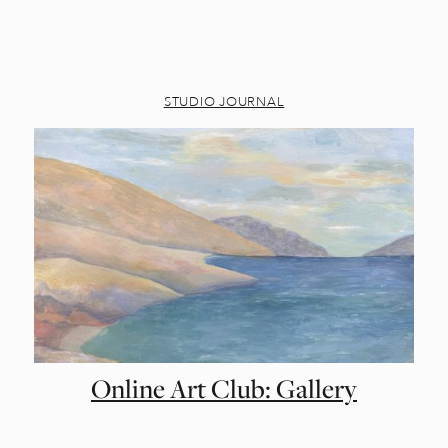
STUDIO JOURNAL
Online Art Club: Gallery