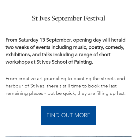
St Ives September Festival
From Saturday 13 September,
opening day will herald
two weeks of events including music, poetry, comedy,
exhibitions, and talks including a range of short
workshops at St Ives School of Painting.
From creative art journaling to painting the streets and
harbour of St Ives, there’s still time to book the last
remaining places – but be quick, they are filling up fast.
FIND OUT MORE