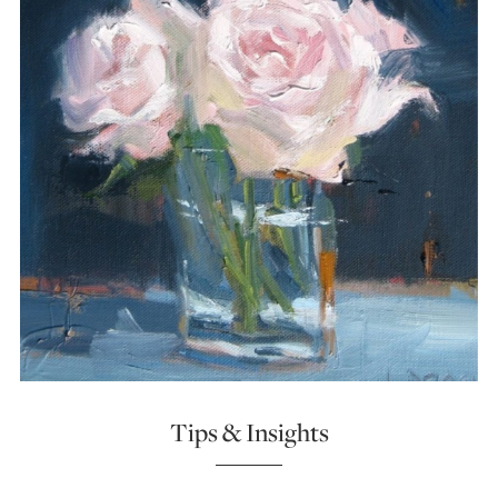
Tips & Insights