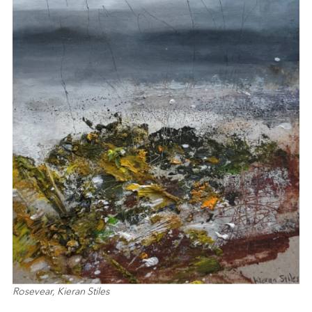
Rosevear, Kieran Stiles