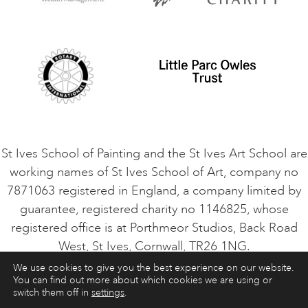
Privacy Policy
Safeguarding Policy
Student Code of Conduct
Cookie Consent
VACANCIES
St Ives School of Painting and the St Ives Art School are
working names of St Ives School of Art, company no
7871063 registered in England, a company limited by
guarantee, registered charity no 1146825, whose
registered office is at Porthmeor Studios, Back Road
West, St Ives, Cornwall, TR26 1NG.
We use cookies to give you the best experience on our website.
You can find out more about which cookies we are using or
ART COURSES
ART HOLIDAYS
CONTACT
switch them off in
settings
.