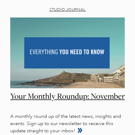
STUDIO JOURNAL
Your Monthly Roundup: November
A monthly round up of the latest news, insights and
events. Sign up to our newsletter to receive this
update straight to your inbox!