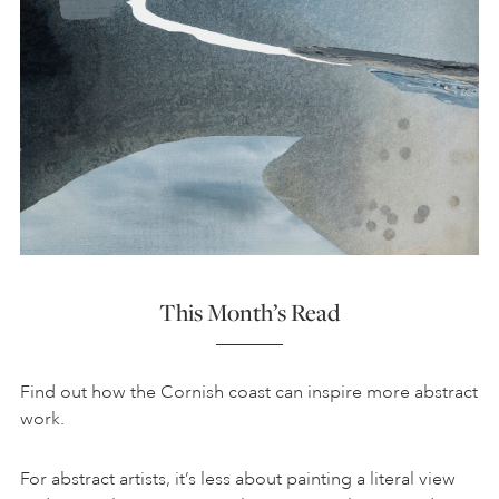
This Month’s Read
Find out how the Cornish coast can inspire more abstract
work.
For abstract artists, it’s less about painting a literal view