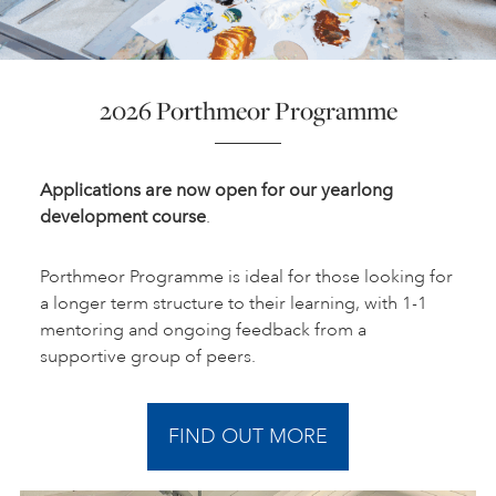
2026 Porthmeor Programme
Applications are now open for our yearlong
development course
.
Porthmeor Programme is ideal for those looking for
a longer term structure to their learning, with 1-1
mentoring and ongoing feedback from a
supportive group of peers.
FIND OUT MORE