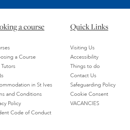
oking a course
Quick Links
rses
Visiting Us
osing a Course
Accessibility
 Tutors
Things to do
Qs
Contact Us
ommodation in St Ives
Safeguarding Policy
ms and Conditions
Cookie Consent
acy Policy
VACANCIES
dent Code of Conduct