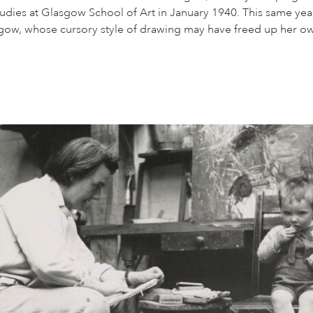
tudies at Glasgow School of Art in January 1940. This same yea
asgow, whose cursory style of drawing may have freed up her own