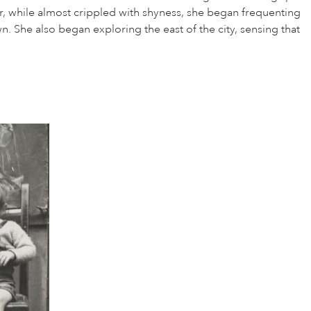
r, while almost crippled with shyness, she began frequenting
. She also began exploring the east of the city, sensing that