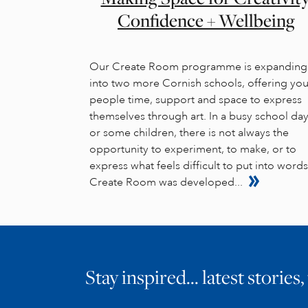
Confidence + Wellbeing
Our Create Room programme is expanding
into two more Cornish schools, offering yo
people time, support and space to express
themselves through art. In a busy school day
or some children, there is not always the
opportunity to experiment, to make, or to
express what feels difficult to put into words
Create Room was developed...
Stay inspired… latest stories,