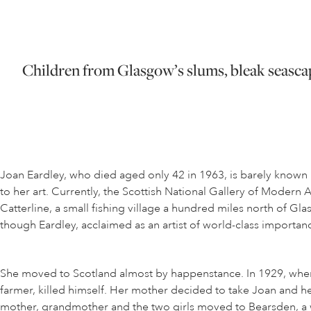
Children from Glasgow’s slums, bleak seascape
Joan Eardley, who died aged only 42 in 1963, is barely known 
to her art. Currently, the Scottish National Gallery of Modern
Catterline, a small fishing village a hundred miles north of Gla
though Eardley, acclaimed as an artist of world-class importan
She moved to Scotland almost by happenstance. In 1929, when s
farmer, killed himself. Her mother decided to take Joan and he
mother, grandmother and the two girls moved to Bearsden, a