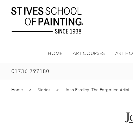
Skip
to
content
HOME
ART COURSES
ART HO
01736 797180
Home
>
Stories
>
Joan Eardley: The Forgotten Artist
J