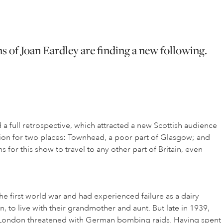
s of Joan Eardley are finding a new following.
 full retrospective, which attracted a new Scottish audience
ssion for two places: Townhead, a poor part of Glasgow; and
 for this show to travel to any other part of Britain, even
 first world war and had experienced failure as a dairy
 to live with their grandmother and aunt. But late in 1939,
a London threatened with German bombing raids. Having spent