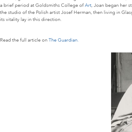
a brief period at Goldsmiths College of
Art
, Joan began her s
the studio of the Polish artist Josef Herman, then living in Gl
its vitality lay in this direction.
Read the full article on
The Guardian.