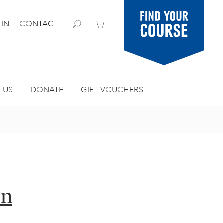
Find your
 IN
CONTACT
course
 US
DONATE
GIFT VOUCHERS
en