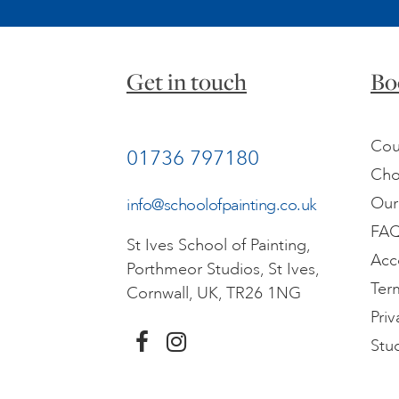
Get in touch
Bo
Cou
01736 797180
Cho
Our
info@schoolofpainting.co.uk
FA
St Ives School of Painting,
Acc
Porthmeor Studios, St Ives,
Ter
Cornwall, UK, TR26 1NG
Priv
Stu