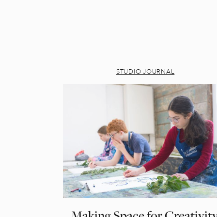
STUDIO JOURNAL
Making Space for Creativity