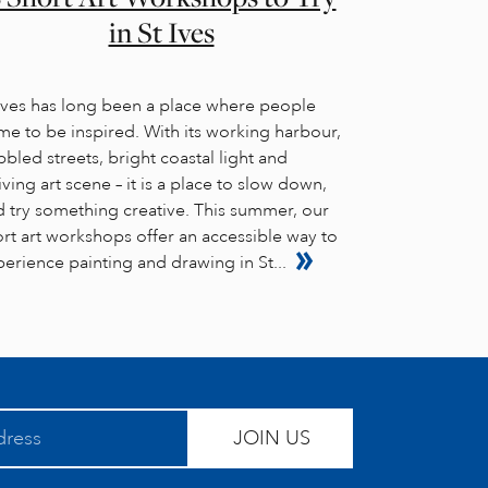
in St Ives
 Ives has long been a place where people
e to be inspired. With its working harbour,
bled streets, bright coastal light and
iving art scene – it is a place to slow down,
d try something creative. This summer, our
rt art workshops offer an accessible way to
erience painting and drawing in St...
JOIN US