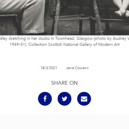
dley sketching in her studio in Townhead, Glasgow (photo by Audrey W
1949–51). Collection Scottish National Gallery of Modern Art
18/3/2021
Jane Cowans
SHARE ON