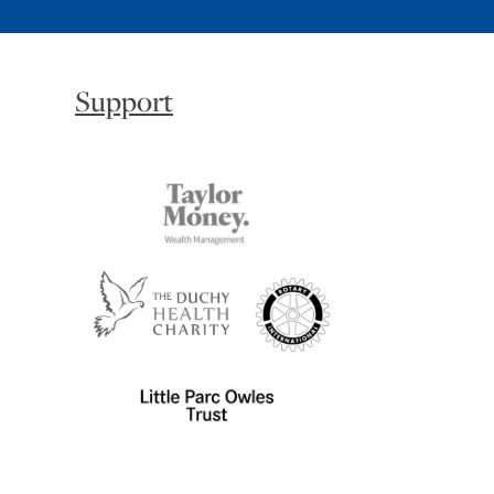
Support