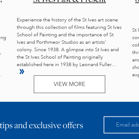
Experience the history of the St Ives art scene
through this collection of films featuring St Ives
St
School of Painting and the importance of St
ung
com
Ives and Porthmeor Studios as an artists’
cob
colony. Since 1938. A glimpse into St Ives and
,
thr
the St Ives School of Painting originally
an
established here in 1938 by Leonard Fuller....
sho
.
exp
VIEW MORE
 tips and exclusive offers