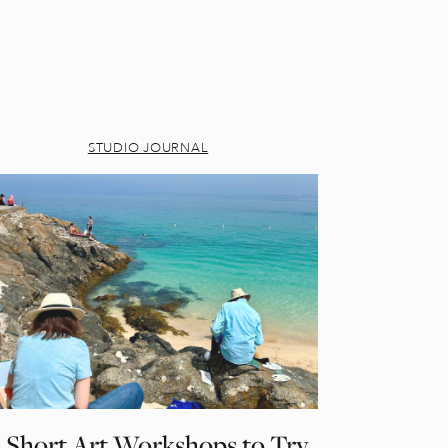
STUDIO JOURNAL
 Short Art Workshops to Try