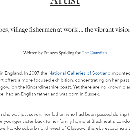
s, village fishermen at work … the vibrant vision
Written by Frances Spalding for
The Guardian
in England. In 2007 the
National Galleries of Scotland
mounted a
 Art offers a more focused exhibition, concentrating on her pa
sgow, on the Kincardineshire coast. Yet there are no known plans
ce, had an English father and was born in Sussex.
he was just seven, her father, who had been gassed during the
r younger sister back to her family home at Blackheath, London,
 well-to-do suburb north-west of Glasgow, thereby escaping 