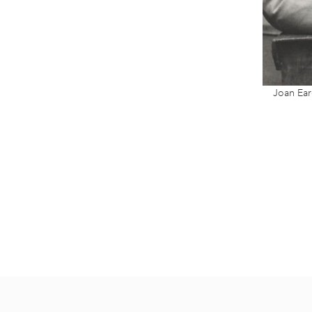
Joan Ear