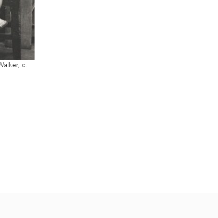
alker, c.