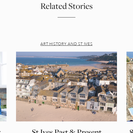
Related Stories
ART HISTORY AND ST IVES
,
St Ives Past & Present
8