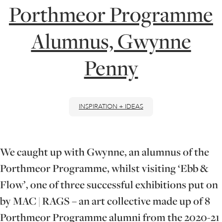
Porthmeor Programme
ONLINE ART CLUB
Alumnus, Gwynne
Penny
PERSONAL DEVELOPMENT
LIFE DRAWING
INSPIRATION + IDEAS
ALL ART COURSES
We caught up with Gwynne, an alumnus of the
Porthmeor Programme, whilst visiting ‘Ebb &
YOUNG ARTISTS
Flow’, one of three successful exhibitions put on
by MAC | RAGS – an art collective made up of 8
GIFT VOUCHERS
Porthmeor Programme alumni from the 2020-21