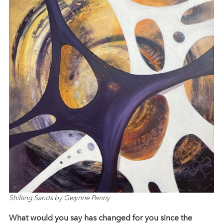
Shifting Sands by Gwynne Penny
What would you say has changed for you since the