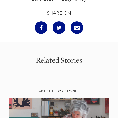
SHARE ON
Related Stories
ARTIST TUTOR STORIES