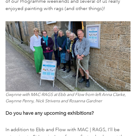
of our Programme weekends and several of us really
enjoyed painting with rags (and other things)!
Gwynne with MAC-RAGS at Ebb and Flow from left Anna Clarke,
Gwynne Penny, Nick Strivens and Rosanna Gardner
Do you have any upcoming exhibitions?
In addition to Ebb and Flow with MAC | RAGS, I’ll be