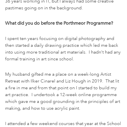
36 years working in IT, but I always had some creative
pastimes going on in the background.
What did you do before the Porthmeor Programme?
I spent ten years focusing on digital photography and
then started a daily drawing practice which led me back
into using more traditional art materials. I hadn’t had any
formal training in art since school.
My husband gifted me a place on a week-long Artist
Retreat with Ilker Cinarel and Liz Hough in 2019. That lit
a fire in me and from that point on I started to build my
art practice. I undertook a 12-week online programme
which gave me a good grounding in the principles of art
making, and how to use acrylic paint.
I attended a few weekend courses that year at the School