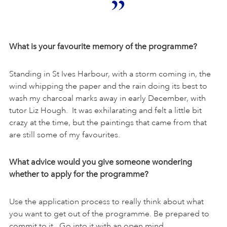
What is your favourite memory of the programme?
Standing in St Ives Harbour, with a storm coming in, the
wind whipping the paper and the rain doing its best to
wash my charcoal marks away in early December, with
tutor Liz Hough. It was exhilarating and felt a little bit
crazy at the time, but the paintings that came from that
are still some of my favourites.
What advice would you give someone wondering
whether to apply for the programme?
Use the application process to really think about what
you want to get out of the programme. Be prepared to
commit to it. Go into it with an open mind.