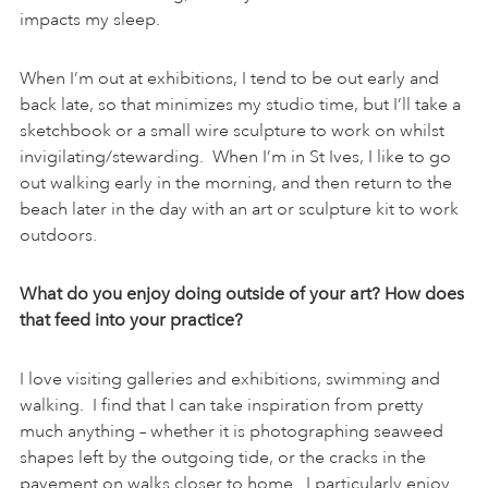
impacts my sleep.
When I’m out at exhibitions, I tend to be out early and
back late, so that minimizes my studio time, but I’ll take a
sketchbook or a small wire sculpture to work on whilst
invigilating/stewarding. When I’m in St Ives, I like to go
out walking early in the morning, and then return to the
beach later in the day with an art or sculpture kit to work
outdoors.
What do you enjoy doing outside of your art? How does
that feed into your practice?
I love visiting galleries and exhibitions, swimming and
walking. I find that I can take inspiration from pretty
much anything – whether it is photographing seaweed
shapes left by the outgoing tide, or the cracks in the
pavement on walks closer to home. I particularly enjoy