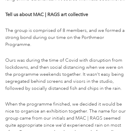
Tell us about MAC | RAGS art collective
The group is comprised of 8 members, and we formed a
strong bond during our time on the Porthmeor
Programme.
Ours was during the time of Covid with disruption from
lockdowns, and then social distancing when we were on
the programme weekends together. It wasn’t easy being
segregated behind screens and visors in the studio,
followed by socially distanced fish and chips in the rain.
When the programme finished, we decided it would be
nice to organise an exhibition together. The name for our
group came from our initials and MAC | RAGS seemed
quite appropriate since we’d experienced rain on most