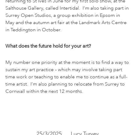
returning to St Ives in June for my first solo show, at the
Salthouse Gallery, called Intertidal. I’m also taking part in
Surrey Open Studios, a group exhibition in Epsom in
May and the autumn art fair at the Landmark Arts Centre
in Teddington in October.
What does the future hold for your art?
My number one priority at the moment is to find a way to
sustain my art practice – which may involve taking part
time work or teaching to enable me to continue as a full-
time artist. I’m also planning to relocate from Surrey to
Cornwall within the next 12 months.
25/3/2025
Lucy Turvey