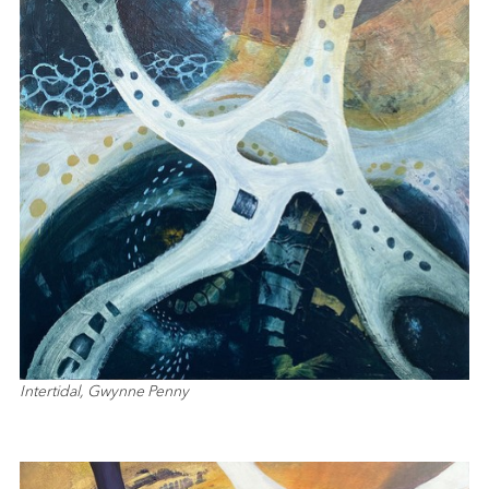
Intertidal, Gwynne Penny