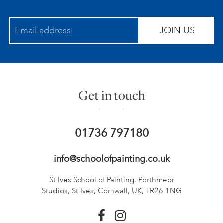
JOIN US
Get in touch
01736 797180
info@schoolofpainting.co.uk
St Ives School of Painting,
Porthmeor
Studios, St Ives,
Cornwall, UK, TR26 1NG