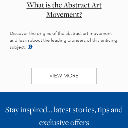
What is the Abstract Art
Movement?
Discover the origins of the abstract art movement
and learn about the leading pioneers of this enticing
subject.
VIEW MORE
Stay inspired… latest stories, tips and
exclusive offers