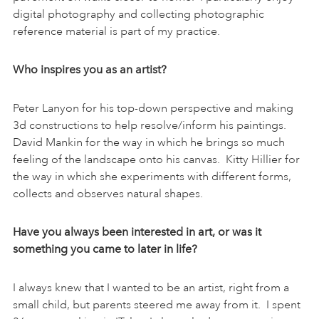
digital photography and collecting photographic
reference material is part of my practice.
Who inspires you as an artist?
Peter Lanyon for his top-down perspective and making
3d constructions to help resolve/inform his paintings.
David Mankin for the way in which he brings so much
feeling of the landscape onto his canvas. Kitty Hillier for
the way in which she experiments with different forms,
collects and observes natural shapes.
Have you always been interested in art, or was it
something you came to later in life?
I always knew that I wanted to be an artist, right from a
small child, but parents steered me away from it. I spent