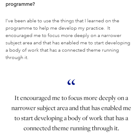
programme?
I’ve been able to use the things that I learned on the
programme to help me develop my practice. It
encouraged me to focus more deeply on a narrower
subject area and that has enabled me to start developing
a body of work that has a connected theme running
through it.
It encouraged me to focus more deeply on a
narrower subject area and that has enabled me
to start developing a body of work that has a
connected theme running through it.