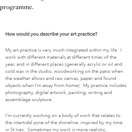
programme.
ART HOLIDAYS
SUPPORT US
How would you describe your art practice?
My art practice is very much integrated within my life. I
STUDIO JOURNAL
work with different materials at different times of the
year, and in different places (generally acrylic or oil and
cold wax in the studio, woodworking on the patio when
ABOUT US
the weather allows and raw canvas, paper and found
objects when I’m away from home). My practice includes
photography, digital artwork, painting, writing and
FAQS
assemblage sculpture.
I’m currently working on a body of work that relates to
the intertidal zone of the shoreline, inspired by my time
in St Ives. Sometimes my work is more realistic,