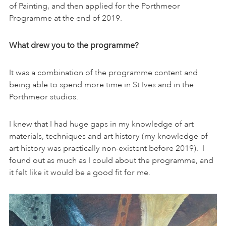
of Painting, and then applied for the Porthmeor
Programme at the end of 2019.
What drew you to the programme?
It was a combination of the programme content and
being able to spend more time in St Ives and in the
Porthmeor studios.
I knew that I had huge gaps in my knowledge of art
materials, techniques and art history (my knowledge of
art history was practically non-existent before 2019). I
found out as much as I could about the programme, and
it felt like it would be a good fit for me.