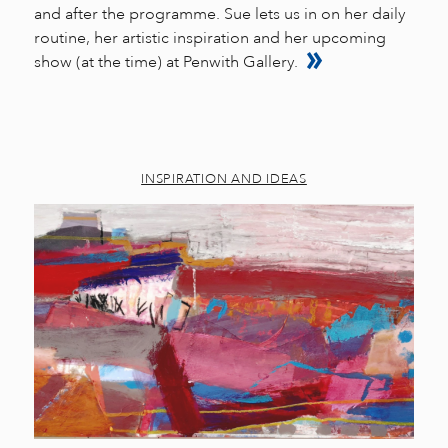
and after the programme. Sue lets us in on her daily
routine, her artistic inspiration and her upcoming
show (at the time) at Penwith Gallery.
INSPIRATION AND IDEAS