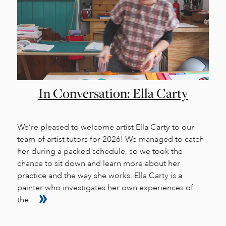
In Conversation: Ella Carty
We’re pleased to welcome artist Ella Carty to our
team of artist tutors for 2026! We managed to catch
her during a packed schedule, so we took the
chance to sit down and learn more about her
practice and the way she works. Ella Carty is a
painter who investigates her own experiences of
the...