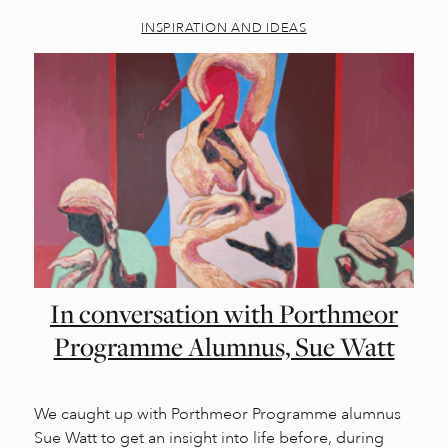
INSPIRATION AND IDEAS
In conversation with Porthmeor
Programme Alumnus, Sue Watt
We caught up with Porthmeor Programme alumnus
Sue Watt to get an insight into life before, during