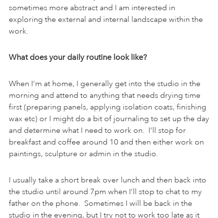
sometimes more abstract and I am interested in
exploring the external and internal landscape within the
work.
What does your daily routine look like?
When I’m at home, I generally get into the studio in the
morning and attend to anything that needs drying time
first (preparing panels, applying isolation coats, finishing
wax etc) or I might do a bit of journaling to set up the day
and determine what I need to work on. I’ll stop for
breakfast and coffee around 10 and then either work on
paintings, sculpture or admin in the studio.
I usually take a short break over lunch and then back into
the studio until around 7pm when I’ll stop to chat to my
father on the phone. Sometimes I will be back in the
studio in the evening, but I try not to work too late as it