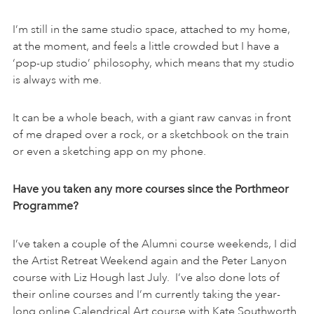
I’m still in the same studio space, attached to my home,
at the moment, and feels a little crowded but I have a
‘pop-up studio’ philosophy, which means that my studio
is always with me.
It can be a whole beach, with a giant raw canvas in front
of me draped over a rock, or a sketchbook on the train
or even a sketching app on my phone.
Have you taken any more courses since the Porthmeor
Programme?
I’ve taken a couple of the Alumni course weekends, I did
the Artist Retreat Weekend again and the Peter Lanyon
course with Liz Hough last July. I’ve also done lots of
their online courses and I’m currently taking the year-
long online Calendrical Art course with Kate Southworth.