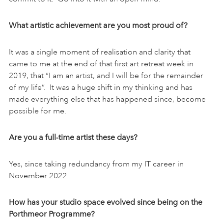
What artistic achievement are you most proud of?
It was a single moment of realisation and clarity that
came to me at the end of that first art retreat week in
2019, that “I am an artist, and I will be for the remainder
of my life”. It was a huge shift in my thinking and has
made everything else that has happened since, become
possible for me.
Are you a full-time artist these days?
Yes, since taking redundancy from my IT career in
November 2022.
How has your studio space evolved since being on the
Porthmeor Programme?