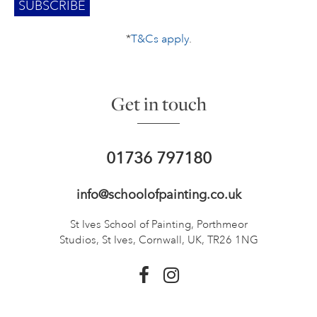
*
T&Cs apply
.
Get in touch
01736 797180
info@schoolofpainting.co.uk
St Ives School of Painting,
Porthmeor
Studios, St Ives,
Cornwall, UK, TR26 1NG