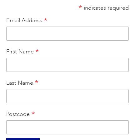
*
indicates required
ART HOLIDAYS
*
Email Address
SUPPORT US
*
First Name
STUDIO JOURNAL
ABOUT US
*
Last Name
FAQS
*
Postcode