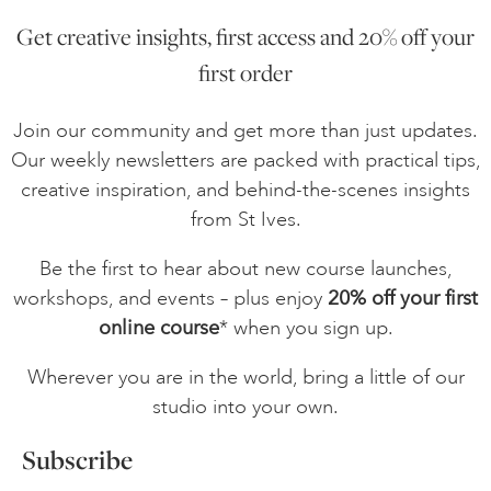
Get creative insights, first access and 20% off your
ONLINE ART CLUB
first order
Join our community and get more than just updates.
PERSONAL DEVELOPMENT
Our weekly newsletters are packed with practical tips,
creative inspiration, and behind-the-scenes insights
from St Ives.
LIFE DRAWING
Be the first to hear about new course launches,
workshops, and events – plus enjoy
20% off your first
ALL ART COURSES
online course
* when you sign up.
Wherever you are in the world, bring a little of our
YOUNG ARTISTS
studio into your own.
Subscribe
GIFT VOUCHERS