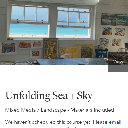
ONLINE ART CLUB
PERSONAL DEVELOPMENT
LIFE DRAWING
View
ALL ART COURSES
Unfolding Sea + Sky
YOUNG ARTISTS
Mixed Media / Landscape - Materials included
GIFT VOUCHERS
We haven’t scheduled this course yet. Please
email