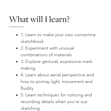
What will I learn?
1. Learn to make your own concertina
sketchbook
2. Experiment with unusual
combinations of materials
3. Explore gestural, expressive mark-
making
4. Learn about aerial perspective and
how to portray light, movement and
fluidity
5. Learn techniques for noticing and
recording details when you’re out
sketching.