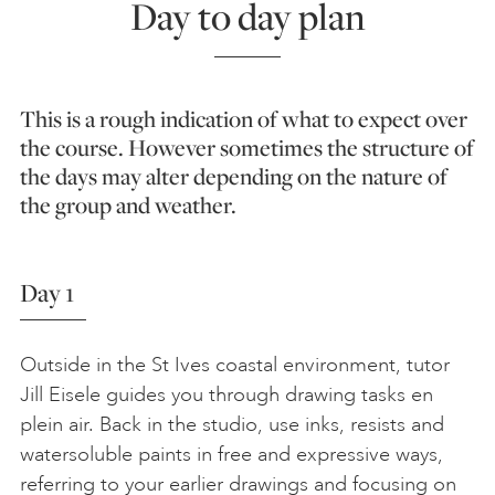
Day to day plan
This is a rough indication of what to expect over
the course. However sometimes the structure of
the days may alter depending on the nature of
the group and weather.
Day 1
Outside in the St Ives coastal environment, tutor
Jill Eisele guides you through drawing tasks en
plein air. Back in the studio, use inks, resists and
watersoluble paints in free and expressive ways,
referring to your earlier drawings and focusing on