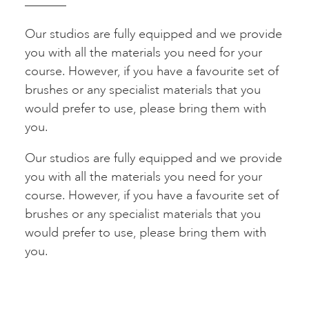
Our studios are fully equipped and we provide
you with all the materials you need for your
course. However, if you have a favourite set of
brushes or any specialist materials that you
would prefer to use, please bring them with
you.
Our studios are fully equipped and we provide
you with all the materials you need for your
course. However, if you have a favourite set of
brushes or any specialist materials that you
would prefer to use, please bring them with
you.