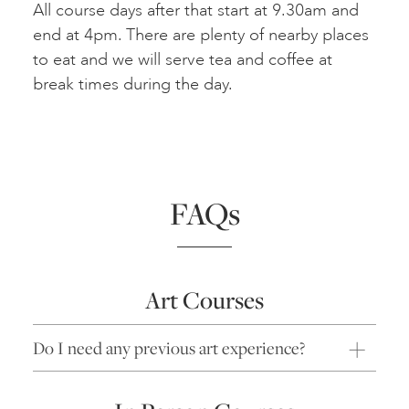
All course days after that start at 9.30am and
end at 4pm. There are plenty of nearby places
to eat and we will serve tea and coffee at
break times during the day.
FAQs
Art Courses
Do I need any previous art experience?