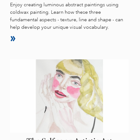
Enjoy creating luminous abstract paintings using
coldwax painting. Learn how these three
fundamental aspects - texture, line and shape - can
help develop your unique visual vocabulary.