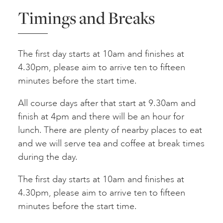
Timings and Breaks
The first day starts at 10am and finishes at
4.30pm, please aim to arrive ten to fifteen
minutes before the start time.
All course days after that start at 9.30am and
finish at 4pm and there will be an hour for
lunch. There are plenty of nearby places to eat
and we will serve tea and coffee at break times
during the day.
The first day starts at 10am and finishes at
4.30pm, please aim to arrive ten to fifteen
minutes before the start time.