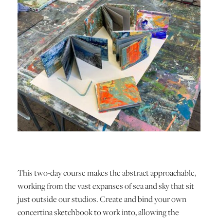
This two-day course makes the abstract approachable,
working from the vast expanses of sea and sky that sit
just outside our studios. Create and bind your own
concertina sketchbook to work into, allowing the