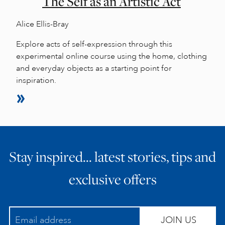
The Self as an Artistic Act
Alice Ellis-Bray
Explore acts of self-expression through this
experimental online course using the home, clothing
and everyday objects as a starting point for
inspiration.
Stay inspired… latest stories, tips and
exclusive offers
JOIN US