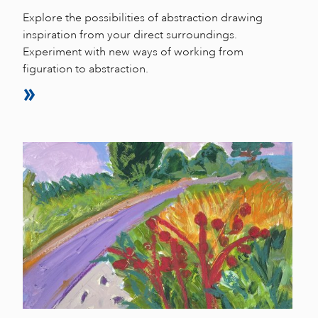
Explore the possibilities of abstraction drawing
inspiration from your direct surroundings.
Experiment with new ways of working from
figuration to abstraction.