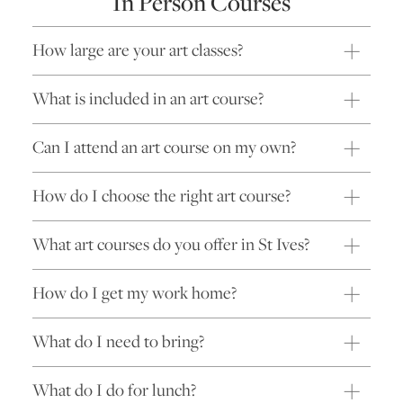
In Person Courses
How large are your art classes?
What is included in an art course?
Can I attend an art course on my own?
How do I choose the right art course?
What art courses do you offer in St Ives?
How do I get my work home?
What do I need to bring?
What do I do for lunch?