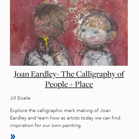
Joan Eardley- The Calligraphy of
People + Place
Jill Eisele
Explore the calligraphic mark making of Joan
Eardley and learn how as artists today we can find
inspiration for our own painting.