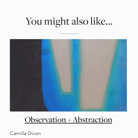
You might also like...
Observation + Abstraction
Camilla Dixon