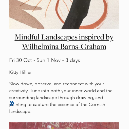
Mindful Landscapes inspired by
Wilhelmina Barns-Graham
Fri
30 Oct -
Sun
1 Nov - 3 days
Kitty Hillier
Slow down, observe, and reconnect with your
creativity. Tune into both your inner world and the
surrounding landscape through drawing, and
painting to capture the essence of the Cornish
landscape.