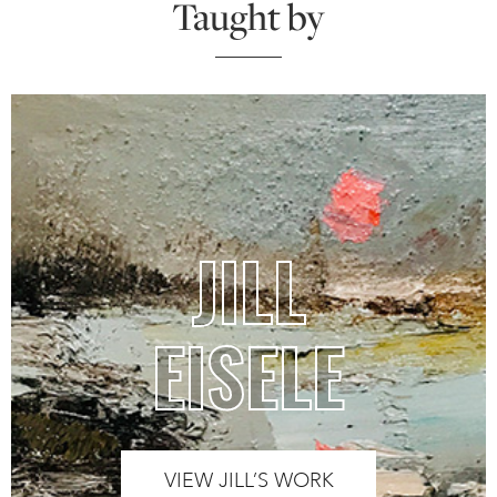
Taught by
JILL
EISELE
VIEW JILL’S WORK