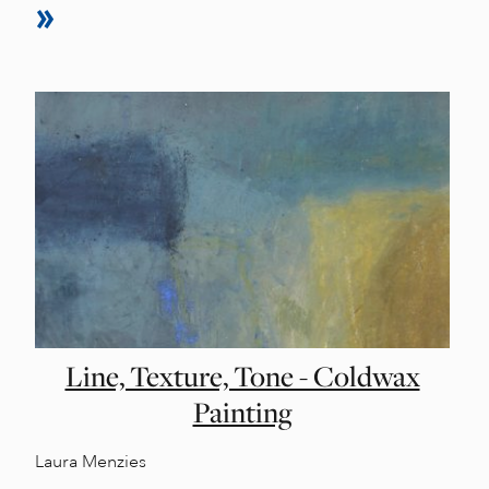
Line, Texture, Tone - Coldwax
Painting
Laura Menzies