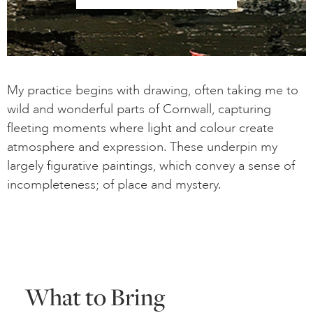
My practice begins with drawing, often taking me to
wild and wonderful parts of Cornwall, capturing
fleeting moments where light and colour create
atmosphere and expression. These underpin my
largely figurative paintings, which convey a sense of
incompleteness; of place and mystery.
What to Bring