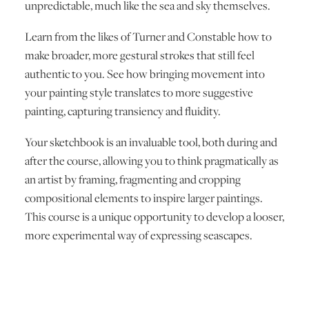
unpredictable, much like the sea and sky themselves.
Learn from the likes of Turner and Constable how to
make broader, more gestural strokes that still feel
authentic to you. See how bringing movement into
your painting style translates to more suggestive
painting, capturing transiency and fluidity.
Your sketchbook is an invaluable tool, both during and
after the course, allowing you to think pragmatically as
an artist by framing, fragmenting and cropping
compositional elements to inspire larger paintings.
This course is a unique opportunity to develop a looser,
more experimental way of expressing seascapes.