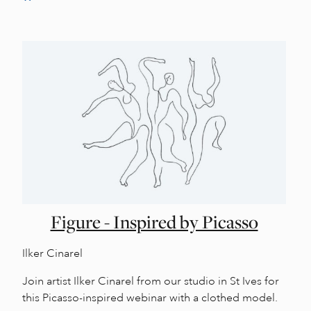
Figure - Inspired by Picasso
Ilker Cinarel
Join artist Ilker Cinarel from our studio in St Ives for
this Picasso-inspired webinar with a clothed model.