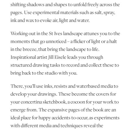
shifting shadows and shapes to unfold freely across the
pages. Use experimental materials such as salt, spray,
ink and wax to evoke air, light and water.
Working out in the St Ives landscape attunes you to the
moments that go unnoticed – a flicker of light or a halt
in the breeze, that bring the landscape to life.
Inspirational artist Jill Eisele leads you through
structured drawing tasks to record and collect these to
bring back to the studio with you.
There, you’ll use inks, resists and waterbased media to
develop your drawings. These become the covers for
your concertina sketchbook, a cocoon for your work to
emerge from. The expansive pages of the book are an
ideal place for happy accidents to occur, as experiments
with different media and techniques reveal the