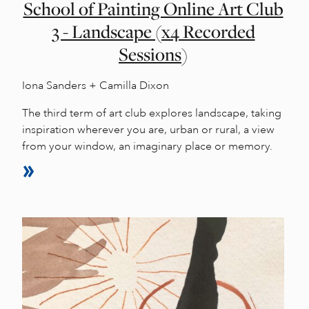
School of Painting Online Art Club
3 - Landscape (x4 Recorded
Sessions)
Iona Sanders + Camilla Dixon
The third term of art club explores landscape, taking
inspiration wherever you are, urban or rural, a view
from your window, an imaginary place or memory.