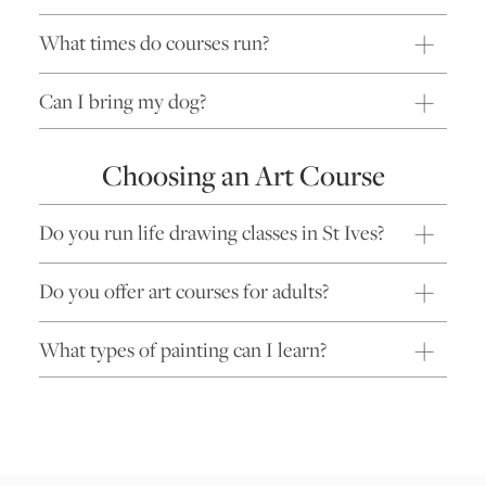
What times do courses run?
Can I bring my dog?
Choosing an Art Course
Do you run life drawing classes in St Ives?
Do you offer art courses for adults?
What types of painting can I learn?