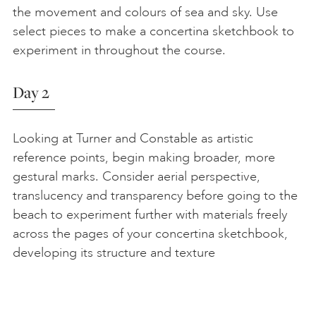
the movement and colours of sea and sky. Use
select pieces to make a concertina sketchbook to
experiment in throughout the course.
Day 2
Looking at Turner and Constable as artistic
reference points, begin making broader, more
gestural marks. Consider aerial perspective,
translucency and transparency before going to the
beach to experiment further with materials freely
across the pages of your concertina sketchbook,
developing its structure and texture