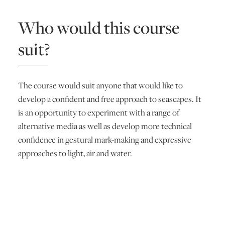
Who would this course
suit?
The course would suit anyone that would like to
develop a confident and free approach to seascapes. It
is an opportunity to experiment with a range of
alternative media as well as develop more technical
confidence in gestural mark-making and expressive
approaches to light, air and water.