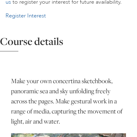
us
to register your interest for future availability.
ART HOLIDAYS
Register Interest
SUPPORT US
Course details
STUDIO JOURNAL
ABOUT US
Make your own concertina sketchbook,
panoramic sea and sky unfolding freely
across the pages. Make gestural work in a
FAQS
range of media, capturing the movement of
light, air and water.