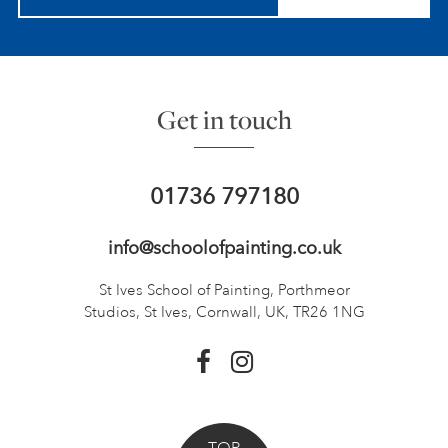
Get in touch
01736 797180
info@schoolofpainting.co.uk
St Ives School of Painting,
Porthmeor
Studios, St Ives,
Cornwall, UK, TR26 1NG