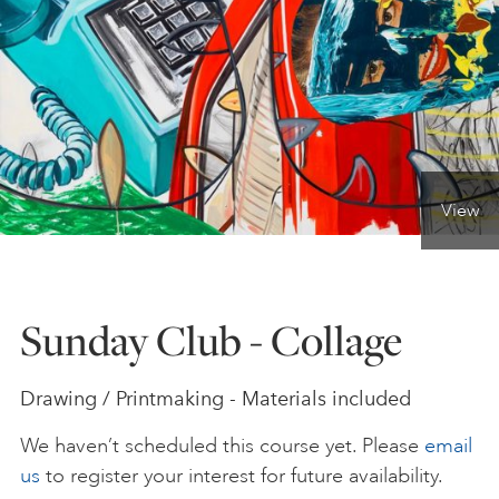
ONLINE ART CLUB
PERSONAL DEVELOPMENT
View
LIFE DRAWING
ALL ART COURSES
Sunday Club - Collage
YOUNG ARTISTS
Drawing / Printmaking - Materials included
We haven’t scheduled this course yet. Please
email
GIFT VOUCHERS
us
to register your interest for future availability.