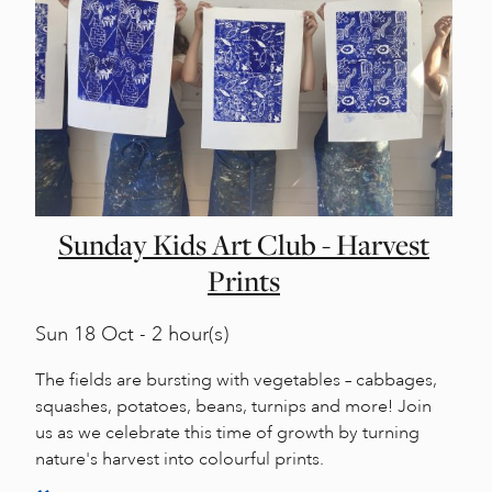
Sunday Kids Art Club - Harvest
Prints
Sun
18 Oct - 2 hour(s)
The fields are bursting with vegetables – cabbages,
squashes, potatoes, beans, turnips and more! Join
us as we celebrate this time of growth by turning
nature's harvest into colourful prints.