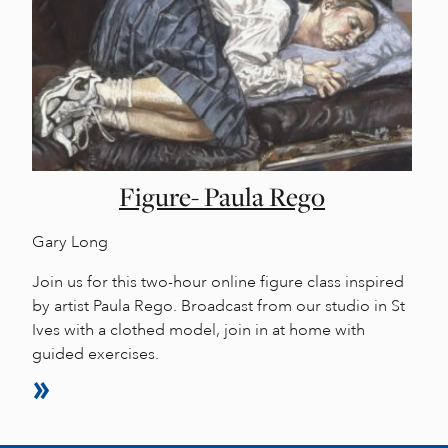
Figure- Paula Rego
Gary Long
Join us for this two-hour online figure class inspired
by artist Paula Rego. Broadcast from our studio in St
Ives with a clothed model, join in at home with
guided exercises.