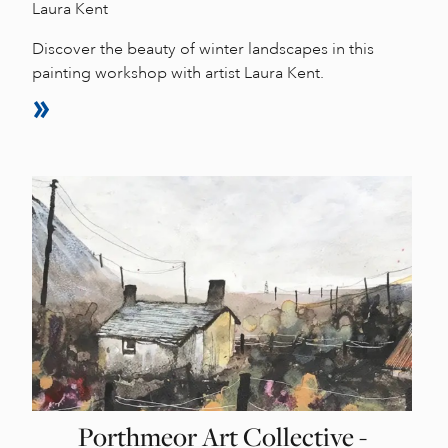
Laura Kent
Discover the beauty of winter landscapes in this
painting workshop with artist Laura Kent.
Porthmeor Art Collective -