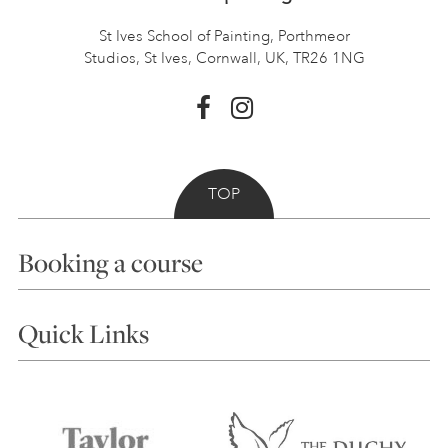
St Ives School of Painting,
Porthmeor
Studios, St Ives,
Cornwall, UK, TR26 1NG
TOP
Booking a course
Courses
Quick Links
Choosing a Course
Our Tutors
Visiting Us
FAQs
Accessibility
Accommodation in St Ives
Things to do