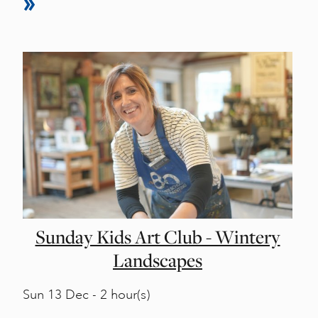
Sunday Kids Art Club - Wintery
Landscapes
Sun
13 Dec - 2 hour(s)