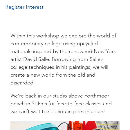
Register Interest
ART HOLIDAYS
SUPPORT US
Within this workshop we explore the world of
contemporary collage using upcycled
materials inspired by the renowned New York
STUDIO JOURNAL
artist David Salle. Borrowing from Salle’s
collage techniques in his paintings, we will
create a new world from the old and
ABOUT US
discarded.
We’re back in our studio above Porthmeor
FAQS
beach in St Ives for face-to-face classes and
we can’t wait to see you in person again!