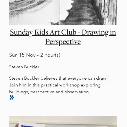
Sunday Kids Art Club - Drawing in
Perspective
Sun
15 Nov - 2 hour(s)
Steven Buckler
Steven Buckler believes that everyone can draw!
Join him in this practical workshop exploring
buildings, perspective and observation.