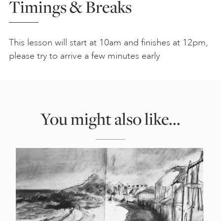
Timings & Breaks
This lesson will start at 10am and finishes at 12pm,
please try to arrive a few minutes early
You might also like...