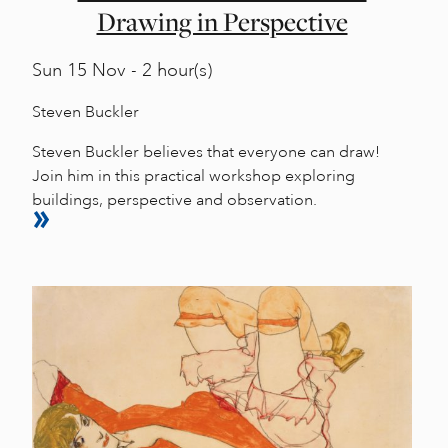
Drawing in Perspective
Sun
15 Nov - 2 hour(s)
Steven Buckler
Steven Buckler believes that everyone can draw!
Join him in this practical workshop exploring
buildings, perspective and observation.