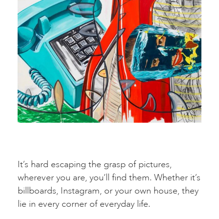
It’s hard escaping the grasp of pictures,
wherever you are, you’ll find them. Whether it’s
billboards, Instagram, or your own house, they
lie in every corner of everyday life.