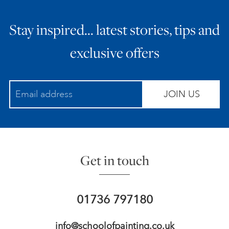
Stay inspired… latest stories, tips and
exclusive offers
JOIN US
Get in touch
01736 797180
info@schoolofpainting.co.uk