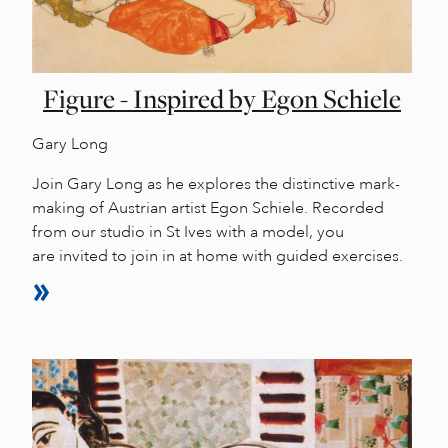
Figure - Inspired by Egon Schiele
Gary Long
Join Gary Long as he explores the distinctive mark-
making of Austrian artist Egon Schiele. Recorded
from our studio in St Ives with a model, you
are invited to join in at home with guided exercises.