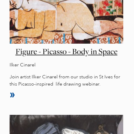
Figure - Picasso - Body in Space
Ilker Cinarel
Join artist Ilker Cinarel from our studio in St Ives for
this Picasso-inspired life drawing webinar.