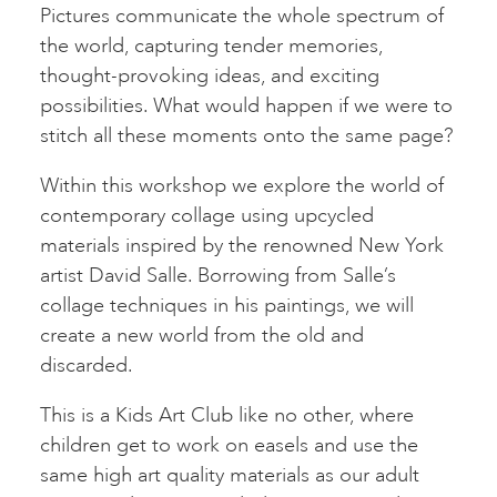
Pictures communicate the whole spectrum of
the world, capturing tender memories,
thought-provoking ideas, and exciting
possibilities. What would happen if we were to
stitch all these moments onto the same page?
Within this workshop we explore the world of
contemporary collage using upcycled
materials inspired by the renowned New York
artist David Salle. Borrowing from Salle’s
collage techniques in his paintings, we will
create a new world from the old and
discarded.
This is a Kids Art Club like no other, where
children get to work on easels and use the
same high art quality materials as our adult