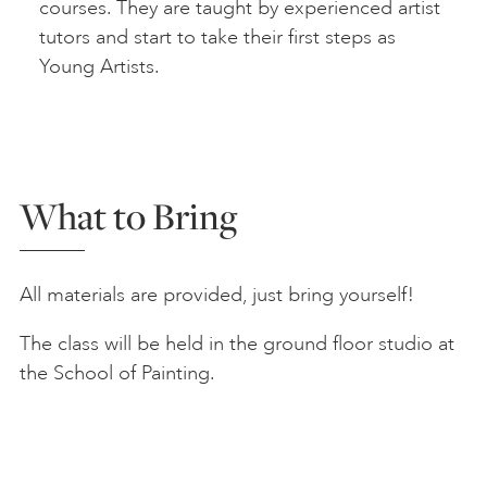
courses. They are taught by experienced artist
tutors and start to take their first steps as
Young Artists.
What to Bring
All materials are provided, just bring yourself!
The class will be held in the ground floor studio at
the School of Painting.