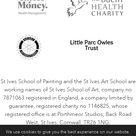
Terms and Conditions
Contact Us
Privacy Policy
Safeguarding Policy
Student Code of Conduct
Cookie Consent
VACANCIES
St Ives School of Painting and the St Ives Art School are
working names of St Ives School of Art, company no
7871063 registered in England, a company limited by
guarantee, registered charity no 1146825, whose
registered office is at Porthmeor Studios, Back Road
West, St Ives, Cornwall, TR26 1NG.
We use cookies to give you the best experience on our website.