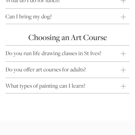
What do I do for lunch?
Can I bring my dog?
Choosing an Art Course
Do you run life drawing classes in St Ives?
Do you offer art courses for adults?
What types of painting can I learn?