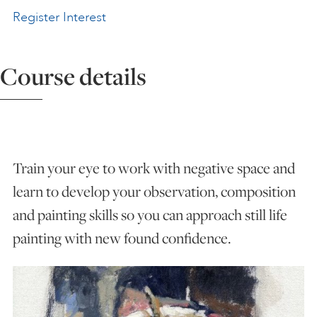
Register Interest
ART HOLIDAYS
Course details
SUPPORT US
STUDIO JOURNAL
Train your eye to work with negative space and
ABOUT US
learn to develop your observation, composition
and painting skills so you can approach still life
FAQS
painting with new found confidence.