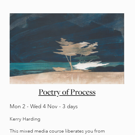
Poetry of Process
Mon
2 -
Wed
4 Nov - 3 days
Kerry Harding
This mixed media course liberates you from