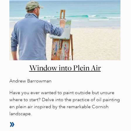
Window into Plein Air
Andrew Barrowman
Have you ever wanted to paint outside but unsure
where to start? Delve into the practice of oil painting
en plein air inspired by the remarkable Cornish
landscape.