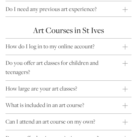
Do I need any previous art experience?
Art Courses in St Ives
How do I log in to my online account?
Do you offer art classes for children and
teenagers?
How large are your art classes?
What is included in an art course?
Can I attend an art course on my own?