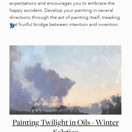
expectations and encourages you to embrace the
happy accident. Develop your painting in several
directions through the act of painting itself, treading
that fruitful bridge between intention and invention.
Painting Twilight in Oils - Winter
Solstice