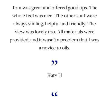
Tom was great and offered good tips. The
whole feel was nice. The other staff were
always smiling, helpful and friendly. The
view was lovely too. All materials were
provided, and it wasn’t a problem that I was
a novice to oils.
Katy H