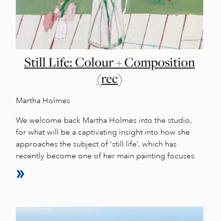
Still Life: Colour + Composition
(rec)
Martha Holmes
We welcome back Martha Holmes into the studio,
for what will be a captivating insight into how she
approaches the subject of ‘still life’, which has
recently become one of her main painting focuses.