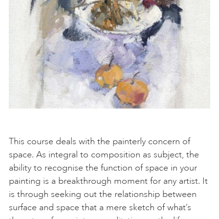
This course deals with the painterly concern of
space. As integral to composition as subject, the
ability to recognise the function of space in your
painting is a breakthrough moment for any artist. It
is through seeking out the relationship between
surface and space that a mere sketch of what’s