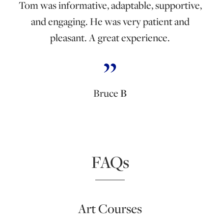
Tom was informative, adaptable, supportive,
and engaging. He was very patient and
pleasant. A great experience.
Bruce
B
FAQs
Art Courses