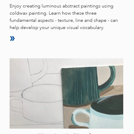
Enjoy creating luminous abstract paintings using
coldwax painting. Learn how these three
fundamental aspects - texture, line and shape - can
help develop your unique visual vocabulary.