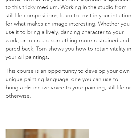
to this tricky medium. Working in the studio from
still life compositions, learn to trust in your intuition
for what makes an image interesting. Whether you
use it to bring a lively, dancing character to your
work, or to create something more restrained and
pared back, Tom shows you how to retain vitality in
your oil paintings.
This course is an opportunity to develop your own
unique painting language, one you can use to
bring a distinctive voice to your painting, still life or
otherwise.