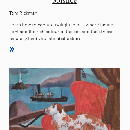
Tom Rickman
Learn how to capture twilight in oils, where fading
light and the rich colour of the sea and the sky can
naturally lead you into abstraction.