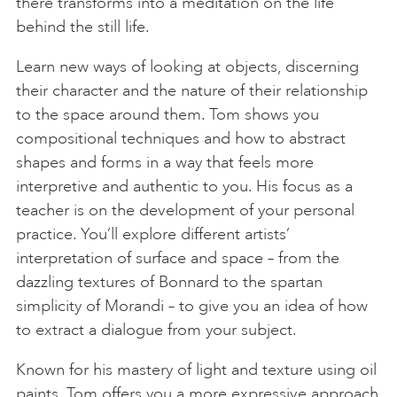
there transforms into a meditation on the life
behind the still life.
Learn new ways of looking at objects, discerning
their character and the nature of their relationship
to the space around them. Tom shows you
compositional techniques and how to abstract
shapes and forms in a way that feels more
interpretive and authentic to you. His focus as a
teacher is on the development of your personal
practice. You’ll explore different artists’
interpretation of surface and space – from the
dazzling textures of Bonnard to the spartan
simplicity of Morandi – to give you an idea of how
to extract a dialogue from your subject.
Known for his mastery of light and texture using oil
paints, Tom offers you a more expressive approach