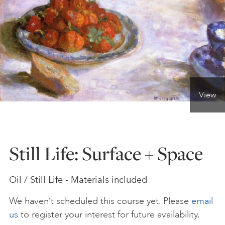
ONLINE ART CLUB
PERSONAL DEVELOPMENT
View
LIFE DRAWING
ALL ART COURSES
Still Life: Surface + Space
YOUNG ARTISTS
Oil / Still Life - Materials included
We haven’t scheduled this course yet. Please
email
GIFT VOUCHERS
us
to register your interest for future availability.