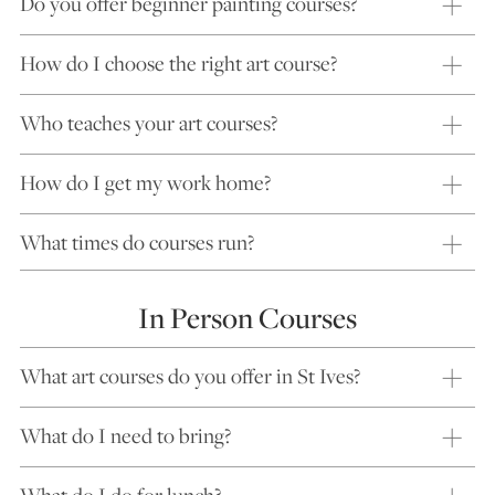
Do you offer beginner painting courses?
How do I choose the right art course?
Who teaches your art courses?
How do I get my work home?
What times do courses run?
In Person Courses
What art courses do you offer in St Ives?
What do I need to bring?