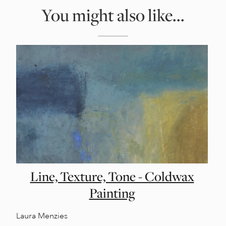
You might also like...
Line, Texture, Tone - Coldwax
Painting
Laura Menzies