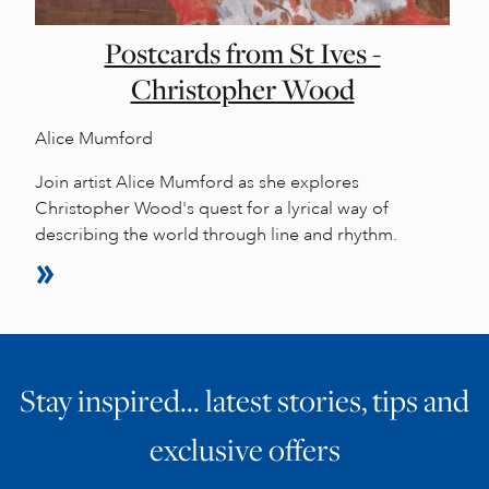
Postcards from St Ives -
Christopher Wood
Alice Mumford
Join artist Alice Mumford as she explores
Christopher Wood's quest for a lyrical way of
describing the world through line and rhythm.
Stay inspired… latest stories, tips and
exclusive offers