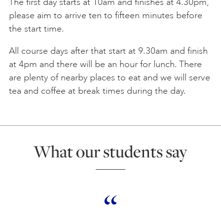
The first day starts at 10am and finishes at 4.30pm,
please aim to arrive ten to fifteen minutes before
the start time.
All course days after that start at 9.30am and finish
at 4pm and there will be an hour for lunch. There
are plenty of nearby places to eat and we will serve
tea and coffee at break times during the day.
What our students say