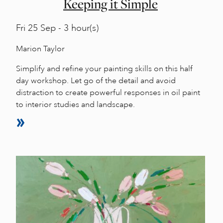
Keeping it Simple
Fri
25 Sep - 3 hour(s)
Marion Taylor
Simplify and refine your painting skills on this half
day workshop. Let go of the detail and avoid
distraction to create powerful responses in oil paint
to interior studies and landscape.