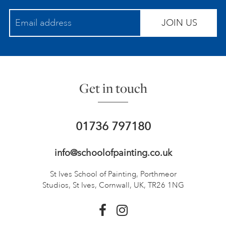
JOIN US
Get in touch
01736 797180
info@schoolofpainting.co.uk
St Ives School of Painting,
Porthmeor
Studios, St Ives,
Cornwall, UK, TR26 1NG