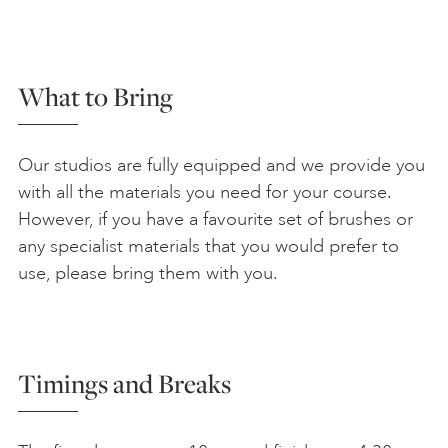
What to Bring
Our studios are fully equipped and we provide you
with all the materials you need for your course.
However, if you have a favourite set of brushes or
any specialist materials that you would prefer to
use, please bring them with you.
Timings and Breaks