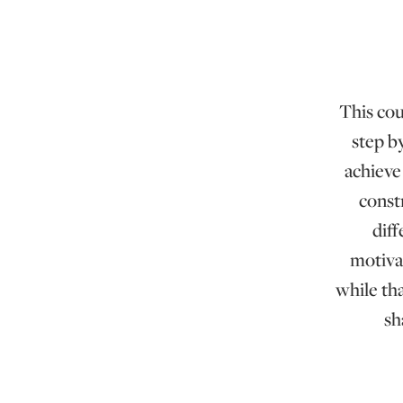
This cou
step b
achieve 
const
dif
motiva
while th
sh