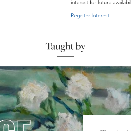
interest for future availabil
Register Interest
Taught by