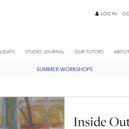
LOG IN
CO
LIDAYS
STUDIO JOURNAL
OUR TUTORS
ABOUT
SUMMER WORKSHOPS
2027 PORTHMEOR PROGRAMME
BURSARY FOR EMERGING ARTISTS
Inside Ou
JOIN OUR ONLINE ART CLUB