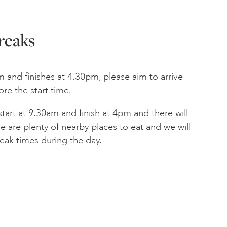
reaks
am and finishes at 4.30pm, please aim to arrive
ore the start time.
 start at 9.30am and finish at 4pm and there will
e are plenty of nearby places to eat and we will
reak times during the day.