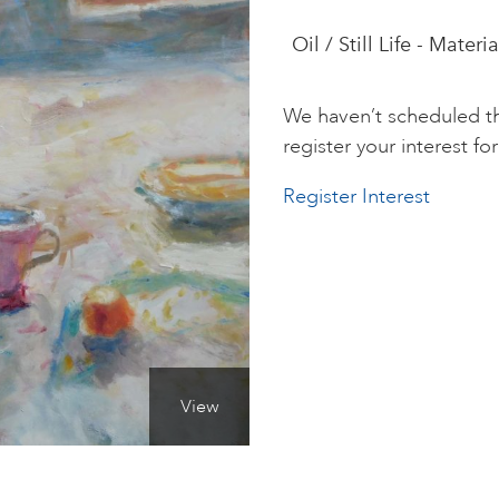
Oil / Still Life - Materi
We haven’t scheduled th
register your interest for 
Register Interest
View