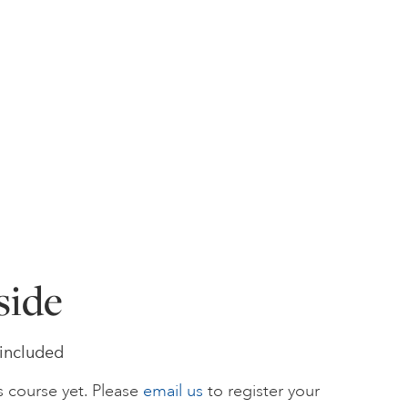
side
s included
s course yet. Please
email us
to register your