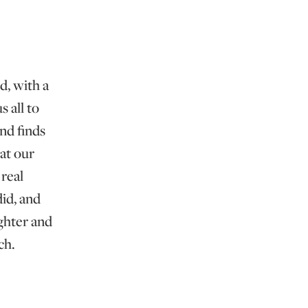
d, with a
 all to
and finds
at our
real
id, and
ghter and
ch.