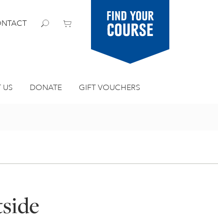
Find your
NTACT
course
 US
DONATE
GIFT VOUCHERS
tside