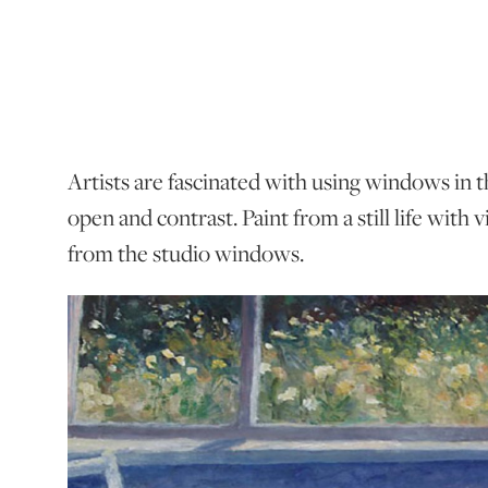
Artists are fascinated with using windows in t
open and contrast. Paint from a still life with
from the studio windows.