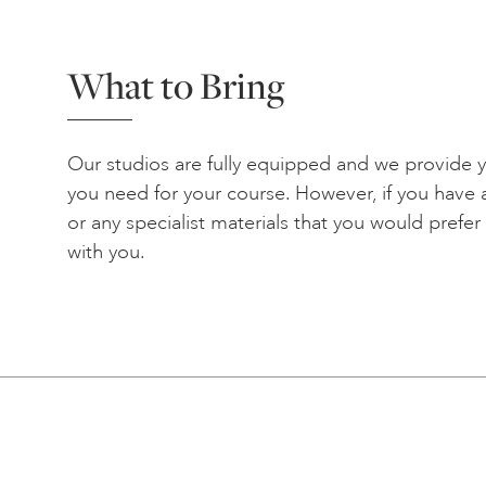
What to Bring
Our studios are fully equipped and we provide yo
you need for your course. However, if you have a
or any specialist materials that you would prefe
with you.