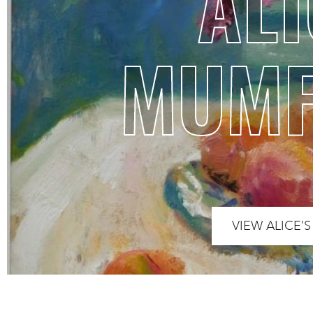
ALI
MUM
VIEW ALICE’