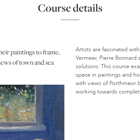
Course details
Artists are fascinated wit
heir paintings to frame,
Vermeer, Pierre Bonnard 
 views of town and sea
solutions. This course exa
space in paintings and how
with views of Porthmeor 
working towards completing