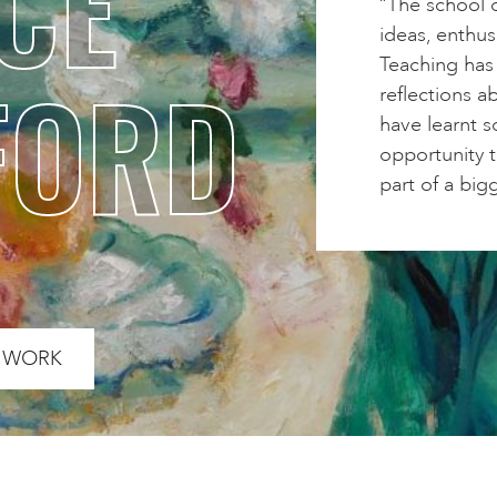
CE
“The school o
ideas, enthus
Teaching has
FORD
reflections ab
have learnt s
opportunity 
part of a bigg
S WORK