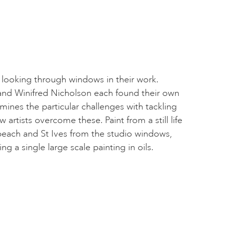
h looking through windows in their work.
and Winifred Nicholson each found their own
mines the particular challenges with tackling
 artists overcome these. Paint from a still life
beach and St Ives from the studio windows,
 a single large scale painting in oils.