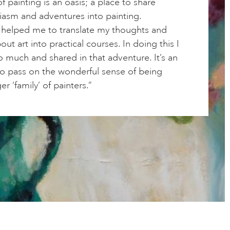
f painting is an oasis; a place to share
iasm and adventures into painting.
 helped me to translate my thoughts and
out art into practical courses. In doing this I
o much and shared in that adventure. It’s an
to pass on the wonderful sense of being
er ‘family’ of painters.”