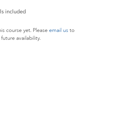
als included
is course yet. Please
email us
to
future availability.