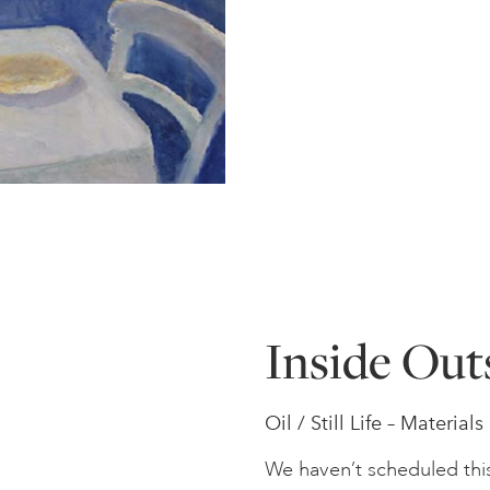
Inside Out
Oil / Still Life – Material
We haven’t scheduled thi