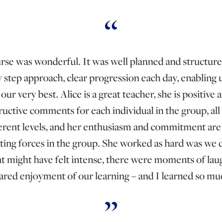
rse was wonderful. It was well planned and structure
y step approach, clear progression each day, enabling us
our very best. Alice is a great teacher, she is positive 
ructive comments for each individual in the group, all 
ferent levels, and her enthusiasm and commitment are 
ting forces in the group. She worked as hard was we d
at might have felt intense, there were moments of lau
ared enjoyment of our learning – and I learned so mu