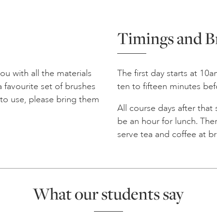
Timings and B
u with all the materials
The first day starts at 10
 favourite set of brushes
ten to fifteen minutes bef
r to use, please bring them
All course days after that
be an hour for lunch. Ther
serve tea and coffee at b
What our students say