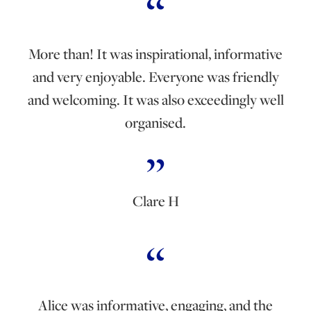
More than! It was inspirational, informative
and very enjoyable. Everyone was friendly
and welcoming. It was also exceedingly well
organised.
Clare H
Alice was informative, engaging, and the