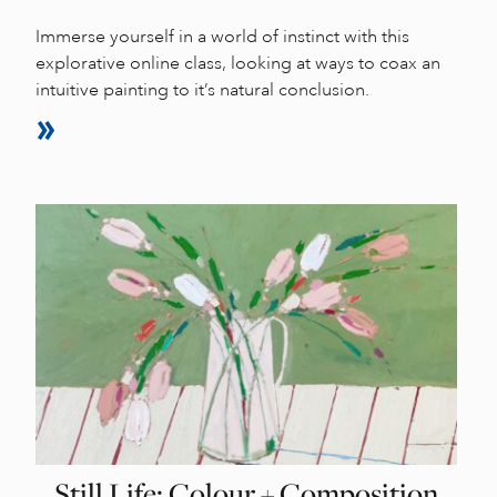
Immerse yourself in a world of instinct with this
explorative online class, looking at ways to coax an
intuitive painting to it’s natural conclusion.
Still Life: Colour + Composition