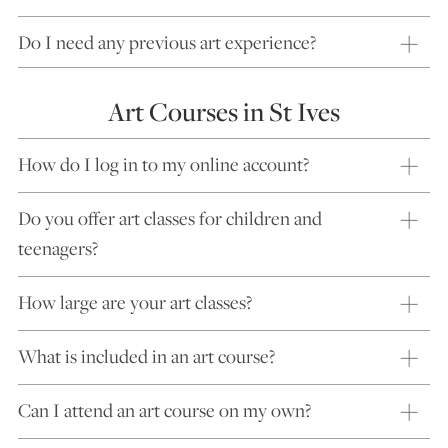
Do I need any previous art experience?
Art Courses in St Ives
How do I log in to my online account?
Do you offer art classes for children and
teenagers?
How large are your art classes?
What is included in an art course?
Can I attend an art course on my own?