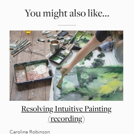
You might also like...
Resolving Intuitive Painting
(recording)
Caroline Robinson