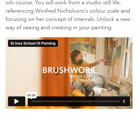
oils course. You will work from a studio still life,
referencing Winifred Nicholsons’s colour scale and
focusing on her concept of intervals. Unlock a new
way of seeing and creating in your painting.