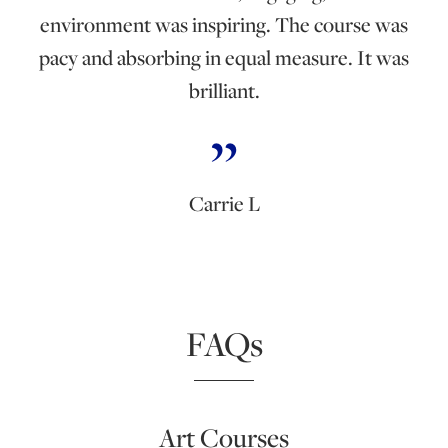
environment was inspiring. The course was
pacy and absorbing in equal measure. It was
brilliant.
Carrie L
FAQs
Art Courses