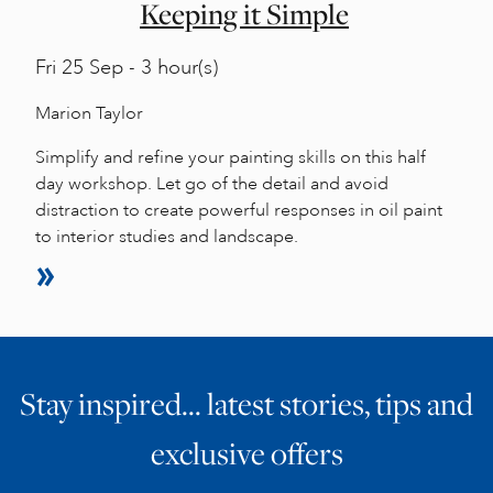
Keeping it Simple
Fri
25 Sep - 3 hour(s)
Marion Taylor
Simplify and refine your painting skills on this half
day workshop. Let go of the detail and avoid
distraction to create powerful responses in oil paint
to interior studies and landscape.
Stay inspired… latest stories, tips and
exclusive offers