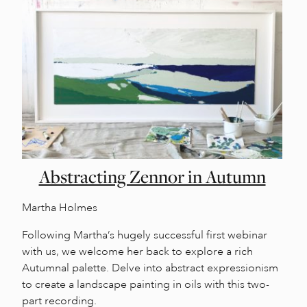
Abstracting Zennor in Autumn
Martha Holmes
Following Martha’s hugely successful first webinar
with us, we welcome her back to explore a rich
Autumnal palette. Delve into abstract expressionism
to create a landscape painting in oils with this two-
part recording.