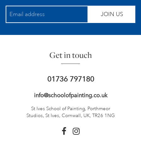
JOIN US
Get in touch
01736 797180
info@schoolofpainting.co.uk
St Ives School of Painting,
Porthmeor
Studios, St Ives,
Cornwall, UK, TR26 1NG