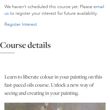
We haven’t scheduled this course yet. Please
email
ART HOLIDAYS
us
to register your interest for future availability.
Register Interest
SUPPORT US
Course details
STUDIO JOURNAL
ABOUT US
Learn to liberate colour in your painting on this
FAQS
fast-paced oils course. Unlock a new way of
seeing and creating in your painting.