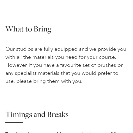
What to Bring
Our studios are fully equipped and we provide you
with all the materials you need for your course.
However, if you have a favourite set of brushes or
any specialist materials that you would prefer to
use, please bring them with you.
Timings and Breaks