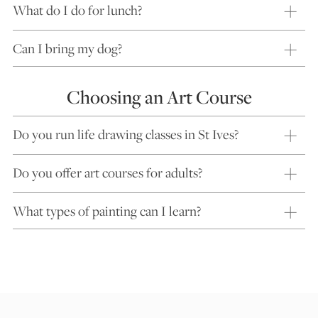
What do I do for lunch?
Can I bring my dog?
Choosing an Art Course
Do you run life drawing classes in St Ives?
Do you offer art courses for adults?
What types of painting can I learn?