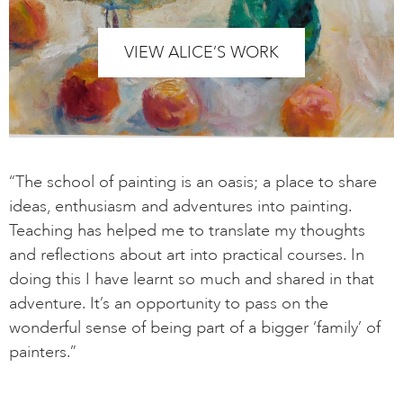
VIEW ALICE’S WORK
“The school of painting is an oasis; a place to share
ideas, enthusiasm and adventures into painting.
Teaching has helped me to translate my thoughts
and reflections about art into practical courses. In
doing this I have learnt so much and shared in that
adventure. It’s an opportunity to pass on the
wonderful sense of being part of a bigger ‘family’ of
painters.”