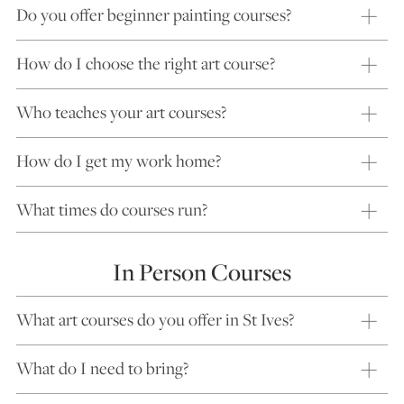
Do you offer beginner painting courses?
How do I choose the right art course?
Who teaches your art courses?
How do I get my work home?
What times do courses run?
In Person Courses
What art courses do you offer in St Ives?
What do I need to bring?