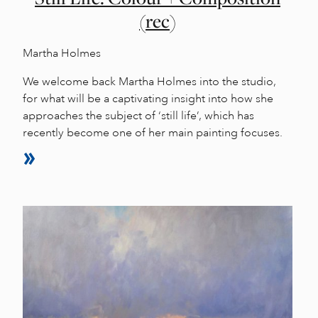
(rec)
Martha Holmes
We welcome back Martha Holmes into the studio,
for what will be a captivating insight into how she
approaches the subject of ‘still life’, which has
recently become one of her main painting focuses.