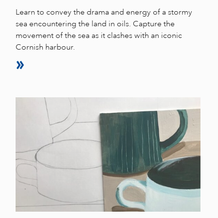
Learn to convey the drama and energy of a stormy
sea encountering the land in oils. Capture the
movement of the sea as it clashes with an iconic
Cornish harbour.