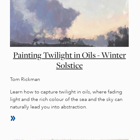
Painting Twilight in Oils - Winter
Solstice
Tom Rickman
Learn how to capture twilight in oils, where fading
light and the rich colour of the sea and the sky can
naturally lead you into abstraction.