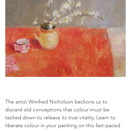
The artist Winifred Nicholson beckons us to
discard old conceptions that colour must be
tacked down to release its true vitality. Learn to
liberate colour in your painting on this fast-paced