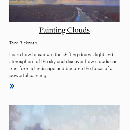
Painting Clouds
Tom Rickman
Learn how to capture the shifting drama, light and
atmosphere of the sky and discover how clouds can
transform a landscape and become the focus of a
powerful painting.