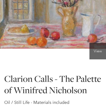
ONLINE ART CLUB
PERSONAL DEVELOPMENT
LIFE DRAWING
View
ALL ART COURSES
Clarion Calls - The Palette
YOUNG ARTISTS
of Winifred Nicholson
GIFT VOUCHERS
Oil / Still Life - Materials included