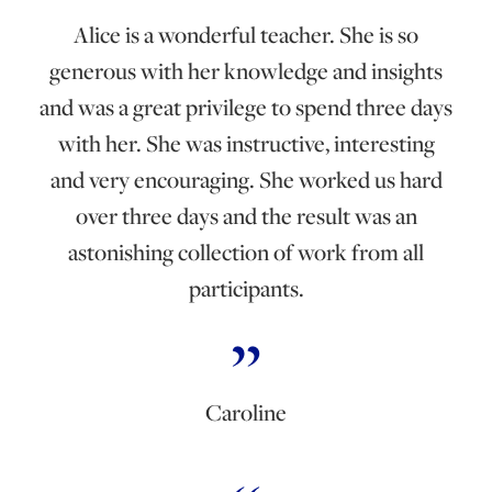
Alice is a wonderful teacher. She is so
generous with her knowledge and insights
and was a great privilege to spend three days
with her. She was instructive, interesting
and very encouraging. She worked us hard
over three days and the result was an
astonishing collection of work from all
participants.
Caroline