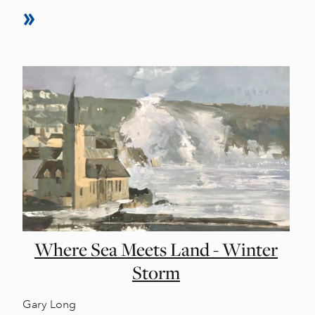
Where Sea Meets Land - Winter
Storm
Gary Long