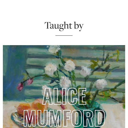
Taught by
ALICE
MUMFORD