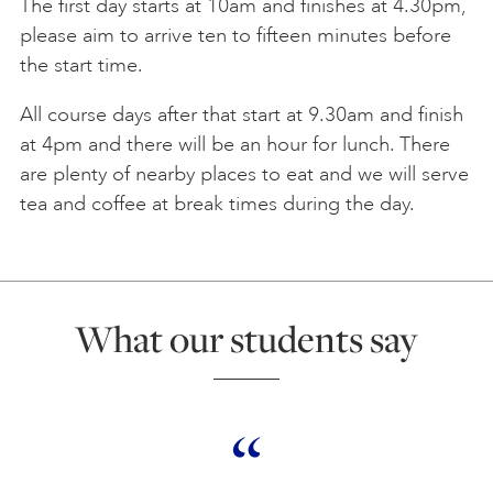
The first day starts at 10am and finishes at 4.30pm,
please aim to arrive ten to fifteen minutes before
the start time.
All course days after that start at 9.30am and finish
at 4pm and there will be an hour for lunch. There
are plenty of nearby places to eat and we will serve
tea and coffee at break times during the day.
What our students say