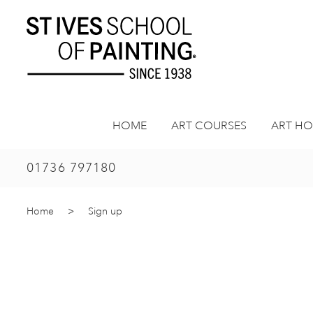
Skip
to
content
HOME
ART COURSES
ART HO
01736 797180
Home
>
Sign up