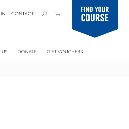
Find your
 IN
CONTACT
course
 US
DONATE
GIFT VOUCHERS