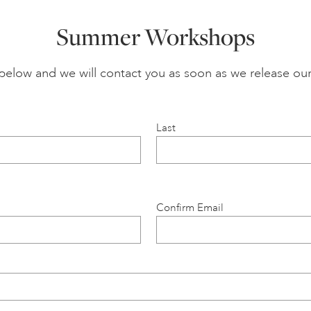
Summer Workshops
n below and we will contact you as soon as we release
Last
Confirm Email