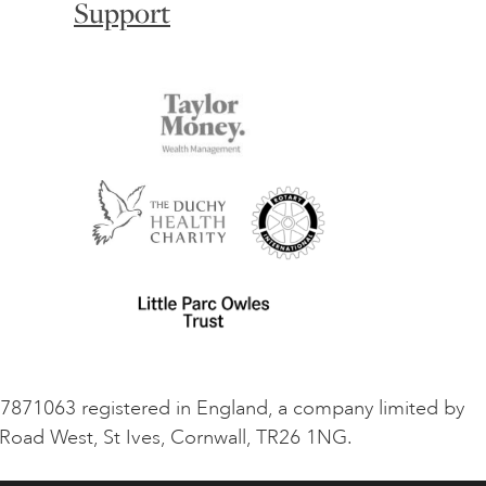
Support
o 7871063 registered in England, a company limited by
 Road West, St Ives, Cornwall, TR26 1NG.