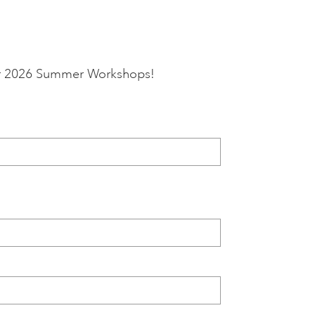
 our 2026 Summer Workshops!