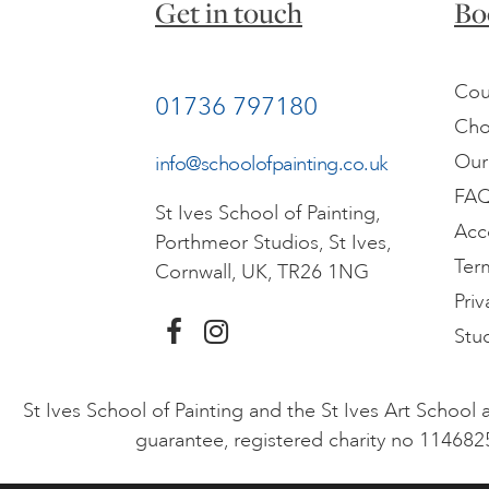
Get in touch
Bo
Cou
01736 797180
Cho
Our
info@schoolofpainting.co.uk
FA
St Ives School of Painting,
Acc
Porthmeor Studios, St Ives,
Ter
Cornwall, UK, TR26 1NG
Priv
Stu
St Ives School of Painting and the St Ives Art Schoo
guarantee, registered charity no 114682