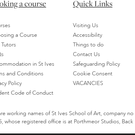
oking a course
Quick Links
rses
Visiting Us
osing a Course
Accessibility
 Tutors
Things to do
Qs
Contact Us
ommodation in St Ives
Safeguarding Policy
ms and Conditions
Cookie Consent
acy Policy
VACANCIES
dent Code of Conduct
l are working names of St Ives School of Art, company n
5, whose registered office is at Porthmeor Studios, Back