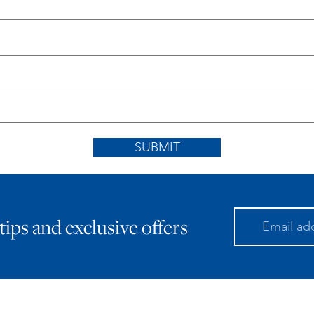
SUBMIT
 tips and exclusive offers