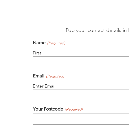
Pop your contact details i
Name
(Required)
First
Email
(Required)
Enter Email
Your Postcode
(Required)