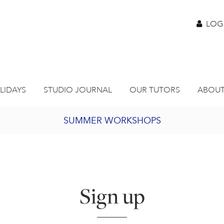
LOG
LIDAYS
STUDIO JOURNAL
OUR TUTORS
ABOUT
SUMMER WORKSHOPS
2027 PORTHMEOR PROGRAMME
BURSARY FOR EMERGING ARTISTS
Sign up
JOIN OUR ONLINE ART CLUB