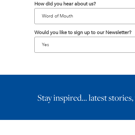
How did you hear about us?
Would you like to sign up to our Newsletter?
Stay inspired… latest stories,