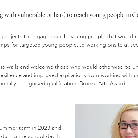
 with vulnerable or hard to reach young people in C
ion projects to engage specific young people that would 
camps for targeted young people, to working onsite at s
io walls and welcome those who would otherwise be unab
 resilience and improved aspirations from working with 
tionally recognised qualification: Bronze Arts Award.
n Summer term in 2023 and
during the school day. It