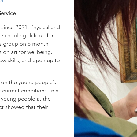
ad
ervice
since 2021. Physical and
chooling difficult for
is group on 6 month
 on art for wellbeing.
ew skills, and open up to
 on the young people’s
r current conditions. In a
m young people at the
t showed that their