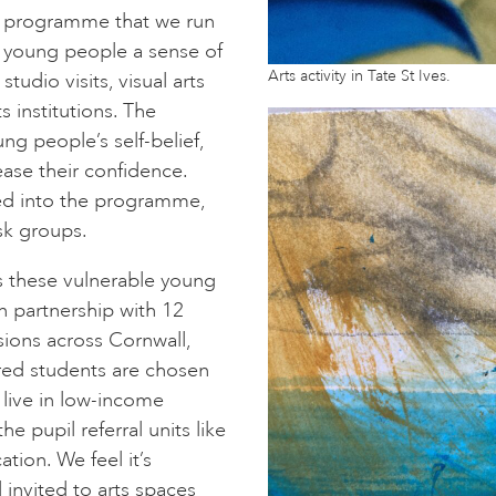
al programme that we run
e young people a sense of
Arts activity in Tate St Ives.
studio visits, visual arts
s institutions. The
g people’s self-belief,
ase their confidence.
d into the programme,
isk groups.
s these vulnerable young
n partnership with 12
sions across Cornwall,
rred students are chosen
 live in low-income
e pupil referral units like
ion. We feel it’s
 invited to arts spaces