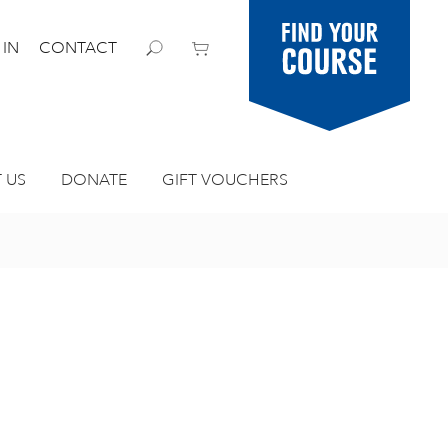
Find your
 IN
CONTACT
course
 US
DONATE
GIFT VOUCHERS