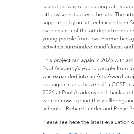
is another way of engaging with you
otherwise not access the arts. The art
supported by an art technician from S
over an area of the art department an
young people from low income backgro
activities surrounded mindfulness and
This project ran again in 2025 with artis
Pool Academy’s young people from lo
was expanded into an Arts Award proj
teenagers can achieve half a GCSE in Ar
2026 at Pool Academy and thanks to t
we can now expand this wellbeing and
schools – Richard Lander and Penair Sc
Please see here the latest evaluation of