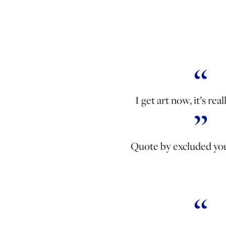
I get art now, it’s real
Quote by excluded yo