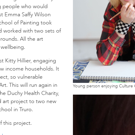
ng people who would
ist Emma Saffy Wilson
chool of Painting took
d worked with two sets of
unds. All the art
 wellbeing.
t Kitty Hillier, engaging
w income households. It
ect, so vulnerable
t. This will run again in
Young person enjoying Culture
he Duchy Health Charity,
 art project to two new
hool in Truro.
 this project.