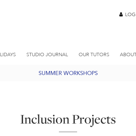
LOG
LIDAYS
STUDIO JOURNAL
OUR TUTORS
ABOUT
SUMMER WORKSHOPS
2027 PORTHMEOR PROGRAMME
BURSARY FOR EMERGING ARTISTS
Inclusion Projects
JOIN OUR ONLINE ART CLUB