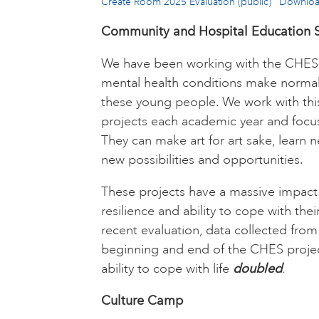
Create Room 2025 Evaluation (public)
Downlo
Community and Hospital Education S
We have been working with the CHES 
mental health conditions make normal s
these young people. We work with th
projects each academic year and focus
They can make art for art sake, learn n
new possibilities and opportunities.
These projects have a massive impact
resilience and ability to cope with thei
recent evaluation, data collected fro
beginning and end of the CHES projec
ability to cope with life
doubled
.
Culture Camp