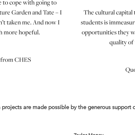
e to cope with going to
ture Garden and Tate – I
The cultural capital
dn’t taken me. And now I
students is immeasura
ch more hopeful.
opportunities they w
quality of
n from CHES
Quo
n projects are made possible by the generous support 