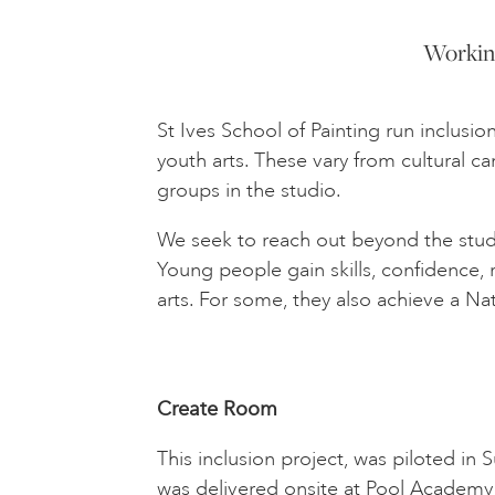
Working
St Ives School of Painting run inclus
youth arts. These vary from cultural 
groups in the studio.
We seek to reach out beyond the stud
Young people gain skills, confidence,
arts. For some, they also achieve a Na
Create Room
This inclusion project, was piloted i
was delivered onsite at Pool Academy 