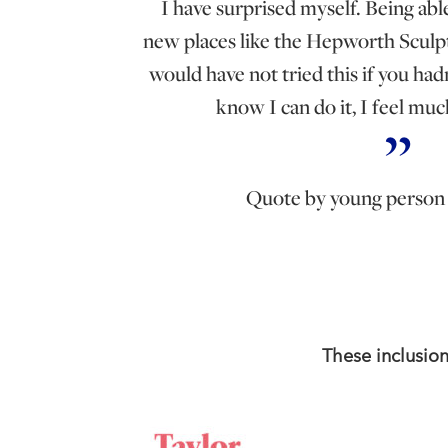
I have surprised myself. Being abl
new places like the Hepworth Sculp
would have not tried this if you ha
know I can do it, I feel mu
Quote by young perso
These inclusio