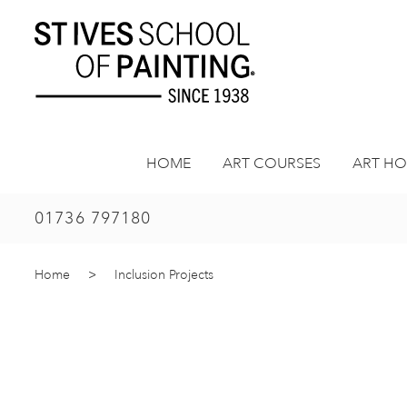
Skip
to
content
HOME
ART COURSES
ART HO
01736 797180
Home
>
Inclusion Projects