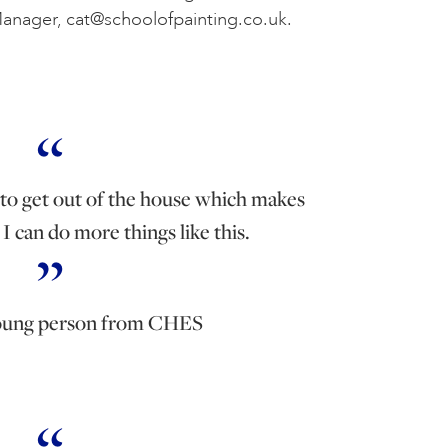
Manager,
cat@schoolofpainting.co.uk
.
to get out of the house which makes
I can do more things like this.
oung person from CHES