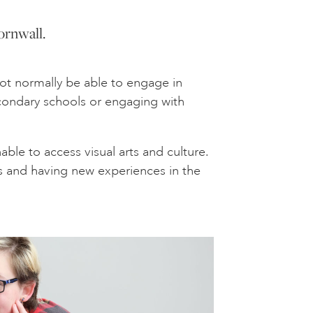
ornwall.
not normally be able to engage in
econdary schools or engaging with
le to access visual arts and culture.
us and having new experiences in the