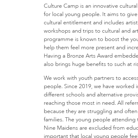
Culture Camp is an innovative cultur
for local young people. It aims to giv
cultural entitlement and includes artist 
workshops and trips to cultural and art
programme is known to boost the youn
help them feel more present and incre
Having a Bronze Arts Award embedde
also brings huge benefits to such at r
We work with youth partners to acces
people. Since 2019, we have worked i
different schools and alternative provi
reaching those most in need. All refe
because they are struggling and often
families. The young people attending th
Nine Maidens are excluded from educat
important that local young people feel