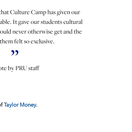
 that Culture Camp has given our
ble. It gave our students cultural
ould never otherwise get and the
 them felt so exclusive.
te by PRU staff
of
Taylor Money
.