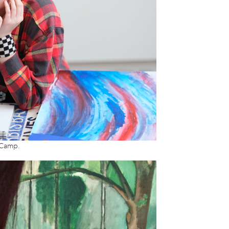
 Camp.