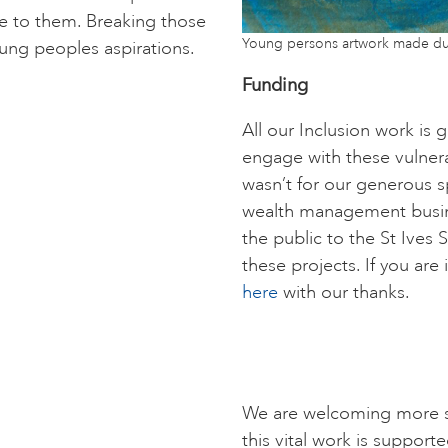
ive to them. Breaking those
Young persons artwork made du
ung peoples aspirations.
Funding
All our Inclusion work is
engage with these vulnera
wasn’t for our generous s
wealth management busin
the public to the St Ives 
these projects. If you are
here
with our thanks.
We are welcoming more s
this vital work is supporte