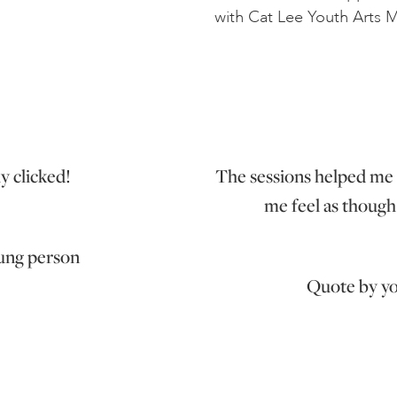
with Cat Lee Youth Arts 
ly clicked!
The sessions helped me 
me feel as though 
ung person
Quote by y