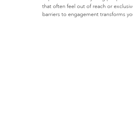
that often feel out of reach or exclus
barriers to engagement transforms yo