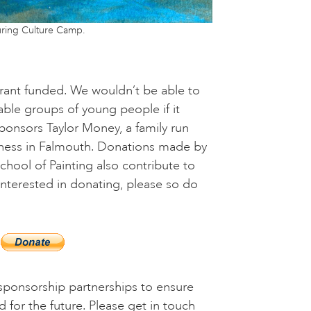
ring Culture Camp.
 grant funded. We wouldn’t be able to
ble groups of young people if it
ponsors Taylor Money, a family run
ess in Falmouth. Donations made by
School of Painting also contribute to
 interested in donating, please so do
ponsorship partnerships to ensure
d for the future. Please get in touch