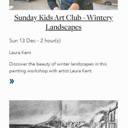
Sunday Kids Art Club - Wintery
Landscapes
Sun
13 Dec - 2 hour(s)
Laura Kent
Discover the beauty of winter landscapes in this
painting workshop with artist Laura Kent.