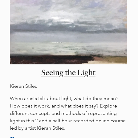
Seeing the Light
Kieran Stiles
When artists talk about light, what do they mean?
How does it work, and what does it say? Explore
different concepts and methods of representing
light in this 2 and a half hour recorded online course
led by artist Kieran Stiles.