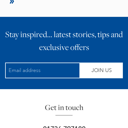
Stay inspired… latest stories, tips and
exclusive offers
JOIN US
Get in touch