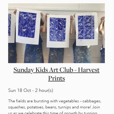
Sunday Kids Art Club - Harvest
Prints
Sun
18 Oct - 2 hour(s)
The fields are bursting with vegetables – cabbages,
squashes, potatoes, beans, turnips and more! Join
us as we celebrate this time of growth by turning