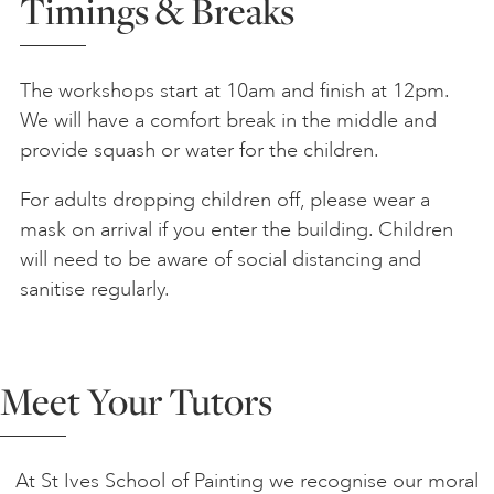
Timings & Breaks
The workshops start at 10am and finish at 12pm.
We will have a comfort break in the middle and
provide squash or water for the children.
For adults dropping children off, please wear a
mask on arrival if you enter the building. Children
will need to be aware of social distancing and
sanitise regularly.
Meet Your Tutors
At St Ives School of Painting we recognise our moral