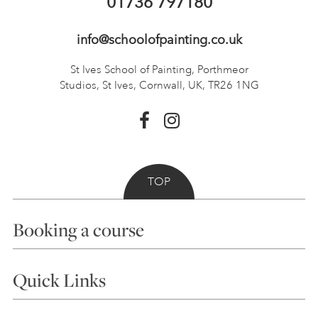
01736 797180
info@schoolofpainting.co.uk
St Ives School of Painting,
Porthmeor
Studios, St Ives,
Cornwall, UK, TR26 1NG
TOP
Booking a course
Courses
Quick Links
Choosing a Course
Our Tutors
Visiting Us