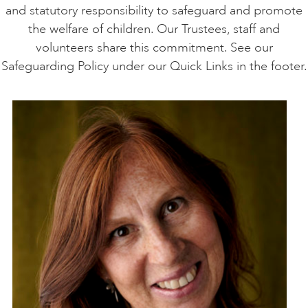
and statutory responsibility to safeguard and promote
the welfare of children. Our Trustees, staff and
volunteers share this commitment. See our
Safeguarding Policy under our Quick Links in the footer.