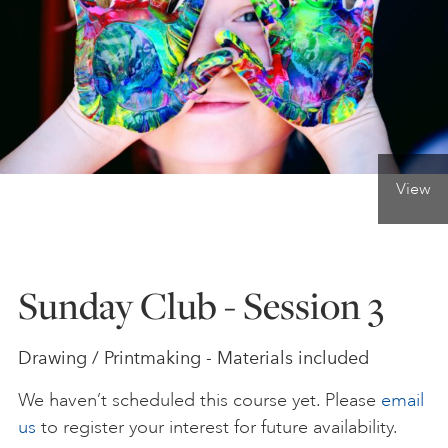
ONLINE ART CLUB
PERSONAL DEVELOPMENT
View
LIFE DRAWING
ALL ART COURSES
Sunday Club - Session 3
YOUNG ARTISTS
Drawing / Printmaking - Materials included
We haven’t scheduled this course yet. Please
email
GIFT VOUCHERS
us
to register your interest for future availability.