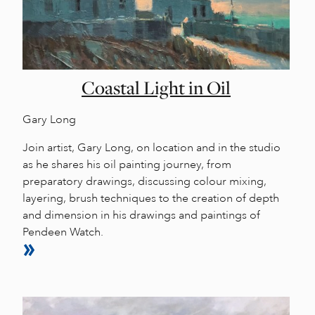
Coastal Light in Oil
Gary Long
Join artist, Gary Long, on location and in the studio
as he shares his oil painting journey, from
preparatory drawings, discussing colour mixing,
layering, brush techniques to the creation of depth
and dimension in his drawings and paintings of
Pendeen Watch.