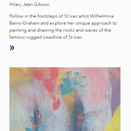
Hilary Jean Gibson
Follow in the footsteps of St Ives artist Wilhelmina
Barns-Graham and explore her unique approach to
painting and drawing the rocks and waves of the
famous rugged coastline of St Ives.