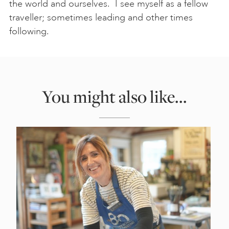
the world and ourselves. I see myself as a fellow
traveller; sometimes leading and other times
following.
You might also like...