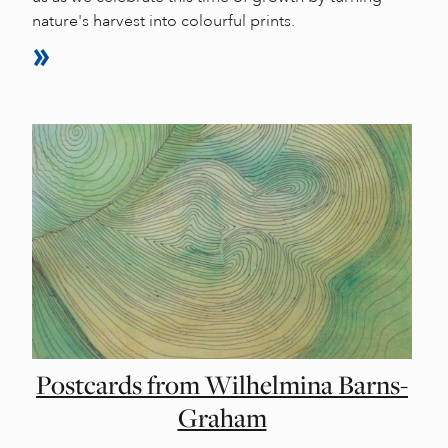
nature's harvest into colourful prints.
Postcards from Wilhelmina Barns-
Graham