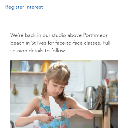
Register Interest
ART HOLIDAYS
SUPPORT US
We’re back in our studio above Porthmeor
beach in St Ives for face-to-face classes. Full
session details to follow.
STUDIO JOURNAL
ABOUT US
FAQS