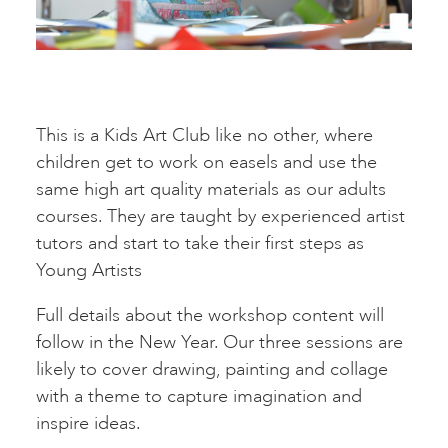
This is a Kids Art Club like no other, where
children get to work on easels and use the
same high art quality materials as our adults
courses. They are taught by experienced artist
tutors and start to take their first steps as
Young Artists
Full details about the workshop content will
follow in the New Year. Our three sessions are
likely to cover drawing, painting and collage
with a theme to capture imagination and
inspire ideas.