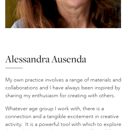
Alessandra Ausenda
My own practice involves a range of materials and
collaborations and I have always been inspired by
sharing my enthusiasm for creating with others.
Whatever age group I work with, there is a
connection and a tangible excitement in creative
activity. It is a powerful tool with which to explore