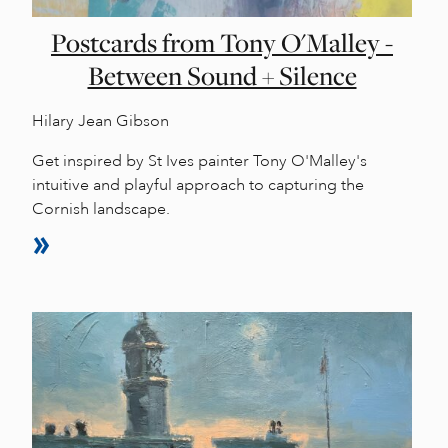
Postcards from Tony O'Malley -
Between Sound + Silence
Hilary Jean Gibson
Get inspired by St Ives painter Tony O'Malley's
intuitive and playful approach to capturing the
Cornish landscape.