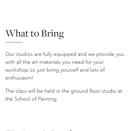
What to Bring
Our studios are fully equipped and we provide you
with all the art materials you need for your
workshop so just bring yourself and lots of
enthusiasm!
The class will be held in the ground floor studio at
the School of Painting.