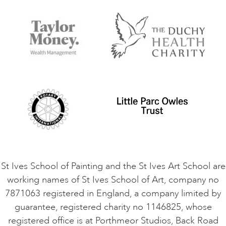
FAQs
Accessibility
Accommodation in St Ives
Things to do
Terms and Conditions
Contact Us
Privacy Policy
Safeguarding Policy
Student Code of Conduct
Cookie Consent
VACANCIES
St Ives School of Painting and the St Ives Art School are
working names of St Ives School of Art, company no
7871063 registered in England, a company limited by
guarantee, registered charity no 1146825, whose
registered office is at Porthmeor Studios, Back Road