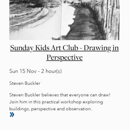
Sunday Kids Art Club - Drawing in
Perspective
Sun
15 Nov - 2 hour(s)
Steven Buckler
Steven Buckler believes that everyone can draw!
Join him in this practical workshop exploring
buildings, perspective and observation.