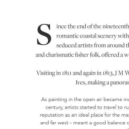
S
ince the end of the nineteenth 
romantic coastal scenery with 
seduced artists from around t
and charismatic fisher folk, offered a w
Visiting in 1811 and again in 1813, J M
Ives, making a panora
As painting in the open air became in
century, artists started to travel to
reputation as an ideal place for the ma
and far west – meant a good balance of 