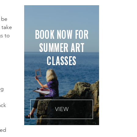
 be
 take
BOOK NOW FOR
gs to
SUMMER ART
CLASSES
ng
o
ack
VIEW
ted