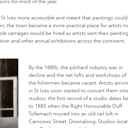
oors for most of the year.
e St Ives more accessible and meant that paintings could
n; the town became a more practical place for artists to
le carriages would be hired as artists sent their paintin
on and other annual exhibitions across the continent.
By the 1880s, the pilchard industry was in
decline and the net lofts and workshops of
the fishermen became vacant. Artists arrivi
in St Ives soon started to convert them int
studios; the first record of a studio dates b
to 1885 when the Right Honourable Duff
Tollemach moved into an old sail loft in
Carncows Street, Downalong. Studios loca