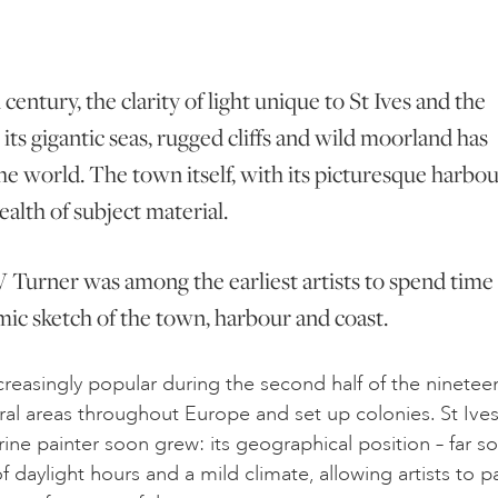
century, the clarity of light unique to St Ives and the
its gigantic seas, rugged cliffs and wild moorland has
he world. The town itself, with its picturesque harbo
ealth of subject material.
 W Turner was among the earliest artists to spend time 
mic sketch of the town, harbour and coast.
creasingly popular during the second half of the ninetee
 rural areas throughout Europe and set up colonies. St Ives
rine painter soon grew: its geographical position – far s
daylight hours and a mild climate, allowing artists to pa