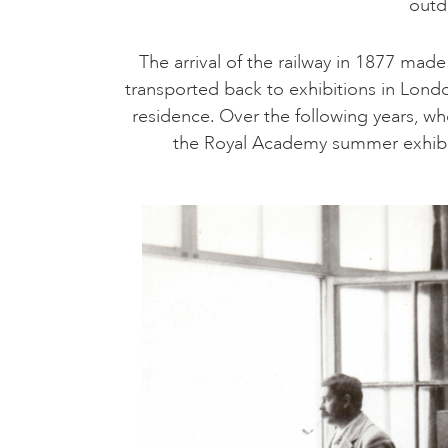
outd
The arrival of the railway in 1877 mad
transported back to exhibitions in Londo
residence. Over the following years, who
the Royal Academy summer exhibiti