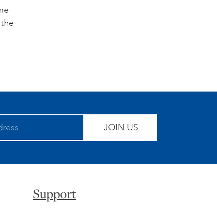
ome
 the
JOIN US
Support