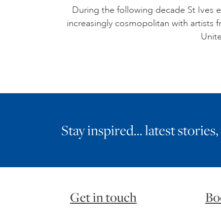
During the following decade St Ives e
increasingly cosmopolitan with artists
Unite
Stay inspired… latest stories,
Get in touch
Bo