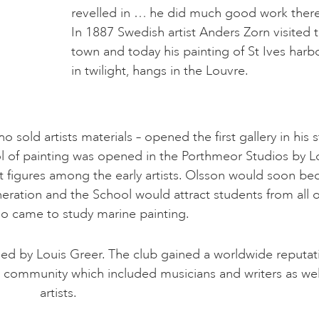
revelled in … he did much good work there
In 1887 Swedish artist Anders Zorn visited 
town and today his painting of St Ives harb
in twilight, hangs in the Louvre.
old artists materials – opened the first gallery in his 
ool of painting was opened in the Porthmeor Studios by L
t figures among the early artists. Olsson would soon b
neration and the School would attract students from all 
o came to study marine painting.
ded by Louis Greer. The club gained a worldwide reputat
ts community which included musicians and writers as wel
artists.