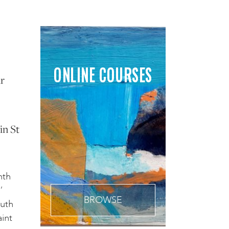
ONLINE COURSES
ur
in St
nth
’
BROWSE
outh
int