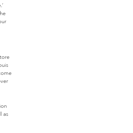
.’
the
our
store
ouis
ecome
over
ion
l as