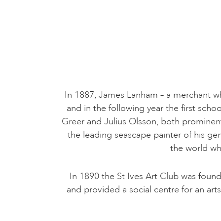
In 1887, James Lanham – a merchant who s
and in the following year the first sch
Greer and Julius Olsson, both prominen
the leading seascape painter of his ge
the world wh
In 1890 the St Ives Art Club was foun
and provided a social centre for an ar