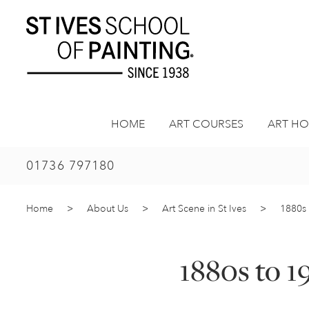
Skip
to
content
HOME
ART COURSES
ART HO
01736 797180
Home
>
About Us
>
Art Scene in St Ives
>
1880s 
1880s to 1