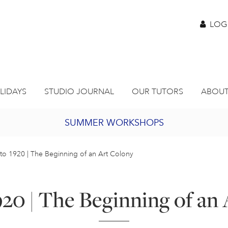
LOG
LIDAYS
STUDIO JOURNAL
OUR TUTORS
ABOUT
SUMMER WORKSHOPS
2027 PORTHMEOR PROGRAMME
to 1920 | The Beginning of an Art Colony
BURSARY FOR EMERGING ARTISTS
920 | The Beginning of an
JOIN OUR ONLINE ART CLUB