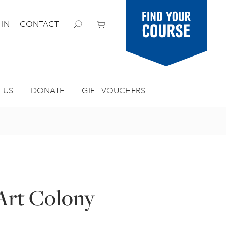
Find your
 IN
CONTACT
course
 US
DONATE
GIFT VOUCHERS
 Art Colony