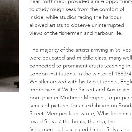
near Porthmeor provided a rare opportunit
to study rough seas from the comfort of
inside, while studios facing the harbour
allowed artists to observe uninterrupted
views of the fishermen and harbour life.
The majority of the artists arriving in St Ives
were educated and middle-class, many well
connected to prominent artists teaching in
London institutions. In the winter of 1883/4
Whistler arrived with his two students, Engl
impressionist Walter Sickert and Australian-
born painter Mortimer Mempes, to prepare
series of pictures for an exhibition on Bond
Street. Mempes later wrote, ‘Whistler himse
loved St Ives: the boats, the sea, the
fishermen – all fascinated him … St Ives he