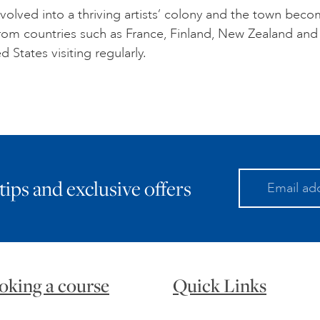
volved into a thriving artists’ colony and the town bec
 from countries such as France, Finland, New Zealand and
d States visiting regularly.
 tips and exclusive offers
oking a course
Quick Links